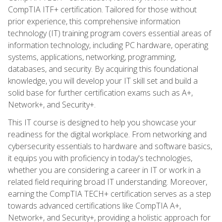
CompTIA ITF+ certification. Tailored for those without
prior experience, this comprehensive information
technology (IT) training program covers essential areas of
information technology, including PC hardware, operating
systems, applications, networking, programming,
databases, and security. By acquiring this foundational
knowledge, you will develop your IT skill set and build a
solid base for further certification exams such as A+,
Network+, and Security+.
This IT course is designed to help you showcase your
readiness for the digital workplace. From networking and
cybersecurity essentials to hardware and software basics,
it equips you with proficiency in today's technologies,
whether you are considering a career in IT or work in a
related field requiring broad IT understanding. Moreover,
earning the CompTIA TECH+ certification serves as a step
towards advanced certifications like CompTIA A+,
Network+, and Security+, providing a holistic approach for