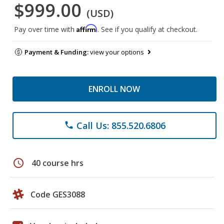
$999.00
(USD)
Affirm
Pay over time with
. See if you qualify at checkout.
Payment & Funding:
view your options
ENROLL NOW
Call Us: 855.520.6806
phone
schedule
40 course hrs
Code GES3088