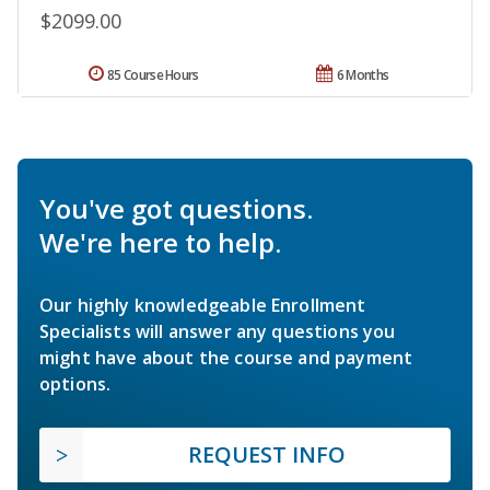
$2099.00
85 Course Hours
6 Months
You've got questions.
We're here to help.
Our highly knowledgeable Enrollment
Specialists will answer any questions you
might have about the course and payment
options.
REQUEST INFO