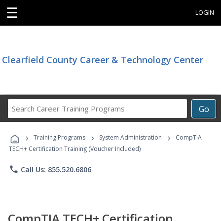
☰
LOGIN
Clearfield County Career & Technology Center
Search
Go
Career
Training
›
›
›
Programs
Training Programs
System Administration
CompTIA
TECH+ Certification Training (Voucher Included)
phone
Call Us: 855.520.6806
CompTIA TECH+ Certification