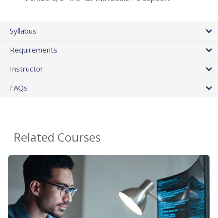
Syllabus
Requirements
Instructor
FAQs
Related Courses