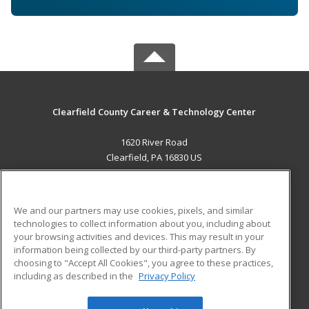
Clearfield County Career & Technology Center
1620 River Road
Clearfield, PA 16830 US
MAIN CONTENT
Career Training
We and our partners may use cookies, pixels, and similar
technologies to collect information about you, including about
ADDITIONAL RESOURCES
your browsing activities and devices. This may result in your
information being collected by our third-party partners. By
Military
Student Blog
choosing to "Accept All Cookies", you agree to these practices,
Financial Assistance
including as described in the
Privacy Policy
Help