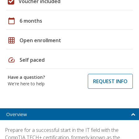
Voucher included
calendar_today
6 months
grid_on
Open enrollment
speed
Self paced
Have a question?
REQUEST INFO
We're here to help
Overview
Prepare for a successful start in the IT field with the
CompTIA TECH+ certification, formerly known as the