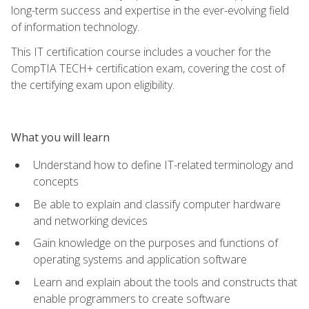
long-term success and expertise in the ever-evolving field
of information technology.
This IT certification course includes a voucher for the
CompTIA TECH+ certification exam, covering the cost of
the certifying exam upon eligibility.
What you will learn
Understand how to define IT-related terminology and
concepts
Be able to explain and classify computer hardware
and networking devices
Gain knowledge on the purposes and functions of
operating systems and application software
Learn and explain about the tools and constructs that
enable programmers to create software