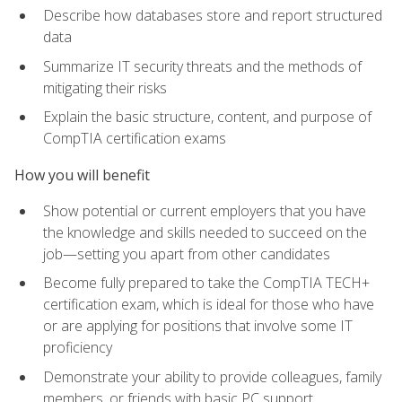
Describe how databases store and report structured
data
Summarize IT security threats and the methods of
mitigating their risks
Explain the basic structure, content, and purpose of
CompTIA certification exams
How you will benefit
Show potential or current employers that you have
the knowledge and skills needed to succeed on the
job—setting you apart from other candidates
Become fully prepared to take the CompTIA TECH+
certification exam, which is ideal for those who have
or are applying for positions that involve some IT
proficiency
Demonstrate your ability to provide colleagues, family
members, or friends with basic PC support