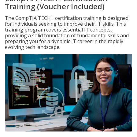
Training (Voucher Included)
The CompTIA TECH+ certification training is designed
for individuals seeking to improve their IT skills. This
training program covers essential IT concepts,
providing a solid foundation of fundamental skills and
preparing you for a dynamic IT career in the rapidly
evolving tech landscape.