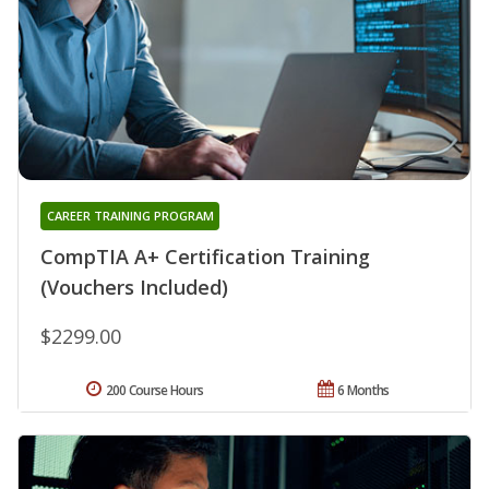
CAREER TRAINING PROGRAM
CompTIA A+ Certification Training
(Vouchers Included)
$2299.00
200 Course Hours
6 Months