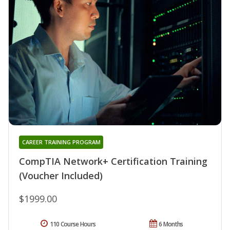
CAREER TRAINING PROGRAM
CompTIA Network+ Certification Training
(Voucher Included)
$1999.00
110 Course Hours
6 Months