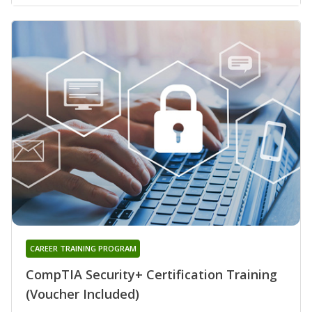
CAREER TRAINING PROGRAM
CompTIA Security+ Certification Training
(Voucher Included)