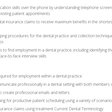
cation skills over the phone by understanding telephone screen
xisting patient appointments
tal insurance claims to receive maximum benefits in the shortes
ing procedures for the dental practice and collection techniqu
ps
s to find employment in a dental practice, including identifying t
ace-to-face interview skills
equired for employment within a dental practice
nicate professionally in a dental setting with both members o
 create professional emails and letters
ining for productive patient scheduling using a variety of scen
surance claims using treatment Current Dental Terminology