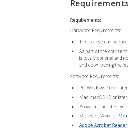
Requirement
Requirements:
Hardware Requirements:
This course can be take
As part of the course th
is totally optional and 
and downloading the lear
Software Requirements:
PC: Windows 10 or later
Mac: macOS 12 or later.
Browser: The latest vers
Microsoft Word or
Micr
Adobe Acrobat Reader