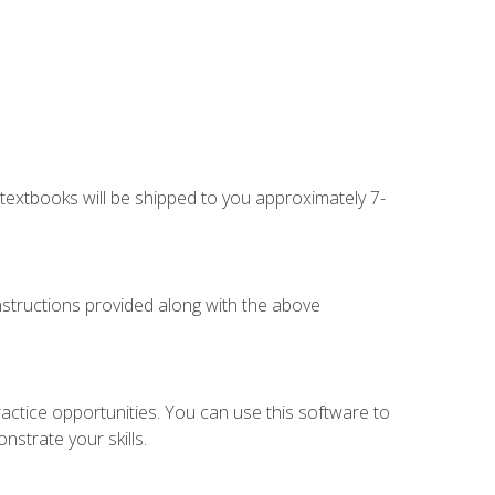
g textbooks will be shipped to you approximately 7-
instructions provided along with the above
actice opportunities. You can use this software to
nstrate your skills.