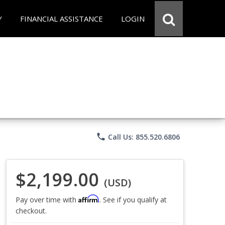
Y
FINANCIAL ASSISTANCE
LOGIN
phone
Call Us: 855.520.6806
$2,199.00
(USD)
Affirm
Pay over time with
. See if you qualify at
checkout.