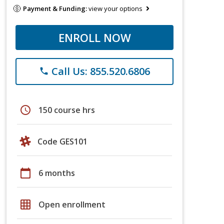
Payment & Funding:
view your options
ENROLL NOW
Call Us: 855.520.6806
phone
schedule
150 course hrs
Code GES101
calendar_today
6 months
grid_on
Open enrollment