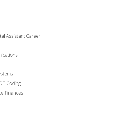
tal Assistant Career
ications
ystems
CDT Coding
ce Finances