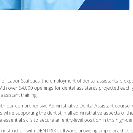
of Labor Statistics, the employment of dental assistants is expe
th over 54,000 openings for dental assistants projected each ye
assistant training.
th our comprehensive Administrative Dental Assistant course! A
s while supporting the dentist in all administrative aspects of th
 essential skills to secure an entry-level position in this high-d
 instruction with DENTRIX software, providing ample practice opp