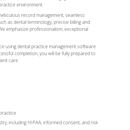
 practice environment.
ng, meticulous record management, seamless
ch as dental terminology, precise billing and
 We emphasize professionalism, exceptional
ience using dental practice management software
ssful completion, you will be fully prepared to
ient care.
practice
y, including HIPAA, informed consent, and risk