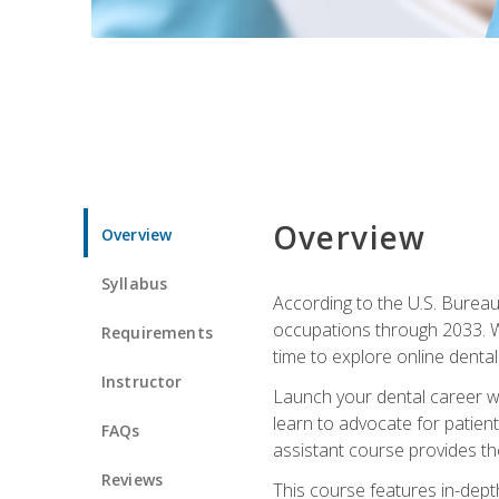
Overview
Overview
Syllabus
According to the U.S. Bureau 
occupations through 2033. Wi
Requirements
time to explore online dental 
Instructor
Launch your dental career wi
learn to advocate for patient
FAQs
assistant course provides the
Reviews
This course features in-depth