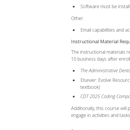
Software must be install
Other:
Email capabilities and a
Instructional Material Req
The instructional materials r
10 business days after enrol
The Administrative Dental
Elsevier: Evolve Resourc
textbook)
CDT 2025 Coding Compan
Additionally, this course wi
engage in activities and task