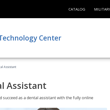
CATALOG
MILITAR
 Technology Center
al Assistant
l Assistant
 succeed as a dental assistant with the fully online