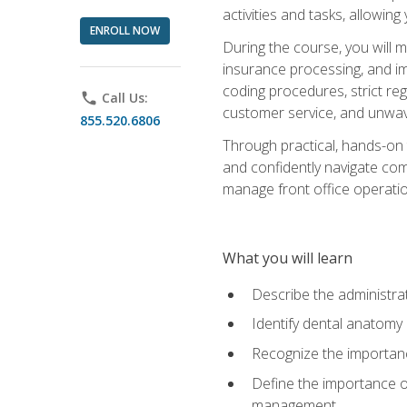
activities and tasks, allowin
ENROLL NOW
During the course, you will m
insurance processing, and imp
coding procedures, strict r
phone
Call Us:
customer service, and unwave
855.520.6806
Through practical, hands-on 
and confidently navigate comm
manage front office operation
What you will learn
Describe the administrati
Identify dental anatomy
Recognize the importance
Define the importance o
management