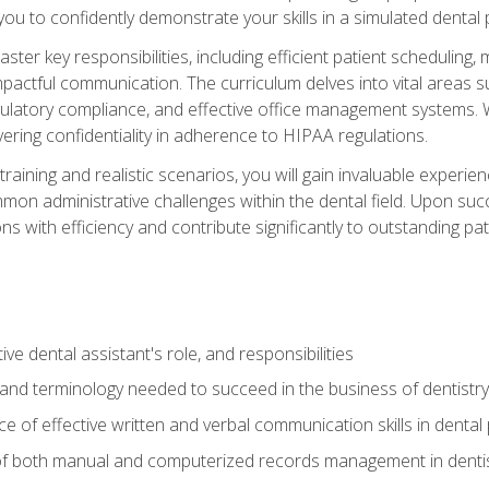
g you to confidently demonstrate your skills in a simulated dental
aster key responsibilities, including efficient patient scheduli
actful communication. The curriculum delves into vital areas su
egulatory compliance, and effective office management systems.
ring confidentiality in adherence to HIPAA regulations.
training and realistic scenarios, you will gain invaluable exper
on administrative challenges within the dental field. Upon succe
s with efficiency and contribute significantly to outstanding pat
ve dental assistant's role, and responsibilities
 and terminology needed to succeed in the business of dentistry
 of effective written and verbal communication skills in dental 
f both manual and computerized records management in dentistr