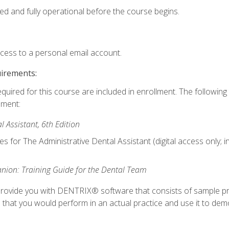
ed and fully operational before the course begins.
ccess to a personal email account.
uirements:
equired for this course are included in enrollment. The followin
lment:
 Assistant, 6th Edition
es for The Administrative Dental Assistant (digital access only; 
ion: Training Guide for the Dental Team
ll provide you with DENTRIX® software that consists of sample pr
s that you would perform in an actual practice and use it to demo