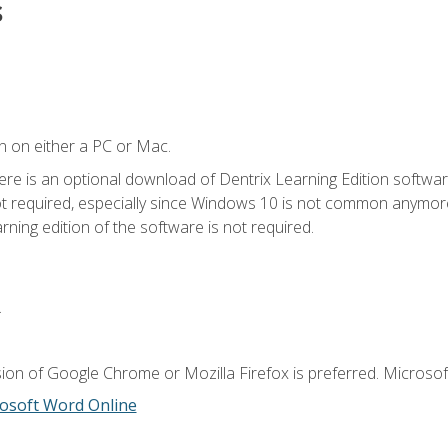
s
n on either a PC or Mac.
ere is an optional download of Dentrix Learning Edition softwar
not required, especially since Windows 10 is not common anymore.
ning edition of the software is not required.
.
ion of Google Chrome or Mozilla Firefox is preferred. Microsoft
osoft Word Online