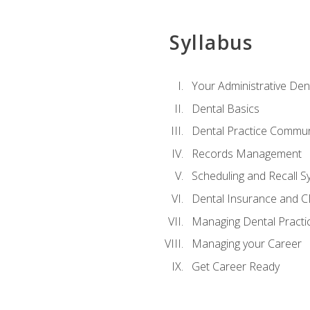
Syllabus
Your Administrative Den
Dental Basics
Dental Practice Commun
Records Management
Scheduling and Recall S
Dental Insurance and 
Managing Dental Practi
Managing your Career
Get Career Ready