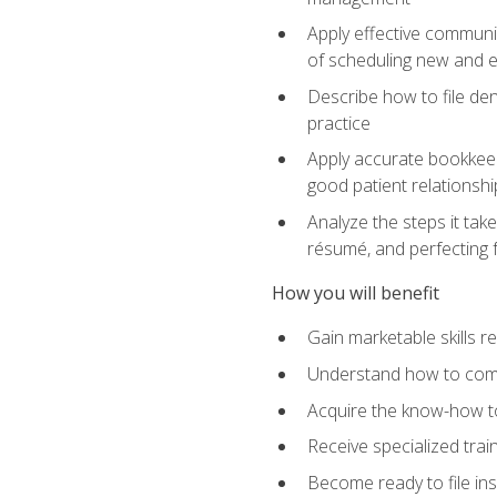
Apply effective communi
of scheduling new and e
Describe how to file den
practice
Apply accurate bookkeep
good patient relationshi
Analyze the steps it take
résumé, and perfecting f
How you will benefit
Gain marketable skills r
Understand how to commu
Acquire the know-how to
Receive specialized tra
Become ready to file in