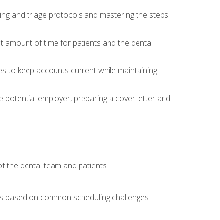
ing and triage protocols and mastering the steps
t amount of time for patients and the dental
es to keep accounts current while maintaining
he potential employer, preparing a cover letter and
f the dental team and patients
arios based on common scheduling challenges