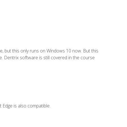
e, but this only runs on Windows 10 now. But this
 Dentrix software is still covered in the course
 Edge is also compatible.