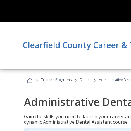
Clearfield County Career &
›
›
›
Training Programs
Dental
Administrative Dent
Administrative Denta
Gain the skills you need to launch your career and
dynamic Administrative Dental Assistant course.