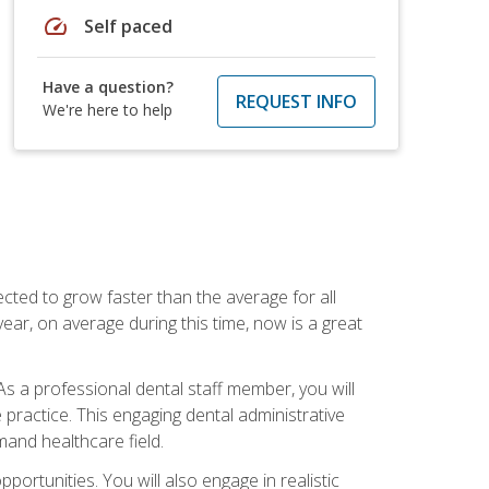
speed
Self paced
Have a question?
REQUEST INFO
We're here to help
cted to grow faster than the average for all
ar, on average during this time, now is a great
s a professional dental staff member, you will
e practice. This engaging dental administrative
emand healthcare field.
ortunities. You will also engage in realistic