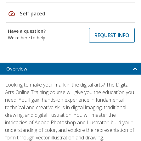
speed
Self paced
Have a question?
REQUEST INFO
We're here to help
Overview
Looking to make your mark in the digital arts? The Digital
Arts Online Training course will give you the education you
need. You'll gain hands-on experience in fundamental
technical and creative skills in digital imaging, traditional
drawing, and digital illustration. You will master the
intricacies of Adobe Photoshop and Illustrator, build your
understanding of color, and explore the representation of
form through vector illustration and drawing.