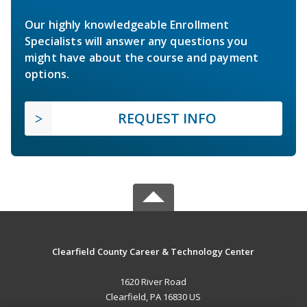
Our highly knowledgeable Enrollment
Specialists will answer any questions you
might have about the course and payment
options.
REQUEST INFO
Clearfield County Career & Technology Center
1620 River Road
Clearfield, PA 16830 US