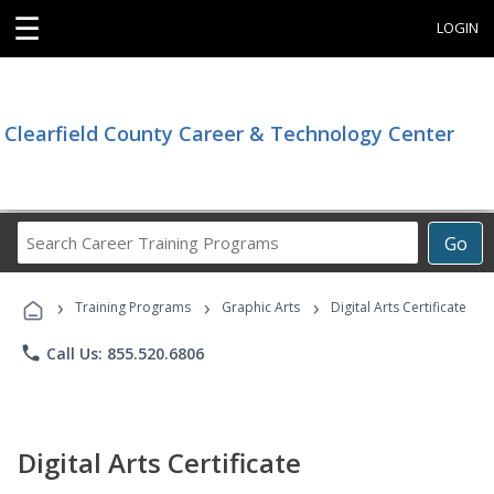
☰
LOGIN
Clearfield County Career & Technology Center
Search
Go
Career
Training
›
›
›
Programs
Training Programs
Graphic Arts
Digital Arts Certificate
phone
Call Us: 855.520.6806
Digital Arts Certificate