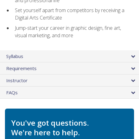
and professional life
Set yourself apart from competitors by receiving a
Digital Arts Certificate
Jump-start your career in graphic design, fine art,
visual marketing, and more
Syllabus
Requirements
Instructor
FAQs
You've got questions.
We're here to help.