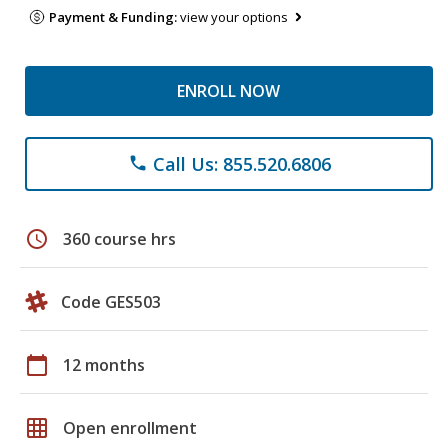
Payment & Funding:
view your options
ENROLL NOW
Call Us: 855.520.6806
phone
schedule
360 course hrs
Code GES503
calendar_today
12 months
grid_on
Open enrollment