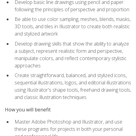
Develop basic line drawings using pencil and paper
following the principles of perspective and proportion
Be able to use color sampling, meshes, blends, masks,
3D tools, and tiles in Illustrator to create both realistic
and stylized artwork
Develop drawing skills that show the ability to analyze
a subject, represent realistic form and perspective,
manipulate colors, and reflect contemporary stylistic
approaches
Create straightforward, balanced, and stylized icons,
sequential illustrations, logos, and editorial illustrations
using Illustrator's shape tools, freehand drawing tools,
and classic illustration techniques
How you will benefit
Master Adobe Photoshop and Illustrator, and use
these programs for projects in both your personal