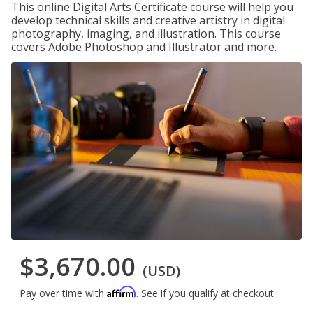
This online Digital Arts Certificate course will help you
develop technical skills and creative artistry in digital
photography, imaging, and illustration. This course
covers Adobe Photoshop and Illustrator and more.
$3,670.00
(USD)
Affirm
Pay over time with
. See if you qualify at checkout.