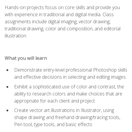
Hands-on projects focus on core skills and provide you
with experience in traditional and digital media. Class
assignments include digital imaging, vector drawing,
traditional drawing, color and composition, and editorial
illustration.
What you will learn
Demonstrate entry-level professional Photoshop skills
and effective decisions in selecting and editing images
Exhibit a sophisticated use of color and contrast, the
ability to research colors and make choices that are
appropriate for each client and project
Create vector art illustrations in Illustrator, using
shape drawing and freehand drawing/tracing tools,
Pen tool, type tools, and basic effects