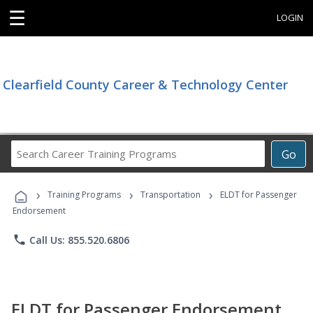
☰
LOGIN
Clearfield County Career & Technology Center
Search
Go
Career
Training
›
›
›
Programs
Training Programs
Transportation
ELDT for Passenger
Endorsement
phone
Call Us: 855.520.6806
ELDT for Passenger Endorsement