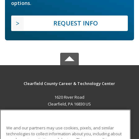
options.
REQUEST INFO
Clearfield County Career & Technology Center
1620 River Road
Clearfield, PA 16830 US
MAIN CONTENT
Career Training
We and our partners may use cookies, pixels, and similar
technologies to collect information about you, including about