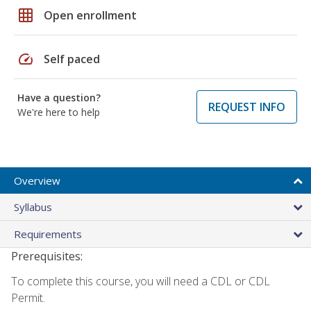
grid_on
Open enrollment
speed
Self paced
Have a question?
REQUEST INFO
We're here to help
Overview
Syllabus
Requirements
Prerequisites:
To complete this course, you will need a CDL or CDL
Permit.