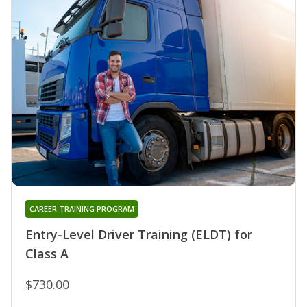
CAREER TRAINING PROGRAM
Entry-Level Driver Training (ELDT) for
Class A
$730.00