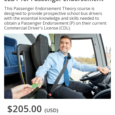
This Passenger Endorsement Theory course is
designed to provide prospective school bus drivers
with the essential knowledge and skills needed to
obtain a Passenger Endorsement (P) on their current
Commercial Driver's License (CDL).
$205.00
(USD)