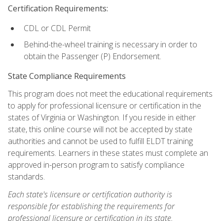
Certification Requirements:
CDL or CDL Permit
Behind-the-wheel training is necessary in order to
obtain the Passenger (P) Endorsement.
State Compliance Requirements
This program does not meet the educational requirements
to apply for professional licensure or certification in the
states of Virginia or Washington. If you reside in either
state, this online course will not be accepted by state
authorities and cannot be used to fulfill ELDT training
requirements. Learners in these states must complete an
approved in-person program to satisfy compliance
standards.
Each state's licensure or certification authority is
responsible for establishing the requirements for
professional licensure or certification in its state.