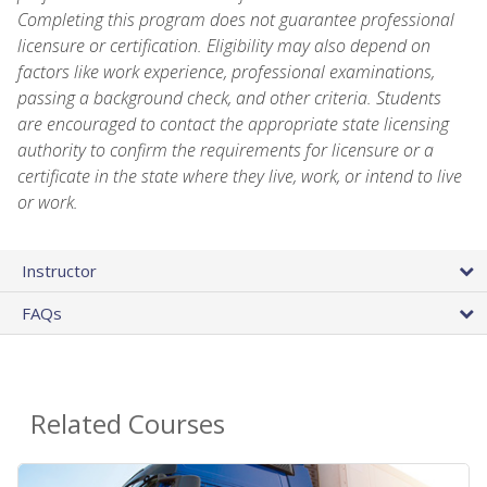
Completing this program does not guarantee professional
licensure or certification. Eligibility may also depend on
factors like work experience, professional examinations,
passing a background check, and other criteria. Students
are encouraged to contact the appropriate state licensing
authority to confirm the requirements for licensure or a
certificate in the state where they live, work, or intend to live
or work.
Instructor
FAQs
Related Courses