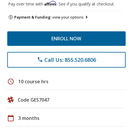
Affirm
Pay over time with
. See if you qualify at checkout.
Payment & Funding:
view your options
ENROLL NOW
Call Us: 855.520.6806
phone
schedule
10 course hrs
Code GES7047
calendar_today
3 months