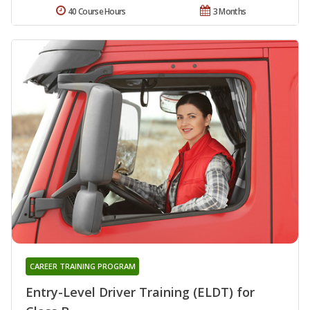
40 Course Hours
3 Months
CAREER TRAINING PROGRAM
Entry-Level Driver Training (ELDT) for