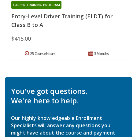
CAREER TRAINING PROGRAM
Entry-Level Driver Training (ELDT) for
Class B to A
$415.00
25 Course Hours
3 Months
You've got questions.
We're here to help.
Our highly knowledgeable Enrollment
Specialists will answer any questions you
might have about the course and payment