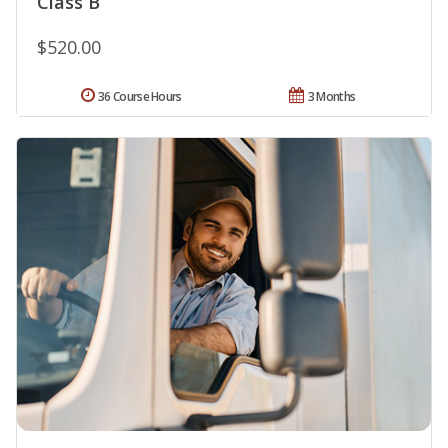
Class B
$520.00
36 Course Hours
3 Months