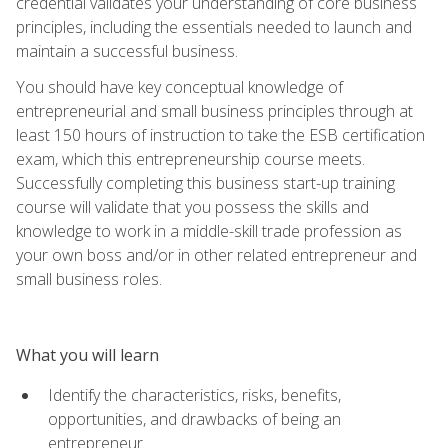
credential validates your understanding of core business
principles, including the essentials needed to launch and
maintain a successful business.
You should have key conceptual knowledge of
entrepreneurial and small business principles through at
least 150 hours of instruction to take the ESB certification
exam, which this entrepreneurship course meets.
Successfully completing this business start-up training
course will validate that you possess the skills and
knowledge to work in a middle-skill trade profession as
your own boss and/or in other related entrepreneur and
small business roles.
What you will learn
Identify the characteristics, risks, benefits,
opportunities, and drawbacks of being an
entrepreneur