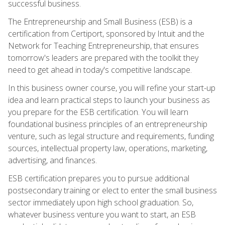
successful business.
The Entrepreneurship and Small Business (ESB) is a
certification from Certiport, sponsored by Intuit and the
Network for Teaching Entrepreneurship, that ensures
tomorrow's leaders are prepared with the toolkit they
need to get ahead in today's competitive landscape.
In this business owner course, you will refine your start-up
idea and learn practical steps to launch your business as
you prepare for the ESB certification. You will learn
foundational business principles of an entrepreneurship
venture, such as legal structure and requirements, funding
sources, intellectual property law, operations, marketing,
advertising, and finances.
ESB certification prepares you to pursue additional
postsecondary training or elect to enter the small business
sector immediately upon high school graduation. So,
whatever business venture you want to start, an ESB