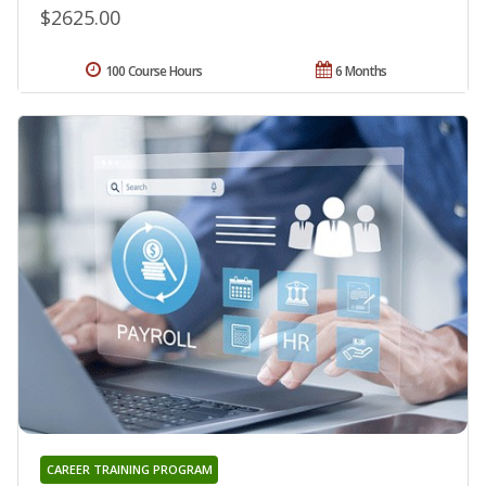
$2625.00
100 Course Hours
6 Months
CAREER TRAINING PROGRAM