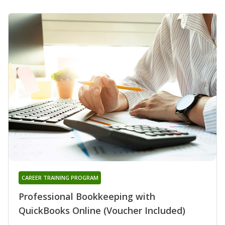
CAREER TRAINING PROGRAM
Professional Bookkeeping with
QuickBooks Online (Voucher Included)