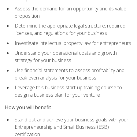
Assess the demand for an opportunity and its value
proposition
Determine the appropriate legal structure, required
licenses, and regulations for your business
Investigate intellectual property law for entrepreneurs
Understand your operational costs and growth
strategy for your business
Use financial statements to assess profitability and
break-even analysis for your business
Leverage this business start-up training course to
design a business plan for your venture
How you will benefit
Stand out and achieve your business goals with your
Entrepreneurship and Small Business (ESB)
certification