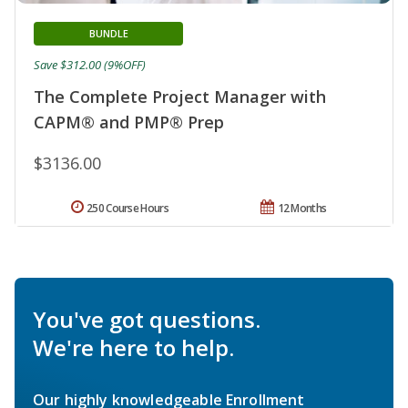
BUNDLE
Save $312.00 (9%OFF)
The Complete Project Manager with
CAPM® and PMP® Prep
$3136.00
250 Course Hours
12 Months
You've got questions.
We're here to help.
Our highly knowledgeable Enrollment