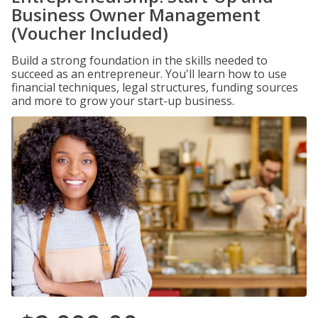
Business Owner Management
(Voucher Included)
Build a strong foundation in the skills needed to
succeed as an entrepreneur. You'll learn how to use
financial techniques, legal structures, funding sources
and more to grow your start-up business.