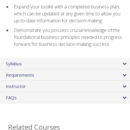
Expand your toolkit with a completed business plan,
which can be updated at any given time to allow you
up-to-date information for decision-making
Demonstrate you possess crucial knowledge of the
foundational business principles needed to progress
forward for business decision-making success
Syllabus
Requirements
Instructor
FAQs
Related Courses