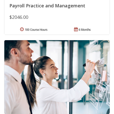
Payroll Practice and Management
$2046.00
100 Course Hours
6 Months