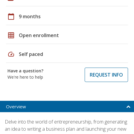
calendar_today
9 months
grid_on
Open enrollment
speed
Self paced
Have a question?
REQUEST INFO
We're here to help
Overview
Delve into the world of entrepreneurship, from generating
an idea to writing a business plan and launching your new