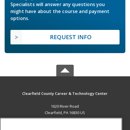
Specialists will answer any questions you
might have about the course and payment
options.
REQUEST INFO
Clearfield County Career & Technology Center
1620 River Road
Clearfield, PA 16830 US
MAIN CONTENT