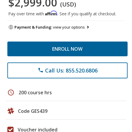
$2,999.00
(USD)
Affirm
Pay over time with
. See if you qualify at checkout.
Payment & Funding:
view your options
ENROLL NOW
Call Us: 855.520.6806
phone
schedule
200 course hrs
Code GES439
Voucher included