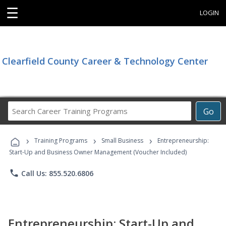
☰
LOGIN
Clearfield County Career & Technology Center
Search
Go
Career
Training
›
›
›
Programs
Training Programs
Small Business
Entrepreneurship:
Start-Up and Business Owner Management (Voucher Included)
phone
Call Us: 855.520.6806
Entrepreneurship: Start-Up and