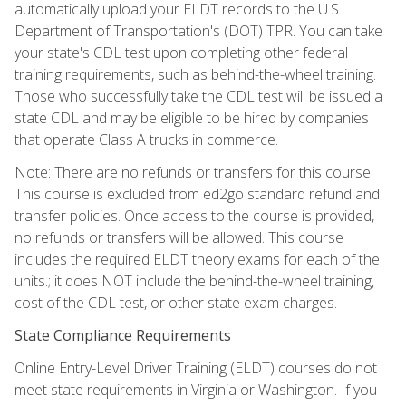
automatically upload your ELDT records to the U.S.
Department of Transportation's (DOT) TPR. You can take
your state's CDL test upon completing other federal
training requirements, such as behind-the-wheel training.
Those who successfully take the CDL test will be issued a
state CDL and may be eligible to be hired by companies
that operate Class A trucks in commerce.
Note: There are no refunds or transfers for this course.
This course is excluded from ed2go standard refund and
transfer policies. Once access to the course is provided,
no refunds or transfers will be allowed. This course
includes the required ELDT theory exams for each of the
units.; it does NOT include the behind-the-wheel training,
cost of the CDL test, or other state exam charges.
State Compliance Requirements
Online Entry-Level Driver Training (ELDT) courses do not
meet state requirements in Virginia or Washington. If you