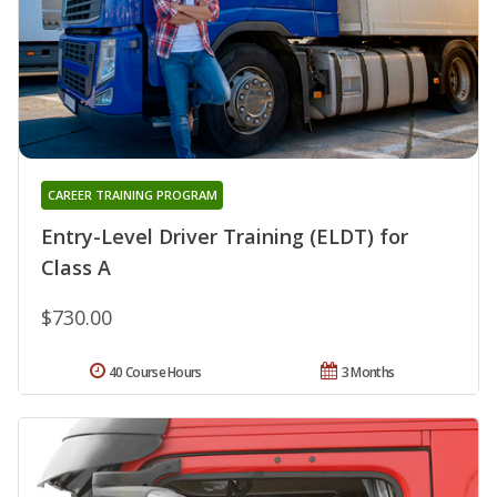
CAREER TRAINING PROGRAM
Entry-Level Driver Training (ELDT) for
Class A
$730.00
40 Course Hours
3 Months