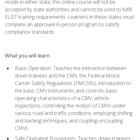
reside in either state, this online course will not be
accepted by state authorities and cannot be used to fulfill
ELDT training requirements. Learners in these states must
complete an approved in-person program to satisfy
compliance standards.
What you will learn
Basic Operation: Teaches the interaction between
driver-trainees and the CMV, the Federal Motor
Carrier Safety Regulations (FMCSRs), introduction to
the basic CMV instruments and controls, basic
operating characteristics of a CMV, vehicle
inspections, controlling the motion of CMVs under
various road and traffic conditions, employing shifting
and backing techniques, and coupling-uncoupling
CMVs
Safe Operating Procedures: Teaches driver-trainees