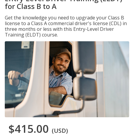
for Class B to A
Get the knowledge you need to upgrade your Class B
license to a Class A commercial driver's license (CDL) in
three months or less with this Entry-Level Driver
Training (ELDT) course.
$415.00
(USD)