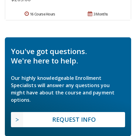
16 Course Hours
3 Months
You've got questions.
We're here to help.
Our highly knowledgeable Enrollment
Specialists will answer any questions you
might have about the course and payment
options.
REQUEST INFO