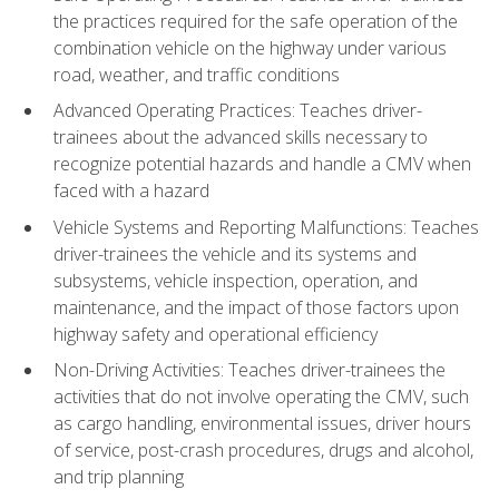
the practices required for the safe operation of the
combination vehicle on the highway under various
road, weather, and traffic conditions
Advanced Operating Practices: Teaches driver-
trainees about the advanced skills necessary to
recognize potential hazards and handle a CMV when
faced with a hazard
Vehicle Systems and Reporting Malfunctions: Teaches
driver-trainees the vehicle and its systems and
subsystems, vehicle inspection, operation, and
maintenance, and the impact of those factors upon
highway safety and operational efficiency
Non-Driving Activities: Teaches driver-trainees the
activities that do not involve operating the CMV, such
as cargo handling, environmental issues, driver hours
of service, post-crash procedures, drugs and alcohol,
and trip planning