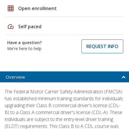
grid_on
Open enrollment
speed
Self paced
Have a question?
REQUEST INFO
We're here to help
Overview
The Federal Motor Carrier Safety Administration (FMCSA)
has established minimum training standards for individuals
upgrading their Class B commercial driver's license (CDL-
B) to a Class A commercial driver's license (CDL-A). These
individuals are subject to the entry-level driver training
(ELDT) requirements. This Class B to A CDL course was