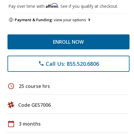
Affirm
Pay over time with
. See if you qualify at checkout.
Payment & Funding:
view your options
ENROLL NOW
Call Us: 855.520.6806
phone
schedule
25 course hrs
Code GES7006
calendar_today
3 months