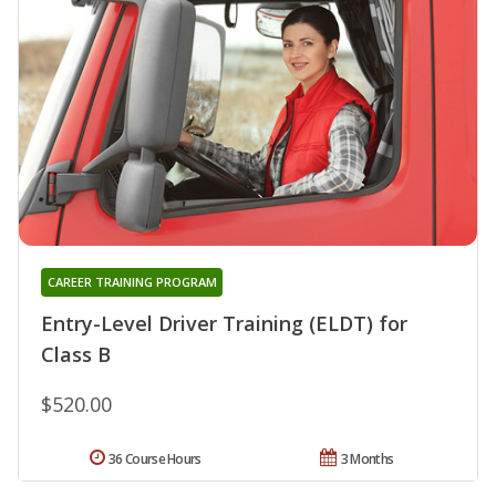
CAREER TRAINING PROGRAM
Entry-Level Driver Training (ELDT) for
Class B
$520.00
36 Course Hours
3 Months