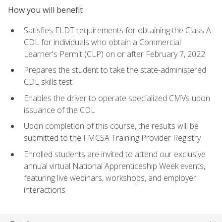
How you will benefit
Satisfies ELDT requirements for obtaining the Class A
CDL for individuals who obtain a Commercial
Learner's Permit (CLP) on or after February 7, 2022
Prepares the student to take the state-administered
CDL skills test
Enables the driver to operate specialized CMVs upon
issuance of the CDL
Upon completion of this course, the results will be
submitted to the FMCSA Training Provider Registry
Enrolled students are invited to attend our exclusive
annual virtual National Apprenticeship Week events,
featuring live webinars, workshops, and employer
interactions