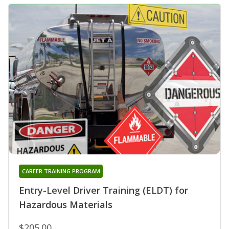
CAREER TRAINING PROGRAM
Entry-Level Driver Training (ELDT) for
Hazardous Materials
$205.00