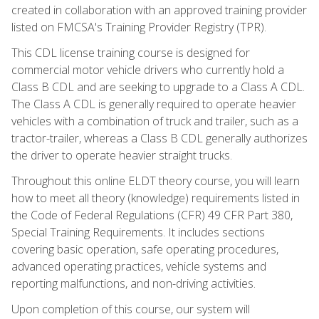
created in collaboration with an approved training provider
listed on FMCSA's Training Provider Registry (TPR).
This CDL license training course is designed for
commercial motor vehicle drivers who currently hold a
Class B CDL and are seeking to upgrade to a Class A CDL.
The Class A CDL is generally required to operate heavier
vehicles with a combination of truck and trailer, such as a
tractor-trailer, whereas a Class B CDL generally authorizes
the driver to operate heavier straight trucks.
Throughout this online ELDT theory course, you will learn
how to meet all theory (knowledge) requirements listed in
the Code of Federal Regulations (CFR) 49 CFR Part 380,
Special Training Requirements. It includes sections
covering basic operation, safe operating procedures,
advanced operating practices, vehicle systems and
reporting malfunctions, and non-driving activities.
Upon completion of this course, our system will