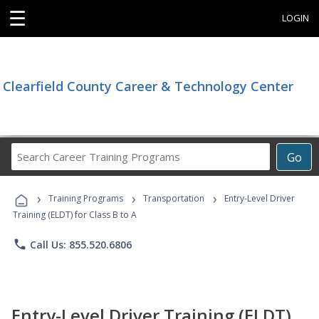
☰
LOGIN
Clearfield County Career & Technology Center
Search
Go
Career
Training
›
›
›
Programs
Training Programs
Transportation
Entry-Level Driver
Training (ELDT) for Class B to A
phone
Call Us: 855.520.6806
Entry-Level Driver Training (ELDT)