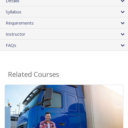
Details
Syllabus
Requirements
Instructor
FAQs
Related Courses