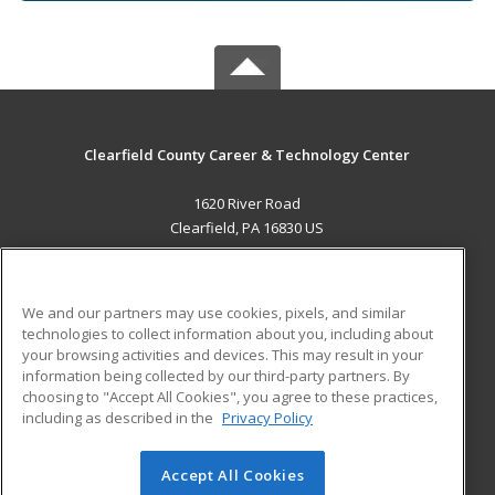
Clearfield County Career & Technology Center
1620 River Road
Clearfield, PA 16830 US
MAIN CONTENT
Career Training
We and our partners may use cookies, pixels, and similar
technologies to collect information about you, including about
ADDITIONAL RESOURCES
your browsing activities and devices. This may result in your
information being collected by our third-party partners. By
Military
Student Blog
choosing to "Accept All Cookies", you agree to these practices,
Financial Assistance
including as described in the
Privacy Policy
Help
Accept All Cookies
© 2026 ed2go, a division of Cengage Learning. All rights