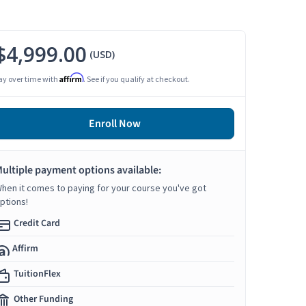
$4,999.00
(USD)
Affirm
ay over time with
. See if you qualify at checkout.
Enroll Now
ultiple payment options available:
hen it comes to paying for your course you've got
ptions!
Credit Card
Affirm
TuitionFlex
Other Funding