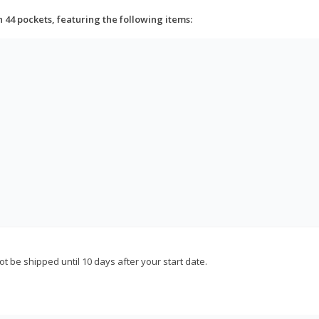
h 44 pockets, featuring the following items:
not be shipped until 10 days after your start date.