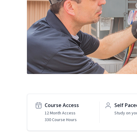
Course Access
Self Pace
12 Month Access
Study on yo
330 Course Hours