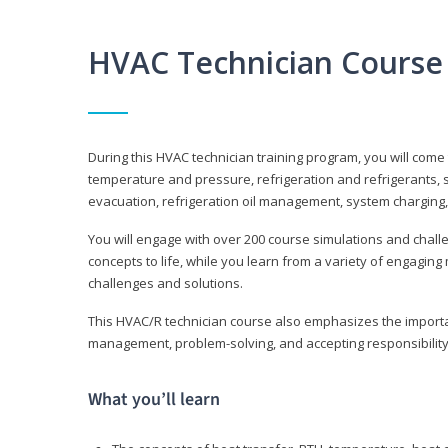
HVAC Technician Course
During this HVAC technician training program, you will come
temperature and pressure, refrigeration and refrigerants, s
evacuation, refrigeration oil management, system charging,
You will engage with over 200 course simulations and challen
concepts to life, while you learn from a variety of engagin
challenges and solutions.
This HVAC/R technician course also emphasizes the importan
management, problem-solving, and accepting responsibility
What you’ll learn