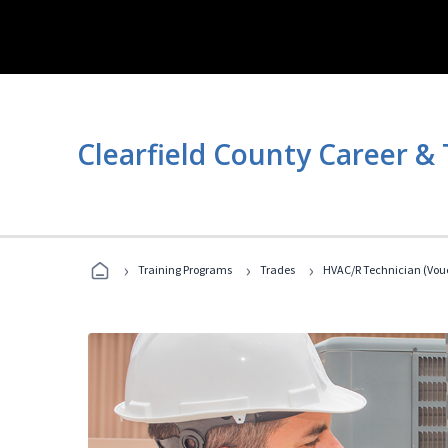
Clearfield County Career &
›
›
›
Training Programs
Trades
HVAC/R Technician (Vouc