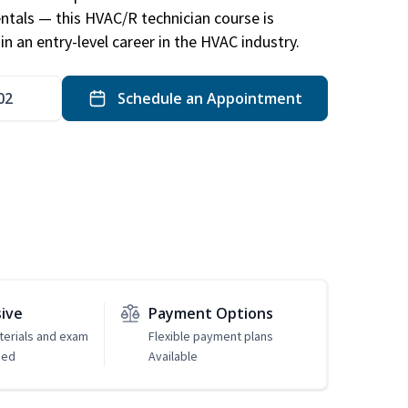
ntals — this HVAC/R technician course is
n an entry-level career in the HVAC industry.
02
Schedule an Appointment
sive
Payment Options
erials and exam
Flexible payment plans
ded
Available