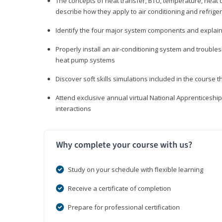
The concepts of heat transfer, BTU, temperature, heat c
describe how they apply to air conditioning and refrige
Identify the four major system components and explain t
Properly install an air-conditioning system and trouble
heat pump systems
Discover soft skills simulations included in the course t
Attend exclusive annual virtual National Apprenticesh
interactions
Why complete your course with us?
Study on your schedule with flexible learning
Receive a certificate of completion
Prepare for professional certification