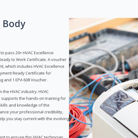
g Body
y to pass 20+ HVAC Excellence
eady to Work Certificate. A voucher
ent, which includes HVAC Excellence
yment Ready Certificate for
ing and 1 EPA 608 Voucher.
 in the HVAC industry. HVAC
d supports the hands-on training for
skills and knowledge of the
ance your professional credibility,
p you stay current with the evolving
ent to ensure this HVAC technician