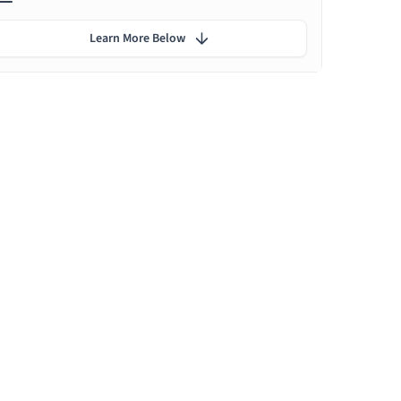
Learn More Below