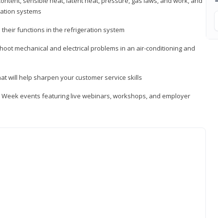
ontent, sensible heat, latent heat, pressure, gas laws, and work, and
ration systems
heir functions in the refrigeration system
shoot mechanical and electrical problems in an air-conditioning and
hat will help sharpen your customer service skills
ip Week events featuring live webinars, workshops, and employer