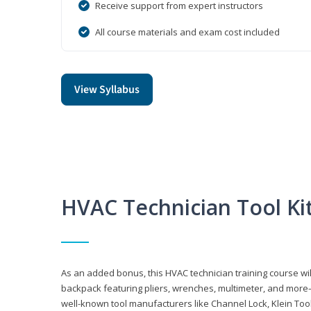
Receive support from expert instructors
All course materials and exam cost included
View Syllabus
HVAC Technician Tool Ki
As an added bonus, this HVAC technician training course will
backpack featuring pliers, wrenches, multimeter, and more—al
well-known tool manufacturers like Channel Lock, Klein Too