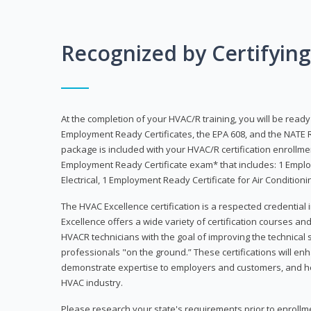
Recognized by Certifyin
At the completion of your HVAC/R training, you will be read
Employment Ready Certificates, the EPA 608, and the NATE R
package is included with your HVAC/R certification enrollm
Employment Ready Certificate exam* that includes: 1 Emplo
Electrical, 1 Employment Ready Certificate for Air Condition
The HVAC Excellence certification is a respected credential
Excellence offers a wide variety of certification courses an
HVACR technicians with the goal of improving the technical 
professionals "on the ground.” These certifications will enh
demonstrate expertise to employers and customers, and hel
HVAC industry.
Please research your state's requirements prior to enrollm