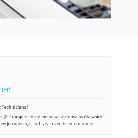
WTH*
 Technicians?
cs (BLS) projects that demand will increase by 8%, which
new job openings each year over the next decade.