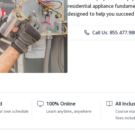
residential appliance fundame
designed to help you succeed i
Call Us: 855.477.98
d
100% Online
All Inclu
ur own schedule
Learn anytime, anywhere
Course mat
fees inclu