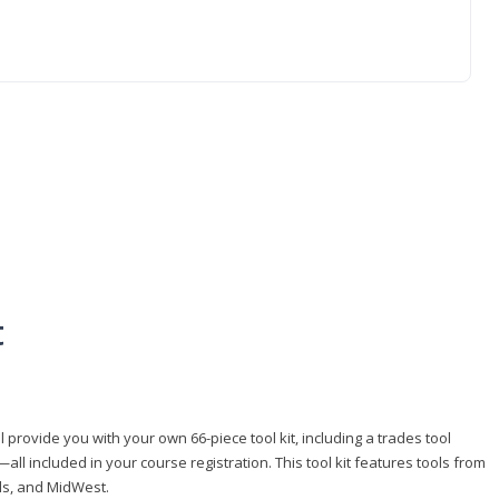
t
 provide you with your own 66-piece tool kit, including a trades tool
l included in your course registration. This tool kit features tools from
ls, and MidWest.