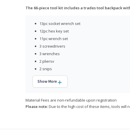
The 66-piece tool kit includes a trades tool backpack wit
13pc socket wrench set
12pc hex key set
11pc wrench set
3 screwdrivers
3 wrenches
2 pliersv
2 snips
Show More
Material Fees are non-refundable upon registration
Please note:
Due to the high cost of these items, tools will 