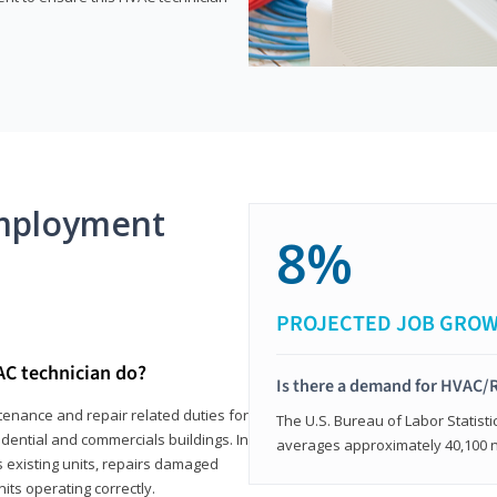
mployment
8%
PROJECTED JOB GRO
AC technician do?
Is there a demand for HVAC/R
tenance and repair related duties for
The U.S. Bureau of Labor Statisti
idential and commercials buildings. In
averages approximately 40,100 
s existing units, repairs damaged
its operating correctly.