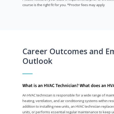
course is the right fit for you. *Proctor fees may apply
Career Outcomes and E
Outlook
What is an HVAC Technician? What does an HV
An HVAC technician is responsible for a wide range of main
heating, ventilation, and air conditioning systems within res
addition to installing new units, an HVAC technician replace
units, or performs essential regular maintenance to keep un