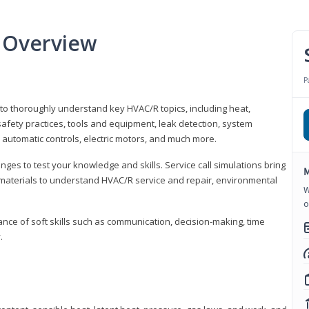
 Overview
P
 to thoroughly understand key HVAC/R topics, including heat,
afety practices, tools and equipment, leak detection, system
 automatic controls, electric motors, and much more.
ges to test your knowledge and skills. Service call simulations bring
M
g materials to understand HVAC/R service and repair, environmental
W
o
ce of soft skills such as communication, decision-making, time
.