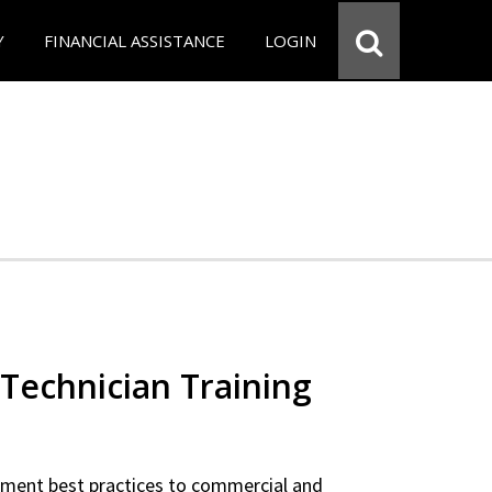
Y
FINANCIAL ASSISTANCE
LOGIN
Technician Training
ipment best practices to commercial and