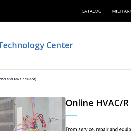
CATALOG
MILITAR
 Technology Center
her and Tools Included)
Online HVAC/R 
From service, repair and equ