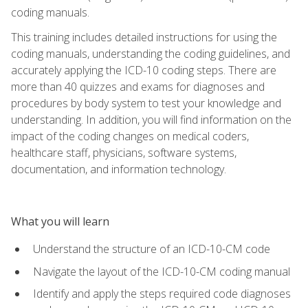
coding manuals.
This training includes detailed instructions for using the
coding manuals, understanding the coding guidelines, and
accurately applying the ICD-10 coding steps. There are
more than 40 quizzes and exams for diagnoses and
procedures by body system to test your knowledge and
understanding. In addition, you will find information on the
impact of the coding changes on medical coders,
healthcare staff, physicians, software systems,
documentation, and information technology.
What you will learn
Understand the structure of an ICD-10-CM code
Navigate the layout of the ICD-10-CM coding manual
Identify and apply the steps required code diagnoses