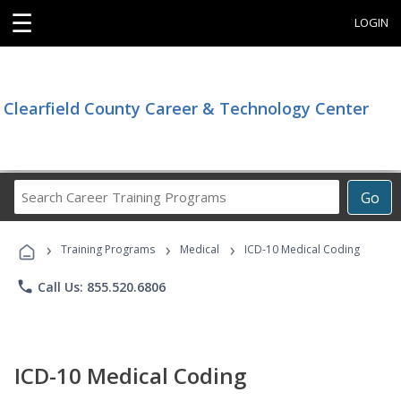
☰
LOGIN
Clearfield County Career & Technology Center
Search
Go
Career
Training
›
›
›
Programs
Training Programs
Medical
ICD-10 Medical Coding
phone
Call Us: 855.520.6806
ICD-10 Medical Coding