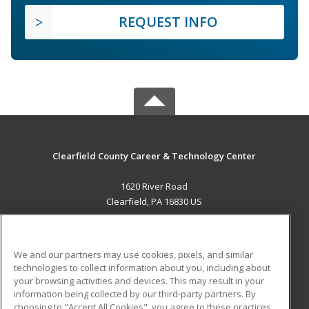
REQUEST INFO
Clearfield County Career & Technology Center
1620 River Road
Clearfield, PA 16830 US
MAIN CONTENT
Career Training
We and our partners may use cookies, pixels, and similar
technologies to collect information about you, including about
ADDITIONAL RESOURCES
your browsing activities and devices. This may result in your
information being collected by our third-party partners. By
Military
Student Blog
choosing to "Accept All Cookies", you agree to these practices,