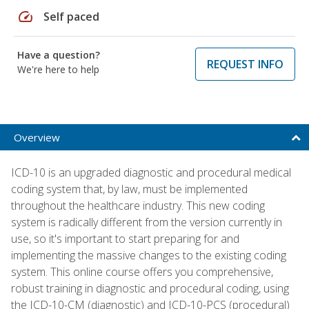
speed
Self paced
Have a question?
REQUEST INFO
We're here to help
Overview
ICD-10 is an upgraded diagnostic and procedural medical
coding system that, by law, must be implemented
throughout the healthcare industry. This new coding
system is radically different from the version currently in
use, so it's important to start preparing for and
implementing the massive changes to the existing coding
system. This online course offers you comprehensive,
robust training in diagnostic and procedural coding, using
the ICD-10-CM (diagnostic) and ICD-10-PCS (procedural)