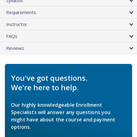
Syllabus
Requirements
Instructor
FAQs
Reviews
You've got questions.
We're here to help.
Our highly knowledgeable Enrollment
Specialists will answer any questions you
might have about the course and payment
options.