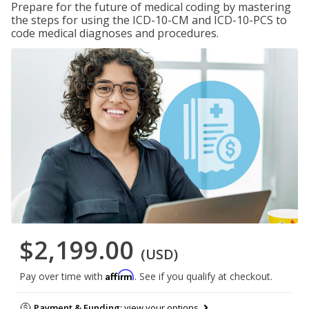
Prepare for the future of medical coding by mastering
the steps for using the ICD-10-CM and ICD-10-PCS to
code medical diagnoses and procedures.
$2,199.00
(USD)
Affirm
Pay over time with
. See if you qualify at checkout.
Payment & Funding:
view your options