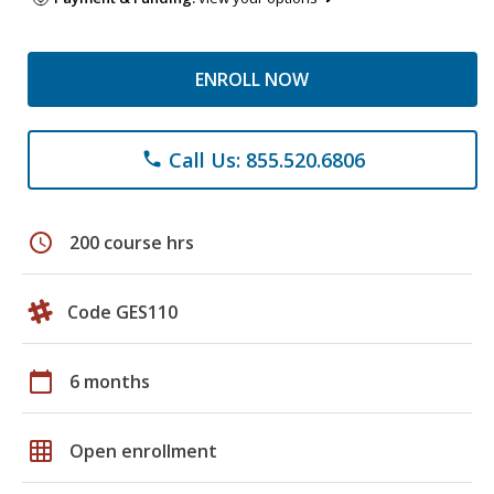
ENROLL NOW
Call Us: 855.520.6806
phone
schedule
200 course hrs
Code GES110
calendar_today
6 months
grid_on
Open enrollment