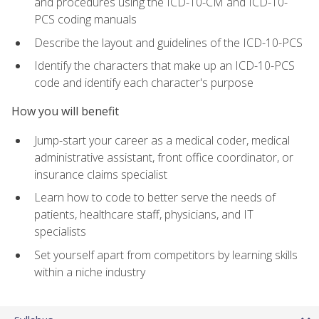
and procedures using the ICD-10-CM and ICD-10-
PCS coding manuals
Describe the layout and guidelines of the ICD-10-PCS
Identify the characters that make up an ICD-10-PCS
code and identify each character's purpose
How you will benefit
Jump-start your career as a medical coder, medical
administrative assistant, front office coordinator, or
insurance claims specialist
Learn how to code to better serve the needs of
patients, healthcare staff, physicians, and IT
specialists
Set yourself apart from competitors by learning skills
within a niche industry