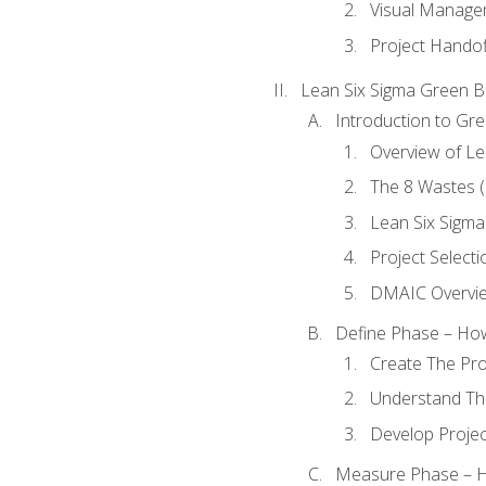
Visual Manage
Project Handof
Lean Six Sigma Green B
Introduction to Gre
Overview of Le
The 8 Wastes
Lean Six Sigma
Project Selecti
DMAIC Overvi
Define Phase – How
Create The Pro
Understand The
Develop Proje
Measure Phase – H