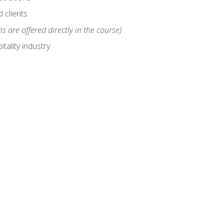
 clients
s are offered directly in the course)
tality industry