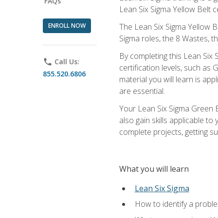
FAQs
Lean Six Sigma Yellow Belt ce
ENROLL NOW
The Lean Six Sigma Yellow Bel
Sigma roles, the 8 Wastes, 
By completing this Lean Six S
phone
Call Us:
certification levels, such a
855.520.6806
material you will learn is a
are essential.
Your Lean Six Sigma Green Be
also gain skills applicable 
complete projects, getting s
What you will learn
Lean Six Sigma
How to identify a problem