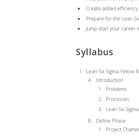
Create added efficiency 
Prepare for the Lean Si
Jump-start your career in
Syllabus
Lean Six Sigma Yellow B
Introduction
Problems
Processes
Lean Six Sigma
Define Phase
Project Charte