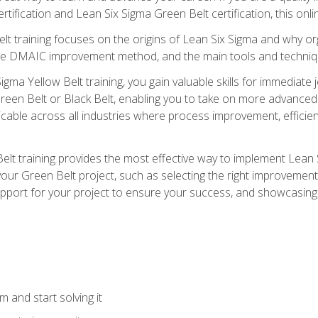
rtification and Lean Six Sigma Green Belt certification, this onli
t training focuses on the origins of Lean Six Sigma and why orga
the DMAIC improvement method, and the main tools and techniq
igma Yellow Belt training, you gain valuable skills for immediate 
s Green Belt or Black Belt, enabling you to take on more advanc
pplicable across all industries where process improvement, effi
lt training provides the most effective way to implement Lean 
to your Green Belt project, such as selecting the right improvem
upport for your project to ensure your success, and showcasing a
 and start solving it