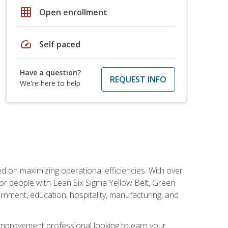
grid_on
Open enrollment
speed
Self paced
Have a question?
REQUEST INFO
We're here to help
d on maximizing operational efficiencies. With over
or people with Lean Six Sigma Yellow Belt, Green
vernment, education, hospitality, manufacturing, and
y improvement professional looking to earn your