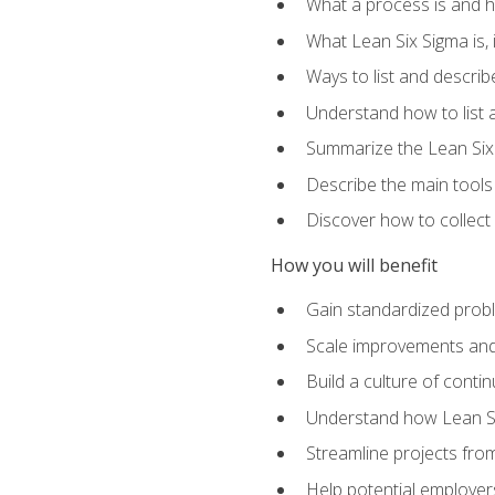
What a process is and h
What Lean Six Sigma is, i
Ways to list and describ
Understand how to list 
Summarize the Lean Six
Describe the main tools
Discover how to collect 
How you will benefit
Gain standardized prob
Scale improvements an
Build a culture of cont
Understand how Lean Si
Streamline projects from
Help potential employers