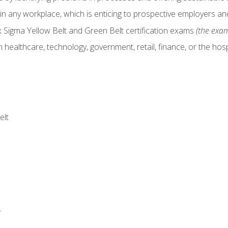
in any workplace, which is enticing to prospective employers and
x Sigma Yellow Belt and Green Belt certification exams
(the exam
 healthcare, technology, government, retail, finance, or the hospi
elt
r