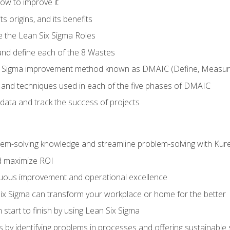
ow to improve it
ts origins, and its benefits
e the Lean Six Sigma Roles
and define each of the 8 Wastes
 Sigma improvement method known as DMAIC (Define, Measure,
 and techniques used in each of the five phases of DMAIC
data and track the success of projects
lem-solving knowledge and streamline problem-solving with Ku
d maximize ROI
inuous improvement and operational excellence
x Sigma can transform your workplace or home for the better
 start to finish by using Lean Six Sigma
 by identifying problems in processes and offering sustainable 