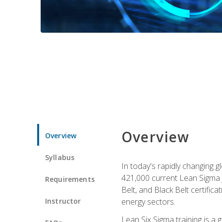
Overview
Overview
Syllabus
In today's rapidly changing 
421,000 current Lean Sigma j
Requirements
Belt, and Black Belt certific
Instructor
energy sectors.
Lean Six Sigma training is a