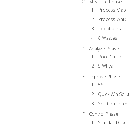
Measure Phase
Process Map
Process Walk
Loopbacks
8 Wastes
Analyze Phase
Root Causes
5 Whys
Improve Phase
5S
Quick Win Solu
Solution Imple
Control Phase
Standard Oper