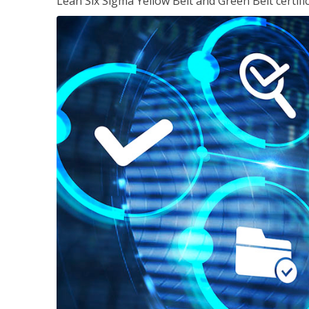
Lean Six Sigma Yellow Belt and Green Belt certifi