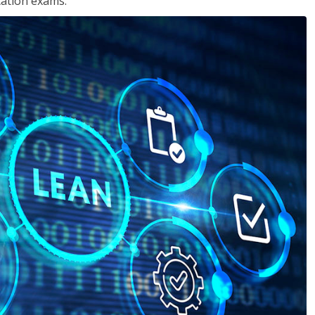
cation exams.