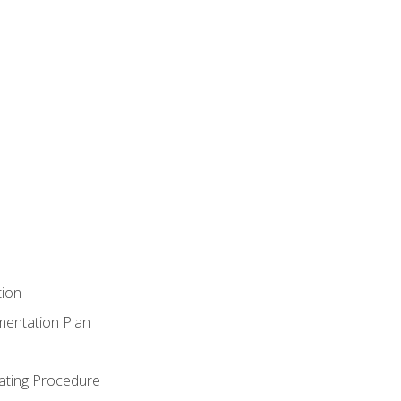
tion
mentation Plan
ating Procedure