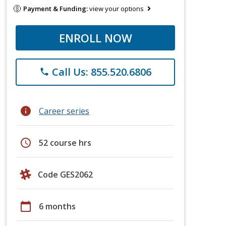
Payment & Funding:
view your options
ENROLL NOW
Call Us: 855.520.6806
phone
info
Career series
schedule
52 course hrs
Code GES2062
calendar_today
6 months