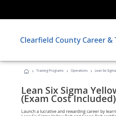
Clearfield County Career &
›
›
›
Training Programs
Operations
Lean Six Sigma
Lean Six Sigma Yello
(Exam Cost Included)
Launch a lucrative and rewarding career by lea