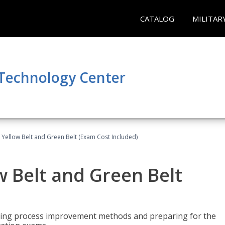
CATALOG
MILITAR
 Technology Center
 Yellow Belt and Green Belt (Exam Cost Included)
w Belt and Green Belt
rning process improvement methods and preparing for the