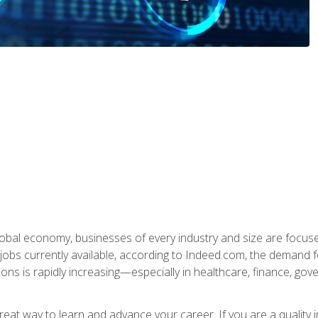
global economy, businesses of every industry and size are focuse
obs currently available, according to Indeed.com, the demand f
ations is rapidly increasing—especially in healthcare, finance, go
 great way to learn and advance your career. If you are a qualit