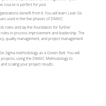
ne course is perfect for you!
nizations benefit from it. You will learn Lean Six
ues used in the five phases of DMAIC.
job roles and lay the foundation for further
ed roles in process improvement and leadership. The
ciency, quality management, and project management
Six Sigma methodology as a Green Belt. You will
ent projects, using the DMAIC Methodology to
nd scaling your project results.