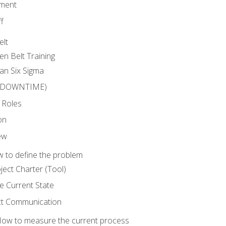
ment
f
elt
en Belt Training
an Six Sigma
 (DOWNTIME)
 Roles
on
ew
 to define the problem
ject Charter (Tool)
 Current State
ct Communication
ow to measure the current process