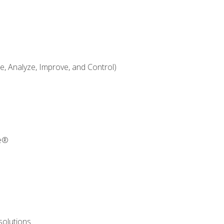
 Analyze, Improve, and Control)
re®
solutions