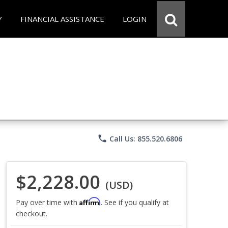
Y
FINANCIAL ASSISTANCE
LOGIN
phone
Call Us: 855.520.6806
$2,228.00
(USD)
Affirm
Pay over time with
. See if you qualify at
checkout.