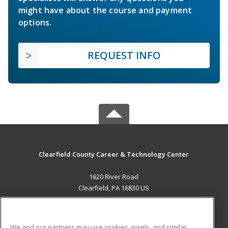
might have about the course and payment
options.
REQUEST INFO
Clearfield County Career & Technology Center
1620 River Road
Clearfield, PA 16830 US
MAIN CONTENT
Career Training
We and our partners may use cookies, pixels, and similar