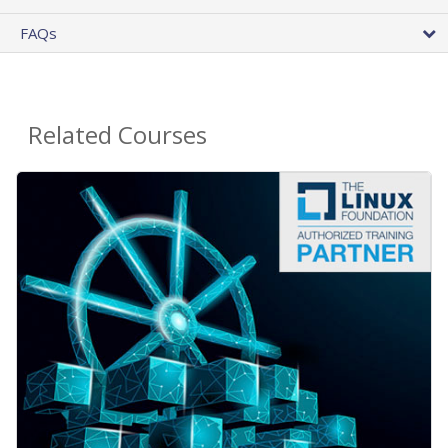
FAQs
Related Courses