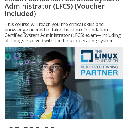
Administrator (LFCS) (Voucher
Included)
This course will teach you the critical skills and
knowledge needed to take the Linux Foundation
Certified System Administrator (LFCS) exam—including
all things involved with the Linux operating system.