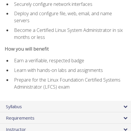
Securely configure network interfaces
Deploy and configure file, web, email, and name
servers
Become a Certified Linux System Administrator in six
months or less
How you will benefit
Earn a verifiable, respected badge
Learn with hands-on labs and assignments
Prepare for the Linux Foundation Certified Systems
Administrator (LFCS) exam
Syllabus
Requirements
Instructor