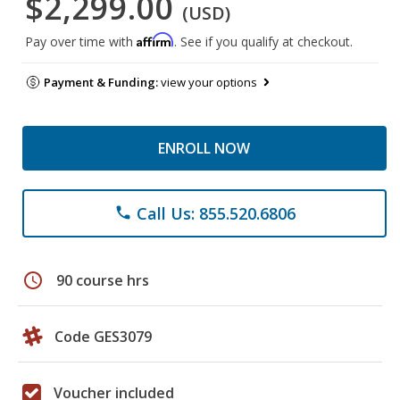
$2,299.00
(USD)
Affirm
Pay over time with
. See if you qualify at checkout.
Payment & Funding:
view your options
ENROLL NOW
Call Us: 855.520.6806
phone
schedule
90 course hrs
Code GES3079
Voucher included