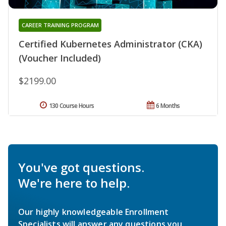
CAREER TRAINING PROGRAM
Certified Kubernetes Administrator (CKA)
(Voucher Included)
$2199.00
130 Course Hours
6 Months
You've got questions.
We're here to help.
Our highly knowledgeable Enrollment
Specialists will answer any questions you