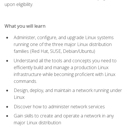
upon eligibility.
What you will learn
Administer, configure, and upgrade Linux systems
running one of the three major Linux distribution
families (Red Hat, SUSE, Debian/Ubuntu)
Understand all the tools and concepts you need to
efficiently build and manage a production Linux
infrastructure while becoming proficient with Linux
commands.
Design, deploy, and maintain a network running under
Linux
Discover how to administer network services
Gain skills to create and operate a network in any
major Linux distribution