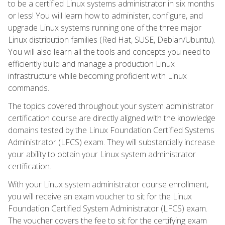
to be a certified Linux systems administrator in six months
or less! You will learn how to administer, configure, and
upgrade Linux systems running one of the three major
Linux distribution families (Red Hat, SUSE, Debian/Ubuntu).
You will also learn all the tools and concepts you need to
efficiently build and manage a production Linux
infrastructure while becoming proficient with Linux
commands.
The topics covered throughout your system administrator
certification course are directly aligned with the knowledge
domains tested by the Linux Foundation Certified Systems
Administrator (LFCS) exam. They will substantially increase
your ability to obtain your Linux system administrator
certification.
With your Linux system administrator course enrollment,
you will receive an exam voucher to sit for the Linux
Foundation Certified System Administrator (LFCS) exam.
The voucher covers the fee to sit for the certifying exam