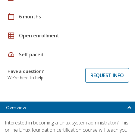
calendar_today
6 months
grid_on
Open enrollment
speed
Self paced
Have a question?
REQUEST INFO
We're here to help
Overview
Interested in becoming a Linux system administrator? This
online Linux foundation certification course will teach you