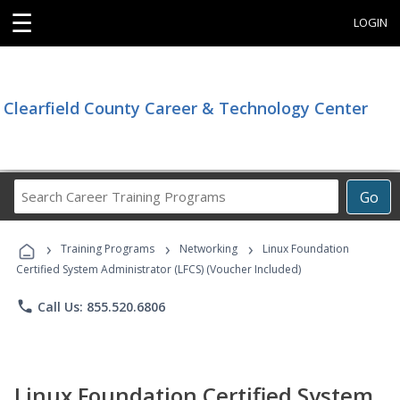
☰
LOGIN
Clearfield County Career & Technology Center
Search
Go
Career
Training
›
›
›
Programs
Training Programs
Networking
Linux Foundation
Certified System Administrator (LFCS) (Voucher Included)
phone
Call Us: 855.520.6806
Linux Foundation Certified System