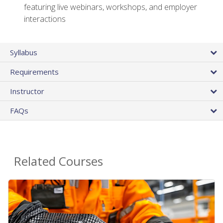
featuring live webinars, workshops, and employer
interactions
Syllabus
Requirements
Instructor
FAQs
Related Courses