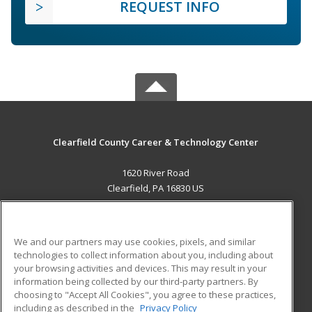
REQUEST INFO
Clearfield County Career & Technology Center
1620 River Road
Clearfield, PA 16830 US
MAIN CONTENT
Career Training
We and our partners may use cookies, pixels, and similar
technologies to collect information about you, including about
ADDITIONAL RESOURCES
your browsing activities and devices. This may result in your
information being collected by our third-party partners. By
Military
Student Blog
choosing to "Accept All Cookies", you agree to these practices,
Financial Assistance
including as described in the
Privacy Policy