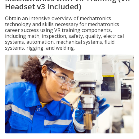
Headset v3 Included)
Obtain an intensive overview of mechatronics
technology and skills necessary for mechatronics
career success using VR training components,
including math, inspection, safety, quality, electrical
systems, automation, mechanical systems, fluid
systems, rigging, and welding.