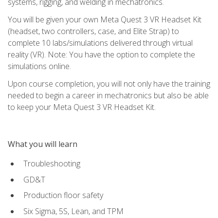
systems, rigging, and welding in mechatronics.
You will be given your own Meta Quest 3 VR Headset Kit
(headset, two controllers, case, and Elite Strap) to
complete 10 labs/simulations delivered through virtual
reality (VR). Note: You have the option to complete the
simulations online.
Upon course completion, you will not only have the training
needed to begin a career in mechatronics but also be able
to keep your Meta Quest 3 VR Headset Kit.
What you will learn
Troubleshooting
GD&T
Production floor safety
Six Sigma, 5S, Lean, and TPM