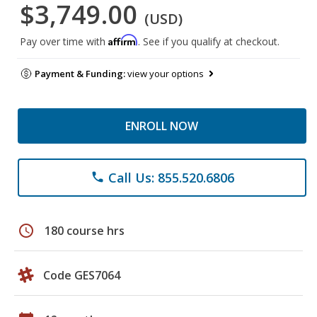
$3,749.00
(USD)
Affirm
Pay over time with
. See if you qualify at checkout.
Payment & Funding:
view your options
ENROLL NOW
Call Us: 855.520.6806
phone
schedule
180 course hrs
Code GES7064