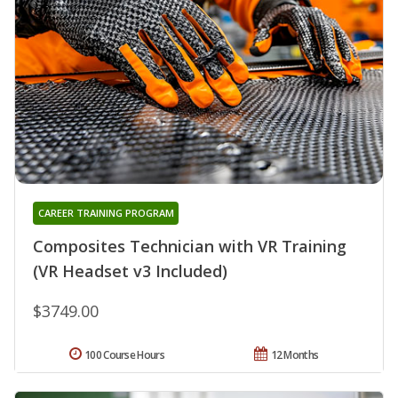
CAREER TRAINING PROGRAM
Composites Technician with VR Training
(VR Headset v3 Included)
$3749.00
100 Course Hours
12 Months