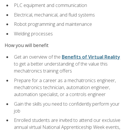
PLC equipment and communication
Electrical, mechanical, and fluid systems
Robot programming and maintenance
Welding processes
How you will benefit
Get an overview of the
Benefits of Virtual Reality
to get a better understanding of the value this
mechatronics training offers
Prepare for a career as a mechatronics engineer,
mechatronics technician, automation engineer,
automation specialist, or a controls engineer
Gain the skills you need to confidently perform your
job
Enrolled students are invited to attend our exclusive
annual virtual National Apprenticeship Week events,