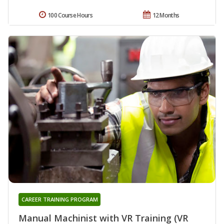
100 Course Hours
12 Months
CAREER TRAINING PROGRAM
Manual Machinist with VR Training (VR