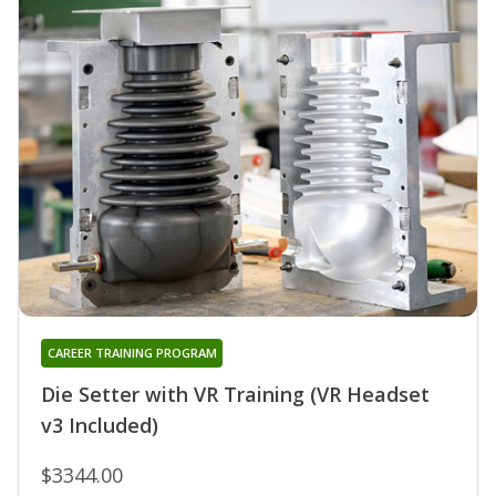
CAREER TRAINING PROGRAM
Die Setter with VR Training (VR Headset
v3 Included)
$3344.00