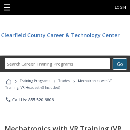
☰
LOGIN
Clearfield County Career & Technology Center
Search
Go
Career
Training
›
›
›
Programs
Training Programs
Trades
Mechatronics with VR
Training (VR Headset v3 Included)
phone
Call Us: 855.520.6806
Mechatronics with VR Training (VR