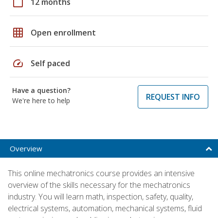
calendar_today
12 months
grid_on
Open enrollment
speed
Self paced
Have a question?
REQUEST INFO
We're here to help
Overview
This online mechatronics course provides an intensive
overview of the skills necessary for the mechatronics
industry. You will learn math, inspection, safety, quality,
electrical systems, automation, mechanical systems, fluid