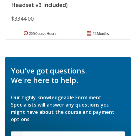
Headset v3 Included)
$3344.00
205 Course Hours
12 Months
You've got questions.
We're here to help.
Our highly knowledgeable Enrollment
Specialists will answer any questions you
might have about the course and payment
options.