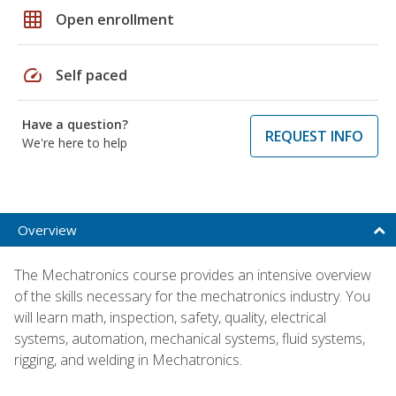
grid_on
Open enrollment
speed
Self paced
Have a question?
REQUEST INFO
We're here to help
Overview
The Mechatronics course provides an intensive overview
of the skills necessary for the mechatronics industry. You
will learn math, inspection, safety, quality, electrical
systems, automation, mechanical systems, fluid systems,
rigging, and welding in Mechatronics.