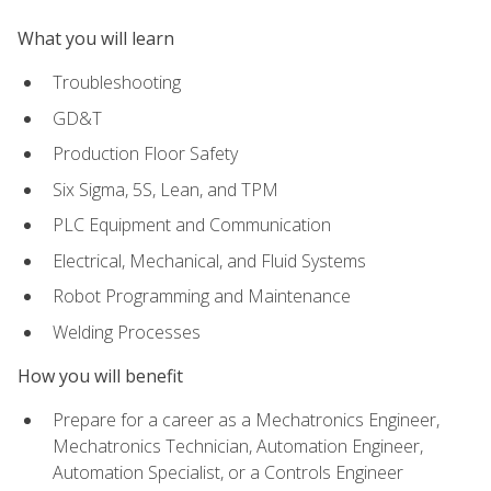
What you will learn
Troubleshooting
GD&T
Production Floor Safety
Six Sigma, 5S, Lean, and TPM
PLC Equipment and Communication
Electrical, Mechanical, and Fluid Systems
Robot Programming and Maintenance
Welding Processes
How you will benefit
Prepare for a career as a Mechatronics Engineer,
Mechatronics Technician, Automation Engineer,
Automation Specialist, or a Controls Engineer