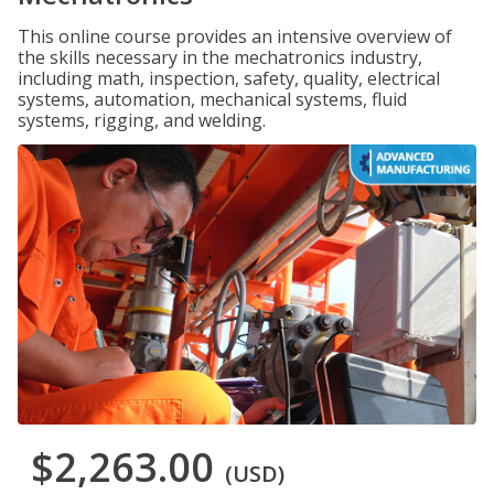
This online course provides an intensive overview of
the skills necessary in the mechatronics industry,
including math, inspection, safety, quality, electrical
systems, automation, mechanical systems, fluid
systems, rigging, and welding.
$2,263.00
(USD)