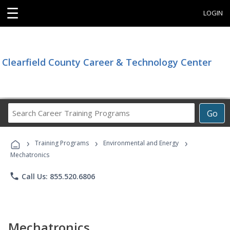
☰
LOGIN
Clearfield County Career & Technology Center
Search
Go
Career
Training
›
›
›
Programs
Training Programs
Environmental and Energy
Mechatronics
phone
Call Us: 855.520.6806
Mechatronics