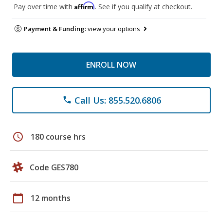
Affirm
Pay over time with
. See if you qualify at checkout.
Payment & Funding:
view your options
ENROLL NOW
Call Us: 855.520.6806
phone
schedule
180 course hrs
Code GES780
calendar_today
12 months