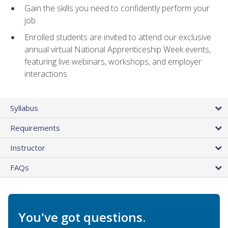
Gain the skills you need to confidently perform your
job
Enrolled students are invited to attend our exclusive
annual virtual National Apprenticeship Week events,
featuring live webinars, workshops, and employer
interactions
Syllabus
Requirements
Instructor
FAQs
You've got questions.