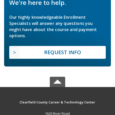
We're here to help.
Our highly knowledgeable Enrollment
Specialists will answer any questions you
might have about the course and payment
options.
REQUEST INFO
Clearfield County Career & Technology Center
1620 River Road