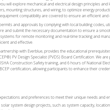
ou will explore mechanical and electrical design principles and
ters, mounting structures, and wiring, to optimize energy product
 equipment compatibility are covered to ensure an efficient and e
permits and approvals by complying with local building codes, ut
pare and submit the necessary documentation to ensure a smooth
systems for remote monitoring and real-time tracking and man
cient and effective.
partnership with Everblue, provides the educational prerequisite
EP®) PV Design Specialist (PVDS) Board Certification. We are
OSHA Construction Safety training, and 6 hours of National Electr
EP certification, allowing participants to enhance their creden
pectations and preferences to meet their unique needs and en
solar system design projects, such as system capacity, location,