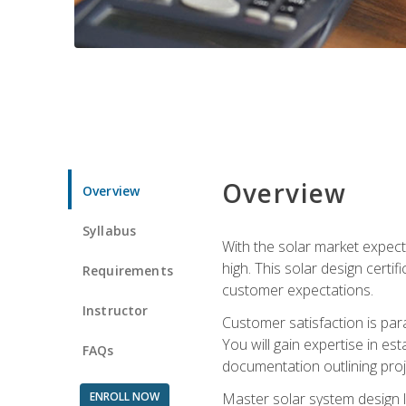
Overview
Overview
Syllabus
With the solar market expecte
high. This solar design certi
Requirements
customer expectations.
Instructor
Customer satisfaction is par
You will gain expertise in est
FAQs
documentation outlining proj
ENROLL NOW
Master solar system design l