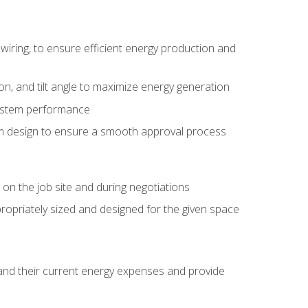
wiring, to ensure efficient energy production and
ion, and tilt angle to maximize energy generation
system performance
em design to ensure a smooth approval process
n the job site and during negotiations
ropriately sized and designed for the given space
stand their current energy expenses and provide