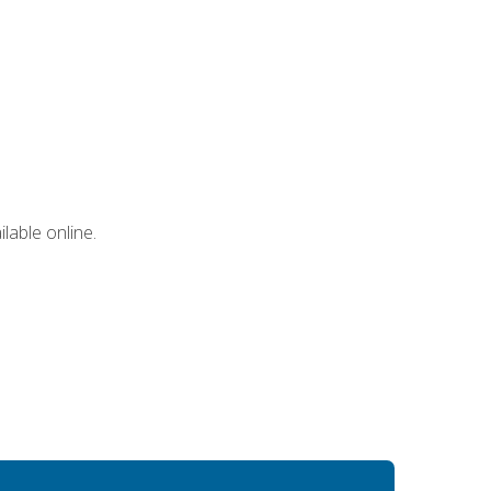
lable online.