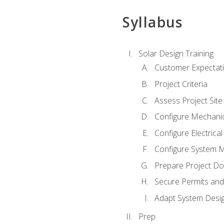
Syllabus
Solar Design Training
Customer Expectat
Project Criteria
Assess Project Site
Configure Mechanic
Configure Electrica
Configure System M
Prepare Project D
Secure Permits and
Adapt System Desi
Prep