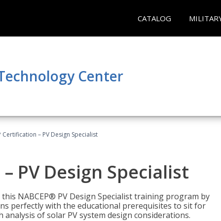
CATALOG
MILITAR
 Technology Center
Certification – PV Design Specialist
– PV Design Specialist
h this NABCEP® PV Design Specialist training program by
 perfectly with the educational prerequisites to sit for
analysis of solar PV system design considerations.