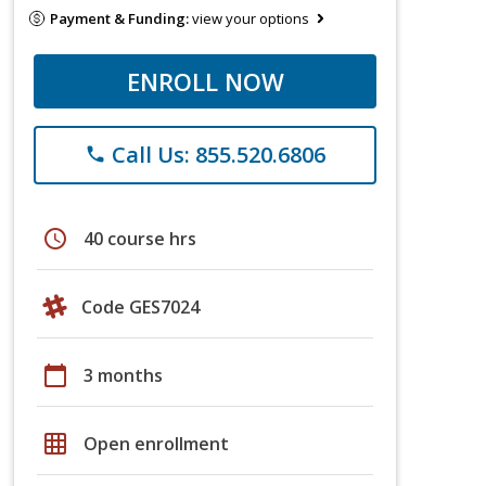
Payment & Funding:
view your options
ENROLL NOW
Call Us: 855.520.6806
phone
schedule
40 course hrs
Code GES7024
calendar_today
3 months
grid_on
Open enrollment