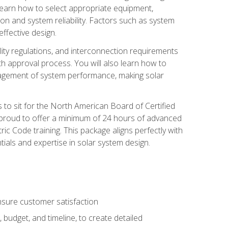
 learn how to select appropriate equipment,
ion and system reliability. Factors such as system
ffective design.
ility regulations, and interconnection requirements
 approval process. You will also learn how to
agement of system performance, making solar
s to sit for the North American Board of Certified
 proud to offer a minimum of 24 hours of advanced
ic Code training. This package aligns perfectly with
tials and expertise in solar system design.
sure customer satisfaction
 budget, and timeline, to create detailed