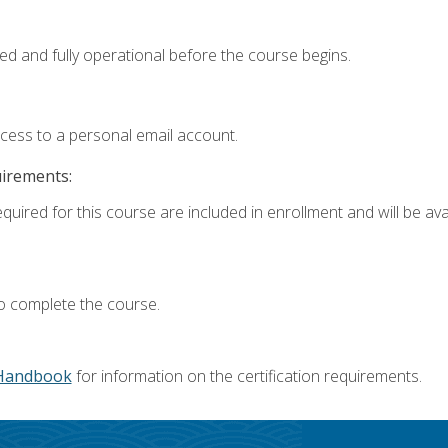
ed and fully operational before the course begins.
ccess to a personal email account.
uirements:
quired for this course are included in enrollment and will be avai
o complete the course.
Handbook
for information on the certification requirements.