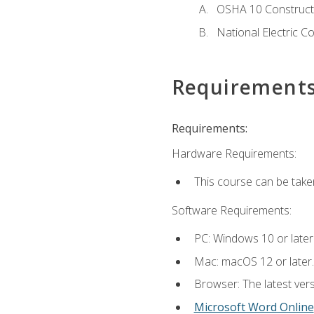
OSHA 10 Constructi
National Electric C
Requirement
Requirements:
Hardware Requirements:
This course can be take
Software Requirements:
PC: Windows 10 or later
Mac: macOS 12 or later.
Browser: The latest vers
Microsoft Word Online