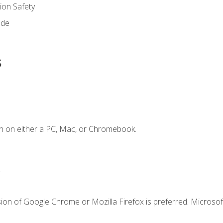
on Safety
ode
s
n on either a PC, Mac, or Chromebook.
.
ion of Google Chrome or Mozilla Firefox is preferred. Microsof