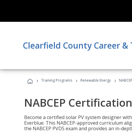
Clearfield County Career &
›
›
›
Training Programs
Renewable Energy
NABCEP 
NABCEP Certification 
Become a certified solar PV system designer wit
Everblue. This NABCEP-approved curriculum aligns
the NABCEP PVDS exam and provides an in-depth 