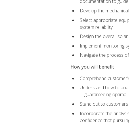
documentation to guide
Develop the mechanical a
Select appropriate equip
system reliability
Design the overall solar 
Implement monitoring s
Navigate the process of
How you will benefit
Comprehend customer's s
Understand how to analy
—guaranteeing optimal 
Stand out to customers
Incorporate the analysis
confidence that pursuing