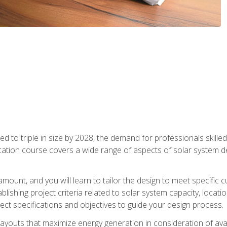
d to triple in size by 2028, the demand for professionals skilled 
fication course covers a wide range of aspects of solar system 
amount, and you will learn to tailor the design to meet specifi
ablishing project criteria related to solar system capacity, locat
ect specifications and objectives to guide your design process.
ayouts that maximize energy generation in consideration of avail