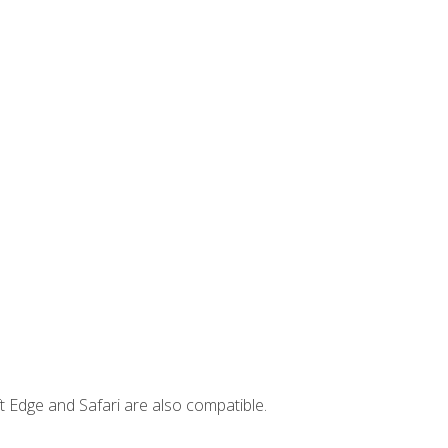
t Edge and Safari are also compatible.