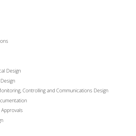
ions
al Design
l Design
onitoring, Controlling and Communications Design
ocumentation
 Approvals
gn