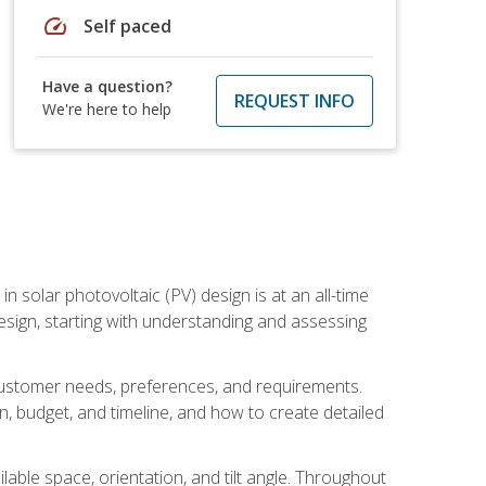
speed
Self paced
Have a question?
REQUEST INFO
We're here to help
in solar photovoltaic (PV) design is at an all-time
design, starting with understanding and assessing
c customer needs, preferences, and requirements.
ion, budget, and timeline, and how to create detailed
able space, orientation, and tilt angle. Throughout