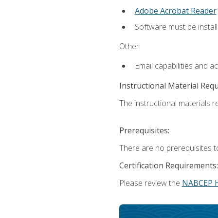
Adobe Acrobat Reader
Software must be install
Other:
Email capabilities and a
Instructional Material Req
The instructional materials re
Prerequisites:
There are no prerequisites t
Certification Requirements:
Please review the
NABCEP 