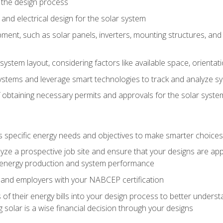
 the design process
nd electrical design for the solar system
ment, such as solar panels, inverters, mounting structures, and 
system layout, considering factors like available space, orientat
ystems and leverage smart technologies to track and analyze 
 obtaining necessary permits and approvals for the solar syst
pecific energy needs and objectives to make smarter choices o
ze a prospective job site and ensure that your designs are app
energy production and system performance
 and employers with your NABCEP certification
 of their energy bills into your design process to better under
 solar is a wise financial decision through your designs