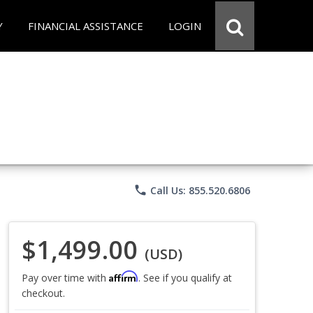
Y
FINANCIAL ASSISTANCE
LOGIN
phone
Call Us: 855.520.6806
$1,499.00
(USD)
Affirm
Pay over time with
. See if you qualify at
checkout.