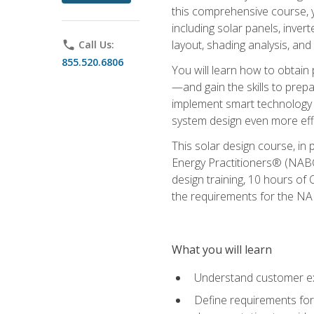
this comprehensive course, y
including solar panels, inver
layout, shading analysis, and
phone
Call Us:
855.520.6806
You will learn how to obtain 
—and gain the skills to pre
implement smart technology 
system design even more effi
This solar design course, in 
Energy Practitioners® (NABC
design training, 10 hours of 
the requirements for the NABC
What you will learn
Understand customer ex
Define requirements for 