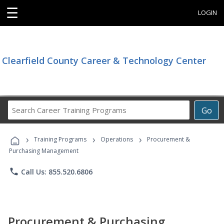
☰
LOGIN
Clearfield County Career & Technology Center
Search
Go
Career
Training
›
›
›
Programs
Training Programs
Operations
Procurement &
Purchasing Management
phone
Call Us: 855.520.6806
Procurement & Purchasing