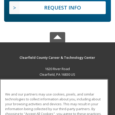
REQUEST INFO
Clearfield County Career & Technology Center
1620 River Road
Clearfield, PA 16830 US
MAIN CONTENT
Career Training
We and our partners may use cookies, pixels, and similar
technologies to collect information about you, including about
ADDITIONAL RESOURCES
your browsing activities and devices. This may result in your
information being collected by our third-party partners. By
Military
Student Blog
choosing to "Accept All Cookies", you agree to these practices,