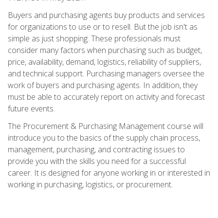
Buyers and purchasing agents buy products and services
for organizations to use or to resell. But the job isn't as
simple as just shopping. These professionals must
consider many factors when purchasing such as budget,
price, availability, demand, logistics, reliability of suppliers,
and technical support. Purchasing managers oversee the
work of buyers and purchasing agents. In addition, they
must be able to accurately report on activity and forecast
future events.
The Procurement & Purchasing Management course will
introduce you to the basics of the supply chain process,
management, purchasing, and contracting issues to
provide you with the skills you need for a successful
career. It is designed for anyone working in or interested in
working in purchasing, logistics, or procurement.