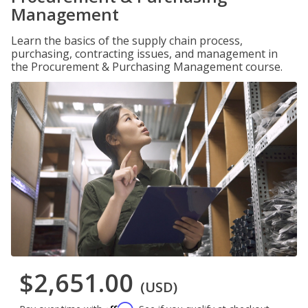
Management
Learn the basics of the supply chain process,
purchasing, contracting issues, and management in
the Procurement & Purchasing Management course.
$2,651.00
(USD)
Affirm