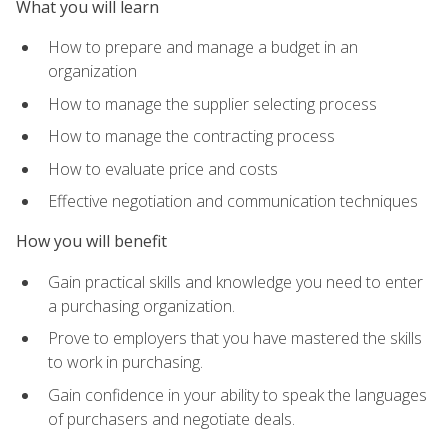
What you will learn
How to prepare and manage a budget in an
organization
How to manage the supplier selecting process
How to manage the contracting process
How to evaluate price and costs
Effective negotiation and communication techniques
How you will benefit
Gain practical skills and knowledge you need to enter
a purchasing organization.
Prove to employers that you have mastered the skills
to work in purchasing.
Gain confidence in your ability to speak the languages
of purchasers and negotiate deals.