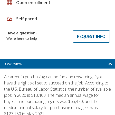
grid_on
Open enrollment
speed
Self paced
Have a question?
REQUEST INFO
We're here to help
Overview
A career in purchasing can be fun and rewarding if you
have the right skill set to succeed on the job. According to
the U.S. Bureau of Labor Statistics, the number of available
jobs in 2020 is 513,400. The median annual wage for
buyers and purchasing agents was $63,470, and the
median annual salary for purchasing managers was
$127,150 in May 2021.