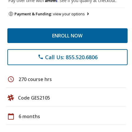
Pay over time with
. See if you qualify at checkout.
Payment & Funding:
view your options
ENROLL NOW
Call Us: 855.520.6806
phone
schedule
270 course hrs
Code GES2105
calendar_today
6 months