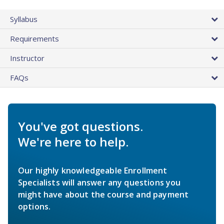
Syllabus
Requirements
Instructor
FAQs
You've got questions.
We're here to help.
Our highly knowledgeable Enrollment
Specialists will answer any questions you
might have about the course and payment
options.