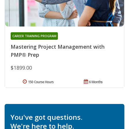
CAREER TRAINING PROGRAM
Mastering Project Management with
PMP® Prep
$1899.00
150 Course Hours
6 Months
You've got questions.
We're here to help.