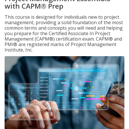
with CAPM® Prep
This course is designed for individuals new to project
management, providing a solid foundation of the most
common terms and concepts you will need and helping
you prepare for the Certified Associate In Project
Management (CAPM®) certification exam. CAPM® and
PMI® are registered marks of Project Management
Institute, Inc.