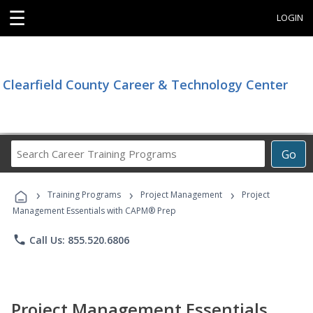
☰
LOGIN
Clearfield County Career & Technology Center
Search
Go
Career
Training
›
›
›
Programs
Training Programs
Project Management
Project
Management Essentials with CAPM® Prep
phone
Call Us: 855.520.6806
Project Management Essentials