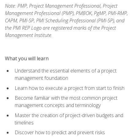
Note: PMP, Project Management Professional, Project
Management Professional (PMP), PMBOK, PgMP, PMI-RMP,
CAPM, PMI-SP, PMI Scheduling Professional (PMI-SP), and
the PMI REP Logo are registered marks of the Project
Management Institute.
What you will learn
Understand the essential elements of a project
management foundation
Learn how to execute a project from start to finish
Become familiar with the most common project
management concepts and terminology
Master the creation of project-driven budgets and
timelines
Discover how to predict and prevent risks