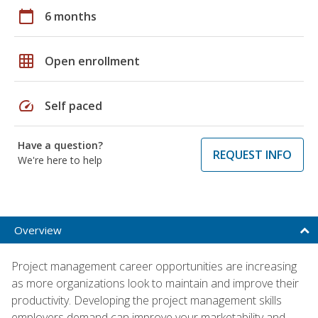
calendar_today
6 months
grid_on
Open enrollment
speed
Self paced
Have a question?
REQUEST INFO
We're here to help
Overview
Project management career opportunities are increasing
as more organizations look to maintain and improve their
productivity. Developing the project management skills
employers demand can improve your marketability and