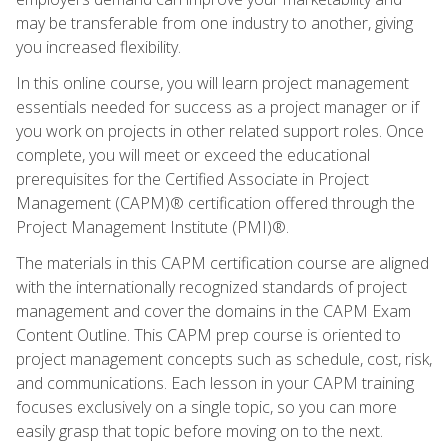
may be transferable from one industry to another, giving
you increased flexibility.
In this online course, you will learn project management
essentials needed for success as a project manager or if
you work on projects in other related support roles. Once
complete, you will meet or exceed the educational
prerequisites for the Certified Associate in Project
Management (CAPM)® certification offered through the
Project Management Institute (PMI)®.
The materials in this CAPM certification course are aligned
with the internationally recognized standards of project
management and cover the domains in the CAPM Exam
Content Outline. This CAPM prep course is oriented to
project management concepts such as schedule, cost, risk,
and communications. Each lesson in your CAPM training
focuses exclusively on a single topic, so you can more
easily grasp that topic before moving on to the next.