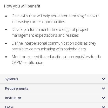
How you will benefit
Gain skills that will help you enter a thriving field with
increasing career opportunities
Develop a fundamental knowledge of project
management expectations and realities
Define interpersonal communication skills as they
pertain to communicating with stakeholders
Meet or exceed the educational prerequisites for the
CAPM certification
Syllabus
Requirements
Instructor
FAQs