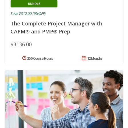
BUNDLE
Save $312.00 (9%OFF)
The Complete Project Manager with
CAPM® and PMP® Prep
$3136.00
250 Course Hours
12 Months