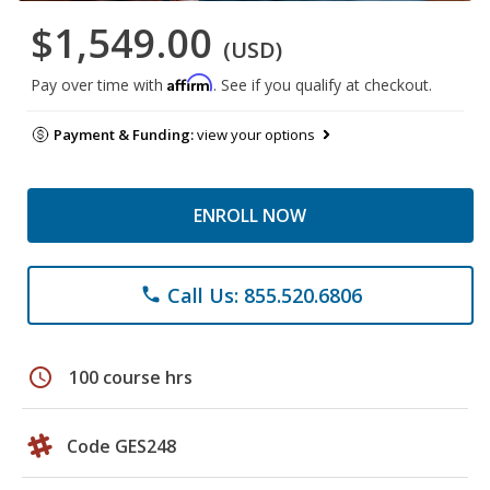
$1,549.00
(USD)
Affirm
Pay over time with
. See if you qualify at checkout.
Payment & Funding:
view your options
ENROLL NOW
Call Us: 855.520.6806
phone
schedule
100 course hrs
Code GES248