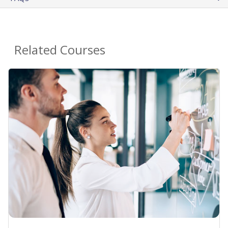
Related Courses