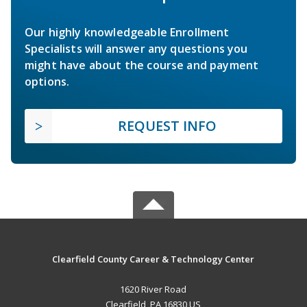
Our highly knowledgeable Enrollment
Specialists will answer any questions you
might have about the course and payment
options.
REQUEST INFO
Clearfield County Career & Technology Center
1620 River Road
Clearfield, PA 16830 US