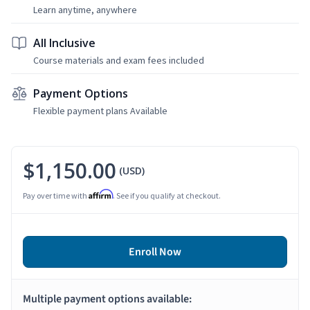
Learn anytime, anywhere
All Inclusive
Course materials and exam fees included
Payment Options
Flexible payment plans Available
$1,150.00
(USD)
Affirm
Pay over time with
. See if you qualify at checkout.
Enroll Now
Multiple payment options available: