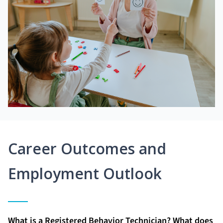
Career Outcomes and
Employment Outlook
What is a Registered Behavior Technician? What does