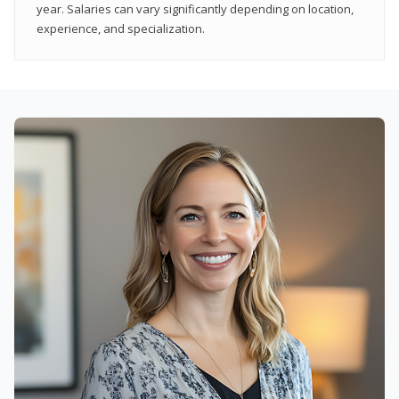
year. Salaries can vary significantly depending on location,
experience, and specialization.