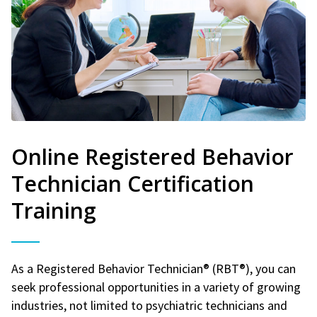
Online Registered Behavior
Technician Certification
Training
As a Registered Behavior Technician® (RBT®), you can
seek professional opportunities in a variety of growing
industries, not limited to psychiatric technicians and