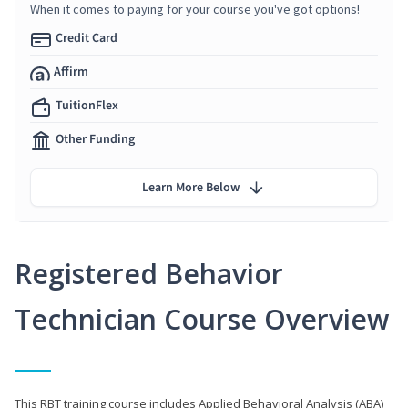
When it comes to paying for your course you've got options!
Credit Card
Affirm
TuitionFlex
Other Funding
Learn More Below
Registered Behavior
Technician Course Overview
This RBT training course includes Applied Behavioral Analysis (ABA)