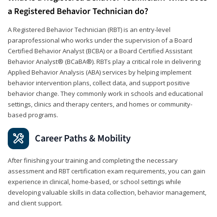
a Registered Behavior Technician do?
A Registered Behavior Technician (RBT) is an entry-level
paraprofessional who works under the supervision of a Board
Certified Behavior Analyst (BCBA) or a Board Certified Assistant
Behavior Analyst® (BCaBA®). RBTs play a critical role in delivering
Applied Behavior Analysis (ABA) services by helping implement
behavior intervention plans, collect data, and support positive
behavior change. They commonly work in schools and educational
settings, clinics and therapy centers, and homes or community-
based programs.
Career Paths & Mobility
After finishing your training and completing the necessary
assessment and RBT certification exam requirements, you can gain
experience in clinical, home-based, or school settings while
developing valuable skills in data collection, behavior management,
and client support.