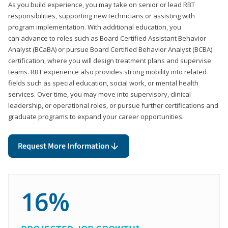
As you build experience, you may take on senior or lead RBT
responsibilities, supporting new technicians or assisting with
program implementation. With additional education, you
can advance to roles such as Board Certified Assistant Behavior
Analyst (BCaBA) or pursue Board Certified Behavior Analyst (BCBA)
certification, where you will design treatment plans and supervise
teams. RBT experience also provides strong mobility into related
fields such as special education, social work, or mental health
services. Over time, you may move into supervisory, clinical
leadership, or operational roles, or pursue further certifications and
graduate programs to expand your career opportunities.
Request More Information
16%