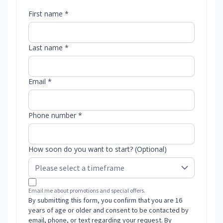
First name *
Last name *
Email *
Phone number *
How soon do you want to start? (Optional)
Email me about promotions and special offers.
By submitting this form, you confirm that you are 16
years of age or older and consent to be contacted by
email, phone, or text regarding your request. By