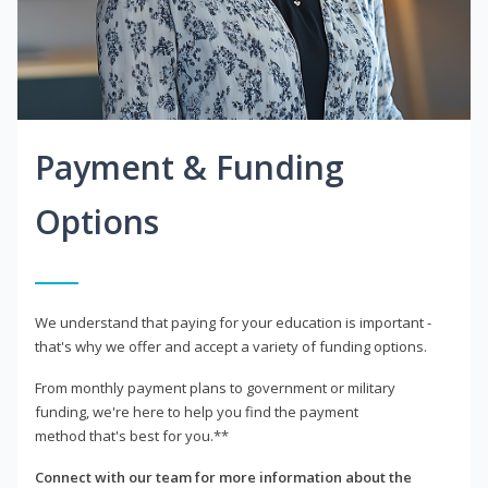
Payment & Funding
Options
We understand that paying for your education is important -
that's why we offer and accept a variety of funding options.
From monthly payment plans to government or military
funding, we're here to help you find the payment
method that's best for you.**
Connect with our team for more information about the