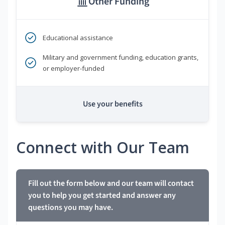
Other Funding
Educational assistance
Military and government funding, education grants,
or employer-funded
Use your benefits
Connect with Our Team
Fill out the form below and our team will contact
you to help you get started and answer any
questions you may have.