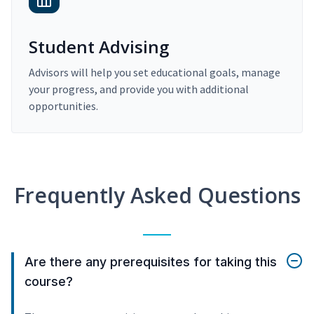
Student Advising
Advisors will help you set educational goals, manage
your progress, and provide you with additional
opportunities.
Frequently Asked Questions
Are there any prerequisites for taking this
course?