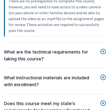
There are no prerequisites to complete this course;
however, you will need to have access to a video camera
(on your phone or other familiar device) and be able to
upload the video as an .mp4 file to the assignment pages
for review. These activities are required to successfully
pass the course.
What are the technical requirements for
taking this course?
What instructional materials are included
with enrollment?
Does this course meet my state’s