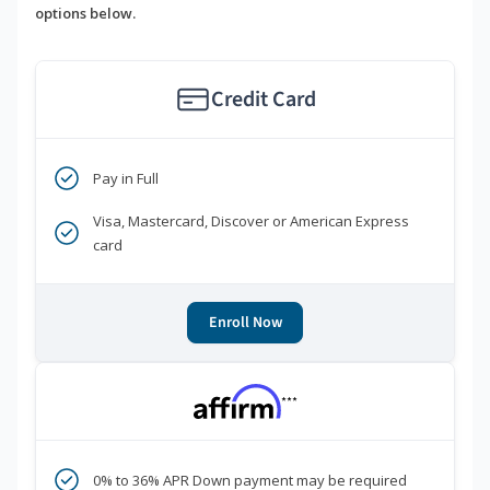
options below.
Credit Card
Pay in Full
Visa, Mastercard, Discover or American Express
card
Enroll Now
***
0% to 36% APR Down payment may be required