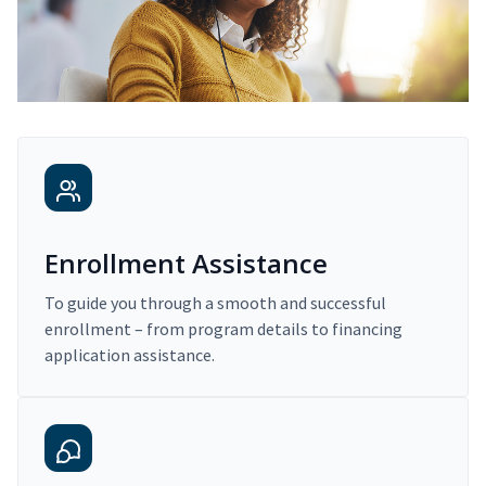
Enrollment Assistance
To guide you through a smooth and successful
enrollment – from program details to financing
application assistance.