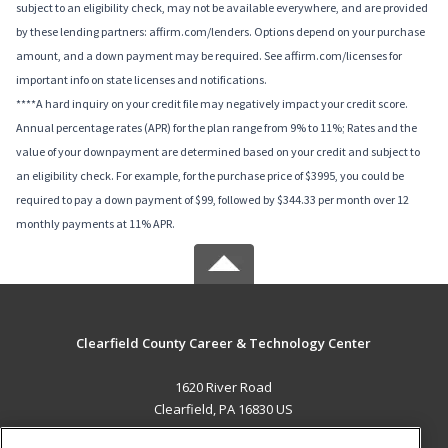
subject to an eligibility check, may not be available everywhere, and are provided
by these lending partners: affirm.com/lenders. Options depend on your purchase
amount, and a down payment may be required. See affirm.com/licenses for
important info on state licenses and notifications.
****A hard inquiry on your credit file may negatively impact your credit score.
Annual percentage rates (APR) for the plan range from 9% to 11%; Rates and the
value of your downpayment are determined based on your credit and subject to
an eligibility check. For example, for the purchase price of $3995, you could be
required to pay a down payment of $99, followed by $344.33 per month over 12
monthly payments at 11% APR.
Clearfield County Career & Technology Center
1620 River Road
Clearfield, PA 16830 US