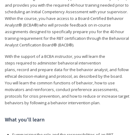
and provides you with the required 40-hour training needed prior to
scheduling an Initial Competency Assessment with your supervisor.
Within the course, you have access to a Board-Certified Behavior
Analyst® (BCBA®) who will provide feedback on in-course
assignments designed to specifically prepare you for the 40-hour
training requirement for the RBT certification through the Behavioral
Analyst Certification Board® (BACB®).
With the support of a BCBA instructor, you will learn the
steps required to administer behavioral intervention
plans, record and prepare data for the behavior analyst, and follow
ethical decision-making and protocol, as described by the board.
You will learn the common functions of behavior, how to use
motivators and reinforcers, conduct preference assessments,
protocols for crisis prevention, and how to reduce or increase target
behaviors by following a behavior intervention plan.
What you’ll learn
Summarizing the role and the responsibilities of an RBT