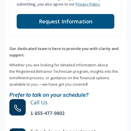
submitting, you also agree to our
Privacy Policy
.
Request Information
Our dedicated team is here to provide you with clarity and
support.
Whether you are looking for detailed information about
the Registered Behavior Technician program, insights into the
enrollment process, or guidance on the financial options
available to you —we have got you covered!
Prefer to talk on your schedule?
Call Us
1-855-477-9802