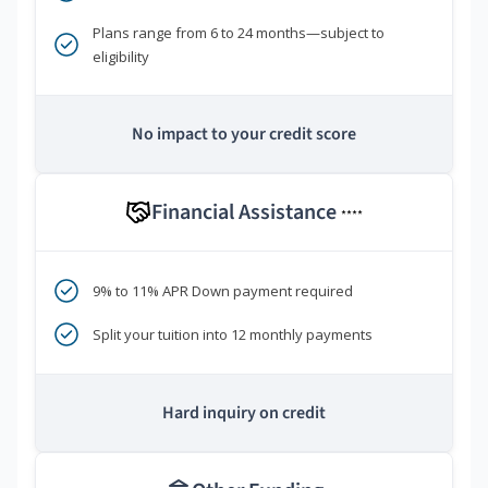
Plans range from 6 to 24 months—subject to
eligibility
No impact to your credit score
Financial Assistance
****
9% to 11% APR Down payment required
Split your tuition into 12 monthly payments
Hard inquiry on credit