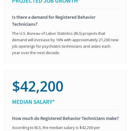
PROJECTED JOB GROWTH*
Is there a demand for Registered Behavior
Technicians?
The U.S. Bureau of Labor Statistics (BLS) projects that
demand will increase by 16% with approximately 21,200 new
job openings for psychiatric technicians and aides each
year over the next decade.
$42,200
MEDIAN SALARY*
How much do Registered Behavior Technicians make?
According to BLS, the median salary is $42,200 per