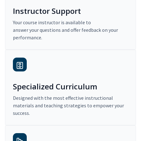
Instructor Support
Your course instructor is available to
answer your questions and offer feedback on your
performance.
Specialized Curriculum
Designed with the most effective instructional
materials and teaching strategies to empower your
success.