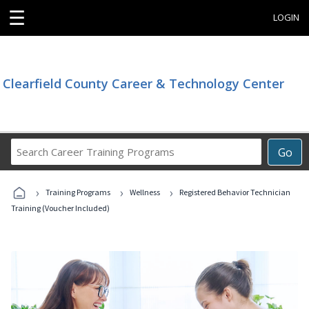
☰
LOGIN
Clearfield County Career & Technology Center
Search
Go
Career
Training
›
›
›
Programs
Training Programs
Wellness
Registered Behavior Technician
Training (Voucher Included)