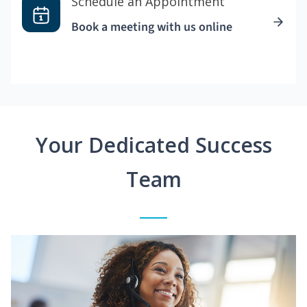
Schedule an Appointment
Book a meeting with us online
Your Dedicated Success
Team