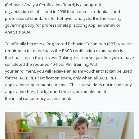
(Behavior Analyst Certification Board) is a nonprofit
organization established in 1998 that creates credentials and
professional standards for behavior analysts. It is the leading
governing body for professionals practicing Applied Behavior
Analysis (ABA).
To officially become a Registered Behavior Technician (RBT), you are
required to take and pass the BACB certification exam, which is
the final step in the process. Taking this course qualifies you to have
completed the required 40-hour RBT training. With
your enrollment, you will receive an exam voucher that can be used
for the BACB RBT certification exam, only when all BACB RBT
application requirements are met. This course does not include any
application fees, background checks, or completion of
the initial competency assessment.