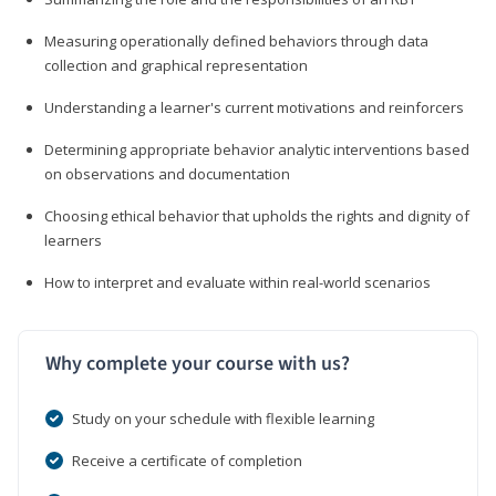
Measuring operationally defined behaviors through data
collection and graphical representation
Understanding a learner's current motivations and reinforcers
Determining appropriate behavior analytic interventions based
on observations and documentation
Choosing ethical behavior that upholds the rights and dignity of
learners
How to interpret and evaluate within real-world scenarios
Why complete your course with us?
Study on your schedule with flexible learning
Receive a certificate of completion