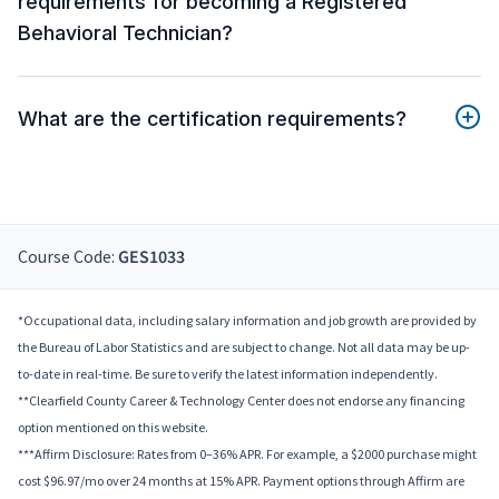
requirements for becoming a Registered
Behavioral Technician?
What are the certification requirements?
Course Code:
GES1033
*Occupational data, including salary information and job growth are provided by
the Bureau of Labor Statistics and are subject to change. Not all data may be up-
to-date in real-time. Be sure to verify the latest information independently.
**Clearfield County Career & Technology Center does not endorse any financing
option mentioned on this website.
***Affirm Disclosure: Rates from 0–36% APR. For example, a $2000 purchase might
cost $96.97/mo over 24 months at 15% APR. Payment options through Affirm are