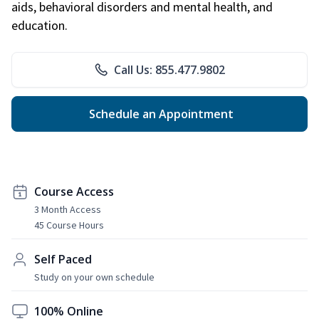
aids, behavioral disorders and mental health, and
education.
Call Us: 855.477.9802
Schedule an Appointment
Course Access
3 Month Access
45 Course Hours
Self Paced
Study on your own schedule
100% Online