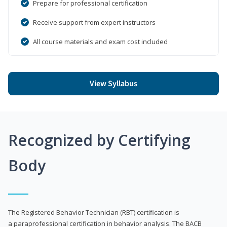
Prepare for professional certification
Receive support from expert instructors
All course materials and exam cost included
View Syllabus
Recognized by Certifying
Body
The Registered Behavior Technician (RBT) certification is
a paraprofessional certification in behavior analysis. The BACB