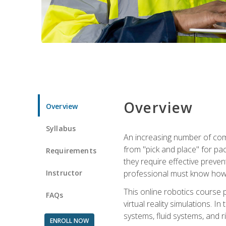
Overview
Overview
Syllabus
An increasing number of comp
from "pick and place" for pac
Requirements
they require effective preve
Instructor
professional must know how 
This online robotics course p
FAQs
virtual reality simulations. I
systems, fluid systems, and r
ENROLL NOW