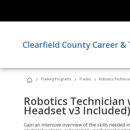
Clearfield County Career &
›
›
›
Training Programs
Trades
Robotics Technicia
Robotics Technician 
Headset v3 Included
Gain an intensive overview of the skills needed in 