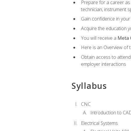
Prepare for a career as 
technician, instrument sp
Gain confidence in your 
Acquire the education yo
You will receive a
Meta 
Here is an Overview of 
Obtain access to attend 
employer interactions
Syllabus
CNC
Introduction to CA
Electrical Systems