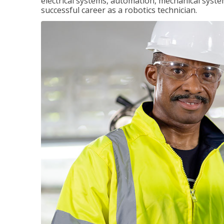
electrical systems, automation, mechanical syste
successful career as a robotics technician.