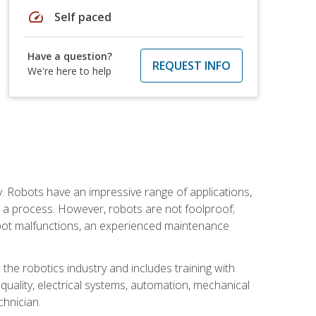
speed
Self paced
Have a question?
REQUEST INFO
We're here to help
. Robots have an impressive range of applications,
er a process. However, robots are not foolproof;
robot malfunctions, an experienced maintenance
the robotics industry and includes training with
, quality, electrical systems, automation, mechanical
chnician.