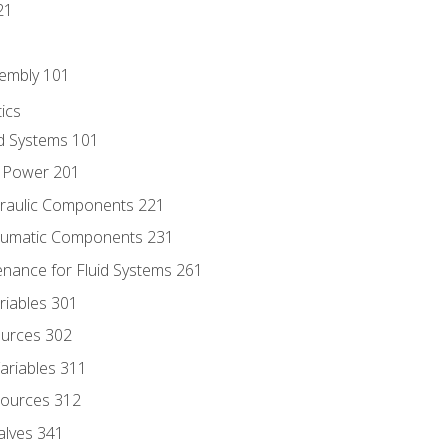
21
sembly 101
ics
id Systems 101
d Power 201
draulic Components 221
neumatic Components 231
enance for Fluid Systems 261
riables 301
ources 302
ariables 311
ources 312
alves 341