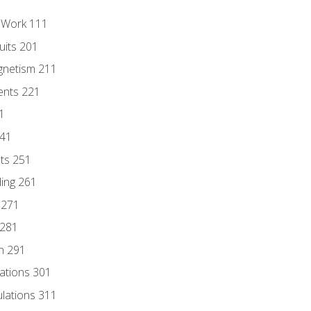
l Work 111
uits 201
gnetism 211
ents 221
1
241
nts 251
ding 261
 271
 281
n 291
lations 301
culations 311