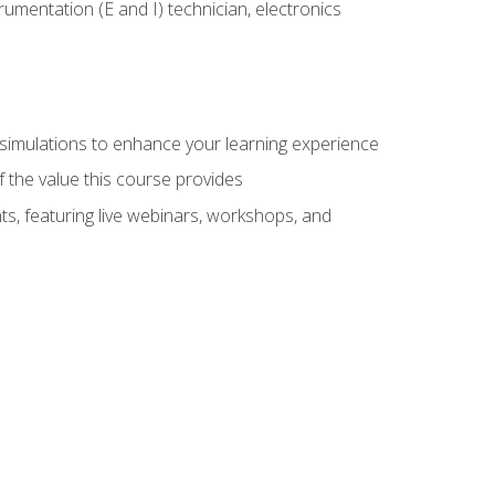
rumentation (E and I) technician, electronics
y simulations to enhance your learning experience
f the value this course provides
ts, featuring live webinars, workshops, and