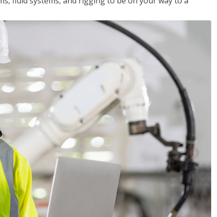
ms, fluid systems, and rigging to be on your way to a