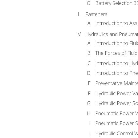
Battery Selection 3
Fasteners
Introduction to As
Hydraulics and Pneumat
Introduction to Flu
The Forces of Flui
Introduction to Hy
Introduction to P
Preventative Maint
Hydraulic Power Va
Hydraulic Power S
Pneumatic Power V
Pneumatic Power S
Hydraulic Control V