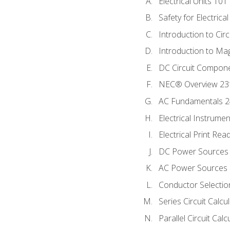
Electrical Units 101
Safety for Electrica
Introduction to Circ
Introduction to Ma
DC Circuit Compon
NEC® Overview 23
AC Fundamentals 
Electrical Instrume
Electrical Print Rea
DC Power Sources
AC Power Sources
Conductor Selectio
Series Circuit Calcu
Parallel Circuit Cal