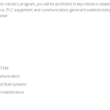
e robotics program, you will be proficient in key robotics-related
e, PLC equipment and communication, general troubleshootin
reer.
d TPM
munication
nd fluid systems
 maintenance