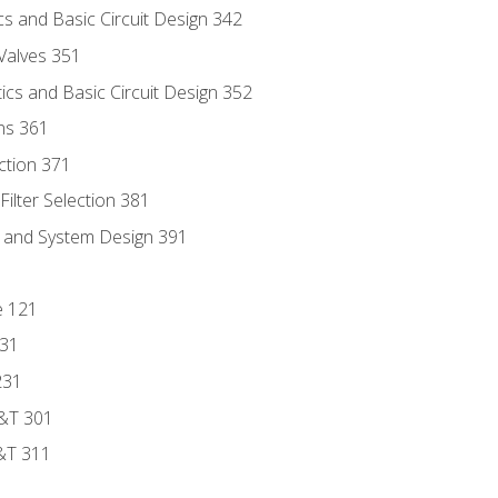
s and Basic Circuit Design 342
Valves 351
cs and Basic Circuit Design 352
ns 361
ection 371
ilter Selection 381
s and System Design 391
e 121
131
231
D&T 301
&T 311