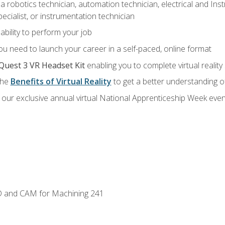
a robotics technician, automation technician, electrical and Inst
ecialist, or instrumentation technician
ability to perform your job
u need to launch your career in a self-paced, online format
Quest 3 VR Headset Kit
enabling you to complete virtual realit
the
Benefits of Virtual Reality
to get a better understanding o
our exclusive annual virtual National Apprenticeship Week even
D and CAM for Machining 241