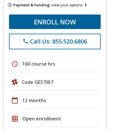
Payment & Funding:
view your options
ENROLL NOW
Call Us: 855.520.6806
phone
schedule
160 course hrs
Code GES7057
calendar_today
12 months
grid_on
Open enrollment