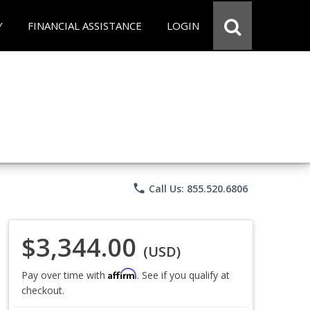
Y
FINANCIAL ASSISTANCE
LOGIN
phone
Call Us: 855.520.6806
$3,344.00
(USD)
Affirm
Pay over time with
. See if you qualify at
checkout.