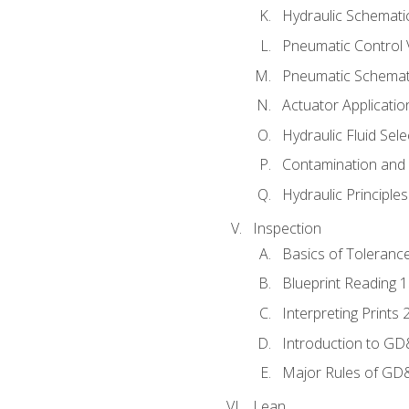
Hydraulic Schematic
Pneumatic Control 
Pneumatic Schemati
Actuator Applicatio
Hydraulic Fluid Sel
Contamination and F
Hydraulic Principle
Inspection
Basics of Toleranc
Blueprint Reading 
Interpreting Prints 
Introduction to G
Major Rules of GD
Lean