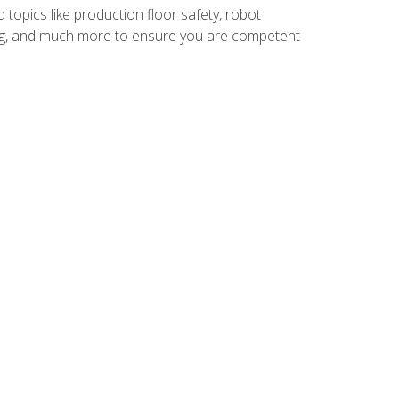
 topics like production floor safety, robot
g, and much more to ensure you are competent