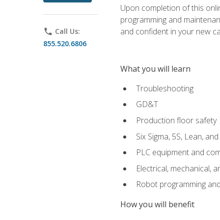
Upon completion of this onlin
programming and maintenanc
and confident in your new ca
phone
Call Us:
855.520.6806
What you will learn
Troubleshooting
GD&T
Production floor safety
Six Sigma, 5S, Lean, an
PLC equipment and com
Electrical, mechanical, a
Robot programming and
How you will benefit