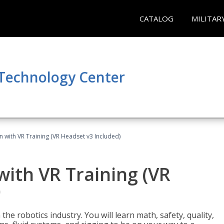
CATALOG
MILITAR
 Technology Center
n with VR Training (VR Headset v3 Included)
with VR Training (VR
)
the robotics industry. You will learn math, safety, quality,