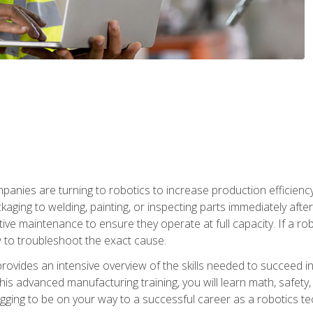
anies are turning to robotics to increase production efficiency
kaging to welding, painting, or inspecting parts immediately aft
ntive maintenance to ensure they operate at full capacity. If a 
to troubleshoot the exact cause.
rovides an intensive overview of the skills needed to succeed in 
n this advanced manufacturing training, you will learn math, safety
igging to be on your way to a successful career as a robotics te