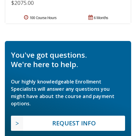
$2075.00
100 Course Hours
6 Months
You've got questions.
We're here to help.
Our highly knowledgeable Enrollment
Specialists will answer any questions you
might have about the course and payment
options.
REQUEST INFO