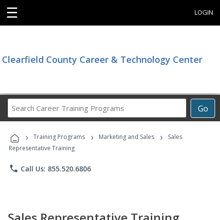
☰
LOGIN
Clearfield County Career & Technology Center
Search
Go
Career
Training
›
›
›
Programs
Training Programs
Marketing and Sales
Sales
Representative Training
phone
Call Us: 855.520.6806
Sales Representative Training