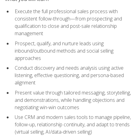
Execute the full professional sales process with
consistent follow-through—from prospecting and
qualification to close and post-sale relationship
management
Prospect, qualify, and nurture leads using
inbound/outbound methods and social selling
approaches
Conduct discovery and needs analysis using active
listening, effective questioning, and persona-based
alignment
Present value through tailored messaging, storytelling,
and demonstrations, while handling objections and
negotiating win-win outcomes
Use CRM and modern sales tools to manage pipeline,
follow-up, relationship continuity, and adapt to trends
(virtual selling, AI/data-driven selling)