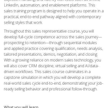
LinkedIn, automation, and enablement platforms. This
sales training program is designed to help you operate in a
practical, end-to-end pathway aligned with contemporary
selling styles that work.
Throughout this sales representative course, you will
develop full-cycle competence across the sales journey—
prospecting to retention—through sequential modules
and applied practice covering qualification, needs analysis,
tailored presentations, demos, negotiation, and closing.
With a growing reliance on modern sales technology, you
will also cover CRM discipline, virtual selling and AI/data-
driven workflows. This sales course culminates in a
capstone simulation in which you will develop a complete
real-world sales cycle end-to-end, demonstrating your job-
ready selling behavior and professional follow-through.
What you will learn