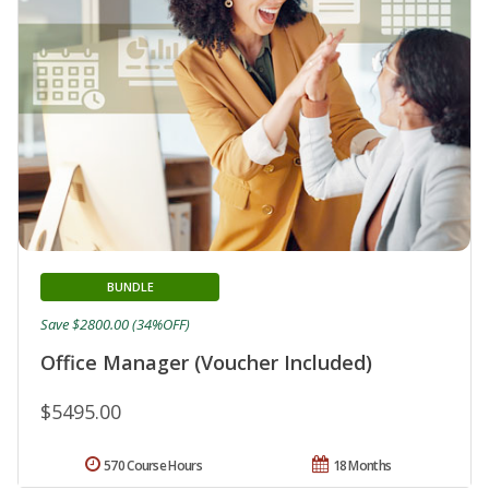
BUNDLE
Save $2800.00 (34%OFF)
Office Manager (Voucher Included)
$5495.00
570 Course Hours
18 Months