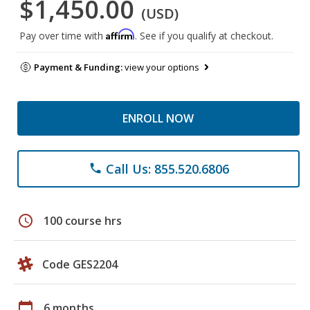
$1,450.00
(USD)
Affirm
Pay over time with
. See if you qualify at checkout.
Payment & Funding:
view your options
ENROLL NOW
Call Us: 855.520.6806
phone
schedule
100 course hrs
Code GES2204
calendar_today
6 months