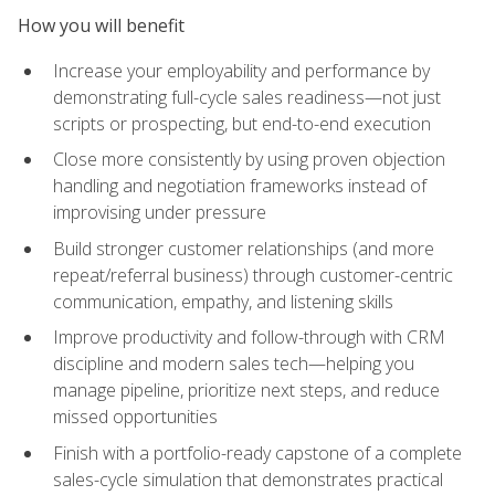
How you will benefit
Increase your employability and performance by
demonstrating full-cycle sales readiness—not just
scripts or prospecting, but end-to-end execution
Close more consistently by using proven objection
handling and negotiation frameworks instead of
improvising under pressure
Build stronger customer relationships (and more
repeat/referral business) through customer-centric
communication, empathy, and listening skills
Improve productivity and follow-through with CRM
discipline and modern sales tech—helping you
manage pipeline, prioritize next steps, and reduce
missed opportunities
Finish with a portfolio-ready capstone of a complete
sales-cycle simulation that demonstrates practical