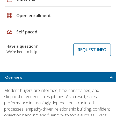
grid_on
Open enrollment
speed
Self paced
Have a question?
REQUEST INFO
We're here to help
Overview
Modern buyers are informed, time-constrained, and
skeptical of generic sales pitches. As a result, sales
performance increasingly depends on structured
processes, empathy-driven relationship building, confident
objection handling, and fluency with tools such as CRMs,