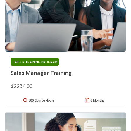
CAREER TRAINING PROGRAM
Sales Manager Training
$2234.00
200 Course Hours
6 Months