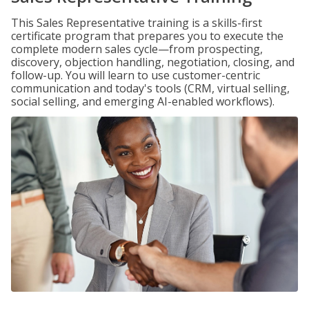
This Sales Representative training is a skills-first
certificate program that prepares you to execute the
complete modern sales cycle—from prospecting,
discovery, objection handling, negotiation, closing, and
follow-up. You will learn to use customer-centric
communication and today's tools (CRM, virtual selling,
social selling, and emerging AI-enabled workflows).