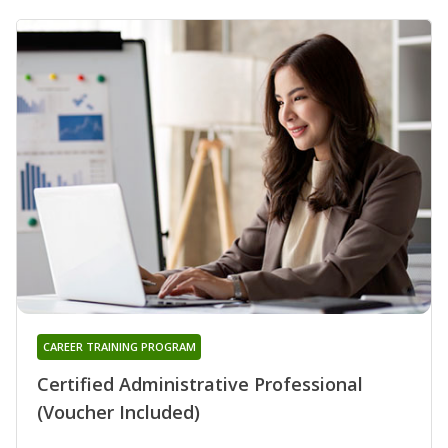
CAREER TRAINING PROGRAM
Certified Administrative Professional
(Voucher Included)