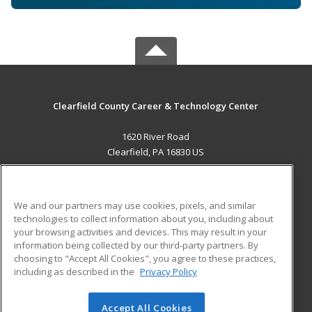
Clearfield County Career & Technology Center
1620 River Road
Clearfield, PA 16830 US
MAIN CONTENT
Career Training
We and our partners may use cookies, pixels, and similar
technologies to collect information about you, including about
ADDITIONAL RESOURCES
your browsing activities and devices. This may result in your
information being collected by our third-party partners. By
Military
Student Blog
choosing to "Accept All Cookies", you agree to these practices,
Financial Assistance
including as described in the
Privacy Policy
Help
Accept All Cookies
© 2026 ed2go, a division of Cengage Learning. All rights