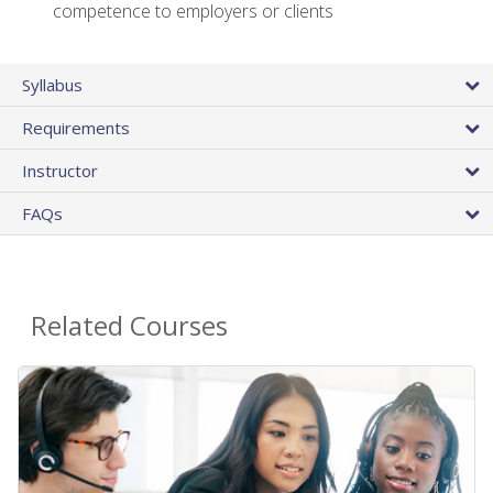
competence to employers or clients
Syllabus
Requirements
Instructor
FAQs
Related Courses