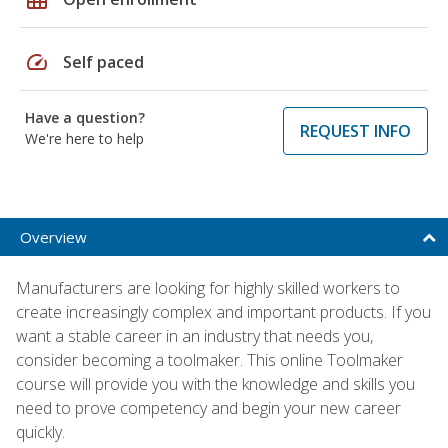
speed
Self paced
Have a question?
REQUEST INFO
We're here to help
Overview
Manufacturers are looking for highly skilled workers to
create increasingly complex and important products. If you
want a stable career in an industry that needs you,
consider becoming a toolmaker. This online Toolmaker
course will provide you with the knowledge and skills you
need to prove competency and begin your new career
quickly.