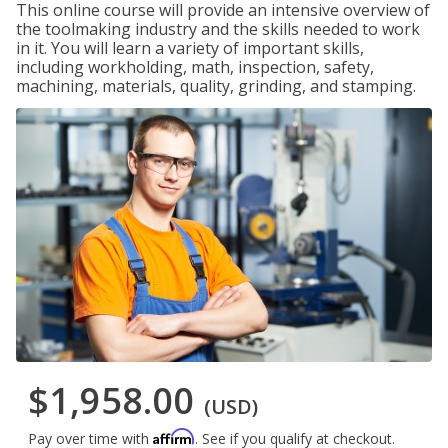
This online course will provide an intensive overview of
the toolmaking industry and the skills needed to work
in it. You will learn a variety of important skills,
including workholding, math, inspection, safety,
machining, materials, quality, grinding, and stamping.
$1,958.00
(USD)
Affirm
Pay over time with
. See if you qualify at checkout.