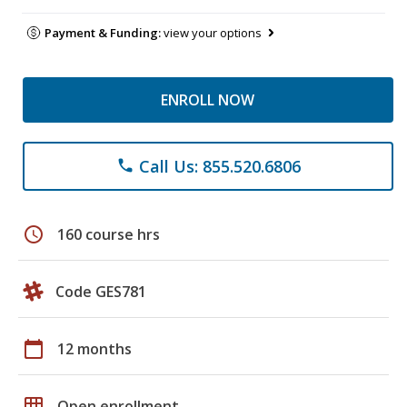
Payment & Funding:
view your options
ENROLL NOW
Call Us: 855.520.6806
phone
schedule
160 course hrs
Code GES781
calendar_today
12 months
grid_on
Open enrollment