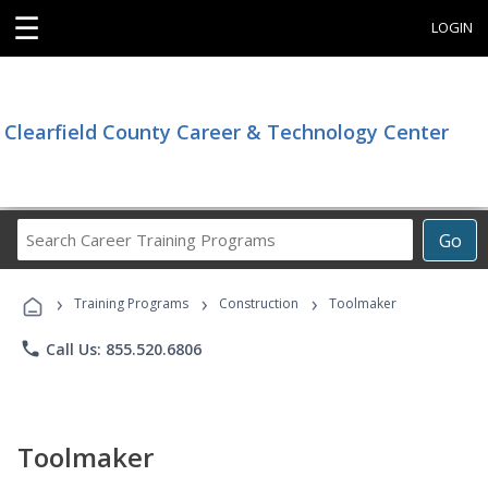
☰
LOGIN
Clearfield County Career & Technology Center
Search
Go
Career
Training
›
›
›
Programs
Training Programs
Construction
Toolmaker
phone
Call Us: 855.520.6806
Toolmaker