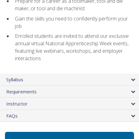
Prepare for a career as a toolmaker, tool and die
maker, or tool and die machinist
Gain the skills you need to confidently perform your
job
Enrolled students are invited to attend our exclusive
annual virtual National Apprenticeship Week events,
featuring live webinars, workshops, and employer
interactions
Syllabus
Requirements
Instructor
FAQs