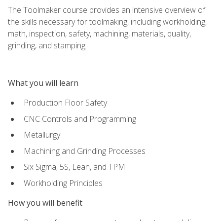
The Toolmaker course provides an intensive overview of
the skills necessary for toolmaking, including workholding,
math, inspection, safety, machining, materials, quality,
grinding, and stamping.
What you will learn
Production Floor Safety
CNC Controls and Programming
Metallurgy
Machining and Grinding Processes
Six Sigma, 5S, Lean, and TPM
Workholding Principles
How you will benefit