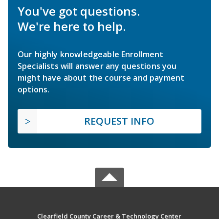
You've got questions.
We're here to help.
Our highly knowledgeable Enrollment
Specialists will answer any questions you
might have about the course and payment
options.
REQUEST INFO
Clearfield County Career & Technology Center