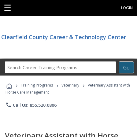
☰
LOGIN
Clearfield County Career & Technology Center
Search
Go
Career
Training
›
›
›
Programs
Training Programs
Veterinary
Veterinary Assistant with
Horse Care Management
phone
Call Us: 855.520.6806
Veterinary Assistant with Horse