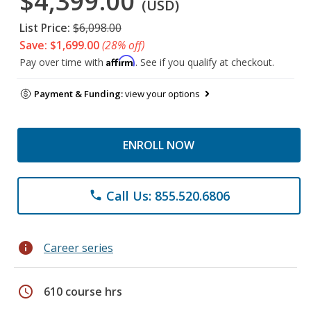
$4,399.00
(USD)
List Price:
$6,098.00
Save: $1,699.00
(28% off)
Affirm
Pay over time with
. See if you qualify at checkout.
Payment & Funding:
view your options
ENROLL NOW
Call Us: 855.520.6806
phone
info
Career series
schedule
610 course hrs