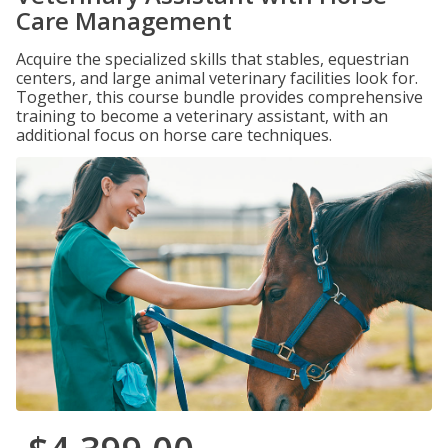
Care Management
Acquire the specialized skills that stables, equestrian
centers, and large animal veterinary facilities look for.
Together, this course bundle provides comprehensive
training to become a veterinary assistant, with an
additional focus on horse care techniques.