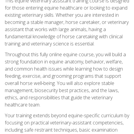
This equine veterinary assistant training course is designed
for those entering equine healthcare or looking to expand
existing veterinary skills. Whether you are interested in
becoming a stable manager, horse caretaker, or veterinary
assistant that works with large animals, having a
fundamental knowledge of horse caretaking with clinical
training and veterinary science is essential.
Throughout this fully online equine course, you will build a
strong foundation in equine anatomy, behavior, welfare,
and common health issues while learning how to design
feeding, exercise, and grooming programs that support
overall horse well‑being. You will also explore stable
management, biosecurity best practices, and the laws,
ethics, and responsibilities that guide the veterinary
healthcare team.
Your training extends beyond equine-specific curriculum by
focusing on practical veterinary-assistant competencies,
including safe restraint techniques, basic examination