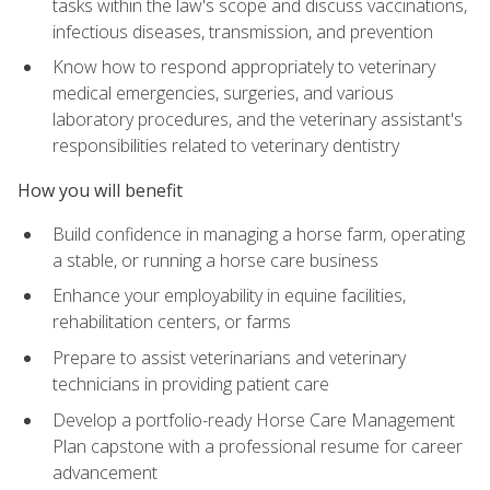
tasks within the law's scope and discuss vaccinations,
infectious diseases, transmission, and prevention
Know how to respond appropriately to veterinary
medical emergencies, surgeries, and various
laboratory procedures, and the veterinary assistant's
responsibilities related to veterinary dentistry
How you will benefit
Build confidence in managing a horse farm, operating
a stable, or running a horse care business
Enhance your employability in equine facilities,
rehabilitation centers, or farms
Prepare to assist veterinarians and veterinary
technicians in providing patient care
Develop a portfolio-ready Horse Care Management
Plan capstone with a professional resume for career
advancement