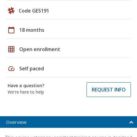
Code GES191
calendar_today
18 months
grid_on
Open enrollment
speed
Self paced
Have a question?
REQUEST INFO
We're here to help
Overview