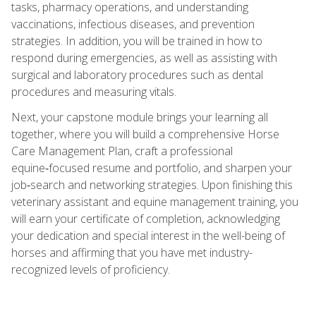
tasks, pharmacy operations, and understanding
vaccinations, infectious diseases, and prevention
strategies. In addition, you will be trained in how to
respond during emergencies, as well as assisting with
surgical and laboratory procedures such as dental
procedures and measuring vitals.
Next, your capstone module brings your learning all
together, where you will build a comprehensive Horse
Care Management Plan, craft a professional
equine‑focused resume and portfolio, and sharpen your
job‑search and networking strategies. Upon finishing this
veterinary assistant and equine management training, you
will earn your certificate of completion, acknowledging
your dedication and special interest in the well-being of
horses and affirming that you have met industry-
recognized levels of proficiency.