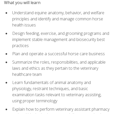
What you will learn
Understand equine anatomy, behavior, and welfare
principles and identify and manage common horse
health issues
Design feeding, exercise, and grooming programs and
implement stable management and biosecurity best
practices
Plan and operate a successful horse care business
Summarize the roles, responsibilities, and applicable
laws and ethics as they pertain to the veterinary
healthcare team
Learn fundamentals of animal anatomy and
physiology, restraint techniques, and basic
examination tasks relevant to veterinary assisting,
using proper terminology
Explain how to perform veterinary assistant pharmacy