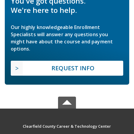
You've got questions.
We're here to help.
Our highly knowledgeable Enrollment
Specialists will answer any questions you
might have about the course and payment
options.
REQUEST INFO
Clearfield County Career & Technology Center