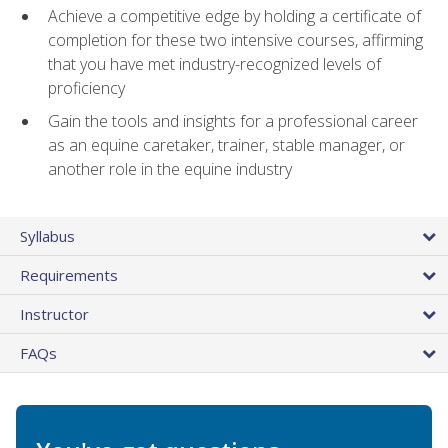
Achieve a competitive edge by holding a certificate of
completion for these two intensive courses, affirming
that you have met industry-recognized levels of
proficiency
Gain the tools and insights for a professional career
as an equine caretaker, trainer, stable manager, or
another role in the equine industry
Syllabus
Requirements
Instructor
FAQs