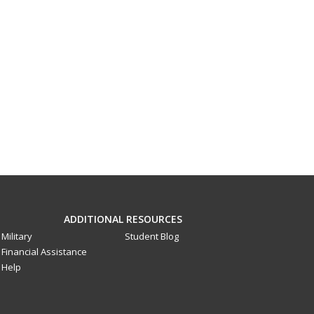
ADDITIONAL RESOURCES
Military
Student Blog
Financial Assistance
Help