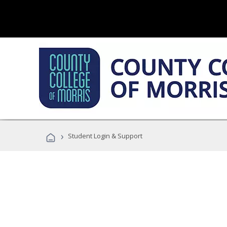
›
Student Login & Support