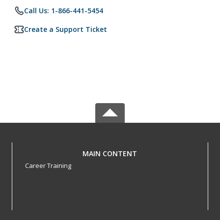
Call Us: 1-866-441-5454
Create a Support Ticket
MAIN CONTENT
Career Training