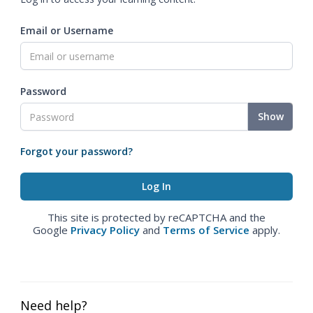
Email or Username
Password
Show
Forgot your password?
This site is protected by reCAPTCHA and the
Google
Privacy Policy
and
Terms of Service
apply.
Need help?