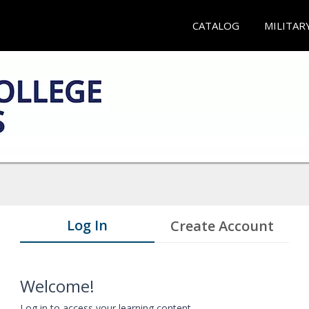
CATALOG
MILITAR
Log In
Create Account
Welcome!
Log in to access your learning content.