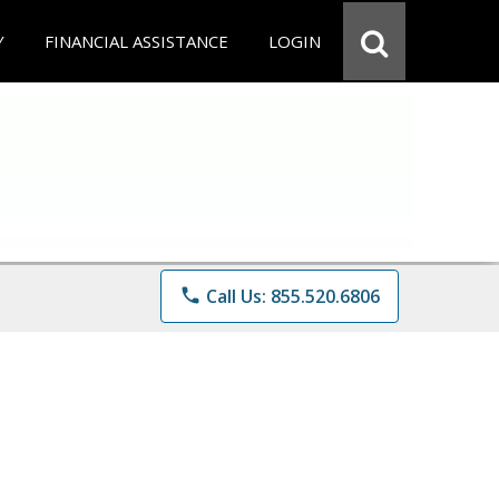
Y
FINANCIAL ASSISTANCE
LOGIN
phone
Call Us: 855.520.6806