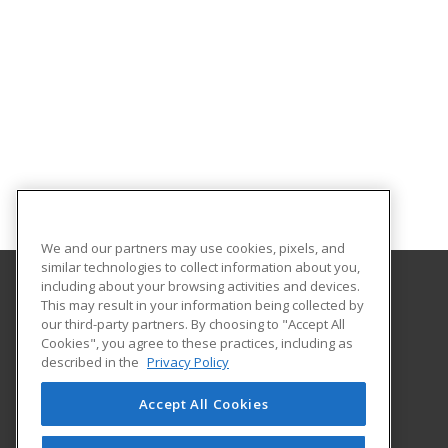
We and our partners may use cookies, pixels, and
similar technologies to collect information about you,
including about your browsing activities and devices.
This may result in your information being collected by
County College of Morris
our third-party partners. By choosing to "Accept All
Cookies", you agree to these practices, including as
214 Center Grove Road
described in the
Privacy Policy
Randolph, NJ 07869 US
Accept All Cookies