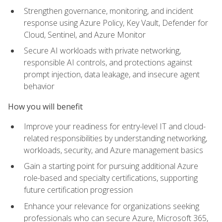
Strengthen governance, monitoring, and incident
response using Azure Policy, Key Vault, Defender for
Cloud, Sentinel, and Azure Monitor
Secure AI workloads with private networking,
responsible AI controls, and protections against
prompt injection, data leakage, and insecure agent
behavior
How you will benefit
Improve your readiness for entry-level IT and cloud-
related responsibilities by understanding networking,
workloads, security, and Azure management basics
Gain a starting point for pursuing additional Azure
role-based and specialty certifications, supporting
future certification progression
Enhance your relevance for organizations seeking
professionals who can secure Azure, Microsoft 365,