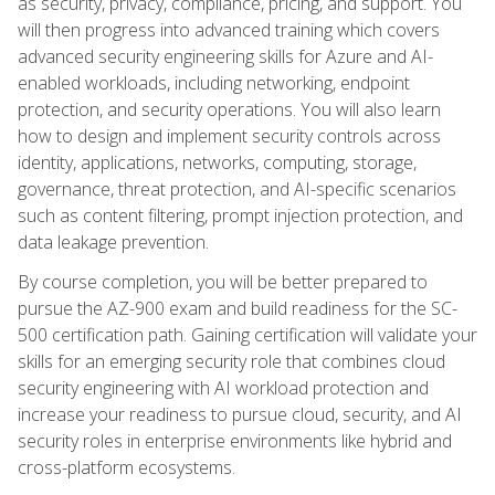
as security, privacy, compliance, pricing, and support. You
will then progress into advanced training which covers
advanced security engineering skills for Azure and AI-
enabled workloads, including networking, endpoint
protection, and security operations. You will also learn
how to design and implement security controls across
identity, applications, networks, computing, storage,
governance, threat protection, and AI-specific scenarios
such as content filtering, prompt injection protection, and
data leakage prevention.
By course completion, you will be better prepared to
pursue the AZ-900 exam and build readiness for the SC-
500 certification path. Gaining certification will validate your
skills for an emerging security role that combines cloud
security engineering with AI workload protection and
increase your readiness to pursue cloud, security, and AI
security roles in enterprise environments like hybrid and
cross-platform ecosystems.