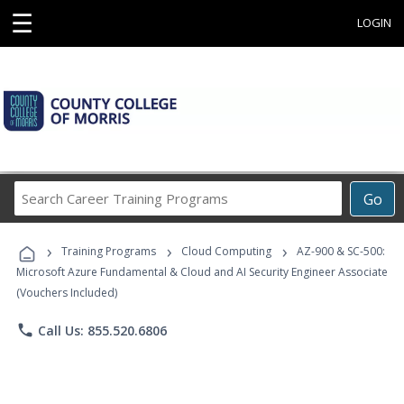
☰
LOGIN
Search
Go
Career
Training
›
›
›
Programs
Training Programs
Cloud Computing
AZ-900 & SC-500:
Microsoft Azure Fundamental & Cloud and AI Security Engineer Associate
(Vouchers Included)
phone
Call Us: 855.520.6806