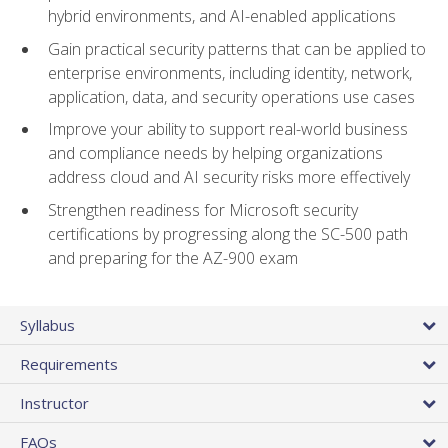
hybrid environments, and AI-enabled applications
Gain practical security patterns that can be applied to
enterprise environments, including identity, network,
application, data, and security operations use cases
Improve your ability to support real-world business
and compliance needs by helping organizations
address cloud and AI security risks more effectively
Strengthen readiness for Microsoft security
certifications by progressing along the SC-500 path
and preparing for the AZ-900 exam
Syllabus
Requirements
Instructor
FAQs