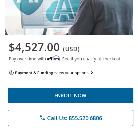
$4,527.00
(USD)
Affirm
Pay over time with
. See if you qualify at checkout.
Payment & Funding:
view your options
ENROLL NOW
Call Us: 855.520.6806
phone