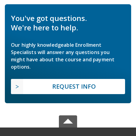
You've got questions.
We're here to help.
Our highly knowledgeable Enrollment
Specialists will answer any questions you
might have about the course and payment
options.
REQUEST INFO