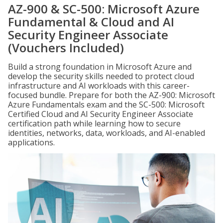
AZ-900 & SC-500: Microsoft Azure
Fundamental & Cloud and AI
Security Engineer Associate
(Vouchers Included)
Build a strong foundation in Microsoft Azure and
develop the security skills needed to protect cloud
infrastructure and AI workloads with this career-
focused bundle. Prepare for both the AZ-900: Microsoft
Azure Fundamentals exam and the SC-500: Microsoft
Certified Cloud and AI Security Engineer Associate
certification path while learning how to secure
identities, networks, data, workloads, and AI-enabled
applications.