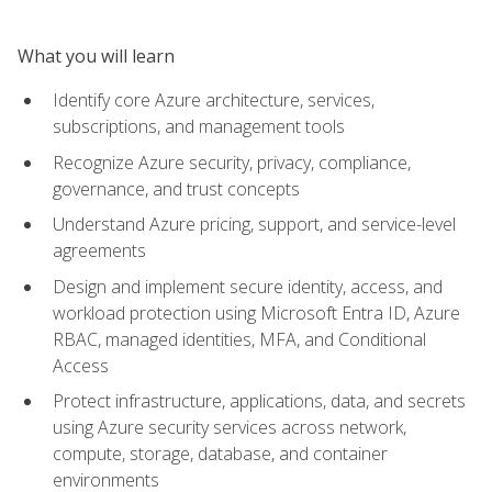
What you will learn
Identify core Azure architecture, services,
subscriptions, and management tools
Recognize Azure security, privacy, compliance,
governance, and trust concepts
Understand Azure pricing, support, and service-level
agreements
Design and implement secure identity, access, and
workload protection using Microsoft Entra ID, Azure
RBAC, managed identities, MFA, and Conditional
Access
Protect infrastructure, applications, data, and secrets
using Azure security services across network,
compute, storage, database, and container
environments