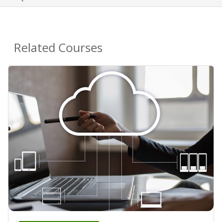
Related Courses