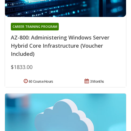
CAREER TRAINING PROGRAM
AZ-800: Administering Windows Server
Hybrid Core Infrastructure (Voucher
Included)
$1833.00
60 Course Hours
3 Months