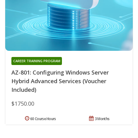
CAREER TRAINING PROGRAM
AZ-801: Configuring Windows Server
Hybrid Advanced Services (Voucher
Included)
$1750.00
60 Course Hours
3 Months