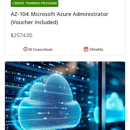
CAREER TRAINING PROGRAM
AZ-104: Microsoft Azure Administrator
(Voucher Included)
$2574.00
60 Course Hours
3 Months