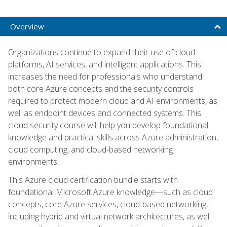
Overview
Organizations continue to expand their use of cloud
platforms, AI services, and intelligent applications. This
increases the need for professionals who understand
both core Azure concepts and the security controls
required to protect modern cloud and AI environments, as
well as endpoint devices and connected systems. This
cloud security course will help you develop foundational
knowledge and practical skills across Azure administration,
cloud computing, and cloud-based networking
environments.
This Azure cloud certification bundle starts with
foundational Microsoft Azure knowledge—such as cloud
concepts, core Azure services, cloud-based networking,
including hybrid and virtual network architectures, as well