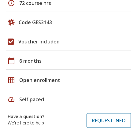
schedule
72 course hrs
Code GES3143
Voucher included
calendar_today
6 months
grid_on
Open enrollment
speed
Self paced
Have a question?
REQUEST INFO
We're here to help