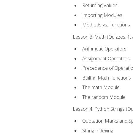
Returning Values
Importing Modules
Methods vs. Functions
Lesson 3: Math (Quizzes: 1, 
Arithmetic Operators
Assignment Operators
Precedence of Operati
Built-in Math Functions
The math Module
The random Module
Lesson 4: Python Strings (Qu
Quotation Marks and Sp
String Indexing