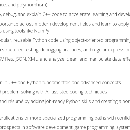
ance, and polymorphism)
e, debug, and explain C++ code to accelerate learning and deve
portance across modern development fields and learn to apply
 using tools like NumPy
odular, reusable Python code using object‑oriented programmin
gh structured testing, debugging practices, and regular express
 files, JSON, XML, and analyze, clean, and manipulate data effe
ion in C++ and Python fundamentals and advanced concepts
d problem-solving with AI-assisted coding techniques
nd résumé by adding job-ready Python skills and creating a port
rtifications or more specialized programming paths with confi
 prospects in software development, game programming, syste