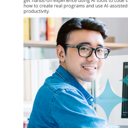
get hands-on experience using AI tools to code s
how to create real programs and use AI-assisted 
productivity.