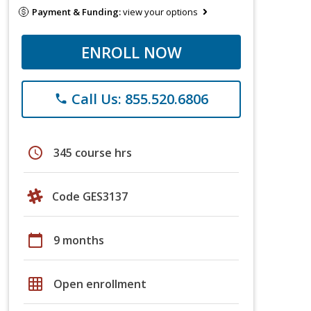
Payment & Funding:
view your options
ENROLL NOW
Call Us: 855.520.6806
phone
schedule
345 course hrs
Code GES3137
calendar_today
9 months
grid_on
Open enrollment