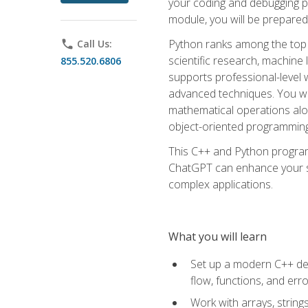
your coding and debugging pr
module, you will be prepared
Python ranks among the top 
phone
Call Us:
scientific research, machine 
855.520.6806
supports professional-level 
advanced techniques. You will
mathematical operations alon
object-oriented programming 
This C++ and Python program
ChatGPT can enhance your spe
complex applications.
What you will learn
Set up a modern C++ dev
flow, functions, and err
Work with arrays, strin