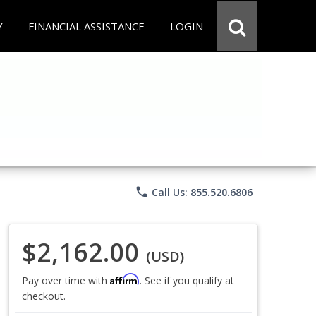
Y
FINANCIAL ASSISTANCE
LOGIN
phone
Call Us: 855.520.6806
$2,162.00
(USD)
Affirm
Pay over time with
. See if you qualify at
checkout.