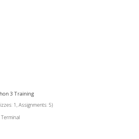
thon 3 Training
zzes: 1, Assignments: 5)
e Terminal