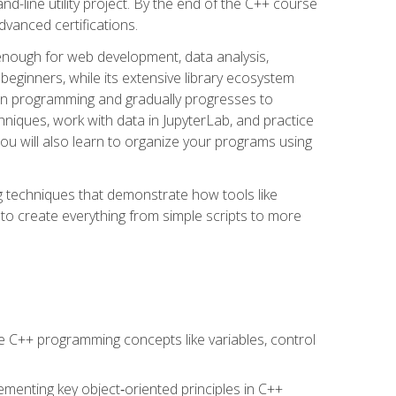
line utility project. By the end of the C++ course
vanced certifications.
enough for web development, data analysis,
 beginners, while its extensive library ecosystem
hon programming and gradually progresses to
chniques, work with data in JupyterLab, and practice
u will also learn to organize your programs using
techniques that demonstrate how tools like
to create everything from simple scripts to more
 C++ programming concepts like variables, control
menting key object‑oriented principles in C++