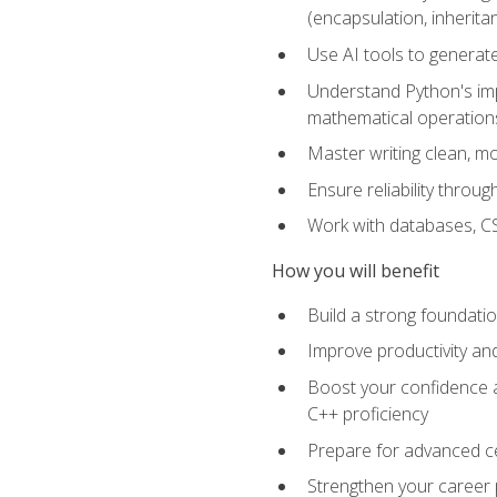
(encapsulation, inherit
Use AI tools to generat
Understand Python's im
mathematical operations
Master writing clean, m
Ensure reliability throu
Work with databases, CSV
How you will benefit
Build a strong foundat
Improve productivity an
Boost your confidence a
C++ proficiency
Prepare for advanced ce
Strengthen your career