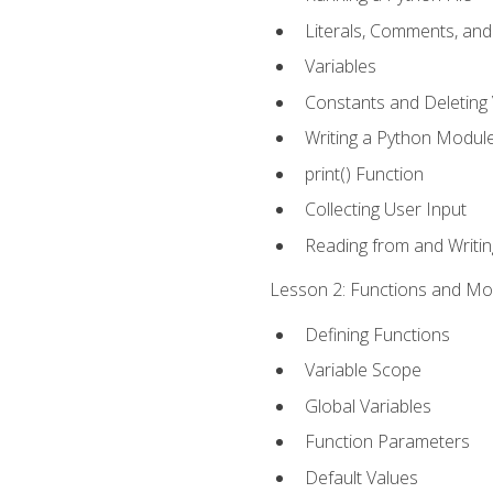
Literals, Comments, an
Variables
Constants and Deleting 
Writing a Python Modul
print() Function
Collecting User Input
Reading from and Writing
Lesson 2: Functions and Mod
Defining Functions
Variable Scope
Global Variables
Function Parameters
Default Values