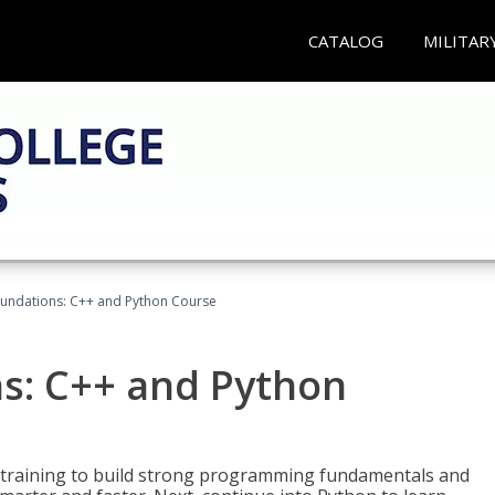
CATALOG
MILITAR
undations: C++ and Python Course
s: C++ and Python
 training to build strong programming fundamentals and