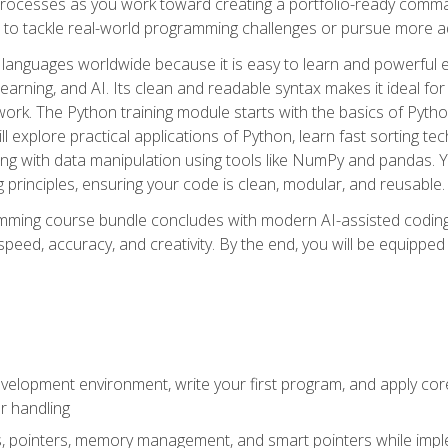
ocesses as you work toward creating a portfolio-ready command-
 to tackle real-world programming challenges or pursue more ad
languages worldwide because it is easy to learn and powerful 
learning, and AI. Its clean and readable syntax makes it ideal for
work. The Python training module starts with the basics of Pyt
 explore practical applications of Python, learn fast sorting te
g with data manipulation using tools like NumPy and pandas. Yo
principles, ensuring your code is clean, modular, and reusable.
ming course bundle concludes with modern AI-assisted coding 
ed, accuracy, and creativity. By the end, you will be equipped 
elopment environment, write your first program, and apply core
or handling
gs, pointers, memory management, and smart pointers while imple