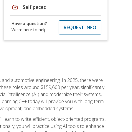
speed
Self paced
Have a question?
REQUEST INFO
We're here to help
e, and automotive engineering. In 2025, there were
these roles around $159,600 per year, significantly
ial intelligence (AI) and modernize their systems,
earning C++ today will provide you with long-term
 development, and embedded systems.
l learn to write efficient, object-oriented programs,
nally, you will practice using AI tools to enhance