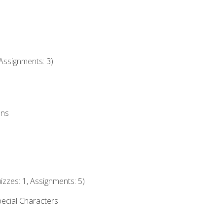
Assignments: 3)
ons
izzes: 1, Assignments: 5)
ecial Characters