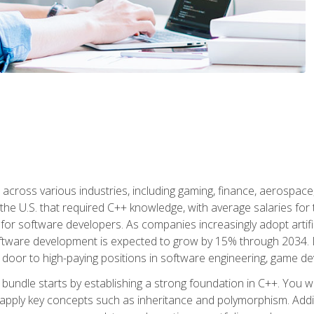
d across various industries, including gaming, finance, aerospac
the U.S. that required C++ knowledge, with average salaries for 
 for software developers. As companies increasingly adopt artific
oftware development is expected to grow by 15% through 2034. L
he door to high-paying positions in software engineering, game
bundle starts by establishing a strong foundation in C++. You wil
ply key concepts such as inheritance and polymorphism. Additio