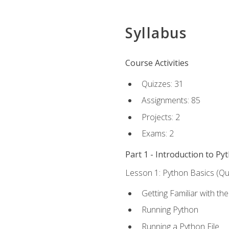
Syllabus
Course Activities
Quizzes: 31
Assignments: 85
Projects: 2
Exams: 2
Part 1 - Introduction to Py
Lesson 1: Python Basics (Qui
Getting Familiar with th
Running Python
Running a Python File