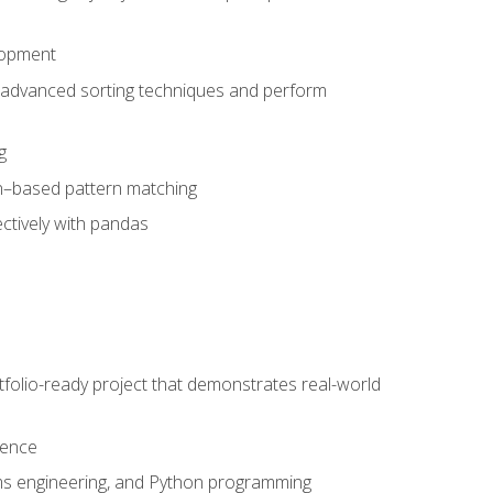
lopment
 advanced sorting techniques and perform
g
ion–based pattern matching
ctively with pandas
folio-ready project that demonstrates real-world
dence
ms engineering, and Python programming