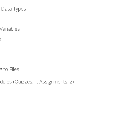
d Data Types
Variables
e
 to Files
ules (Quizzes: 1, Assignments: 2)