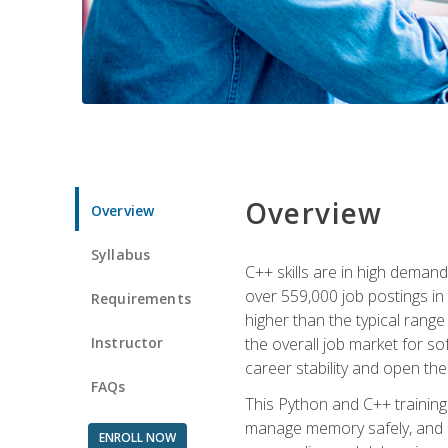
Overview
Overview
Syllabus
C++ skills are in high deman
over 559,000 job postings in 
Requirements
higher than the typical range
Instructor
the overall job market for s
career stability and open t
FAQs
This Python and C++ training 
manage memory safely, and ap
ENROLL NOW