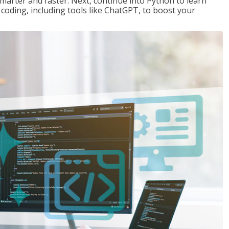
marter and faster. Next, continue into Python to learn
coding, including tools like ChatGPT, to boost your