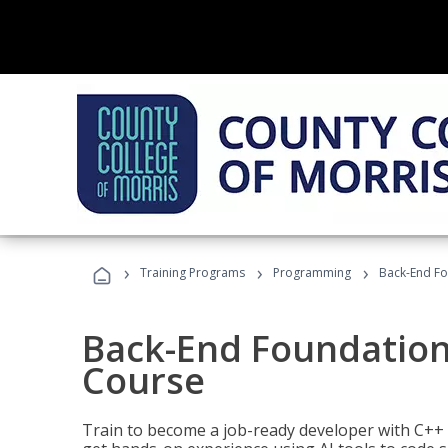
›
›
›
Training Programs
Programming
Back-End Fo
Back-End Foundation
Course
Train to become a job-ready developer with C++