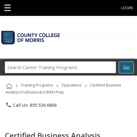
☰
LOGIN
Search
Go
Career
Training
›
›
›
Programs
Training Programs
Operations
Certified Business
Analysis Professional (CBAP) Prep
phone
Call Us: 855.520.6806
Certified Business Analysis