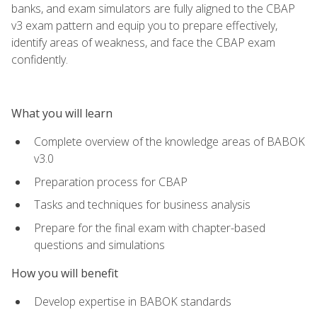
banks, and exam simulators are fully aligned to the CBAP
v3 exam pattern and equip you to prepare effectively,
identify areas of weakness, and face the CBAP exam
confidently.
What you will learn
Complete overview of the knowledge areas of BABOK
v3.0
Preparation process for CBAP
Tasks and techniques for business analysis
Prepare for the final exam with chapter-based
questions and simulations
How you will benefit
Develop expertise in BABOK standards