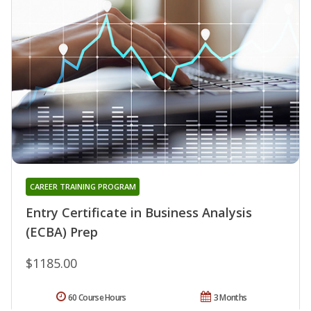
CAREER TRAINING PROGRAM
Entry Certificate in Business Analysis
(ECBA) Prep
$1185.00
60 Course Hours
3 Months