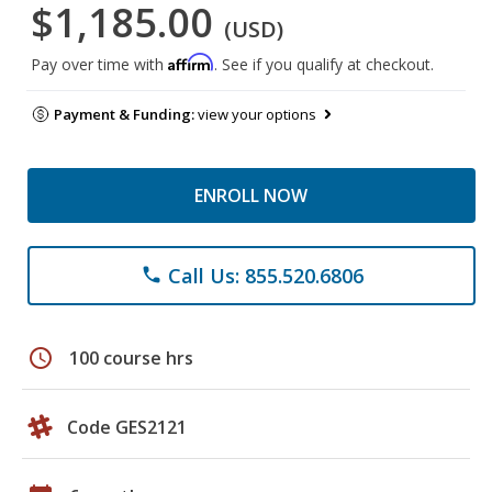
$1,185.00
(USD)
Affirm
Pay over time with
. See if you qualify at checkout.
Payment & Funding:
view your options
ENROLL NOW
Call Us: 855.520.6806
phone
schedule
100 course hrs
Code GES2121