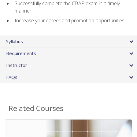
Successfully complete the CBAP exam in a timely
manner
Increase your career and promotion opportunities
Syllabus
Requirements
Instructor
FAQs
Related Courses