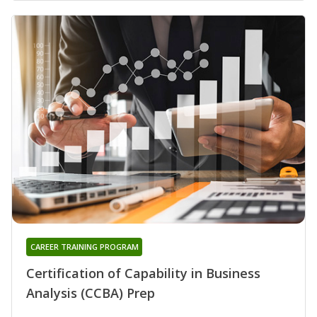
CAREER TRAINING PROGRAM
Certification of Capability in Business
Analysis (CCBA) Prep