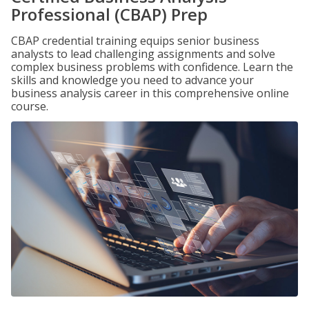
Professional (CBAP) Prep
CBAP credential training equips senior business
analysts to lead challenging assignments and solve
complex business problems with confidence. Learn the
skills and knowledge you need to advance your
business analysis career in this comprehensive online
course.