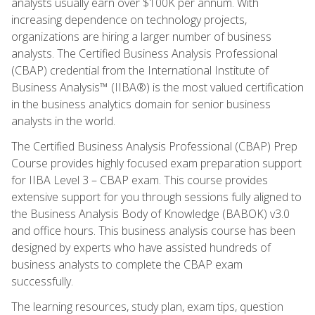
analysts usually earn over $100K per annum. With
increasing dependence on technology projects,
organizations are hiring a larger number of business
analysts. The Certified Business Analysis Professional
(CBAP) credential from the International Institute of
Business Analysis™ (IIBA®) is the most valued certification
in the business analytics domain for senior business
analysts in the world.
The Certified Business Analysis Professional (CBAP) Prep
Course provides highly focused exam preparation support
for IIBA Level 3 – CBAP exam. This course provides
extensive support for you through sessions fully aligned to
the Business Analysis Body of Knowledge (BABOK) v3.0
and office hours. This business analysis course has been
designed by experts who have assisted hundreds of
business analysts to complete the CBAP exam
successfully.
The learning resources, study plan, exam tips, question