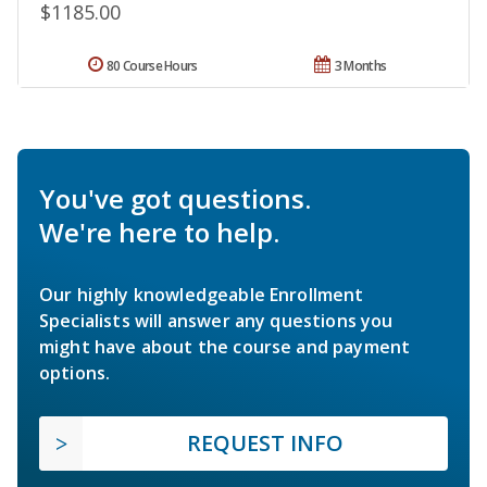
$1185.00
80 Course Hours
3 Months
You've got questions.
We're here to help.
Our highly knowledgeable Enrollment
Specialists will answer any questions you
might have about the course and payment
options.
REQUEST INFO