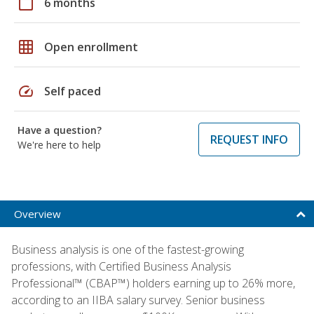
calendar_today
6 months
grid_on
Open enrollment
speed
Self paced
Have a question?
REQUEST INFO
We're here to help
Overview
Business analysis is one of the fastest-growing
professions, with Certified Business Analysis
Professional™ (CBAP™) holders earning up to 26% more,
according to an IIBA salary survey. Senior business