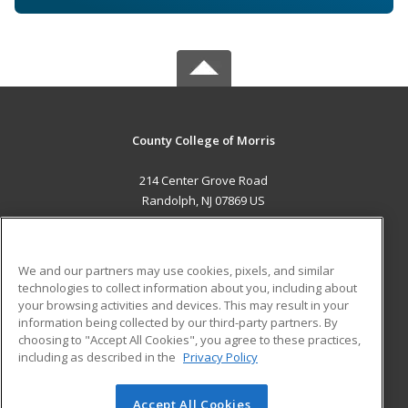
County College of Morris
214 Center Grove Road
Randolph, NJ 07869 US
MAIN CONTENT
Career Training
We and our partners may use cookies, pixels, and similar
technologies to collect information about you, including about
ADDITIONAL RESOURCES
your browsing activities and devices. This may result in your
information being collected by our third-party partners. By
Military
Student Blog
choosing to "Accept All Cookies", you agree to these practices,
Financial Assistance
including as described in the
Privacy Policy
Help
Accept All Cookies