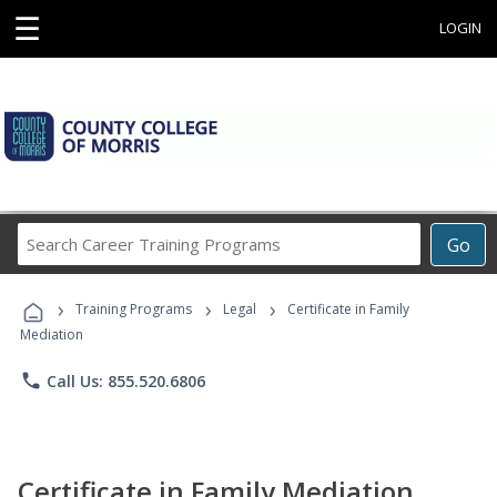
☰
LOGIN
Search
Go
Career
Training
›
›
›
Programs
Training Programs
Legal
Certificate in Family
Mediation
phone
Call Us: 855.520.6806
Certificate in Family Mediation