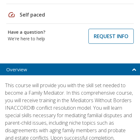
speed
Self paced
Have a question?
REQUEST INFO
We're here to help
Overview
This course will provide you with the skill set needed to
become a Family Mediator. In this comprehensive course,
you will receive training in the Mediators Without Borders
INACCORD® conflict resolution model. You will learn
special skills necessary for mediating familial disputes and
parent-child issues, including niche topics such as
disagreements with aging family members and probate
and estate conflicts. Upon successful completion,