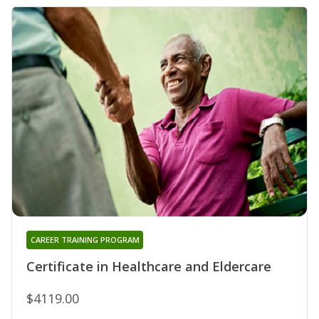
CAREER TRAINING PROGRAM
Certificate in Healthcare and Eldercare
$4119.00