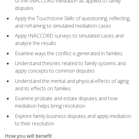
of the INACCORD mediation as applied to family
disputes
Apply the Touchstone Skills of questioning, reflecting,
and reframing to simulated mediation cases
Apply INACCORD surveys to simulated cases and
analyze the results
Examine ways the conflict is generated in families
Understand theories related to family systems and
apply concepts to common disputes
Understand the mental and physical effects of aging
and its effects on families
Examine probate and estate disputes and how
mediation helps bring resolution
Explore family business disputes and apply mediation
to their resolution
How you will benefit