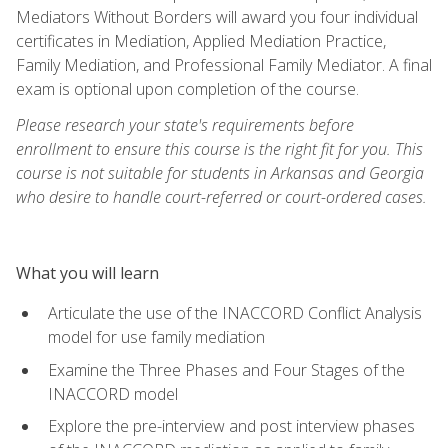
Mediators Without Borders will award you four individual
certificates in Mediation, Applied Mediation Practice,
Family Mediation, and Professional Family Mediator. A final
exam is optional upon completion of the course.
Please research your state's requirements before
enrollment to ensure this course is the right fit for you. This
course is not suitable for students in Arkansas and Georgia
who desire to handle court-referred or court-ordered cases.
What you will learn
Articulate the use of the INACCORD Conflict Analysis
model for use family mediation
Examine the Three Phases and Four Stages of the
INACCORD model
Explore the pre-interview and post interview phases