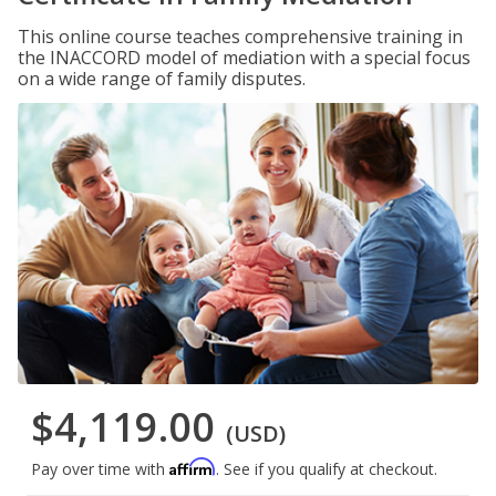
This online course teaches comprehensive training in
the INACCORD model of mediation with a special focus
on a wide range of family disputes.
$4,119.00
(USD)
Affirm
Pay over time with
. See if you qualify at checkout.