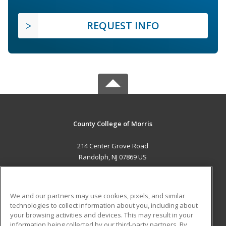
REQUEST INFO
County College of Morris
214 Center Grove Road
Randolph, NJ 07869 US
MAIN CONTENT
Career Training
We and our partners may use cookies, pixels, and similar
technologies to collect information about you, including about
ADDITIONAL RESOURCES
your browsing activities and devices. This may result in your
information being collected by our third-party partners. By