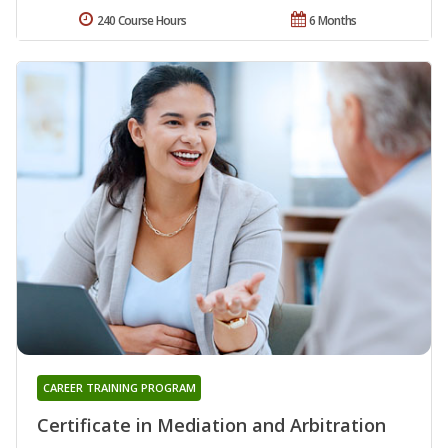
240 Course Hours
6 Months
CAREER TRAINING PROGRAM
Certificate in Mediation and Arbitration