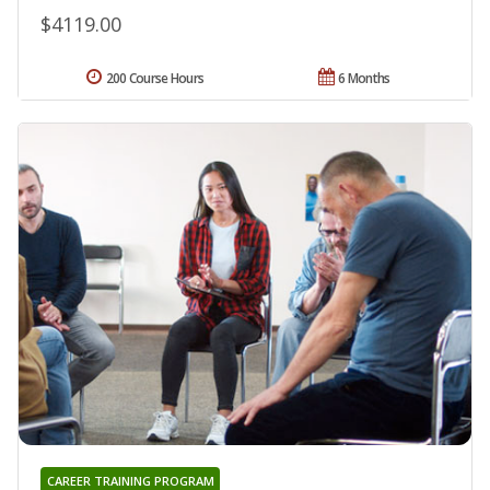
$4119.00
200 Course Hours
6 Months
CAREER TRAINING PROGRAM