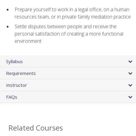
Prepare yourself to work in a legal office, on a human
resources team, or in private family mediation practice
Settle disputes between people and receive the
personal satisfaction of creating a more functional
environment
Syllabus
Requirements
Instructor
FAQs
Related Courses