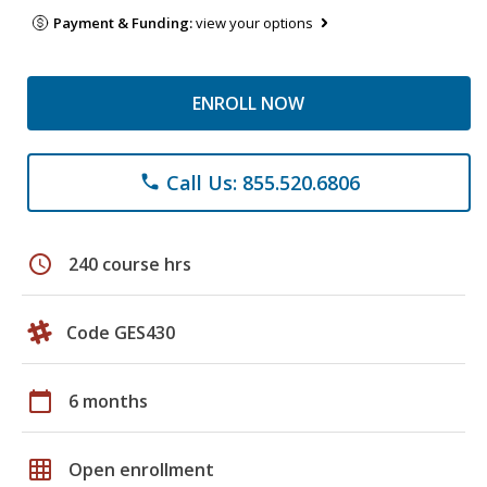
Payment & Funding:
view your options
ENROLL NOW
Call Us: 855.520.6806
phone
schedule
240 course hrs
Code GES430
calendar_today
6 months
grid_on
Open enrollment