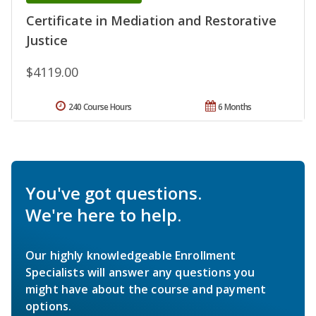
Certificate in Mediation and Restorative
Justice
$4119.00
240 Course Hours
6 Months
You've got questions.
We're here to help.
Our highly knowledgeable Enrollment
Specialists will answer any questions you
might have about the course and payment
options.