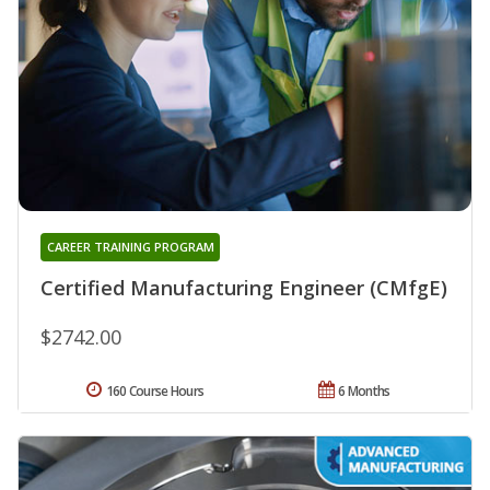
CAREER TRAINING PROGRAM
Certified Manufacturing Engineer (CMfgE)
$2742.00
160 Course Hours
6 Months