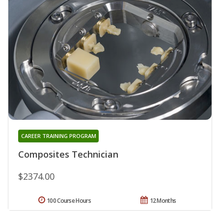
CAREER TRAINING PROGRAM
Composites Technician
$2374.00
100 Course Hours
12 Months