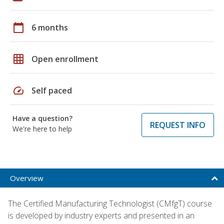
calendar_today
6 months
grid_on
Open enrollment
speed
Self paced
Have a question?
REQUEST INFO
We're here to help
Overview
The Certified Manufacturing Technologist (CMfgT) course
is developed by industry experts and presented in an