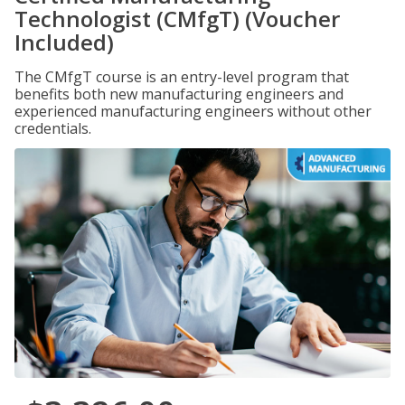
Technologist (CMfgT) (Voucher
Included)
The CMfgT course is an entry-level program that
benefits both new manufacturing engineers and
experienced manufacturing engineers without other
credentials.