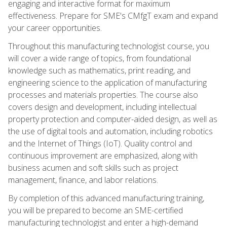
engaging and interactive format for maximum
effectiveness. Prepare for SME's CMfgT exam and expand
your career opportunities.
Throughout this manufacturing technologist course, you
will cover a wide range of topics, from foundational
knowledge such as mathematics, print reading, and
engineering science to the application of manufacturing
processes and materials properties. The course also
covers design and development, including intellectual
property protection and computer-aided design, as well as
the use of digital tools and automation, including robotics
and the Internet of Things (IoT). Quality control and
continuous improvement are emphasized, along with
business acumen and soft skills such as project
management, finance, and labor relations.
By completion of this advanced manufacturing training,
you will be prepared to become an SME-certified
manufacturing technologist and enter a high-demand