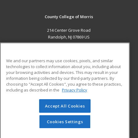
County College of Morris
214 Center Grove Road
Randolph, NJ 07869 US
MAIN CONTENT
Career Training
We and our partners may use cookies, pixels, and similar
technologies to collect information about you, including about
ADDITIONAL RESOURCES
your browsing activities and devices. This may result in your
information being collected by our third-party partners. By
Military
Student Blog
choosing to "Accept All Cookies", you agree to these practices,
Financial Assistance
including as described in the
Privacy Policy
Help
Accept All Cookies
© 2026 ed2go, a division of Cengage Learning. All rights
reserved. The material on this site cannot be reproduced or
redistributed unless you have obtained prior written
Cookies Settings
permission from Cengage Learning.
Privacy Policy