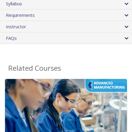
Syllabus
Requirements
Instructor
FAQs
Related Courses