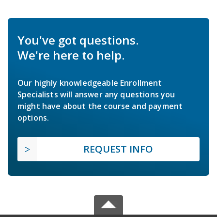
You've got questions.
We're here to help.
Our highly knowledgeable Enrollment
Specialists will answer any questions you
might have about the course and payment
options.
REQUEST INFO