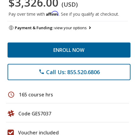
$3,326.00
(USD)
Affirm
Pay over time with
. See if you qualify at checkout.
Payment & Funding:
view your options
ENROLL NOW
Call Us: 855.520.6806
phone
schedule
165 course hrs
Code GES7037
Voucher included