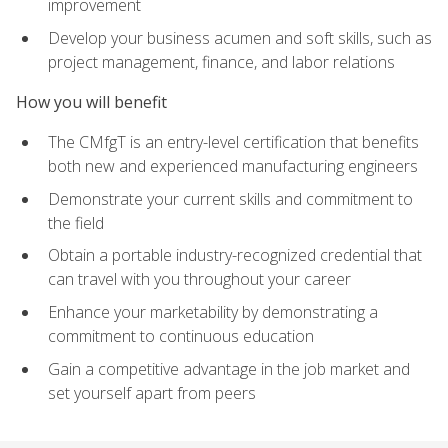
improvement
Develop your business acumen and soft skills, such as
project management, finance, and labor relations
How you will benefit
The CMfgT is an entry-level certification that benefits
both new and experienced manufacturing engineers
Demonstrate your current skills and commitment to
the field
Obtain a portable industry-recognized credential that
can travel with you throughout your career
Enhance your marketability by demonstrating a
commitment to continuous education
Gain a competitive advantage in the job market and
set yourself apart from peers