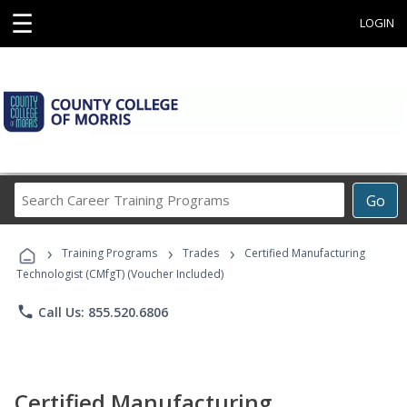
☰
LOGIN
Search
Go
Career
Training
›
›
›
Programs
Training Programs
Trades
Certified Manufacturing
Technologist (CMfgT) (Voucher Included)
phone
Call Us: 855.520.6806
Certified Manufacturing