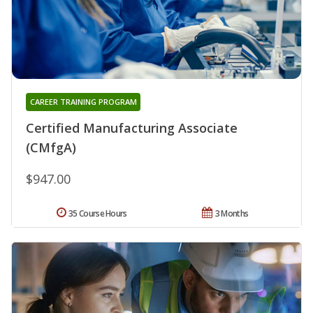
CAREER TRAINING PROGRAM
Certified Manufacturing Associate
(CMfgA)
$947.00
35 Course Hours
3 Months