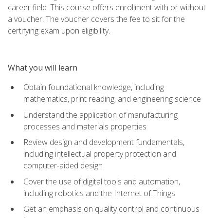
career field. This course offers enrollment with or without
a voucher. The voucher covers the fee to sit for the
certifying exam upon eligibility.
What you will learn
Obtain foundational knowledge, including
mathematics, print reading, and engineering science
Understand the application of manufacturing
processes and materials properties
Review design and development fundamentals,
including intellectual property protection and
computer-aided design
Cover the use of digital tools and automation,
including robotics and the Internet of Things
Get an emphasis on quality control and continuous