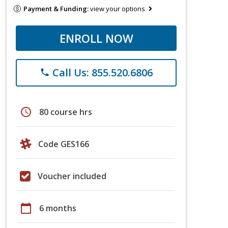
Payment & Funding:
view your options
ENROLL NOW
Call Us: 855.520.6806
phone
schedule
80 course hrs
Code GES166
Voucher included
calendar_today
6 months