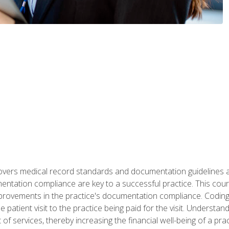
 covers medical record standards and documentation guidelines 
ntation compliance are key to a successful practice. This cours
improvements in the practice's documentation compliance. Codi
e patient visit to the practice being paid for the visit. Unders
f services, thereby increasing the financial well-being of a prac