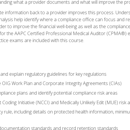
tanding what a provider documents and what will improve the pr
information back to a provider improves this process. Underst
alysis help identify where a compliance office can focus and re
r to improve the financial well-being as well as the compliance
 for the AAPC Certified Professional Medical Auditor (CPMA®) e
ce exams are included with this course.
nd explain regulatory guidelines for key regulations
he OIG Work Plan and Corporate Integrity Agreements (CIAs)
pliance plans and identify potential compliance risk areas
 Coding Initiative (NCCI) and Medically Unlikely Edit (MUE) risk 
y rule, including details on protected health information, minim
 documentation standards and record retention standards