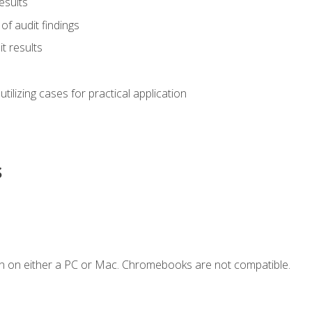
esults
of audit findings
t results
s utilizing cases for practical application
s
n on either a PC or Mac. Chromebooks are not compatible.