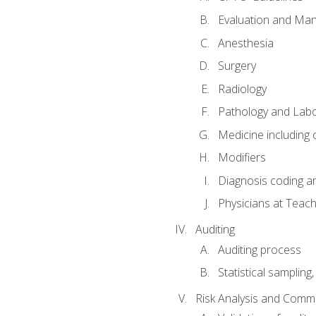
Evaluation and Ma
Anesthesia
Surgery
Radiology
Pathology and Lab
Medicine including
Modifiers
Diagnosis coding a
Physicians at Teach
Auditing
Auditing process
Statistical sampling
Risk Analysis and Comm