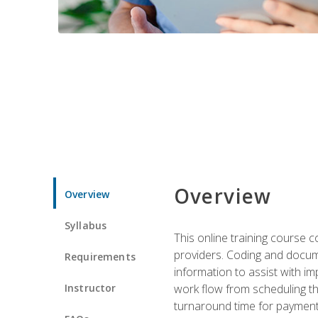
Overview
Overview
Syllabus
This online training course
providers. Coding and docume
Requirements
information to assist with 
Instructor
work flow from scheduling th
turnaround time for payment o