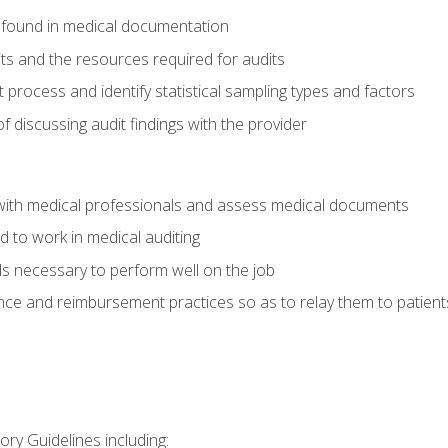
 found in medical documentation
its and the resources required for audits
t process and identify statistical sampling types and factors
f discussing audit findings with the provider
ith medical professionals and assess medical documents
d to work in medical auditing
ds necessary to perform well on the job
ce and reimbursement practices so as to relay them to patient
ry Guidelines including: