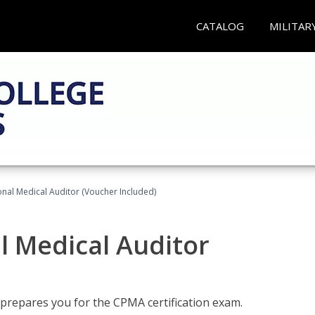
CATALOG
MILITAR
onal Medical Auditor (Voucher Included)
al Medical Auditor
 prepares you for the CPMA certification exam.