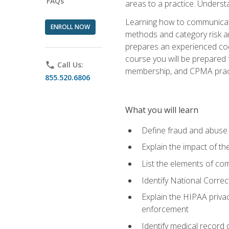
FAQs
areas to a practice. Unders
Learning how to communicate 
ENROLL NOW
methods and category risk an
prepares an experienced code
course you will be prepared
phone
Call Us:
membership, and CPMA practi
855.520.6806
What you will learn
Define fraud and abuse a
Explain the impact of t
List the elements of com
Identify National Correct
Explain the HIPAA privac
enforcement
Identify medical record