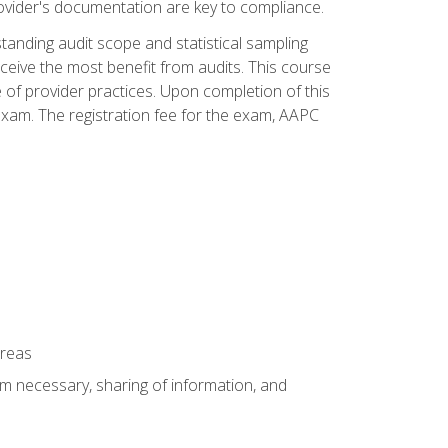
ovider's documentation are key to compliance.
anding audit scope and statistical sampling
ceive the most benefit from audits. This course
 of provider practices. Upon completion of this
xam. The registration fee for the exam, AAPC
areas
um necessary, sharing of information, and