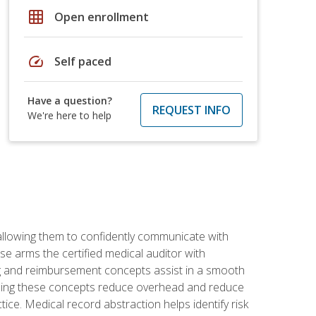
grid_on
Open enrollment
speed
Self paced
Have a question?
REQUEST INFO
We're here to help
allowing them to confidently communicate with
e arms the certified medical auditor with
ng and reimbursement concepts assist in a smooth
tanding these concepts reduce overhead and reduce
tice. Medical record abstraction helps identify risk