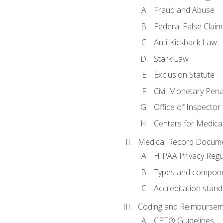
Fraud and Abuse
Federal False Claim
Anti-Kickback Law
Stark Law
Exclusion Statute
Civil Monetary Pena
Office of Inspector
Centers for Medica
Medical Record Docume
HIPAA Privacy Regu
Types and compone
Accreditation stan
Coding and Reimbursem
CPT® Guidelines