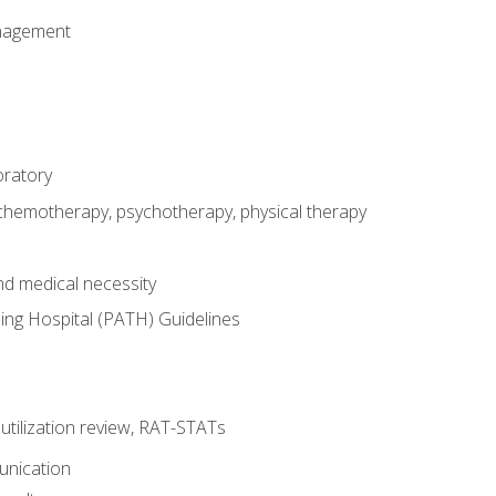
nagement
oratory
 chemotherapy, psychotherapy, physical therapy
nd medical necessity
ing Hospital (PATH) Guidelines
, utilization review, RAT-STATs
unication