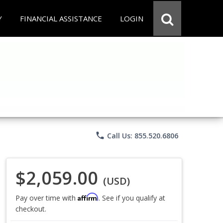
Y
FINANCIAL ASSISTANCE
LOGIN
phone
Call Us: 855.520.6806
$2,059.00
(USD)
Affirm
Pay over time with
. See if you qualify at
checkout.