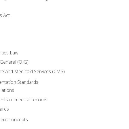
s Act
lties Law
 General (OIG)
re and Medicaid Services (CMS)
ntation Standards
lations
nts of medical records
dards
ent Concepts