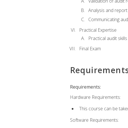
Validation of audit r
Analysis and report 
Communicating audi
Practical Expertise
Practical audit skill
Final Exam
Requirement
Requirements:
Hardware Requirements:
This course can be take
Software Requirements: