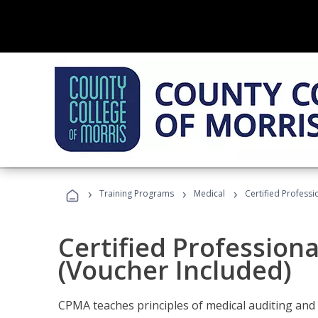
›
›
›
Training Programs
Medical
Certified Professi
Certified Profession
(Voucher Included)
CPMA teaches principles of medical auditing and