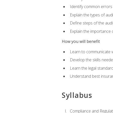
Identify common errors
Explain the types of aud
Define steps of the audi
Explain the importance o
How you will benefit
Learn to communicate w
Develop the skills neede
Learn the legal standar
Understand best insuran
Syllabus
Compliance and Regulato