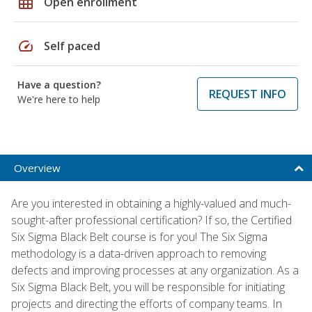
grid_on
Open enrollment
speed
Self paced
Have a question?
REQUEST INFO
We're here to help
Overview
Are you interested in obtaining a highly-valued and much-
sought-after professional certification? If so, the Certified
Six Sigma Black Belt course is for you! The Six Sigma
methodology is a data-driven approach to removing
defects and improving processes at any organization. As a
Six Sigma Black Belt, you will be responsible for initiating
projects and directing the efforts of company teams. In