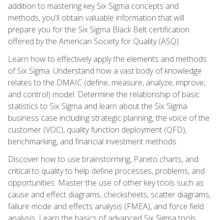
addition to mastering key Six Sigma concepts and
methods, you'll obtain valuable information that will
prepare you for the Six Sigma Black Belt certification
offered by the American Society for Quality (ASQ).
Learn how to effectively apply the elements and methods
of Six Sigma. Understand how a vast body of knowledge
relates to the DMAIC (define, measure, analyze, improve,
and control) model. Determine the relationship of basic
statistics to Six Sigma and learn about the Six Sigma
business case including strategic planning, the voice of the
customer (VOC), quality function deployment (QFD),
benchmarking, and financial investment methods.
Discover how to use brainstorming, Pareto charts, and
critical to quality to help define processes, problems, and
opportunities. Master the use of other key tools such as
cause and effect diagrams, checksheets, scatter diagrams,
failure mode and effects analysis (FMEA), and force field
analysis. Learn the basics of advanced Six Sigma tools