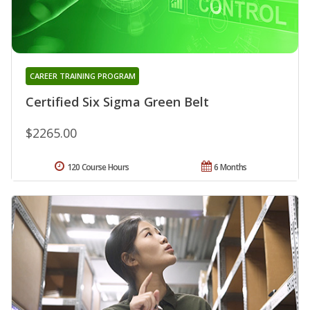
CAREER TRAINING PROGRAM
Certified Six Sigma Green Belt
$2265.00
120 Course Hours
6 Months