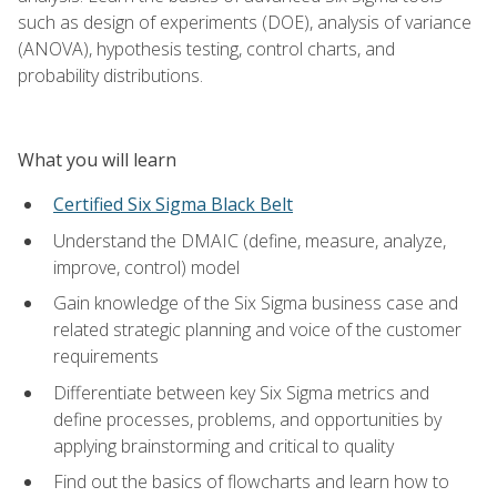
such as design of experiments (DOE), analysis of variance
(ANOVA), hypothesis testing, control charts, and
probability distributions.
What you will learn
Certified Six Sigma Black Belt
Understand the DMAIC (define, measure, analyze,
improve, control) model
Gain knowledge of the Six Sigma business case and
related strategic planning and voice of the customer
requirements
Differentiate between key Six Sigma metrics and
define processes, problems, and opportunities by
applying brainstorming and critical to quality
Find out the basics of flowcharts and learn how to