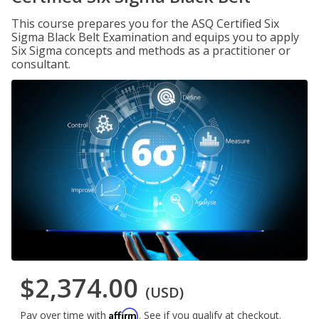
This course prepares you for the ASQ Certified Six
Sigma Black Belt Examination and equips you to apply
Six Sigma concepts and methods as a practitioner or
consultant.
$2,374.00
(USD)
Affirm
Pay over time with
. See if you qualify at checkout.