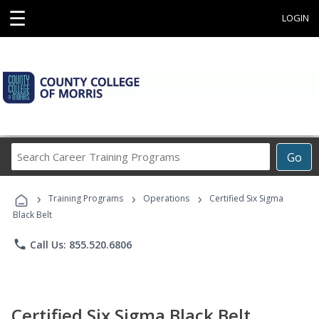
☰
LOGIN
Search
Go
Career
Training
›
›
›
Programs
Training Programs
Operations
Certified Six Sigma
Black Belt
phone
Call Us: 855.520.6806
Certified Six Sigma Black Belt