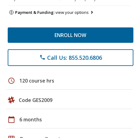
Payment & Funding:
view your options
ENROLL NOW
Call Us: 855.520.6806
phone
schedule
120 course hrs
Code GES2009
calendar_today
6 months