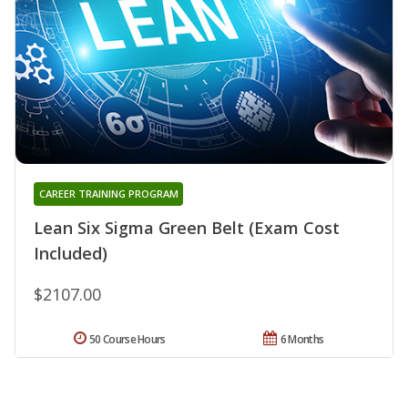
CAREER TRAINING PROGRAM
Lean Six Sigma Green Belt (Exam Cost
Included)
$2107.00
50 Course Hours
6 Months