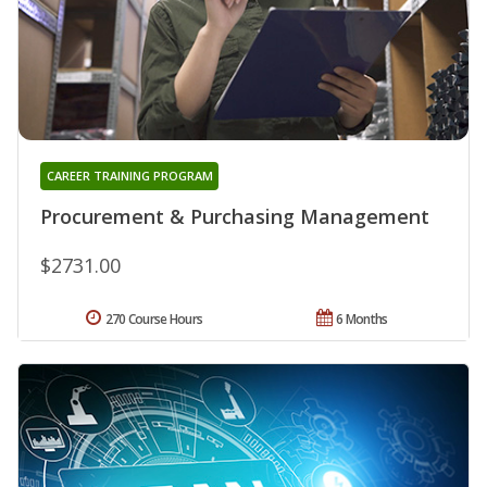
CAREER TRAINING PROGRAM
Procurement & Purchasing Management
$2731.00
270 Course Hours
6 Months