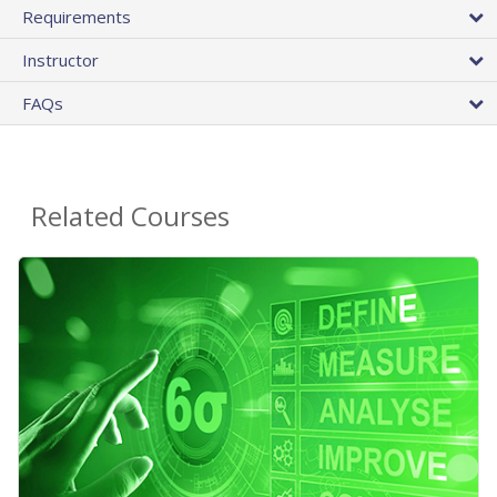
Requirements
Instructor
FAQs
Related Courses