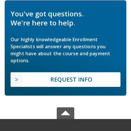
You've got questions.
We're here to help.
Our highly knowledgeable Enrollment
Specialists will answer any questions you
might have about the course and payment
options.
REQUEST INFO