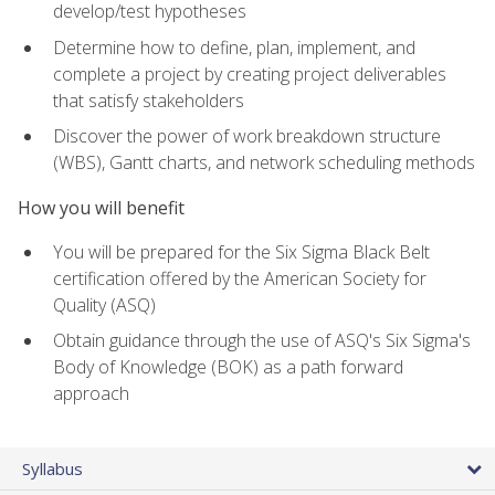
develop/test hypotheses
Determine how to define, plan, implement, and
complete a project by creating project deliverables
that satisfy stakeholders
Discover the power of work breakdown structure
(WBS), Gantt charts, and network scheduling methods
How you will benefit
You will be prepared for the Six Sigma Black Belt
certification offered by the American Society for
Quality (ASQ)
Obtain guidance through the use of ASQ's Six Sigma's
Body of Knowledge (BOK) as a path forward
approach
Syllabus