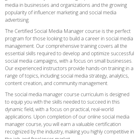
media in businesses and organizations and the growing
popularity of influencer marketing and social media
advertising.
The Certified Social Media Manager course is the perfect
program for those looking to build a career in social media
management. Our comprehensive training covers all the
essential skills required to develop and optimize successful
social media campaigns, with a focus on small businesses.
Our experienced instructors provide hands-on training in a
range of topics, including social media strategy, analytics,
content creation, and community management.
The social media manager course curriculum is designed
to equip you with the skills needed to succeed in this
dynamic field, with a focus on practical, real-world
applications. Upon completion of our online social media
manager course, you will earn a valuable certification
recognized by the industry, making you highly competitive in
the job and freelancer market.