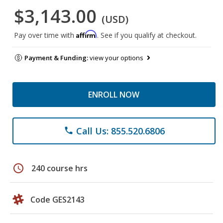
$3,143.00
(USD)
Affirm
Pay over time with
. See if you qualify at checkout.
Payment & Funding:
view your options
ENROLL NOW
Call Us: 855.520.6806
phone
schedule
240 course hrs
Code GES2143