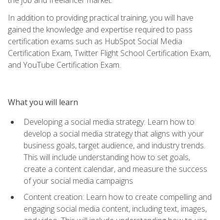
In addition to providing practical training, you will have
gained the knowledge and expertise required to pass
certification exams such as HubSpot Social Media
Certification Exam, Twitter Flight School Certification Exam,
and YouTube Certification Exam.
What you will learn
Developing a social media strategy: Learn how to
develop a social media strategy that aligns with your
business goals, target audience, and industry trends.
This will include understanding how to set goals,
create a content calendar, and measure the success
of your social media campaigns
Content creation: Learn how to create compelling and
engaging social media content, including text, images,