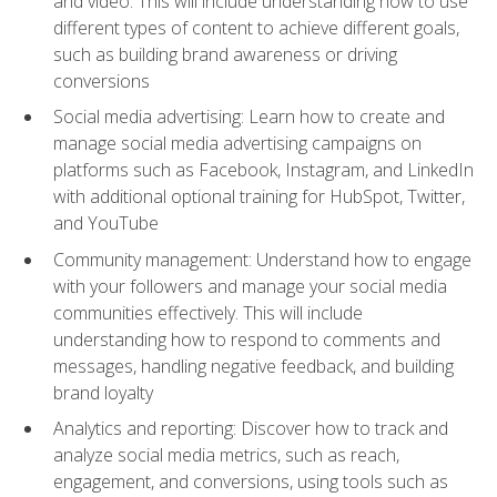
and video. This will include understanding how to use
different types of content to achieve different goals,
such as building brand awareness or driving
conversions
Social media advertising: Learn how to create and
manage social media advertising campaigns on
platforms such as Facebook, Instagram, and LinkedIn
with additional optional training for HubSpot, Twitter,
and YouTube
Community management: Understand how to engage
with your followers and manage your social media
communities effectively. This will include
understanding how to respond to comments and
messages, handling negative feedback, and building
brand loyalty
Analytics and reporting: Discover how to track and
analyze social media metrics, such as reach,
engagement, and conversions, using tools such as