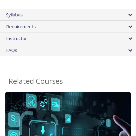
Syllabus
Requirements
Instructor
FAQs
Related Courses