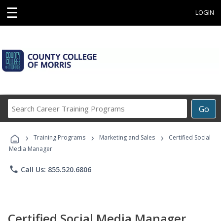
☰
LOGIN
Search
Go
Career
Training
›
›
›
Programs
Training Programs
Marketing and Sales
Certified Social
Media Manager
phone
Call Us: 855.520.6806
Certified Social Media Manager