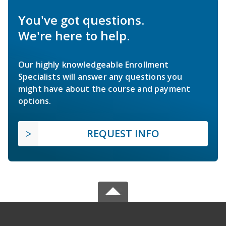
You've got questions.
We're here to help.
Our highly knowledgeable Enrollment
Specialists will answer any questions you
might have about the course and payment
options.
REQUEST INFO