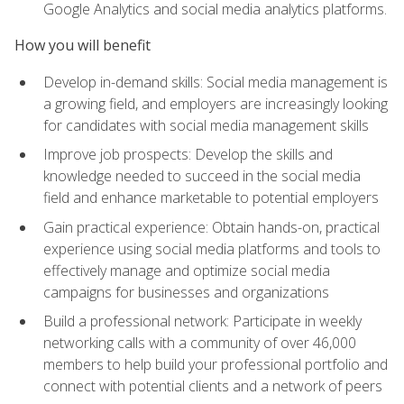
Google Analytics and social media analytics platforms.
How you will benefit
Develop in-demand skills: Social media management is
a growing field, and employers are increasingly looking
for candidates with social media management skills
Improve job prospects: Develop the skills and
knowledge needed to succeed in the social media
field and enhance marketable to potential employers
Gain practical experience: Obtain hands-on, practical
experience using social media platforms and tools to
effectively manage and optimize social media
campaigns for businesses and organizations
Build a professional network: Participate in weekly
networking calls with a community of over 46,000
members to help build your professional portfolio and
connect with potential clients and a network of peers