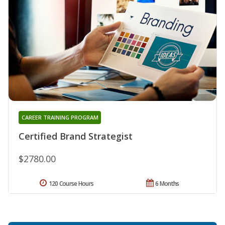
CAREER TRAINING PROGRAM
Certified Brand Strategist
$2780.00
120 Course Hours
6 Months