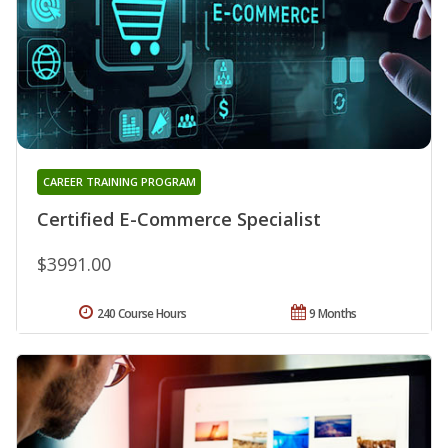
CAREER TRAINING PROGRAM
Certified E-Commerce Specialist
$3991.00
240 Course Hours
9 Months