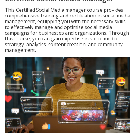
This Certified Social Media manager course provides
comprehensive training and certification in social media
management, equipping you with the necessary skills
to effectively manage and optimize social media
campaigns for businesses and organizations. Through
this course, you can gain expertise in social media
strategy, analytics, content creation, and community
management.