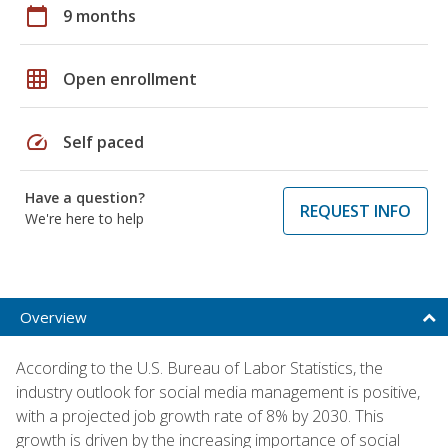
calendar_today
9 months
grid_on
Open enrollment
speed
Self paced
Have a question?
REQUEST INFO
We're here to help
Overview
According to the U.S. Bureau of Labor Statistics, the
industry outlook for social media management is positive,
with a projected job growth rate of 8% by 2030. This
growth is driven by the increasing importance of social