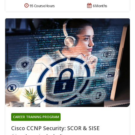
95 Course Hours
6 Months
CAREER TRAINING PROGRAM
Cisco CCNP Security: SCOR & SISE