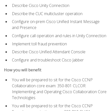
Describe Cisco Unity Connection
Describe the CUC multicluster operation
Configure on-prem Cisco Unified Instant Message
and Presence
Configure call operation and rules in Unity Connection
Implement toll fraud prevention
Describe Cisco Unified Attendant Console
Configure and troubleshoot Cisco Jabber
How you will benefit
You will be prepared to sit for the Cisco CCNP
Collaboration core exam: 350-801 CLCOR:
Implementing and Operating Cisco Collaboration Core
Technologies
You will be prepared to sit for the Cisco CCNP