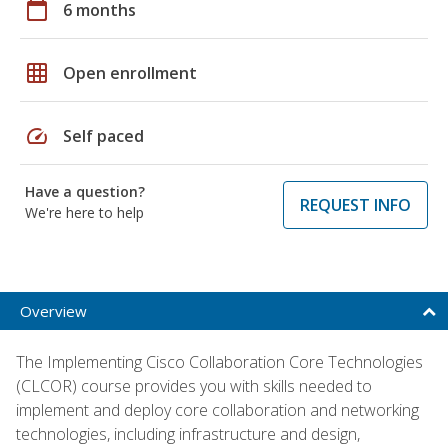
calendar_today
6 months
grid_on
Open enrollment
speed
Self paced
Have a question?
REQUEST INFO
We're here to help
Overview
The Implementing Cisco Collaboration Core Technologies
(CLCOR) course provides you with skills needed to
implement and deploy core collaboration and networking
technologies, including infrastructure and design,