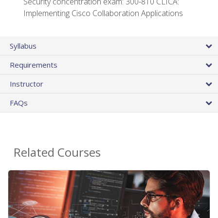
Security concentration exam: 300-810 CLICA:
Implementing Cisco Collaboration Applications
Syllabus
Requirements
Instructor
FAQs
Related Courses