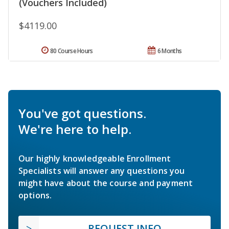
(Vouchers Included)
$4119.00
80 Course Hours
6 Months
You've got questions.
We're here to help.
Our highly knowledgeable Enrollment
Specialists will answer any questions you
might have about the course and payment
options.
REQUEST INFO