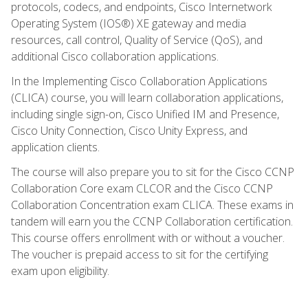
protocols, codecs, and endpoints, Cisco Internetwork
Operating System (IOS®) XE gateway and media
resources, call control, Quality of Service (QoS), and
additional Cisco collaboration applications.
In the Implementing Cisco Collaboration Applications
(CLICA) course, you will learn collaboration applications,
including single sign-on, Cisco Unified IM and Presence,
Cisco Unity Connection, Cisco Unity Express, and
application clients.
The course will also prepare you to sit for the Cisco CCNP
Collaboration Core exam CLCOR and the Cisco CCNP
Collaboration Concentration exam CLICA. These exams in
tandem will earn you the CCNP Collaboration certification.
This course offers enrollment with or without a voucher.
The voucher is prepaid access to sit for the certifying
exam upon eligibility.