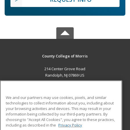
County College of Morris
214 Center Grove Road
Randolph, NJ 07869 US
MAIN CONTENT
Career Training
We and our partners may use cookies, pixels, and similar
technologies to collect information about you, including about
ADDITIONAL RESOURCES
your browsing activities and devices. This may result in your
information being collected by our third-party partners. By
Military
Student Blog
choosing to "Accept All Cookies", you agree to these practices,
Financial Assistance
including as described in the
Privacy Policy
Help