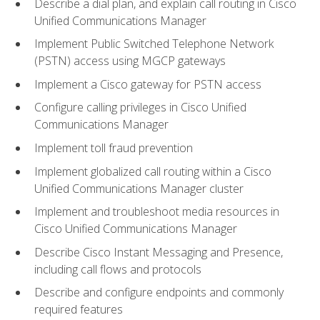
Describe a dial plan, and explain call routing in Cisco
Unified Communications Manager
Implement Public Switched Telephone Network
(PSTN) access using MGCP gateways
Implement a Cisco gateway for PSTN access
Configure calling privileges in Cisco Unified
Communications Manager
Implement toll fraud prevention
Implement globalized call routing within a Cisco
Unified Communications Manager cluster
Implement and troubleshoot media resources in
Cisco Unified Communications Manager
Describe Cisco Instant Messaging and Presence,
including call flows and protocols
Describe and configure endpoints and commonly
required features