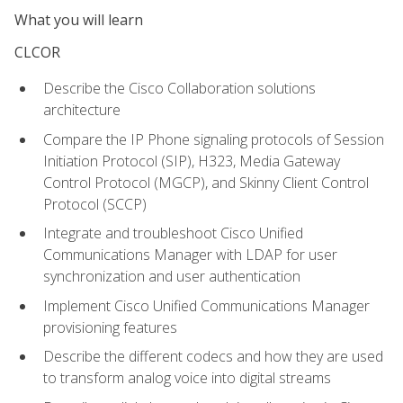
What you will learn
CLCOR
Describe the Cisco Collaboration solutions
architecture
Compare the IP Phone signaling protocols of Session
Initiation Protocol (SIP), H323, Media Gateway
Control Protocol (MGCP), and Skinny Client Control
Protocol (SCCP)
Integrate and troubleshoot Cisco Unified
Communications Manager with LDAP for user
synchronization and user authentication
Implement Cisco Unified Communications Manager
provisioning features
Describe the different codecs and how they are used
to transform analog voice into digital streams