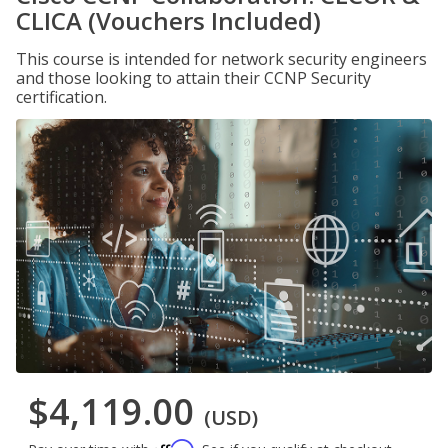
CLICA (Vouchers Included)
This course is intended for network security engineers
and those looking to attain their CCNP Security
certification.
$4,119.00
(USD)
Affirm