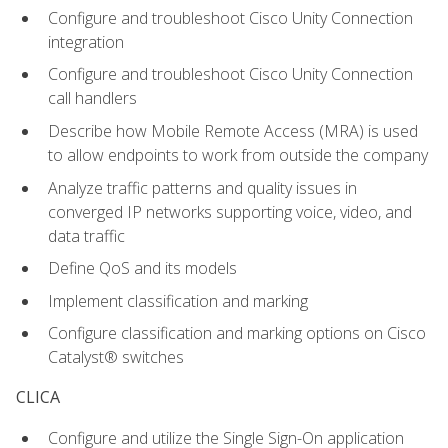
Configure and troubleshoot Cisco Unity Connection
integration
Configure and troubleshoot Cisco Unity Connection
call handlers
Describe how Mobile Remote Access (MRA) is used
to allow endpoints to work from outside the company
Analyze traffic patterns and quality issues in
converged IP networks supporting voice, video, and
data traffic
Define QoS and its models
Implement classification and marking
Configure classification and marking options on Cisco
Catalyst® switches
CLICA
Configure and utilize the Single Sign-On application