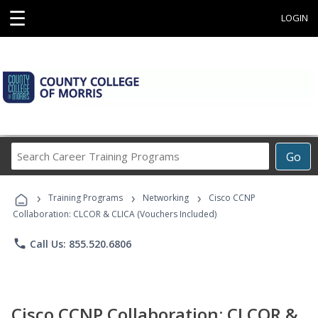
☰
LOGIN
Search
Go
Career
Training
›
›
›
Programs
Training Programs
Networking
Cisco CCNP
Collaboration: CLCOR & CLICA (Vouchers Included)
phone
Call Us: 855.520.6806
Cisco CCNP Collaboration: CLCOR &