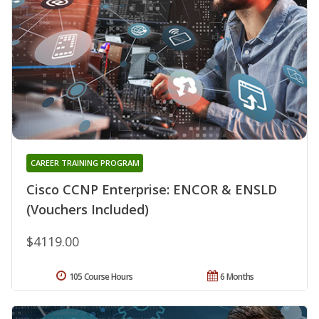
CAREER TRAINING PROGRAM
Cisco CCNP Enterprise: ENCOR & ENSLD
(Vouchers Included)
$4119.00
105 Course Hours
6 Months