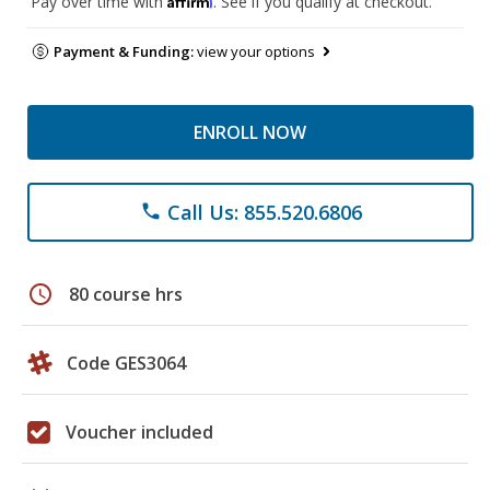
Pay over time with
. See if you qualify at checkout.
Payment & Funding:
view your options
ENROLL NOW
Call Us: 855.520.6806
phone
schedule
80 course hrs
Code GES3064
Voucher included