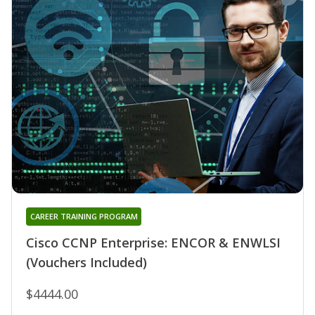
CAREER TRAINING PROGRAM
Cisco CCNP Enterprise: ENCOR & ENWLSI
(Vouchers Included)
$4444.00