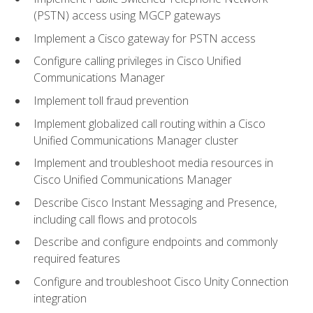
(PSTN) access using MGCP gateways
Implement a Cisco gateway for PSTN access
Configure calling privileges in Cisco Unified
Communications Manager
Implement toll fraud prevention
Implement globalized call routing within a Cisco
Unified Communications Manager cluster
Implement and troubleshoot media resources in
Cisco Unified Communications Manager
Describe Cisco Instant Messaging and Presence,
including call flows and protocols
Describe and configure endpoints and commonly
required features
Configure and troubleshoot Cisco Unity Connection
integration