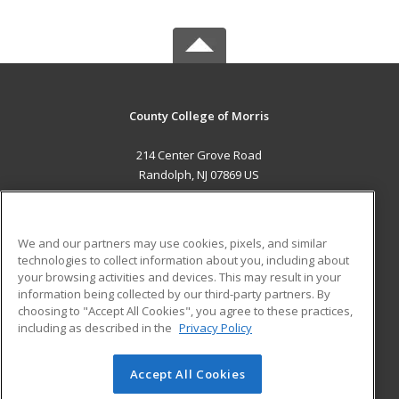
County College of Morris
214 Center Grove Road
Randolph, NJ 07869 US
MAIN CONTENT
Career Training
We and our partners may use cookies, pixels, and similar
technologies to collect information about you, including about
ADDITIONAL RESOURCES
your browsing activities and devices. This may result in your
information being collected by our third-party partners. By
Military
Student Blog
choosing to "Accept All Cookies", you agree to these practices,
Financial Assistance
including as described in the
Privacy Policy
Help
Accept All Cookies
© 2026 ed2go, a division of Cengage Learning. All rights
reserved. The material on this site cannot be reproduced or