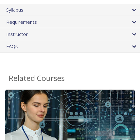
Syllabus
Requirements
Instructor
FAQs
Related Courses