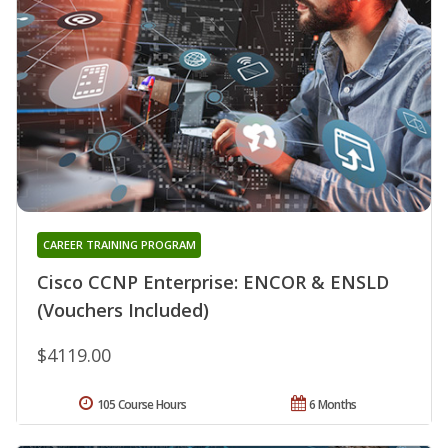
CAREER TRAINING PROGRAM
Cisco CCNP Enterprise: ENCOR & ENSLD
(Vouchers Included)
$4119.00
105 Course Hours
6 Months