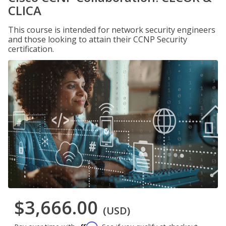
CLICA
This course is intended for network security engineers
and those looking to attain their CCNP Security
certification.
$3,666.00
(USD)
Affirm