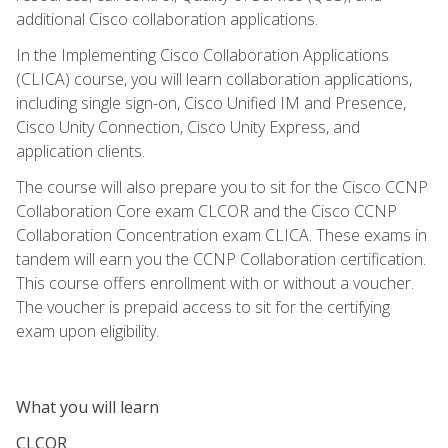
additional Cisco collaboration applications.
In the Implementing Cisco Collaboration Applications
(CLICA) course, you will learn collaboration applications,
including single sign-on, Cisco Unified IM and Presence,
Cisco Unity Connection, Cisco Unity Express, and
application clients.
The course will also prepare you to sit for the Cisco CCNP
Collaboration Core exam CLCOR and the Cisco CCNP
Collaboration Concentration exam CLICA. These exams in
tandem will earn you the CCNP Collaboration certification.
This course offers enrollment with or without a voucher.
The voucher is prepaid access to sit for the certifying
exam upon eligibility.
What you will learn
CLCOR