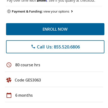
Pay over time with
. See if you qualify at checkout.
Payment & Funding:
view your options
ENROLL NOW
Call Us: 855.520.6806
phone
schedule
80 course hrs
Code GES3063
calendar_today
6 months