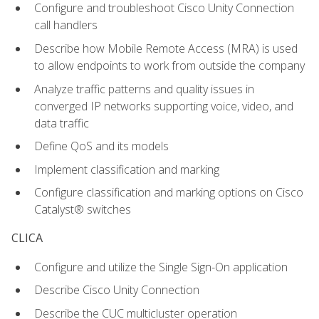
Configure and troubleshoot Cisco Unity Connection
call handlers
Describe how Mobile Remote Access (MRA) is used
to allow endpoints to work from outside the company
Analyze traffic patterns and quality issues in
converged IP networks supporting voice, video, and
data traffic
Define QoS and its models
Implement classification and marking
Configure classification and marking options on Cisco
Catalyst® switches
CLICA
Configure and utilize the Single Sign-On application
Describe Cisco Unity Connection
Describe the CUC multicluster operation