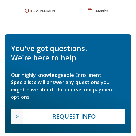
95 Course Hours
6 Months
You've got questions.
We're here to help.
Our highly knowledgeable Enrollment
Specialists will answer any questions you
might have about the course and payment
options.
REQUEST INFO