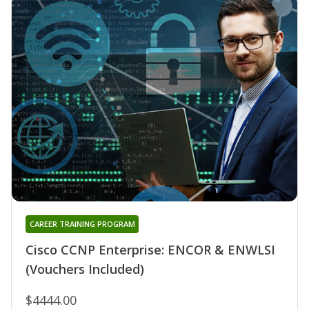
CAREER TRAINING PROGRAM
Cisco CCNP Enterprise: ENCOR & ENWLSI
(Vouchers Included)
$4444.00