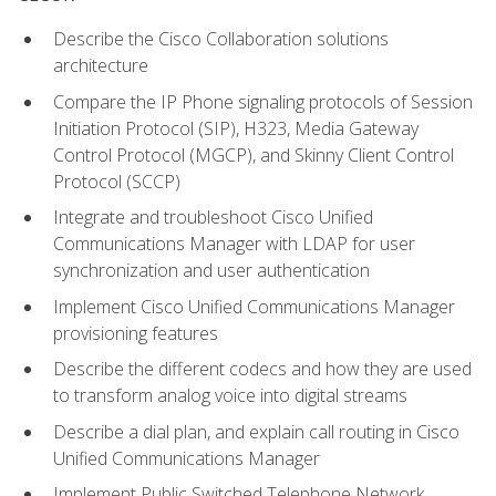
Describe the Cisco Collaboration solutions
architecture
Compare the IP Phone signaling protocols of Session
Initiation Protocol (SIP), H323, Media Gateway
Control Protocol (MGCP), and Skinny Client Control
Protocol (SCCP)
Integrate and troubleshoot Cisco Unified
Communications Manager with LDAP for user
synchronization and user authentication
Implement Cisco Unified Communications Manager
provisioning features
Describe the different codecs and how they are used
to transform analog voice into digital streams
Describe a dial plan, and explain call routing in Cisco
Unified Communications Manager
Implement Public Switched Telephone Network