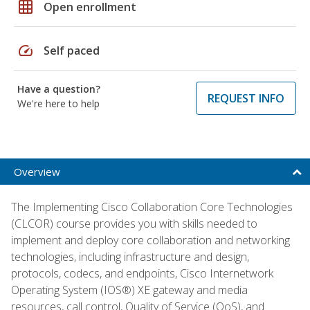
grid_on
Open enrollment
speed
Self paced
Have a question?
REQUEST INFO
We're here to help
Overview
The Implementing Cisco Collaboration Core Technologies
(CLCOR) course provides you with skills needed to
implement and deploy core collaboration and networking
technologies, including infrastructure and design,
protocols, codecs, and endpoints, Cisco Internetwork
Operating System (IOS®) XE gateway and media
resources, call control, Quality of Service (QoS), and