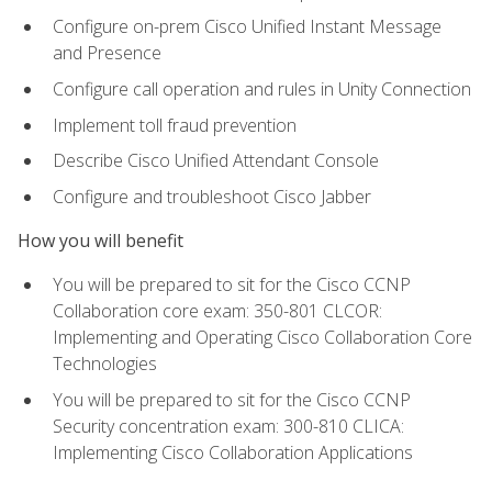
Configure on-prem Cisco Unified Instant Message
and Presence
Configure call operation and rules in Unity Connection
Implement toll fraud prevention
Describe Cisco Unified Attendant Console
Configure and troubleshoot Cisco Jabber
How you will benefit
You will be prepared to sit for the Cisco CCNP
Collaboration core exam: 350-801 CLCOR:
Implementing and Operating Cisco Collaboration Core
Technologies
You will be prepared to sit for the Cisco CCNP
Security concentration exam: 300-810 CLICA:
Implementing Cisco Collaboration Applications