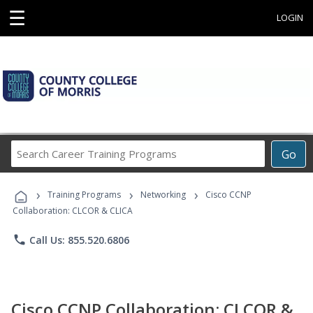
☰
LOGIN
Search
Go
Career
Training
›
›
›
Programs
Training Programs
Networking
Cisco CCNP
Collaboration: CLCOR & CLICA
phone
Call Us: 855.520.6806
Cisco CCNP Collaboration: CLCOR &