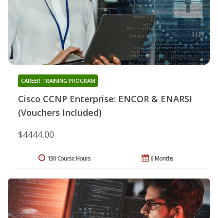
CAREER TRAINING PROGRAM
Cisco CCNP Enterprise: ENCOR & ENARSI
(Vouchers Included)
$4444.00
130 Course Hours
6 Months