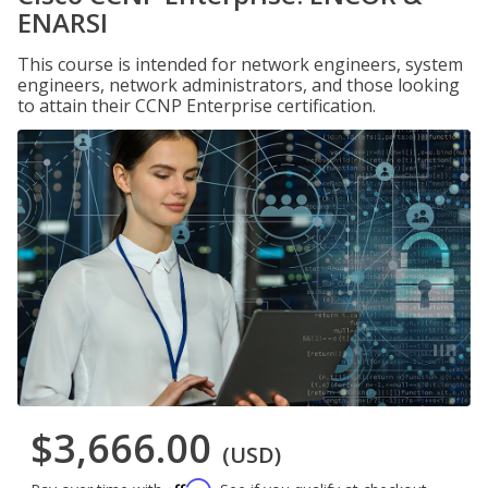
ENARSI
This course is intended for network engineers, system
engineers, network administrators, and those looking
to attain their CCNP Enterprise certification.
$3,666.00
(USD)
Affirm