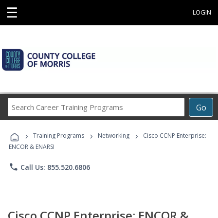
☰
LOGIN
Search
Go
Career
Training
›
›
›
Programs
Training Programs
Networking
Cisco CCNP Enterprise:
ENCOR & ENARSI
phone
Call Us: 855.520.6806
Cisco CCNP Enterprise: ENCOR &