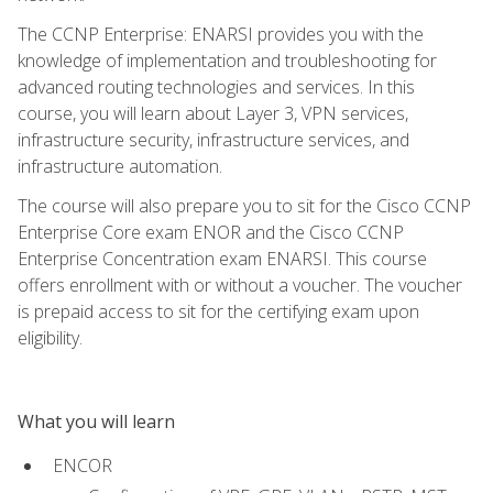
The CCNP Enterprise: ENARSI provides you with the
knowledge of implementation and troubleshooting for
advanced routing technologies and services. In this
course, you will learn about Layer 3, VPN services,
infrastructure security, infrastructure services, and
infrastructure automation.
The course will also prepare you to sit for the Cisco CCNP
Enterprise Core exam ENOR and the Cisco CCNP
Enterprise Concentration exam ENARSI. This course
offers enrollment with or without a voucher. The voucher
is prepaid access to sit for the certifying exam upon
eligibility.
What you will learn
ENCOR