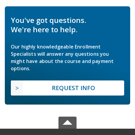
You've got questions.
We're here to help.
Our highly knowledgeable Enrollment
Specialists will answer any questions you
might have about the course and payment
options.
REQUEST INFO