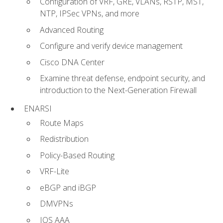
Configuration of VRF, GRE, VLANs, RSTP, MST,
NTP, IPSec VPNs, and more
Advanced Routing
Configure and verify device management
Cisco DNA Center
Examine threat defense, endpoint security, and
introduction to the Next-Generation Firewall
ENARSI
Route Maps
Redistribution
Policy-Based Routing
VRF-Lite
eBGP and iBGP
DMVPNs
IOS AAA