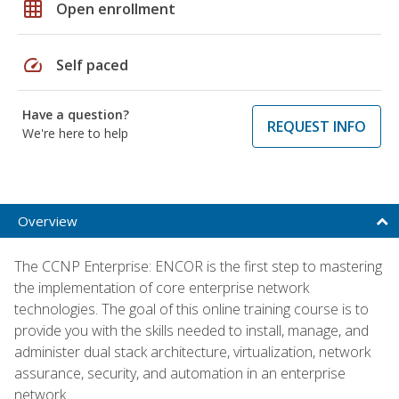
grid_on
Open enrollment
speed
Self paced
Have a question?
REQUEST INFO
We're here to help
Overview
The CCNP Enterprise: ENCOR is the first step to mastering
the implementation of core enterprise network
technologies. The goal of this online training course is to
provide you with the skills needed to install, manage, and
administer dual stack architecture, virtualization, network
assurance, security, and automation in an enterprise
network.