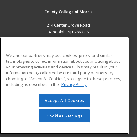
County College of Morris
214 Center Grove Road
Randolph, NJ 07869 US
MAIN CONTENT
Career Training
We and our partners may use cookies, pixels, and similar
technologies to collect information about you, including about
ADDITIONAL RESOURCES
your browsing activities and devices. This may result in your
information being collected by our third-party partners. By
Military
Student Blog
choosing to "Accept All Cookies", you agree to these practices,
Financial Assistance
including as described in the
Privacy Policy
Help
Accept All Cookies
© 2026 ed2go, a division of Cengage Learning. All rights
reserved. The material on this site cannot be reproduced or
redistributed unless you have obtained prior written
Cookies Settings
permission from Cengage Learning.
Privacy Policy