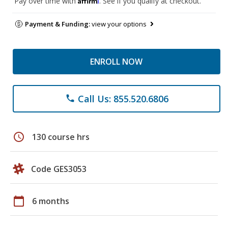
Pay over time with
. See if you qualify at checkout.
Payment & Funding:
view your options
ENROLL NOW
Call Us: 855.520.6806
phone
schedule
130 course hrs
Code GES3053
calendar_today
6 months