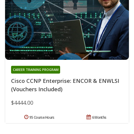
CAREER TRAINING PROGRAM
Cisco CCNP Enterprise: ENCOR & ENWLSI
(Vouchers Included)
$4444.00
95 Course Hours
6 Months