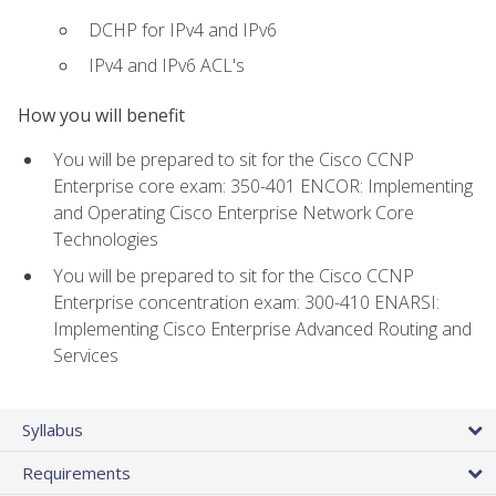
DCHP for IPv4 and IPv6
IPv4 and IPv6 ACL's
How you will benefit
You will be prepared to sit for the Cisco CCNP
Enterprise core exam: 350-401 ENCOR: Implementing
and Operating Cisco Enterprise Network Core
Technologies
You will be prepared to sit for the Cisco CCNP
Enterprise concentration exam: 300-410 ENARSI:
Implementing Cisco Enterprise Advanced Routing and
Services
Syllabus
Requirements