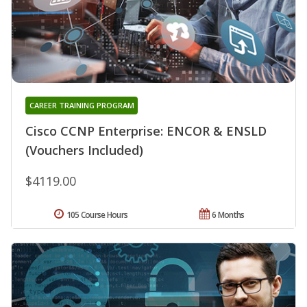
CAREER TRAINING PROGRAM
Cisco CCNP Enterprise: ENCOR & ENSLD
(Vouchers Included)
$4119.00
105 Course Hours
6 Months