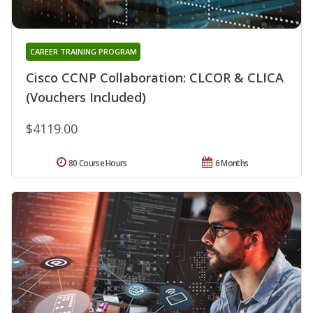
CAREER TRAINING PROGRAM
Cisco CCNP Collaboration: CLCOR & CLICA
(Vouchers Included)
$4119.00
80 Course Hours
6 Months