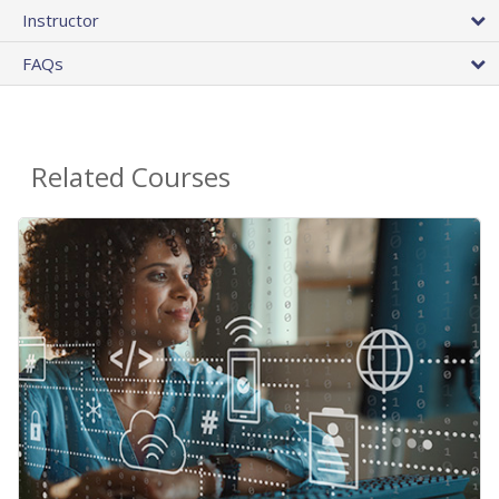
Instructor
FAQs
Related Courses