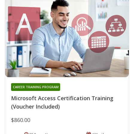
CAREER TRAINING PROGRAM
Microsoft Access Certification Training
(Voucher Included)
$860.00