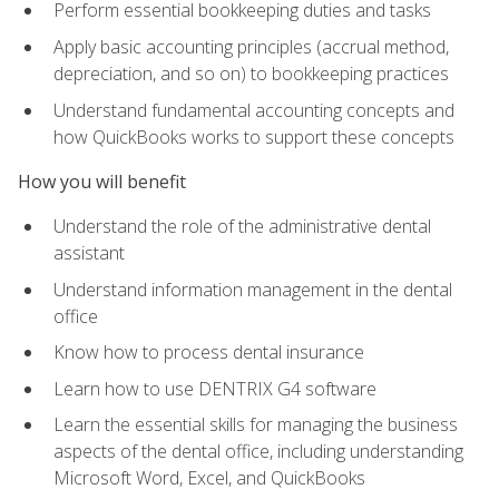
Perform essential bookkeeping duties and tasks
Apply basic accounting principles (accrual method,
depreciation, and so on) to bookkeeping practices
Understand fundamental accounting concepts and
how QuickBooks works to support these concepts
How you will benefit
Understand the role of the administrative dental
assistant
Understand information management in the dental
office
Know how to process dental insurance
Learn how to use DENTRIX G4 software
Learn the essential skills for managing the business
aspects of the dental office, including understanding
Microsoft Word, Excel, and QuickBooks