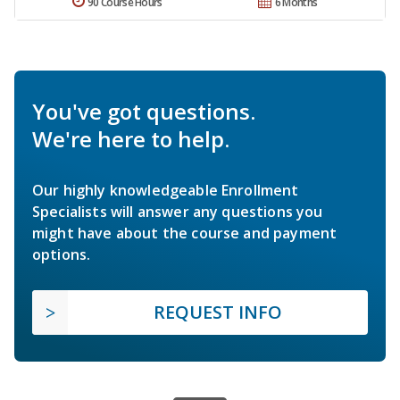
90 Course Hours
6 Months
You've got questions.
We're here to help.
Our highly knowledgeable Enrollment
Specialists will answer any questions you
might have about the course and payment
options.
REQUEST INFO