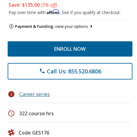
Save: $135.00
(3% off)
Affirm
Pay over time with
. See if you qualify at checkout.
Payment & Funding:
view your options
ENROLL NOW
Call Us: 855.520.6806
phone
info
Career series
schedule
322 course hrs
Code GES176