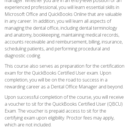
manager. Whether you are in an entry-level position or an
experienced professional, you will learn essential skills in
Microsoft Office and QuickBooks Online that are valuable
in any career. In addition, you will learn all aspects of
managing the dental office, including dental terminology
and anatomy, bookkeeping, maintaining medical records,
accounts receivable and reimbursement, billing, insurance,
scheduling patients, and performing procedural and
diagnostic coding.
This course also serves as preparation for the certification
exam for the QuickBooks Certified User exam. Upon
completion, you will be on the road to success in a
rewarding career as a Dental Office Manager and beyond.
Upon successful completion of the course, you will receive
a voucher to sit for the QuickBooks Certified User (QBCU)
Exam. The voucher is prepaid access to sit for the
certifying exam upon eligibility. Proctor fees may apply,
which are not included.