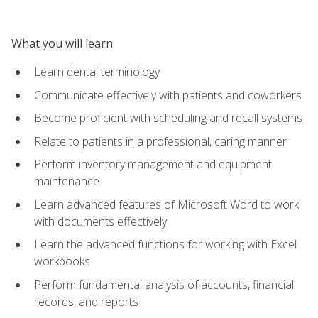
What you will learn
Learn dental terminology
Communicate effectively with patients and coworkers
Become proficient with scheduling and recall systems
Relate to patients in a professional, caring manner
Perform inventory management and equipment
maintenance
Learn advanced features of Microsoft Word to work
with documents effectively
Learn the advanced functions for working with Excel
workbooks
Perform fundamental analysis of accounts, financial
records, and reports