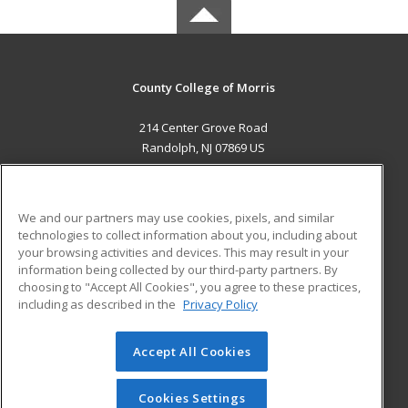
County College of Morris
214 Center Grove Road
Randolph, NJ 07869 US
MAIN CONTENT
Career Training
We and our partners may use cookies, pixels, and similar
technologies to collect information about you, including about
ADDITIONAL RESOURCES
your browsing activities and devices. This may result in your
information being collected by our third-party partners. By
Military
Student Blog
choosing to "Accept All Cookies", you agree to these practices,
Financial Assistance
including as described in the
Privacy Policy
Help
Accept All Cookies
© 2026 ed2go, a division of Cengage Learning. All rights
reserved. The material on this site cannot be reproduced or
redistributed unless you have obtained prior written
Cookies Settings