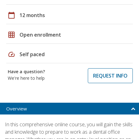
calendar_today
12 months
grid_on
Open enrollment
speed
Self paced
Have a question?
REQUEST INFO
We're here to help
Overview
In this comprehensive online course, you will gain the skills
and knowledge to prepare to work as a dental office