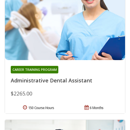
CAREER TRAINING PROGRAM
Administrative Dental Assistant
$2265.00
150 Course Hours
6 Months