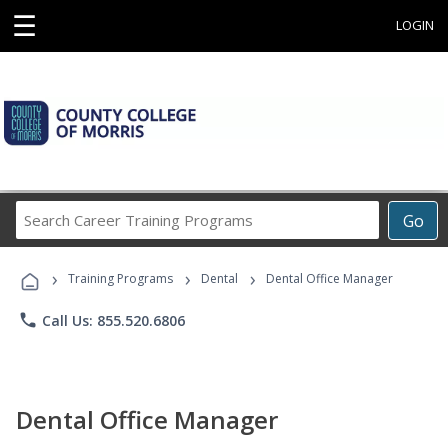
☰
LOGIN
Search
Go
Career
Training
›
›
›
Programs
Training Programs
Dental
Dental Office Manager
phone
Call Us: 855.520.6806
Dental Office Manager