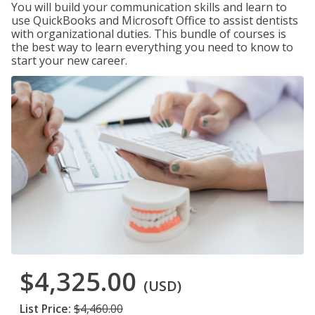
You will build your communication skills and learn to
use QuickBooks and Microsoft Office to assist dentists
with organizational duties. This bundle of courses is
the best way to learn everything you need to know to
start your new career.
$4,325.00
(USD)
List Price:
$4,460.00