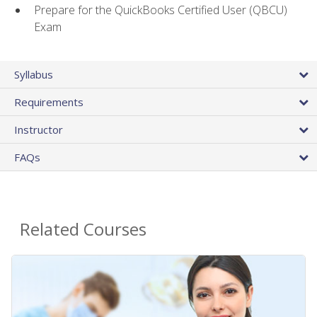
Prepare for the QuickBooks Certified User (QBCU)
Exam
Syllabus
Requirements
Instructor
FAQs
Related Courses