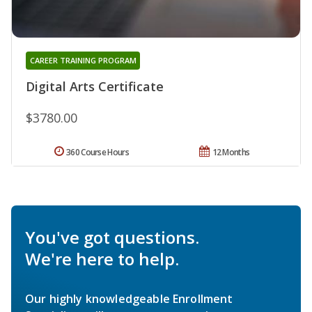
CAREER TRAINING PROGRAM
Digital Arts Certificate
$3780.00
360 Course Hours
12 Months
You've got questions.
We're here to help.
Our highly knowledgeable Enrollment