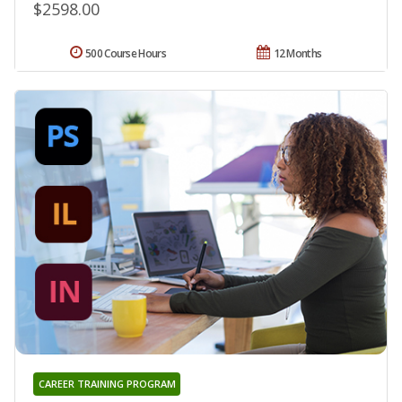
$2598.00
500 Course Hours
12 Months
CAREER TRAINING PROGRAM