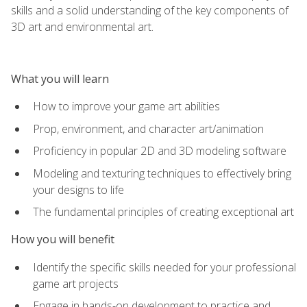
skills and a solid understanding of the key components of
3D art and environmental art.
What you will learn
How to improve your game art abilities
Prop, environment, and character art/animation
Proficiency in popular 2D and 3D modeling software
Modeling and texturing techniques to effectively bring
your designs to life
The fundamental principles of creating exceptional art
How you will benefit
Identify the specific skills needed for your professional
game art projects
Engage in hands-on development to practice and