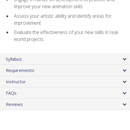
improve your new animation skills
Assess your artistic ability and identify areas for
improvement
Evaluate the effectiveness of your new skills in real-
world projects
Syllabus
Requirements
Instructor
FAQs
Reviews