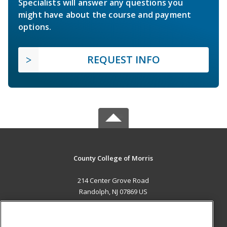
Specialists will answer any questions you
might have about the course and payment
options.
REQUEST INFO
County College of Morris
214 Center Grove Road
Randolph, NJ 07869 US
MAIN CONTENT
Career Training