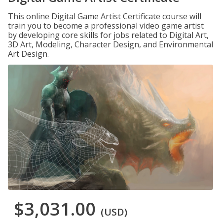
This online Digital Game Artist Certificate course will
train you to become a professional video game artist
by developing core skills for jobs related to Digital Art,
3D Art, Modeling, Character Design, and Environmental
Art Design.
$3,031.00
(USD)