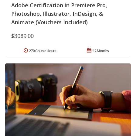
Adobe Certification in Premiere Pro,
Photoshop, Illustrator, InDesign, &
Animate (Vouchers Included)
$3089.00
270 Course Hours
12 Months