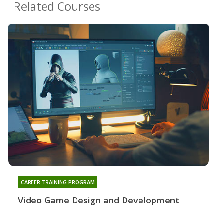
Related Courses
CAREER TRAINING PROGRAM
Video Game Design and Development