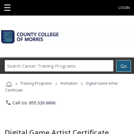
☰
LOGIN
Search
Go
Career
Training
›
›
›
Programs
Training Programs
Animation
Digital Game Artist
Certificate
phone
Call Us: 855.520.6806
Digital Game Artist Certificate