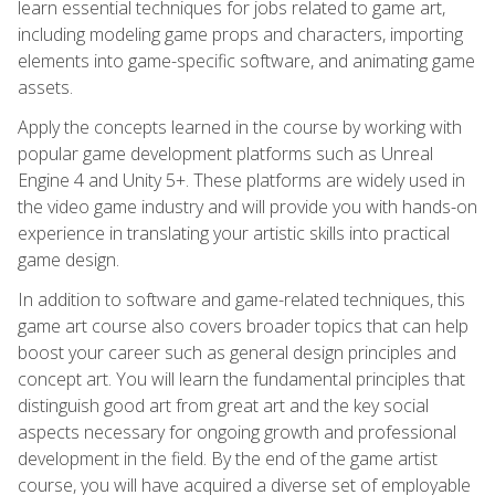
learn essential techniques for jobs related to game art,
including modeling game props and characters, importing
elements into game-specific software, and animating game
assets.
Apply the concepts learned in the course by working with
popular game development platforms such as Unreal
Engine 4 and Unity 5+. These platforms are widely used in
the video game industry and will provide you with hands-on
experience in translating your artistic skills into practical
game design.
In addition to software and game-related techniques, this
game art course also covers broader topics that can help
boost your career such as general design principles and
concept art. You will learn the fundamental principles that
distinguish good art from great art and the key social
aspects necessary for ongoing growth and professional
development in the field. By the end of the game artist
course, you will have acquired a diverse set of employable