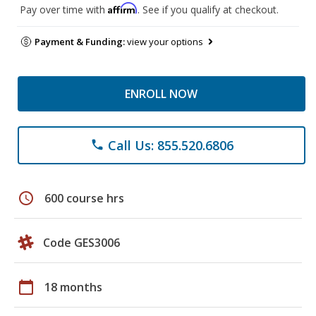
Affirm
Pay over time with
. See if you qualify at checkout.
Payment & Funding:
view your options
ENROLL NOW
Call Us: 855.520.6806
phone
schedule
600 course hrs
Code GES3006
calendar_today
18 months