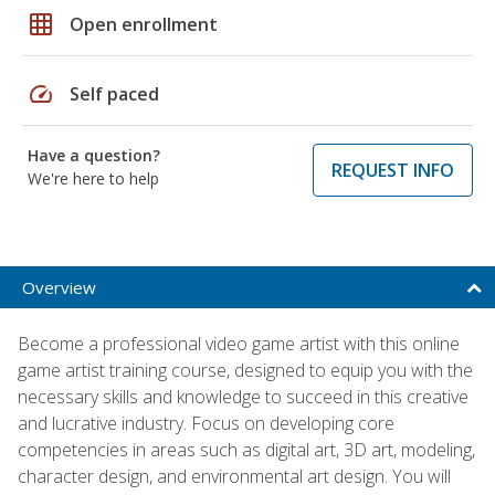
grid_on
Open enrollment
speed
Self paced
Have a question?
REQUEST INFO
We're here to help
Overview
Become a professional video game artist with this online
game artist training course, designed to equip you with the
necessary skills and knowledge to succeed in this creative
and lucrative industry. Focus on developing core
competencies in areas such as digital art, 3D art, modeling,
character design, and environmental art design. You will