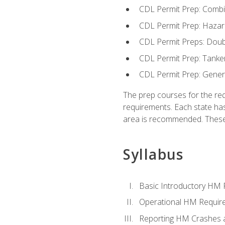
CDL Permit Prep: Combi
CDL Permit Prep: Hazar
CDL Permit Preps: Doub
CDL Permit Prep: Tanke
CDL Permit Prep: Gene
The prep courses for the re
requirements. Each state has
area is recommended. These 
Syllabus
Basic Introductory HM
Operational HM Requir
Reporting HM Crashes 