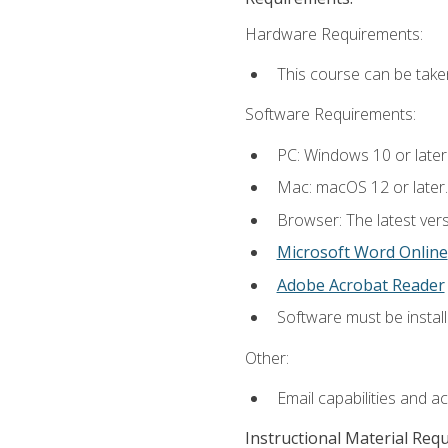
Hardware Requirements:
This course can be take
Software Requirements:
PC: Windows 10 or later
Mac: macOS 12 or later.
Browser: The latest vers
Microsoft Word Online
Adobe Acrobat Reader
Software must be install
Other:
Email capabilities and a
Instructional Material Req