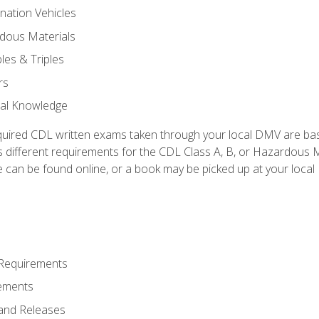
nation Vehicles
dous Materials
les & Triples
rs
ral Knowledge
quired CDL written exams taken through your local DMV are ba
 different requirements for the CDL Class A, B, or Hazardous Ma
can be found online, or a book may be picked up at your local
 Requirements
ements
and Releases