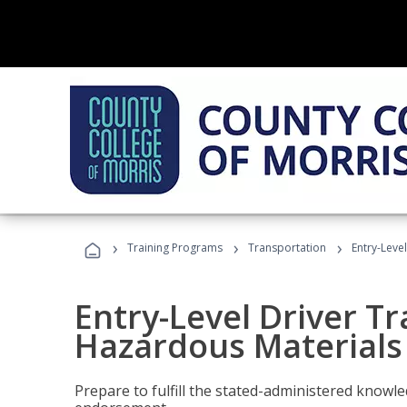
›
›
›
Training Programs
Transportation
Entry-Leve
Entry-Level Driver Tr
Hazardous Materials
Prepare to fulfill the stated-administered know