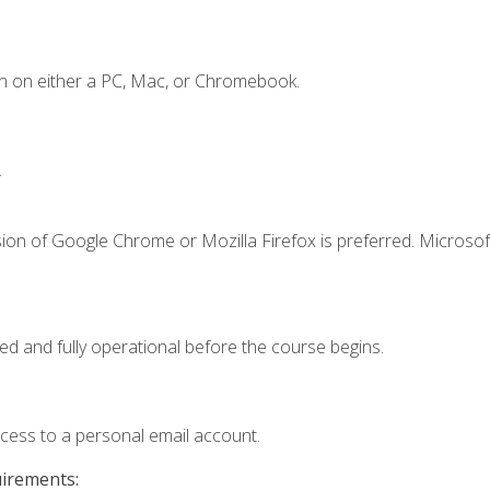
n on either a PC, Mac, or Chromebook.
.
ion of Google Chrome or Mozilla Firefox is preferred. Microsof
ed and fully operational before the course begins.
ccess to a personal email account.
uirements: