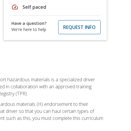
speed
Self paced
Have a question?
REQUEST INFO
We're here to help
ort hazardous materials is a specialized driver
ed in collaboration with an approved training
egistry (TPR).
zardous materials (H) endorsement to their
driver so that you can haul certain types of
nt such as this, you must complete this curriculum