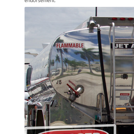
endorsement.