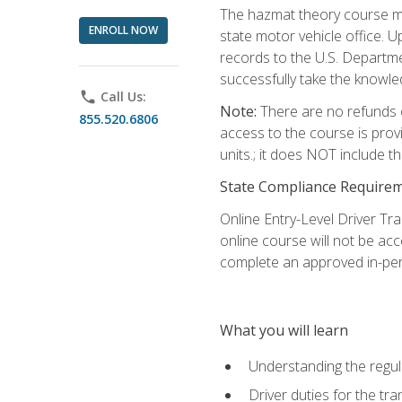
The hazmat theory course mu
ENROLL NOW
state motor vehicle office. 
records to the U.S. Departm
successfully take the knowl
phone
Call Us:
Note:
There are no refunds o
855.520.6806
access to the course is prov
units.; it does NOT include t
State Compliance Require
Online Entry-Level Driver Tra
online course will not be acc
complete an approved in-per
What you will learn
Understanding the regul
Driver duties for the tr