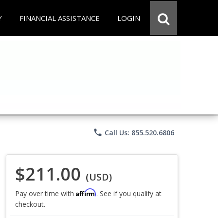
Y
FINANCIAL ASSISTANCE
LOGIN
phone
Call Us: 855.520.6806
$211.00
(USD)
Affirm
Pay over time with
. See if you qualify at
checkout.