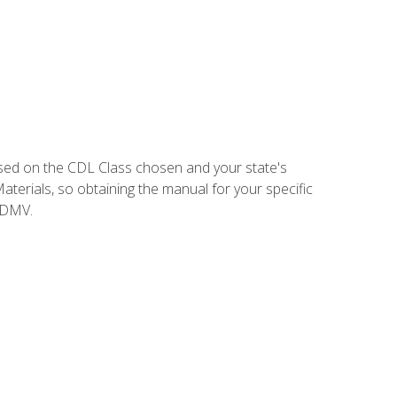
sed on the CDL Class chosen and your state's
terials, so obtaining the manual for your specific
 DMV.