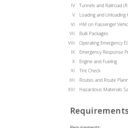
Tunnels and Railroad (
Loading and Unloading
HM on Passenger Vehic
Bulk Packages
Operating Emergency E
Emergency Response P
Engine and Fueling
Tire Check
Routes and Route Plann
Hazardous Materials Sa
Requirement
Requirements: