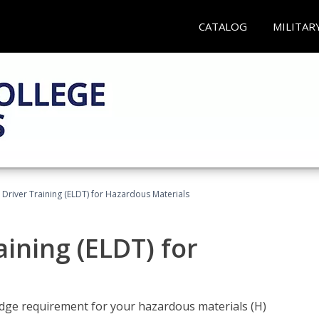
CATALOG
MILITAR
l Driver Training (ELDT) for Hazardous Materials
aining (ELDT) for
ledge requirement for your hazardous materials (H)