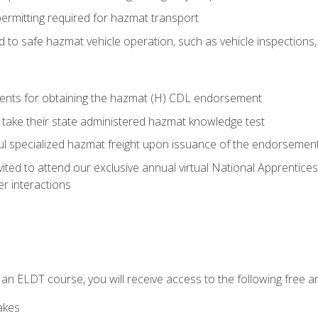
permitting required for hazmat transport
ed to safe hazmat vehicle operation, such as vehicle inspections
ments for obtaining the hazmat (H) CDL endorsement
 take their state administered hazmat knowledge test
aul specialized hazmat freight upon issuance of the endorsemen
vited to attend our exclusive annual virtual National Apprentices
r interactions
in an ELDT course, you will receive access to the following free
akes