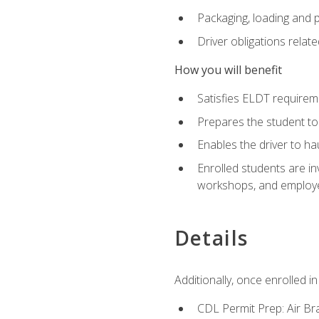
Packaging, loading and 
Driver obligations relat
How you will benefit
Satisfies ELDT require
Prepares the student to
Enables the driver to h
Enrolled students are in
workshops, and employe
Details
Additionally, once enrolled 
CDL Permit Prep: Air Br