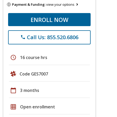
Payment & Funding:
view your options
ENROLL NOW
Call Us: 855.520.6806
phone
schedule
16 course hrs
Code GES7007
calendar_today
3 months
grid_on
Open enrollment