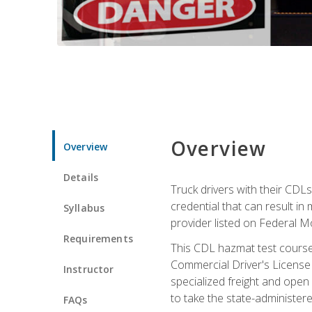
Overview
Overview
Details
Truck drivers with their CDLs
credential that can result in
Syllabus
provider listed on Federal M
Requirements
This CDL hazmat test course
Commercial Driver's License
Instructor
specialized freight and open
to take the state-administe
FAQs