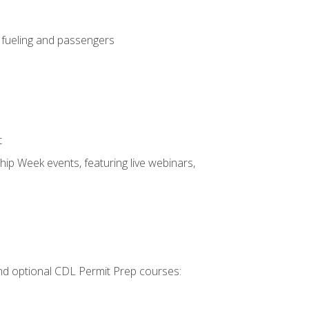
, fueling and passengers
t
hip Week events, featuring live webinars,
 and optional CDL Permit Prep courses: