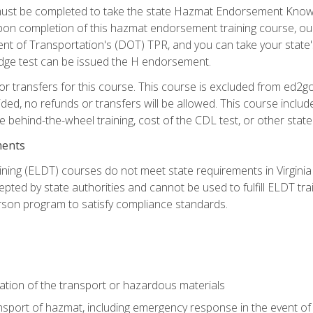
st be completed to take the state Hazmat Endorsement Knowle
Upon completion of this hazmat endorsement training course, ou
ent of Transportation's (DOT) TPR, and you can take your stat
edge test can be issued the H endorsement.
r transfers for this course. This course is excluded from ed2go
ided, no refunds or transfers will be allowed. This course incl
he behind-the-wheel training, cost of the CDL test, or other sta
ments
ining (ELDT) courses do not meet state requirements in Virginia o
epted by state authorities and cannot be used to fulfill ELDT tr
son program to satisfy compliance standards.
ation of the transport or hazardous materials
ansport of hazmat, including emergency response in the event of