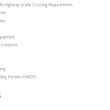
RR)-Highway Grade Crossing Requirements
 HM
les
quipment
rocedures
ing
fety Permits (HMSP)
s