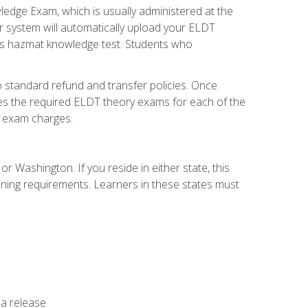
dge Exam, which is usually administered at the
r system will automatically upload your ELDT
e's hazmat knowledge test. Students who
 standard refund and transfer policies. Once
udes the required ELDT theory exams for each of the
te exam charges.
r Washington. If you reside in either state, this
aining requirements. Learners in these states must
 a release