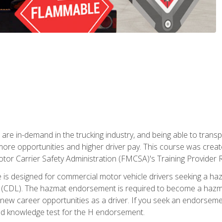
 are in-demand in the trucking industry, and being able to transp
 more opportunities and higher driver pay. This course was creat
otor Carrier Safety Administration (FMCSA)'s Training Provider R
 is designed for commercial motor vehicle drivers seeking a ha
 (CDL). The hazmat endorsement is required to become a hazmat 
 new career opportunities as a driver. If you seek an endorseme
red knowledge test for the H endorsement.