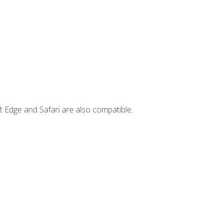
t Edge and Safari are also compatible.