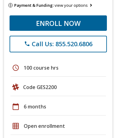
Payment & Funding:
view your options
ENROLL NOW
Call Us: 855.520.6806
phone
schedule
100 course hrs
Code GES2200
calendar_today
6 months
grid_on
Open enrollment