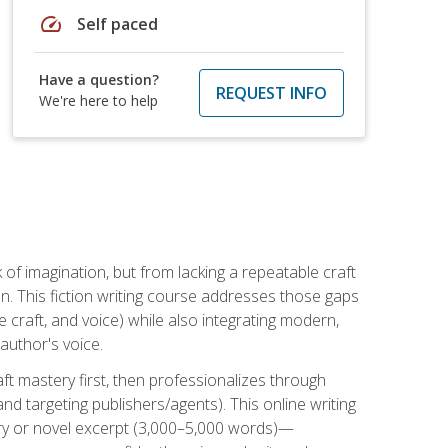
speed
Self paced
Have a question?
REQUEST INFO
We're here to help
k of imagination, but from lacking a repeatable craft
n. This fiction writing course addresses those gaps
craft, and voice) while also integrating modern,
author's voice.
ft mastery first, then professionalizes through
nd targeting publishers/agents). This online writing
ory or novel excerpt (3,000–5,000 words)—