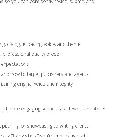
 so you can confidently revise, submit, and
ng, dialogue, pacing, voice, and theme
, professional-quality prose
e expectations
, and how to target publishers and agents
aining original voice and integrity
, and more engaging scenes (aka fewer "chapter 3
 pitching, or showcasing to writing clients
ly "fixing vibes," you're improving craft