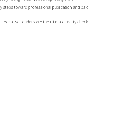
key steps toward professional publication and paid
because readers are the ultimate reality check