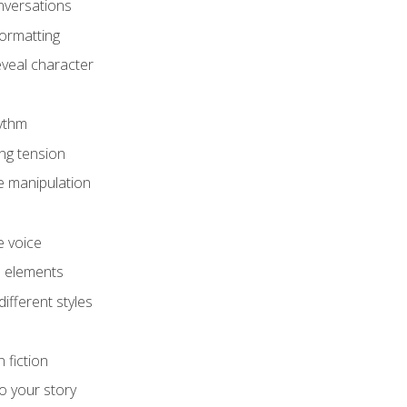
onversations
ormatting
eveal character
hythm
ing tension
e manipulation
e voice
e elements
ifferent styles
 fiction
o your story