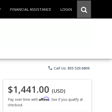
Y
FINANCIAL ASSISTANCE
LOGIN
phone
Call Us: 855.520.6806
$1,441.00
(USD)
Affirm
Pay over time with
. See if you qualify at
checkout.