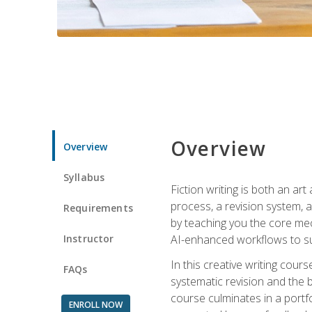
Overview
Overview
Syllabus
Fiction writing is both an ar
process, a revision system, 
Requirements
by teaching you the core mec
Instructor
AI-enhanced workflows to sup
In this creative writing cour
FAQs
systematic revision and the b
course culminates in a portf
ENROLL NOW