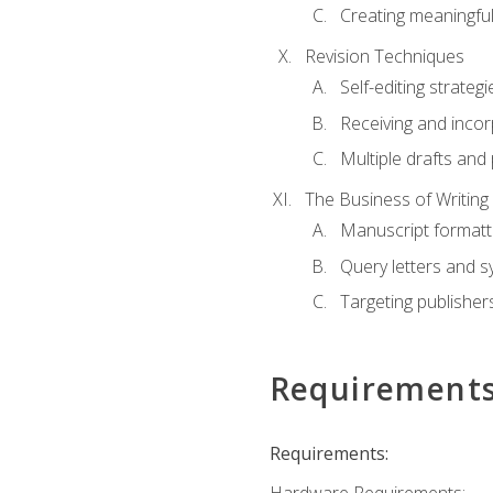
Creating meaningful
Revision Techniques
Self-editing strategi
Receiving and inco
Multiple drafts and 
The Business of Writing
Manuscript formatt
Query letters and 
Targeting publisher
Requirement
Requirements: