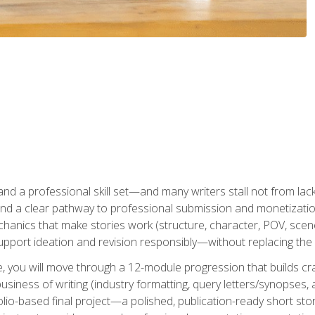
t and a professional skill set—and many writers stall not from lac
and a clear pathway to professional submission and monetizatio
hanics that make stories work (structure, character, POV, scene 
port ideation and revision responsibly—without replacing the 
se, you will move through a 12-module progression that builds cra
usiness of writing (industry formatting, query letters/synopses, a
olio-based final project—a polished, publication-ready short st