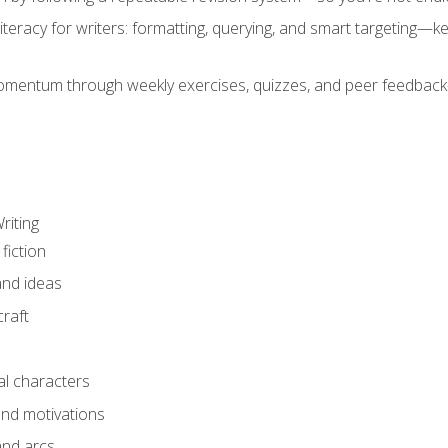
literacy for writers: formatting, querying, and smart targeting—
mentum through weekly exercises, quizzes, and peer feedback—
riting
fiction
and ideas
raft
al characters
and motivations
and arcs