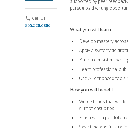
supported by peer feedback, 
pursue paid writing opportuni
phone
Call Us:
855.520.6806
What you will learn
Develop mastery across c
Apply a systematic draft
Build a consistent writi
Learn professional publ
Use AI-enhanced tools res
How you will benefit
Write stories that work
slump" casualties)
Finish with a portfolio-r
Save time and frustratio