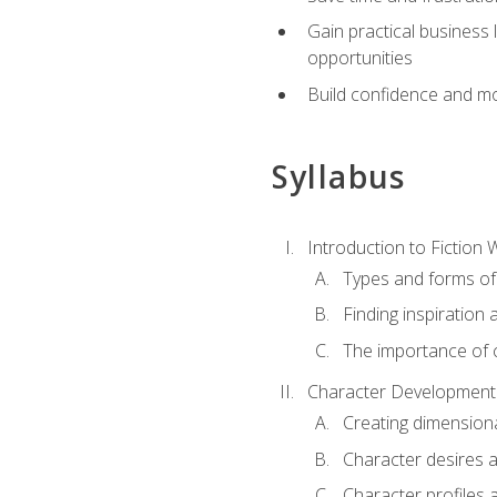
Gain practical business 
opportunities
Build confidence and mo
Syllabus
Introduction to Fiction W
Types and forms of 
Finding inspiration 
The importance of c
Character Development
Creating dimension
Character desires 
Character profiles 