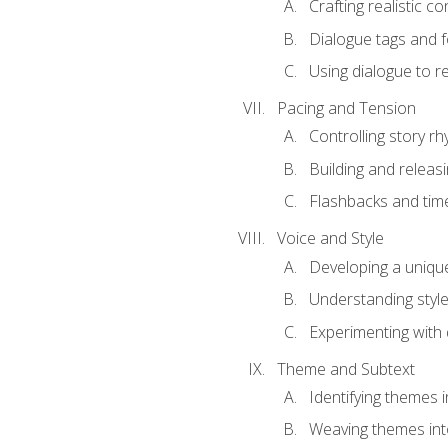
Crafting realistic c
Dialogue tags and f
Using dialogue to r
Pacing and Tension
Controlling story r
Building and releas
Flashbacks and tim
Voice and Style
Developing a uniqu
Understanding styl
Experimenting with d
Theme and Subtext
Identifying themes in
Weaving themes int