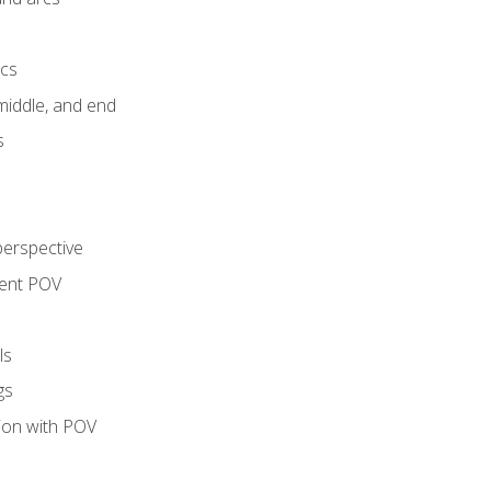
ics
middle, and end
s
perspective
tent POV
ls
gs
tion with POV