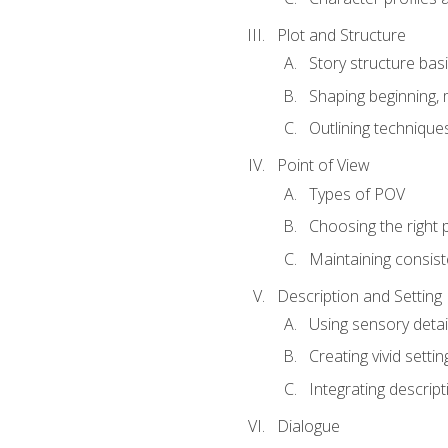
Plot and Structure
Story structure bas
Shaping beginning, 
Outlining technique
Point of View
Types of POV
Choosing the right 
Maintaining consis
Description and Setting
Using sensory detai
Creating vivid settin
Integrating descrip
Dialogue