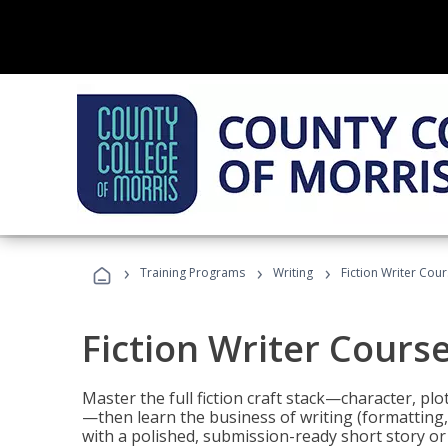
›
›
›
Training Programs
Writing
Fiction Writer Cou
Fiction Writer Cours
Master the full fiction craft stack—character, plo
—then learn the business of writing (formatting,
with a polished, submission-ready short story or