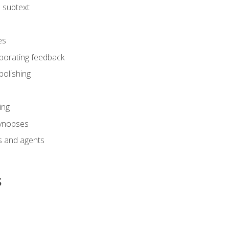
 subtext
es
rporating feedback
polishing
ing
synopses
s and agents
s