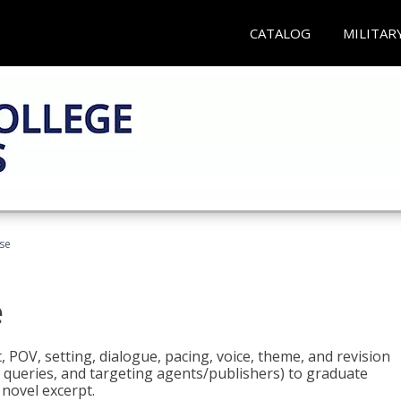
CATALOG
MILITAR
rse
e
t, POV, setting, dialogue, pacing, voice, theme, and revision
 queries, and targeting agents/publishers) to graduate
 novel excerpt.