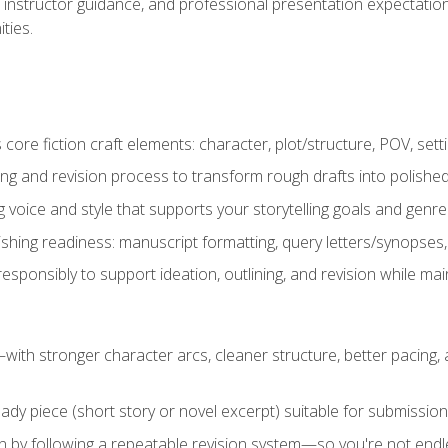
instructor guidance, and professional presentation expectations
ties.
ore fiction craft elements: character, plot/structure, POV, setti
ing and revision process to transform rough drafts into polished
ng voice and style that supports your storytelling goals and genr
ishing readiness: manuscript formatting, query letters/synopses
ponsibly to support ideation, outlining, and revision while maint
—with stronger character arcs, cleaner structure, better pacing
eady piece (short story or novel excerpt) suitable for submission,
n by following a repeatable revision system—so you're not endless