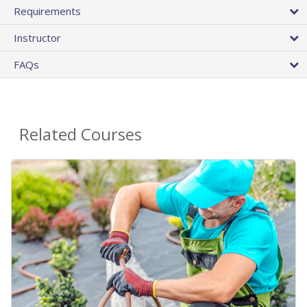
Requirements
Instructor
FAQs
Related Courses