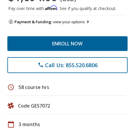
Affirm
Pay over time with
. See if you qualify at checkout.
Payment & Funding:
view your options
ENROLL NOW
Call Us: 855.520.6806
phone
schedule
58 course hrs
Code GES7072
calendar_today
3 months