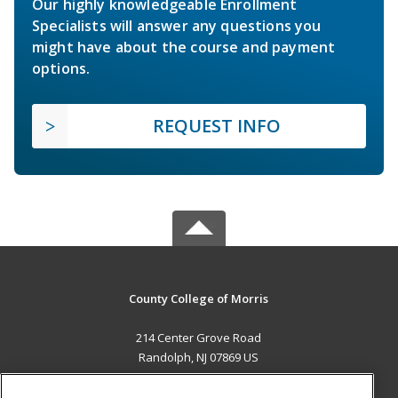
Our highly knowledgeable Enrollment
Specialists will answer any questions you
might have about the course and payment
options.
REQUEST INFO
County College of Morris
214 Center Grove Road
Randolph, NJ 07869 US
MAIN CONTENT