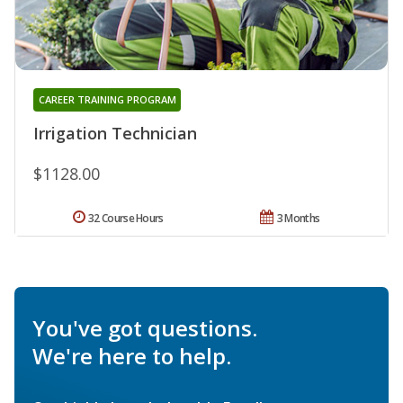
CAREER TRAINING PROGRAM
Irrigation Technician
$1128.00
32 Course Hours
3 Months
You've got questions.
We're here to help.