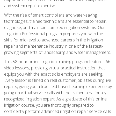
and system repair expertise.
With the rise of smart controllers and water-saving
technologies, trained technicians are essential to repair,
diagnose, and maintain complex irrigation systems. Our
Irrigation Professional program prepares you with the
skills for mid-level to advanced careers in the irrigation
repair and maintenance industry in one of the fastest-
growing segments of landscaping and water management.
This 58-hour online irrigation training program features 66
video lessons, providing virtual practical instruction that
equips you with the exact skills employers are seeking.
Every lesson is filmed on real customer job sites during live
repairs, giving you a true field-based learning experience by
going on virtual service calls with the trainer, a nationally
recognized irrigation expert. As a graduate of this online
irrigation course, you are thoroughly prepared to
confidently perform advanced irrigation repair service calls