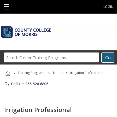
☰
LOGIN
Search
Go
Career
Training
›
›
›
Programs
Training Programs
Trades
Irrigation Professional
phone
Call Us: 855.520.6806
Irrigation Professional