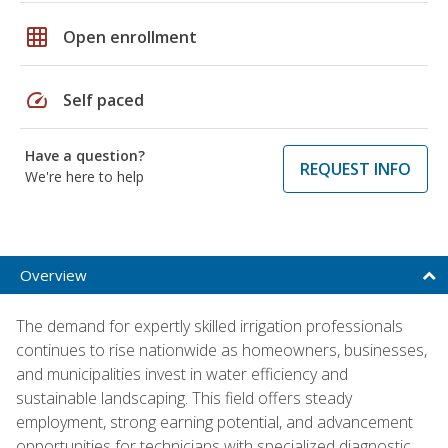
grid_on
Open enrollment
speed
Self paced
Have a question?
REQUEST INFO
We're here to help
Overview
The demand for expertly skilled irrigation professionals
continues to rise nationwide as homeowners, businesses,
and municipalities invest in water efficiency and
sustainable landscaping. This field offers steady
employment, strong earning potential, and advancement
opportunities for technicians with specialized diagnostic