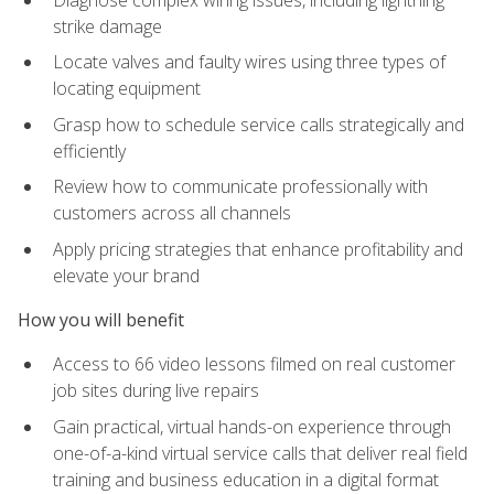
strike damage
Locate valves and faulty wires using three types of
locating equipment
Grasp how to schedule service calls strategically and
efficiently
Review how to communicate professionally with
customers across all channels
Apply pricing strategies that enhance profitability and
elevate your brand
How you will benefit
Access to 66 video lessons filmed on real customer
job sites during live repairs
Gain practical, virtual hands-on experience through
one-of-a-kind virtual service calls that deliver real field
training and business education in a digital format