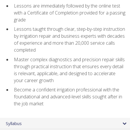
Lessons are immediately followed by the online test
with a Certificate of Completion provided for a passing
grade
Lessons taught through clear, step-by-step instruction
by irrigation repair and business experts with decades
of experience and more than 20,000 service calls
completed
Master complex diagnostics and precision repair skills
through practical instruction that ensures every detail
is relevant, applicable, and designed to accelerate
your career growth
Become a confident irrigation professional with the
foundational and advanced-level skills sought after in
the job market
Syllabus