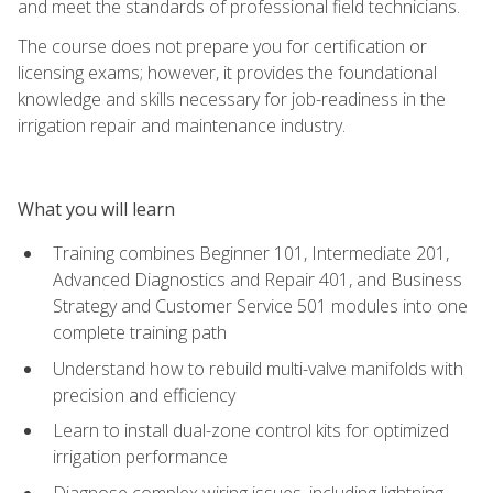
and meet the standards of professional field technicians.
The course does not prepare you for certification or
licensing exams; however, it provides the foundational
knowledge and skills necessary for job-readiness in the
irrigation repair and maintenance industry.
What you will learn
Training combines Beginner 101, Intermediate 201,
Advanced Diagnostics and Repair 401, and Business
Strategy and Customer Service 501 modules into one
complete training path
Understand how to rebuild multi-valve manifolds with
precision and efficiency
Learn to install dual-zone control kits for optimized
irrigation performance
Diagnose complex wiring issues, including lightning