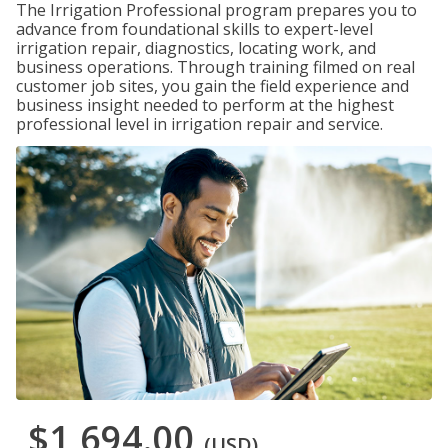
The Irrigation Professional program prepares you to
advance from foundational skills to expert-level
irrigation repair, diagnostics, locating work, and
business operations. Through training filmed on real
customer job sites, you gain the field experience and
business insight needed to perform at the highest
professional level in irrigation repair and service.
$1,694.00
(USD)