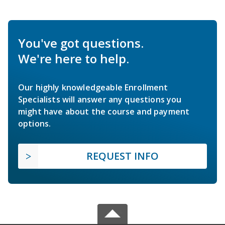
You've got questions.
We're here to help.
Our highly knowledgeable Enrollment
Specialists will answer any questions you
might have about the course and payment
options.
REQUEST INFO