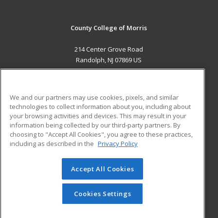
County College of Morris
214 Center Grove Road
Randolph, NJ 07869 US
MAIN CONTENT
Career Training
We and our partners may use cookies, pixels, and similar
technologies to collect information about you, including about
ADDITIONAL RESOURCES
your browsing activities and devices. This may result in your
information being collected by our third-party partners. By
Military
Student Blog
choosing to "Accept All Cookies", you agree to these practices,
Financial Assistance
including as described in the
Privacy Policy
Help
Accept All Cookies
© 2026 ed2go, a division of Cengage Learning. All rights
reserved. The material on this site cannot be reproduced or
redistributed unless you have obtained prior written
Cookies Settings
permission from Cengage Learning.
Privacy Policy