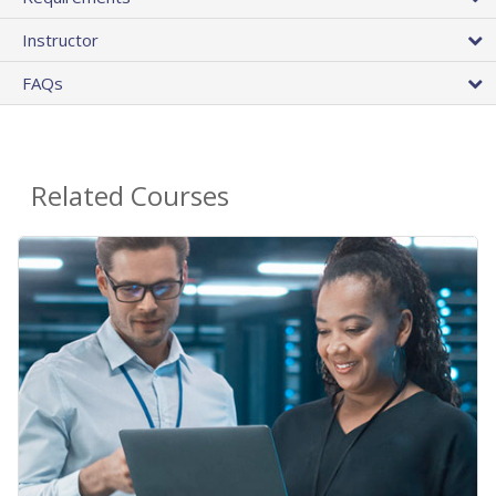
Instructor
FAQs
Related Courses