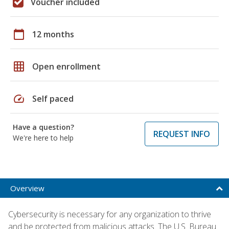
Voucher included
calendar_today
12 months
grid_on
Open enrollment
speed
Self paced
Have a question?
REQUEST INFO
We're here to help
Overview
Cybersecurity is necessary for any organization to thrive
and be protected from malicious attacks. The U.S. Bureau