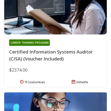
CAREER TRAINING PROGRAM
Certified Information Systems Auditor
(CISA) (Voucher Included)
$2374.00
75 Course Hours
6 Months