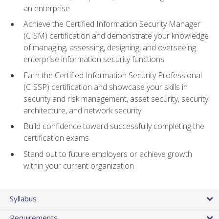
an enterprise
Achieve the Certified Information Security Manager
(CISM) certification and demonstrate your knowledge
of managing, assessing, designing, and overseeing
enterprise information security functions
Earn the Certified Information Security Professional
(CISSP) certification and showcase your skills in
security and risk management, asset security, security
architecture, and network security
Build confidence toward successfully completing the
certification exams
Stand out to future employers or achieve growth
within your current organization
Syllabus
Requirements