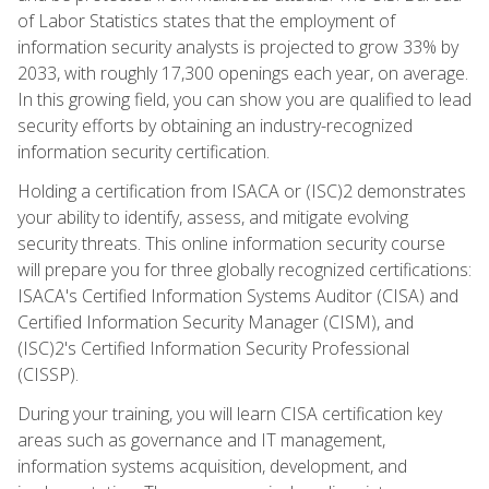
of Labor Statistics states that the employment of
information security analysts is projected to grow 33% by
2033, with roughly 17,300 openings each year, on average.
In this growing field, you can show you are qualified to lead
security efforts by obtaining an industry-recognized
information security certification.
Holding a certification from ISACA or (ISC)2 demonstrates
your ability to identify, assess, and mitigate evolving
security threats. This online information security course
will prepare you for three globally recognized certifications:
ISACA's Certified Information Systems Auditor (CISA) and
Certified Information Security Manager (CISM), and
(ISC)2's Certified Information Security Professional
(CISSP).
During your training, you will learn CISA certification key
areas such as governance and IT management,
information systems acquisition, development, and