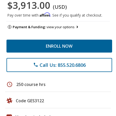
$3,913.00
(USD)
Affirm
Pay over time with
. See if you qualify at checkout.
Payment & Funding:
view your options
ENROLL NOW
Call Us: 855.520.6806
phone
schedule
250 course hrs
Code GES3122