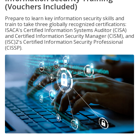
(Vouchers Included)
Prepare to learn key information security skills and
train to take three globally recognized certifications:
ISACA's Certified Information Systems Auditor (CISA)
and Certified Information Security Manager (CISM), and
(ISC)2's Certified Information Security Professional
(CISSP).