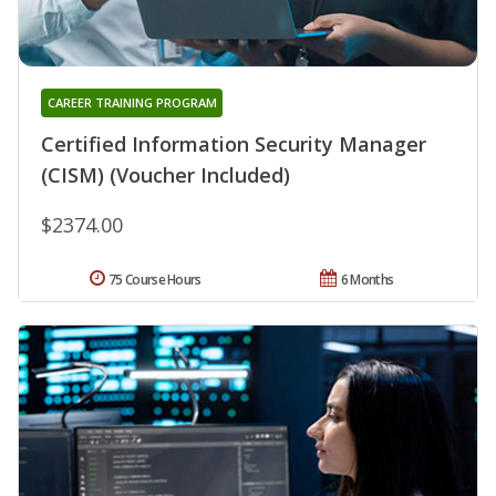
CAREER TRAINING PROGRAM
Certified Information Security Manager
(CISM) (Voucher Included)
$2374.00
75 Course Hours
6 Months