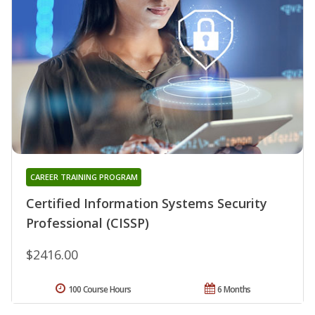
CAREER TRAINING PROGRAM
Certified Information Systems Security
Professional (CISSP)
$2416.00
100 Course Hours
6 Months