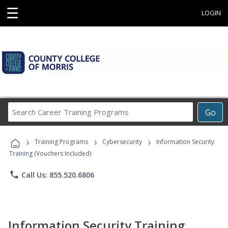
☰
LOGIN
Search
Go
Career
Training
›
›
›
Programs
Training Programs
Cybersecurity
Information Security
Training (Vouchers Included)
phone
Call Us: 855.520.6806
Information Security Training