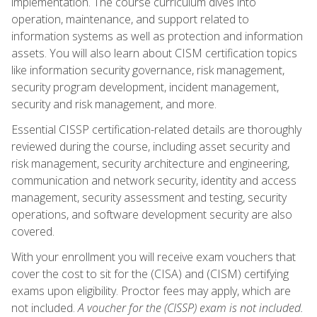
implementation. The course curriculum dives into
operation, maintenance, and support related to
information systems as well as protection and information
assets. You will also learn about CISM certification topics
like information security governance, risk management,
security program development, incident management,
security and risk management, and more.
Essential CISSP certification-related details are thoroughly
reviewed during the course, including asset security and
risk management, security architecture and engineering,
communication and network security, identity and access
management, security assessment and testing, security
operations, and software development security are also
covered.
With your enrollment you will receive exam vouchers that
cover the cost to sit for the (CISA) and (CISM) certifying
exams upon eligibility. Proctor fees may apply, which are
not included.
A voucher for the (CISSP) exam is not included.