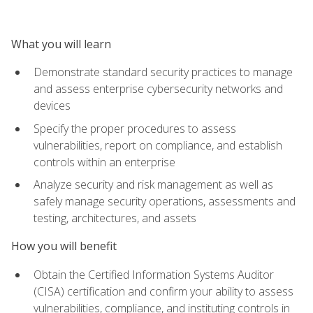
What you will learn
Demonstrate standard security practices to manage
and assess enterprise cybersecurity networks and
devices
Specify the proper procedures to assess
vulnerabilities, report on compliance, and establish
controls within an enterprise
Analyze security and risk management as well as
safely manage security operations, assessments and
testing, architectures, and assets
How you will benefit
Obtain the Certified Information Systems Auditor
(CISA) certification and confirm your ability to assess
vulnerabilities, compliance, and instituting controls in