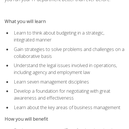
What you will learn
Learn to think about budgeting in a strategic,
integrated manner
Gain strategies to solve problems and challenges on a
collaborative basis
Understand the legal issues involved in operations,
including agency and employment law
Learn seven management disciplines
Develop a foundation for negotiating with great
awareness and effectiveness
Learn about the key areas of business management
How you will benefit