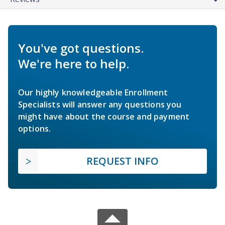
You've got questions.
We're here to help.
Our highly knowledgeable Enrollment
Specialists will answer any questions you
might have about the course and payment
options.
REQUEST INFO