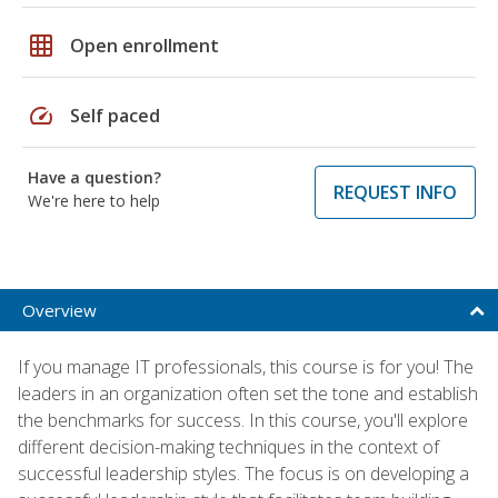
grid_on
Open enrollment
speed
Self paced
Have a question?
REQUEST INFO
We're here to help
Overview
If you manage IT professionals, this course is for you! The
leaders in an organization often set the tone and establish
the benchmarks for success. In this course, you'll explore
different decision-making techniques in the context of
successful leadership styles. The focus is on developing a