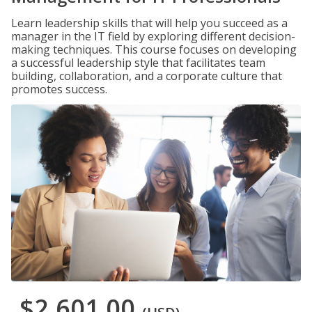
Learn leadership skills that will help you succeed as a
manager in the IT field by exploring different decision-
making techniques. This course focuses on developing
a successful leadership style that facilitates team
building, collaboration, and a corporate culture that
promotes success.
$2,601.00