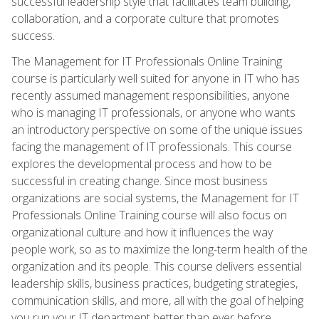
successful leadership style that facilitates team building,
collaboration, and a corporate culture that promotes
success.
The Management for IT Professionals Online Training
course is particularly well suited for anyone in IT who has
recently assumed management responsibilities, anyone
who is managing IT professionals, or anyone who wants
an introductory perspective on some of the unique issues
facing the management of IT professionals. This course
explores the developmental process and how to be
successful in creating change. Since most business
organizations are social systems, the Management for IT
Professionals Online Training course will also focus on
organizational culture and how it influences the way
people work, so as to maximize the long-term health of the
organization and its people. This course delivers essential
leadership skills, business practices, budgeting strategies,
communication skills, and more, all with the goal of helping
you run your IT department better than ever before.