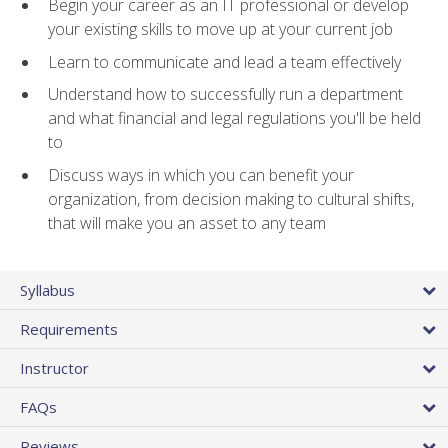
Begin your career as an IT professional or develop
your existing skills to move up at your current job
Learn to communicate and lead a team effectively
Understand how to successfully run a department
and what financial and legal regulations you'll be held
to
Discuss ways in which you can benefit your
organization, from decision making to cultural shifts,
that will make you an asset to any team
Syllabus
Requirements
Instructor
FAQs
Reviews