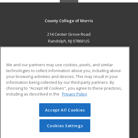
County College of Morris
214 Center Grove Road
Randolph, NJ 07869 US
MAIN CONTENT
Career Training
We and our partners may use cookies, pixels, and similar
technologies to collect information about you, including about
ADDITIONAL RESOURCES
your browsing activities and devices. This may result in your
information being collected by our third-party partners. By
Military
Student Blog
choosing to "Accept All Cookies", you agree to these practices,
Financial Assistance
including as described in the
Privacy Policy
Help
Accept All Cookies
© 2026 ed2go, a division of Cengage Learning. All rights
reserved. The material on this site cannot be reproduced or
redistributed unless you have obtained prior written
Cookies Settings
permission from Cengage Learning.
Privacy Policy