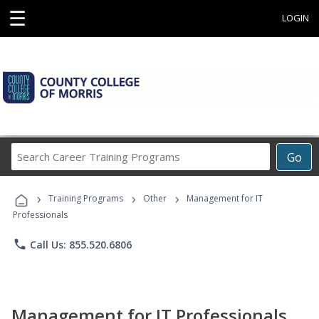
☰
LOGIN
Search
Go
Career
Training
›
›
›
Programs
Training Programs
Other
Management for IT
Professionals
phone
Call Us: 855.520.6806
Management for IT Professionals