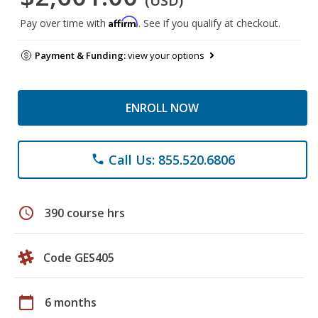
(USD)
Affirm
Pay over time with
. See if you qualify at checkout.
Payment & Funding:
view your options
ENROLL NOW
Call Us: 855.520.6806
phone
schedule
390 course hrs
Code GES405
calendar_today
6 months