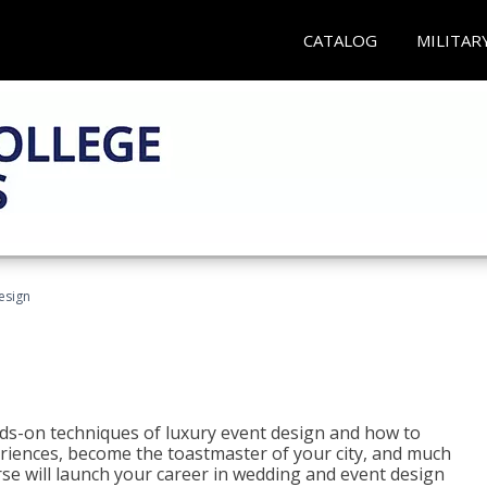
CATALOG
MILITAR
esign
s-on techniques of luxury event design and how to
eriences, become the toastmaster of your city, and much
se will launch your career in wedding and event design