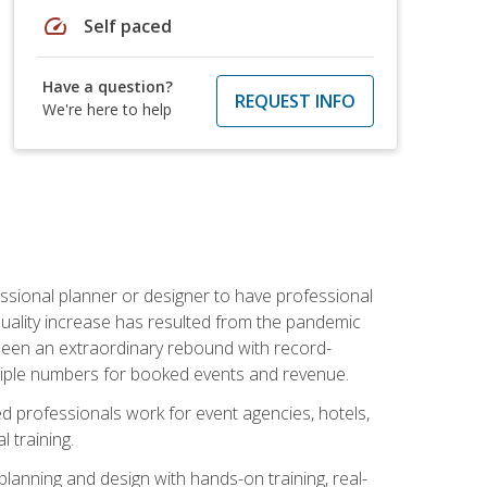
speed
Self paced
Have a question?
REQUEST INFO
We're here to help
ssional planner or designer to have professional
 quality increase has resulted from the pandemic
s seen an extraordinary rebound with record-
triple numbers for booked events and revenue.
ined professionals work for event agencies, hotels,
 training.
planning and design with hands-on training, real-