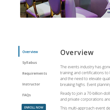
Overview
Overview
Syllabus
The events industry has gone
training and certifications t
Requirements
and the need to elevate qual
Instructor
breaking highs. Event planni
Ready to join a 70-billion-do
FAQs
and private corporations and
ENROLL NOW
This multi-approach event des