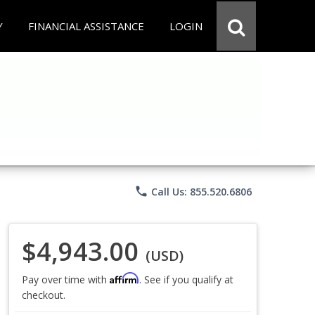
Y
FINANCIAL ASSISTANCE
LOGIN
phone
Call Us: 855.520.6806
$4,943.00
(USD)
Affirm
Pay over time with
. See if you qualify at
checkout.