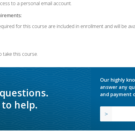
ccess to a personal email account.
uirements:
quired for this course are included in enrollment and will be avai
 take this course.
Our highly kno
answer any qu
 questions.
and payment o
to help.