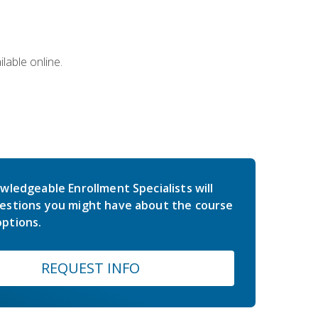
lable online.
wledgeable Enrollment Specialists will
estions you might have about the course
ptions.
REQUEST INFO