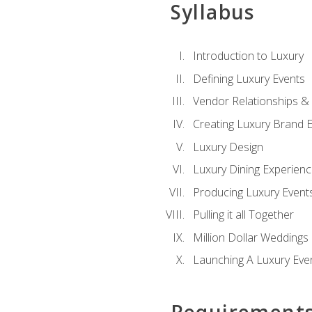
Syllabus
Introduction to Luxury
Defining Luxury Events
Vendor Relationships 
Creating Luxury Brand 
Luxury Design
Luxury Dining Experien
Producing Luxury Event
Pulling it all Together
Million Dollar Weddings
Launching A Luxury Eve
Requirement