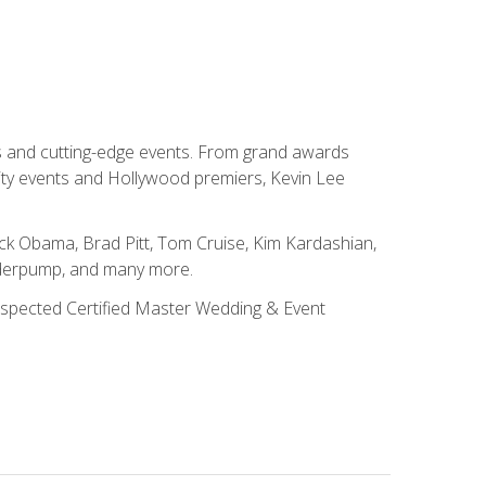
ns and cutting-edge events. From grand awards
ity events and Hollywood premiers, Kevin Lee
ck Obama, Brad Pitt, Tom Cruise, Kim Kardashian,
nderpump, and many more.
 respected Certified Master Wedding & Event