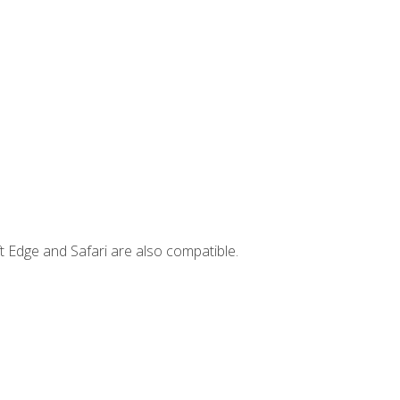
t Edge and Safari are also compatible.