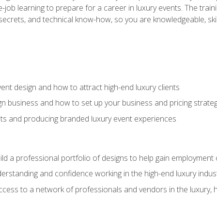
-job learning to prepare for a career in luxury events. The tr
e secrets, and technical know-how, so you are knowledgeable, sk
vent design and how to attract high-end luxury clients
gn business and how to set up your business and pricing strate
ents and producing branded luxury event experiences
ild a professional portfolio of designs to help gain employment
derstanding and confidence working in the high-end luxury indus
access to a network of professionals and vendors in the luxury, 