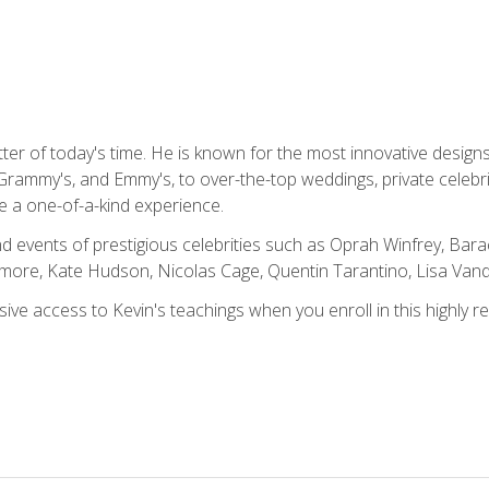
tter of today's time. He is known for the most innovative desig
Grammy's, and Emmy's, to over-the-top weddings, private celebr
e a one-of-a-kind experience.
 events of prestigious celebrities such as Oprah Winfrey, Bara
ymore, Kate Hudson, Nicolas Cage, Quentin Tarantino, Lisa Va
usive access to Kevin's teachings when you enroll in this highly