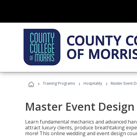
›
›
›
Training Programs
Hospitality
Master Event D
Master Event Design
Learn fundamental mechanics and advanced hand
attract luxury clients, produce breathtaking exp
more! This online wedding and event design cour