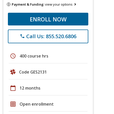
Payment & Funding:
view your options
ENROLL NOW
Call Us: 855.520.6806
phone
schedule
400 course hrs
Code GES2131
calendar_today
12 months
grid_on
Open enrollment