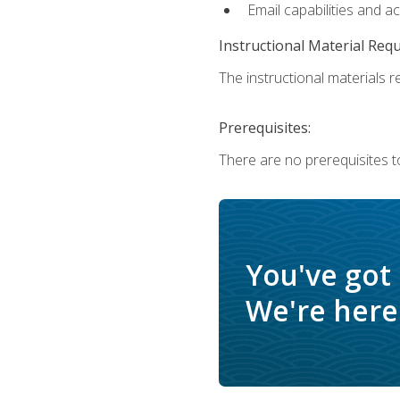
Email capabilities and a
Instructional Material Req
The instructional materials re
Prerequisites:
There are no prerequisites to
You've got
We're here 