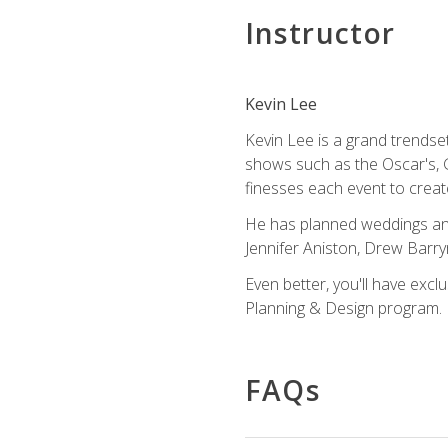
Instructor
Kevin Lee
Kevin Lee is a grand trendse
shows such as the Oscar's, 
finesses each event to creat
He has planned weddings and
Jennifer Aniston, Drew Barr
Even better, you'll have excl
Planning & Design program.
FAQs