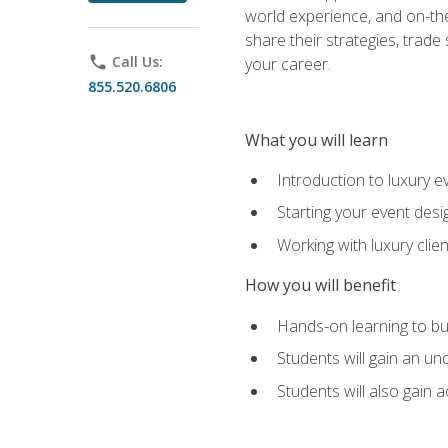
world experience, and on-the
share their strategies, trad
phone
Call Us:
your career.
855.520.6806
What you will learn
Introduction to luxury e
Starting your event desi
Working with luxury cli
How you will benefit
Hands-on learning to bu
Students will gain an un
Students will also gain 