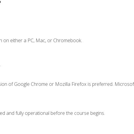
n on either a PC, Mac, or Chromebook.
.
ion of Google Chrome or Mozilla Firefox is preferred. Microsof
ed and fully operational before the course begins.