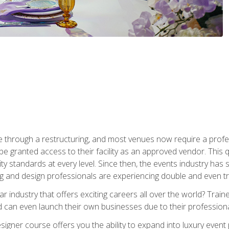
 through a restructuring, and most venues now require a profe
o be granted access to their facility as an approved vendor. This
ity standards at every level. Since then, the events industry ha
ng and design professionals are experiencing double and even 
llar industry that offers exciting careers all over the world? Tra
 can even launch their own businesses due to their professional
igner course offers you the ability to expand into luxury event 