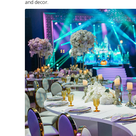
and decor.