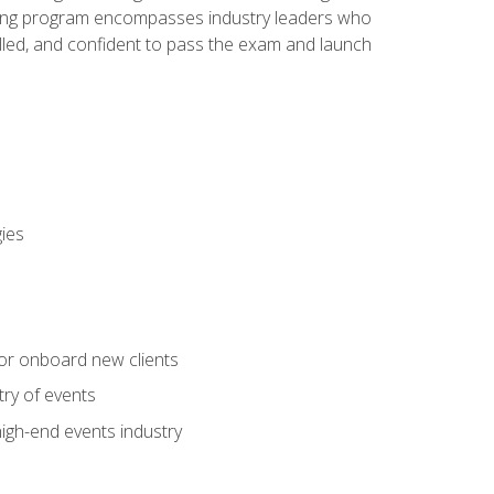
aining program encompasses industry leaders who
illed, and confident to pass the exam and launch
gies
 or onboard new clients
try of events
high-end events industry