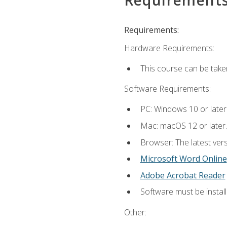
Requirements:
Hardware Requirements:
This course can be take
Software Requirements:
PC: Windows 10 or later
Mac: macOS 12 or later.
Browser: The latest vers
Microsoft Word Online
Adobe Acrobat Reader
Software must be install
Other: