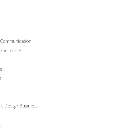
& Communication
Experiences
ce
s
nt Design Business
s