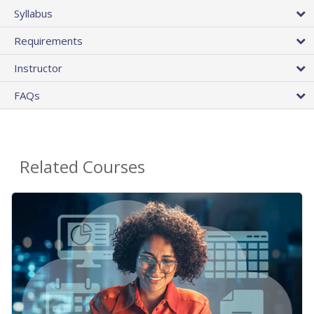
Syllabus
Requirements
Instructor
FAQs
Related Courses