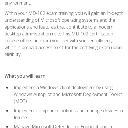
environment.
Within your MD-102 exam training, you will gain an in-depth
understanding of Microsoft operating systems and the
applications and features that contribute to a modern
desktop administration role. This MD-102 certification
course offers an exam voucher with your enrollment,
which is prepaid access to sit for the certifying exam upon
eligibility.
What you will learn
Implement a Windows client deployment by using
Windows Autopilot and Microsoft Deployment Toolkit
(MDT)
Implement compliance policies and manage devices in
Intune
Manage Microsoft Defender for Endpoint and in