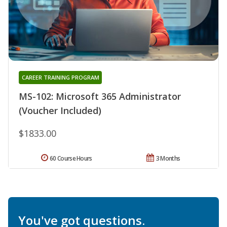
CAREER TRAINING PROGRAM
MS-102: Microsoft 365 Administrator
(Voucher Included)
$1833.00
60 Course Hours
3 Months
You've got questions.