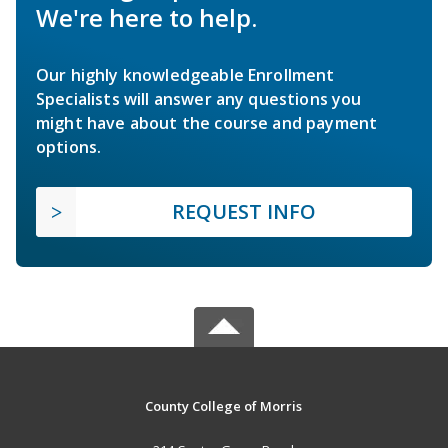
We're here to help.
Our highly knowledgeable Enrollment
Specialists will answer any questions you
might have about the course and payment
options.
REQUEST INFO
County College of Morris