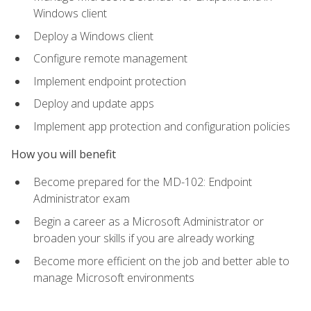
Windows client
Deploy a Windows client
Configure remote management
Implement endpoint protection
Deploy and update apps
Implement app protection and configuration policies
How you will benefit
Become prepared for the MD-102: Endpoint
Administrator exam
Begin a career as a Microsoft Administrator or
broaden your skills if you are already working
Become more efficient on the job and better able to
manage Microsoft environments