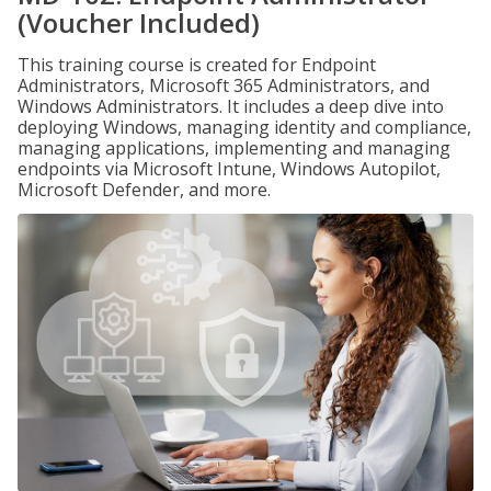
(Voucher Included)
This training course is created for Endpoint
Administrators, Microsoft 365 Administrators, and
Windows Administrators. It includes a deep dive into
deploying Windows, managing identity and compliance,
managing applications, implementing and managing
endpoints via Microsoft Intune, Windows Autopilot,
Microsoft Defender, and more.