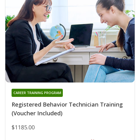
CAREER TRAINING PROGRAM
Registered Behavior Technician Training
(Voucher Included)
$1185.00