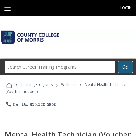
☰
LOGIN
Search
Go
Career
Training
›
›
›
Programs
Training Programs
Wellness
Mental Health Technician
(Voucher Included)
phone
Call Us: 855.520.6806
Mental Health Technician (Voucher