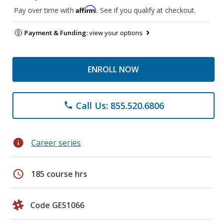
Affirm
Pay over time with
. See if you qualify at checkout.
Payment & Funding:
view your options
ENROLL NOW
Call Us: 855.520.6806
phone
info
Career series
schedule
185 course hrs
Code GES1066