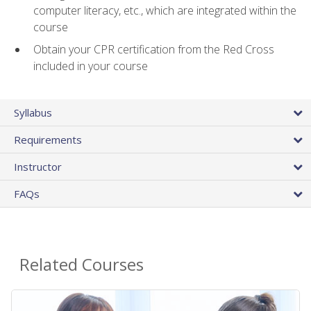
computer literacy, etc., which are integrated within the
course
Obtain your CPR certification from the Red Cross
included in your course
Syllabus
Requirements
Instructor
FAQs
Related Courses