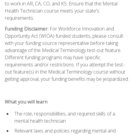
to work in AR, CA, CO, and KS. Ensure that the Mental
Health Technician course meets your state's
requirements.
Funding Disclaimer:
For Workforce Innovation and
Opportunity Act (WIOA) funded students, please consult
with your funding source representative before taking
advantage of the Medical Terminology test-out feature.
Different funding programs may have specific
requirements and/or restrictions. If you attempt the test-
out feature(s) in the Medical Terminology course without
getting approval, your funding benefits may be jeopardized.
What you will learn
The role, responsibilities, and required skills of a
mental health technician
Relevant laws and policies regarding mental and