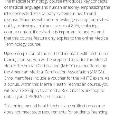
The medical terminology course introduces key concepts
of medical language and human anatomy, emphasizing the
interconnectedness of body systems in health and
disease. Students with prior knowledge can optionally test
out by achieving a minimum score of 80%, replacing
course content if desired. It is important to understand
that this course feature only applies to the online Medical
Terminology course.
Upon completion of the certified mental health technician
training course, you will be prepared to sit for the Mental
Health Technician Certification (MHTC) exam offered by
the American Medical Certification Association (AMCA).
Enrollment fees include a voucher for the MHTC exam. As
a bonus, within this Mental Health Technician course, you
will be able to apply to attend a Red Cross workshop to
obtain your CPR/BLS certification.
This online mental health technician certification course
does not meet state requirements for students intending