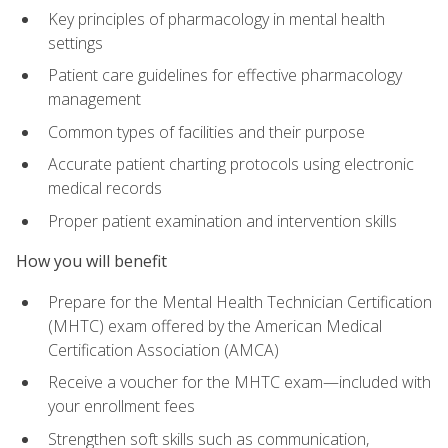
Key principles of pharmacology in mental health
settings
Patient care guidelines for effective pharmacology
management
Common types of facilities and their purpose
Accurate patient charting protocols using electronic
medical records
Proper patient examination and intervention skills
How you will benefit
Prepare for the Mental Health Technician Certification
(MHTC) exam offered by the American Medical
Certification Association (AMCA)
Receive a voucher for the MHTC exam—included with
your enrollment fees
Strengthen soft skills such as communication,