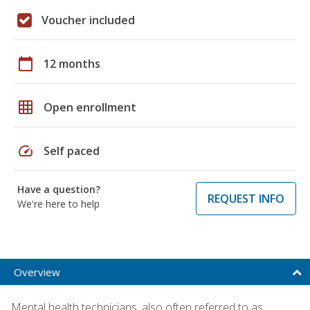
Voucher included
calendar_today
12 months
grid_on
Open enrollment
speed
Self paced
Have a question?
REQUEST INFO
We're here to help
Overview
Mental health technicians, also often referred to as