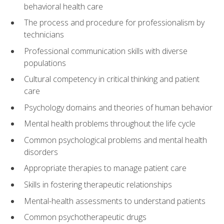
behavioral health care
The process and procedure for professionalism by
technicians
Professional communication skills with diverse
populations
Cultural competency in critical thinking and patient
care
Psychology domains and theories of human behavior
Mental health problems throughout the life cycle
Common psychological problems and mental health
disorders
Appropriate therapies to manage patient care
Skills in fostering therapeutic relationships
Mental-health assessments to understand patients
Common psychotherapeutic drugs