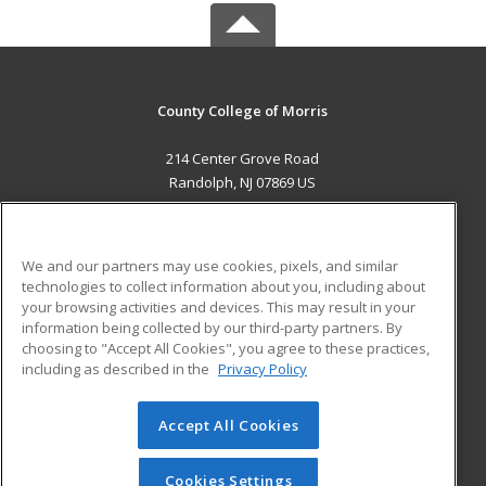
County College of Morris
214 Center Grove Road
Randolph, NJ 07869 US
MAIN CONTENT
Career Training
We and our partners may use cookies, pixels, and similar
technologies to collect information about you, including about
ADDITIONAL RESOURCES
your browsing activities and devices. This may result in your
information being collected by our third-party partners. By
Military
Student Blog
choosing to "Accept All Cookies", you agree to these practices,
Financial Assistance
including as described in the
Privacy Policy
Help
Accept All Cookies
© 2026 ed2go, a division of Cengage Learning. All rights
reserved. The material on this site cannot be reproduced or
redistributed unless you have obtained prior written
Cookies Settings