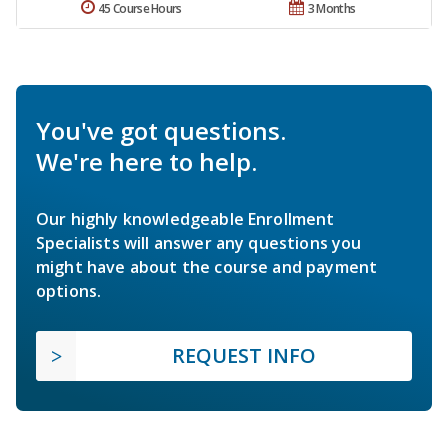
45 Course Hours
3 Months
You've got questions.
We're here to help.
Our highly knowledgeable Enrollment
Specialists will answer any questions you
might have about the course and payment
options.
REQUEST INFO