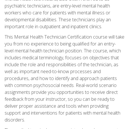
psychiatric technicians, are entry-level mental health
workers who care for patients with mental illness or
developmental disabilities. These technicians play an
important role in outpatient and inpatient clinics.
This Mental Health Technician Certification course will take
you from no experience to being qualified for an entry-
level mental health technician position. The course, which
includes medical terminology, focuses on objectives that
include the role and responsibilities of the technician, as
well as important need-to-know processes and
procedures, and how to identify and approach patients
with common psychosocial needs. Real-world scenario
assignments provide you opportunities to receive direct
feedback from your instructor, so you can be ready to
deliver proper assistance and tools when providing
support and interventions for patients with mental health
disorders.