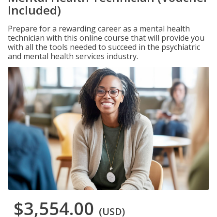
Included)
Prepare for a rewarding career as a mental health
technician with this online course that will provide you
with all the tools needed to succeed in the psychiatric
and mental health services industry.
$3,554.00
(USD)