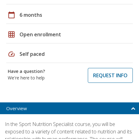
calendar_today
6 months
grid_on
Open enrollment
speed
Self paced
Have a question?
REQUEST INFO
We're here to help
Overview
In the Sport Nutrition Specialist course, you will be
exposed to a variety of content related to nutrition and its
relationship with human performance. The course will