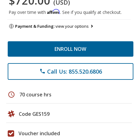
$720.00
(USD)
Affirm
Pay over time with
. See if you qualify at checkout.
Payment & Funding:
view your options
ENROLL NOW
Call Us: 855.520.6806
phone
schedule
70 course hrs
Code GES159
Voucher included