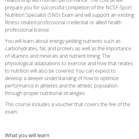
prepare you for successful completion of the NCSF-Sport
Nutrition Specialist (SNS) Exam and will support an existing
fitness related professional credential or allied health
professional license.
You will learn about energy-yielding nutrients such as
carbohydrates, fat, and protein, as well as the importance
of vitamins and minerals and nutrient timing. The
physiological adaptations to exercise and how that relates
to nutrition will also be covered. You can expect to
develop a deeper understanding of how to optimize
performance in athletes and the athletic population
through proper nutritional strategies.
This course includes a voucher that covers the fee of the
exam.
What you will learn