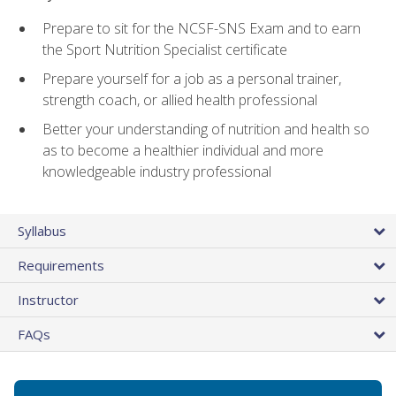
Prepare to sit for the NCSF-SNS Exam and to earn
the Sport Nutrition Specialist certificate
Prepare yourself for a job as a personal trainer,
strength coach, or allied health professional
Better your understanding of nutrition and health so
as to become a healthier individual and more
knowledgeable industry professional
Syllabus
Requirements
Instructor
FAQs