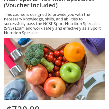
(Voucher Included)
This course is designed to provide you with the
necessary knowledge, skills, and abilities to
successfully pass the NCSF Sport Nutrition Specialist
(SNS) Exam and work safely and effectively as a Sport
Nutrition Specialist.