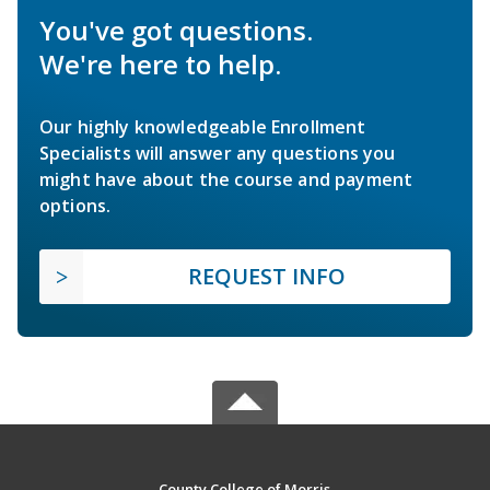
You've got questions.
We're here to help.
Our highly knowledgeable Enrollment
Specialists will answer any questions you
might have about the course and payment
options.
REQUEST INFO
County College of Morris