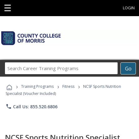
☰
LOGIN
Search
Go
Career
Training
›
›
›
Programs
Training Programs
Fitness
NCSF Sports Nutrition
Specialist (Voucher Included)
phone
Call Us: 855.520.6806
NCSF Sports Nutrition Specialist