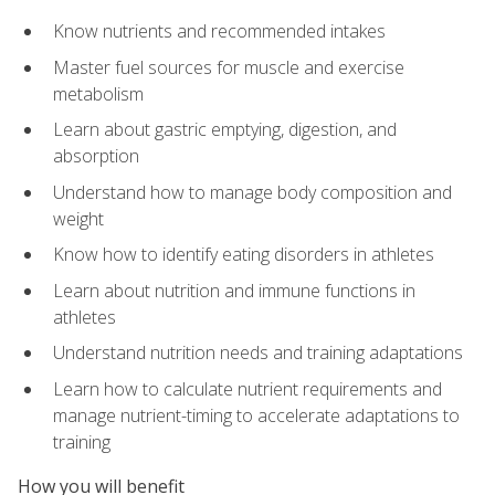
Know nutrients and recommended intakes
Master fuel sources for muscle and exercise
metabolism
Learn about gastric emptying, digestion, and
absorption
Understand how to manage body composition and
weight
Know how to identify eating disorders in athletes
Learn about nutrition and immune functions in
athletes
Understand nutrition needs and training adaptations
Learn how to calculate nutrient requirements and
manage nutrient-timing to accelerate adaptations to
training
How you will benefit