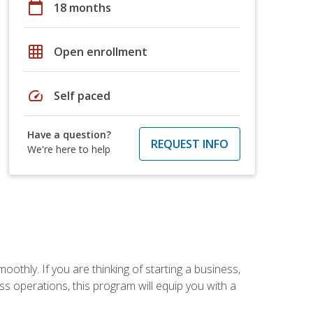
calendar_today
18 months
grid_on
Open enrollment
speed
Self paced
Have a question?
REQUEST INFO
We're here to help
oothly. If you are thinking of starting a business,
s operations, this program will equip you with a