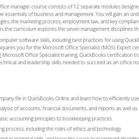
fice manager course consists of 12 separate modules designed t
the essentials of business and management. You will gain an und
egies, the marketing process, employment law, and key complianc
ion, the curriculum explores the seven management disciplines th
computer software skills, including best practices for using Quic
pares you for the Microsoft Office Specialist (MOS) Expert cer
crosoft Office Specialist training, QuickBooks certification tra
echnical and leadership skills needed to succeed as an office m
mpany file in QuickBooks Online and learn how to efficiently use
lysis of accounts, financial documents, and reports as well as
sic accounting principles to bookkeeping practices
g process, including the roles of ethics and technology
 and managerial skills and know the seven management disciplin