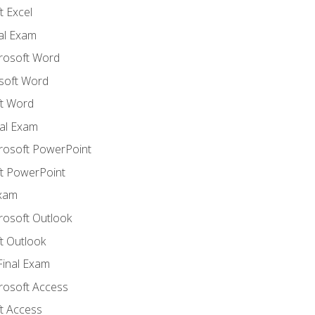
 Excel
nal Exam
crosoft Word
soft Word
t Word
al Exam
crosoft PowerPoint
t PowerPoint
Exam
rosoft Outlook
t Outlook
Final Exam
crosoft Access
t Access