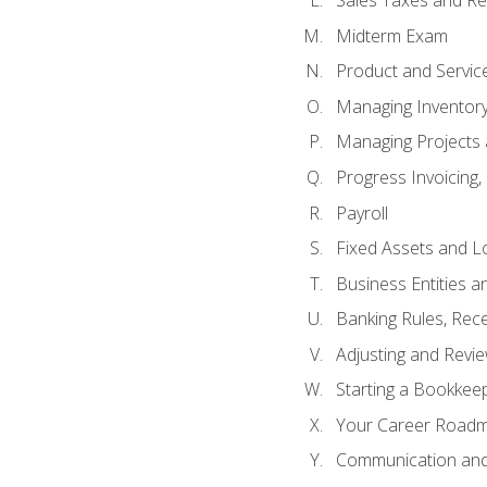
Sales Taxes and Re
Midterm Exam
Product and Servic
Managing Inventor
Managing Projects 
Progress Invoicing,
Payroll
Fixed Assets and L
Business Entities 
Banking Rules, Rece
Adjusting and Revi
Starting a Bookkee
Your Career Roadma
Communication and 