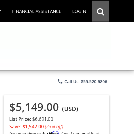
Y
FINANCIAL ASSISTANCE
LOGIN
phone
Call Us: 855.520.6806
$5,149.00
(USD)
List Price:
$6,691.00
Save: $1,542.00
(23% off)
Affirm
Pay over time with
. See if you qualify at