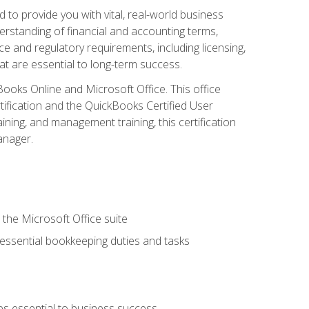
o provide you with vital, real-world business
erstanding of financial and accounting terms,
e and regulatory requirements, including licensing,
at are essential to long-term success.
kBooks Online and Microsoft Office. This office
tification and the QuickBooks Certified User
ining, and management training, this certification
anager.
 the Microsoft Office suite
 essential bookkeeping duties and tasks
es essential to business success