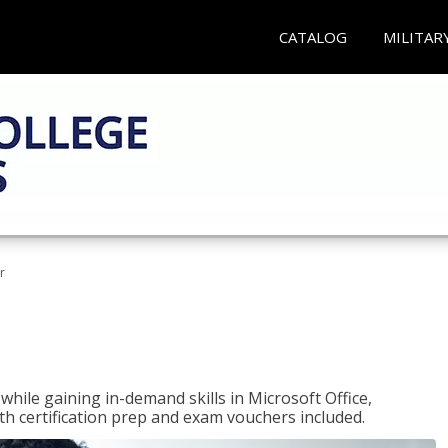
CATALOG
MILITAR
r
hile gaining in-demand skills in Microsoft Office,
 certification prep and exam vouchers included.