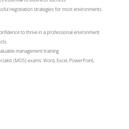
ssful negotiation strategies for most environments
onfidence to thrive in a professional environment
ects
 valuable management training
cialist (MOS) exams: Word, Excel, PowerPoint,