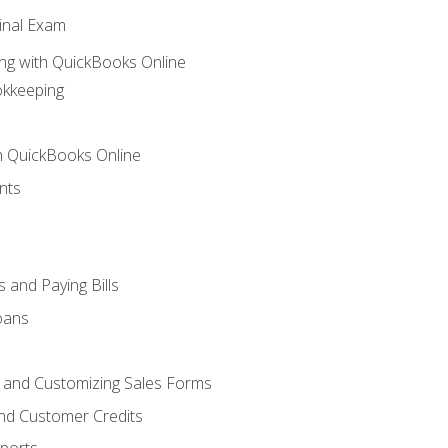
inal Exam
ng with QuickBooks Online
okkeeping
th QuickBooks Online
nts
 and Paying Bills
oans
, and Customizing Sales Forms
and Customer Credits