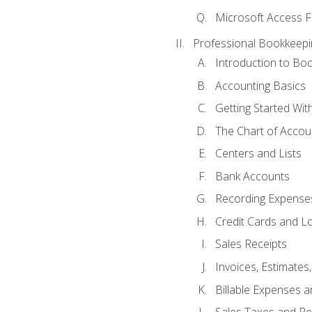
Microsoft Access F
Professional Bookkeepi
Introduction to Bo
Accounting Basics
Getting Started Wi
The Chart of Accou
Centers and Lists
Bank Accounts
Recording Expenses
Credit Cards and L
Sales Receipts
Invoices, Estimates
Billable Expenses 