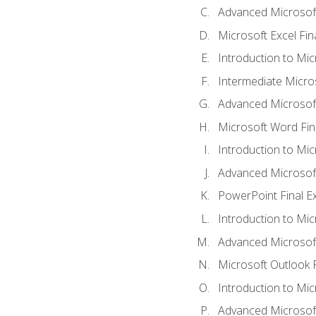
Advanced Microsoft
Microsoft Excel Fi
Introduction to Mi
Intermediate Micro
Advanced Microsof
Microsoft Word Fin
Introduction to Mi
Advanced Microsof
PowerPoint Final 
Introduction to Mic
Advanced Microsof
Microsoft Outlook 
Introduction to Mi
Advanced Microsof