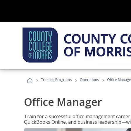
›
›
›
Training Programs
Operations
Office Manage
Office Manager
Train for a successful office management career w
QuickBooks Online, and business leadership—with