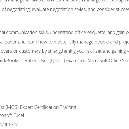
of negotiating, evaluate negotiation styles, and consider succe
l communication skills, understand office etiquette, and gain c
s a leader and learn how to masterfully manage people and proj
loyers or customers by strengthening your skill set and gaining
QuickBooks Certified User (QBCU) exam and Microsoft Office Spe
ist (MOS) Expert Certification Training
rosoft Excel
soft Excel