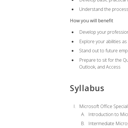
Understand the process 
How you will benefit
Develop your professiona
Explore your abilities a
Stand out to future emp
Prepare to sit for the 
Outlook, and Access
Syllabus
Microsoft Office Special
Introduction to Mic
Intermediate Micro