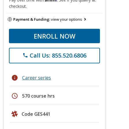
checkout.
Payment & Funding:
view your options
ENROLL NOW
Call Us: 855.520.6806
phone
info
Career series
schedule
570 course hrs
Code GES441