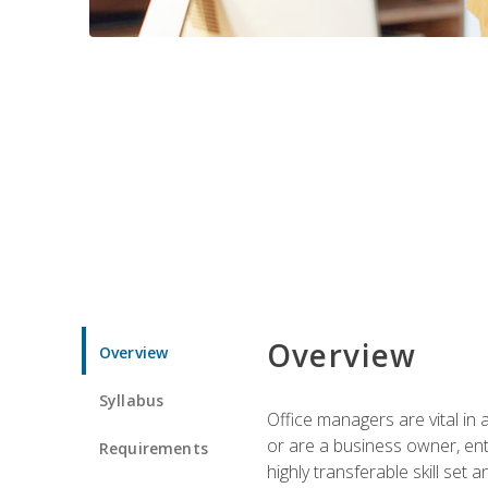
Overview
Overview
Syllabus
Office managers are vital in 
or are a business owner, ent
Requirements
highly transferable skill set 