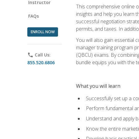
Instructor
This comprehensive online of
insights and help you learn 
FAQs
successful negotiation strat
permits, and taxes. In addit
ENROLL NOW
You will also gain essential 
manager training program pre
(QBCU) exams. By combining Mi
phone
Call Us:
bundle equips you with the t
855.520.6806
What you will learn
Successfully set up a co
Perform fundamental ana
Understand and apply ba
Know the entire marketin
Develop basic practical