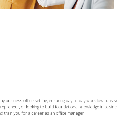
any business office setting, ensuring day-to-day workflow runs sm
repreneur, or looking to build foundational knowledge in busines
and train you for a career as an office manager.