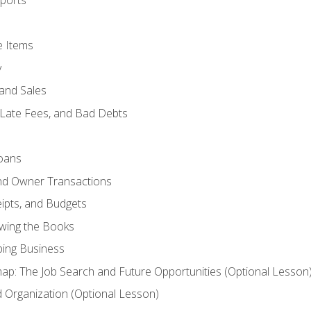
ports
e Items
y
and Sales
 Late Fees, and Bad Debts
oans
and Owner Transactions
ipts, and Budgets
ewing the Books
ping Business
p: The Job Search and Future Opportunities (Optional Lesson
Organization (Optional Lesson)