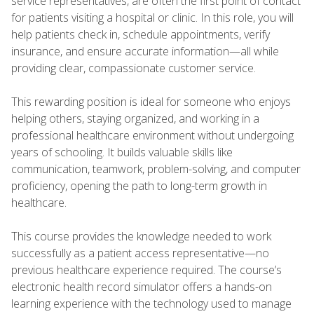
service representatives, are often the first point of contact
for patients visiting a hospital or clinic. In this role, you will
help patients check in, schedule appointments, verify
insurance, and ensure accurate information—all while
providing clear, compassionate customer service.
This rewarding position is ideal for someone who enjoys
helping others, staying organized, and working in a
professional healthcare environment without undergoing
years of schooling. It builds valuable skills like
communication, teamwork, problem-solving, and computer
proficiency, opening the path to long-term growth in
healthcare.
This course provides the knowledge needed to work
successfully as a patient access representative—no
previous healthcare experience required. The course’s
electronic health record simulator offers a hands-on
learning experience with the technology used to manage