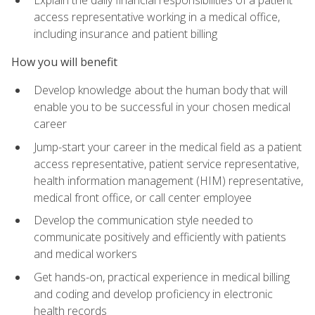
access representative working in a medical office,
including insurance and patient billing
How you will benefit
Develop knowledge about the human body that will
enable you to be successful in your chosen medical
career
Jump-start your career in the medical field as a patient
access representative, patient service representative,
health information management (HIM) representative,
medical front office, or call center employee
Develop the communication style needed to
communicate positively and efficiently with patients
and medical workers
Get hands-on, practical experience in medical billing
and coding and develop proficiency in electronic
health records