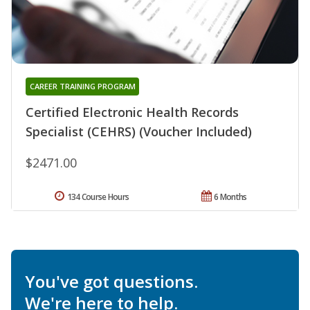
CAREER TRAINING PROGRAM
Certified Electronic Health Records
Specialist (CEHRS) (Voucher Included)
$2471.00
134 Course Hours
6 Months
You've got questions.
We're here to help.