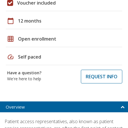
Voucher included
calendar_today
12 months
grid_on
Open enrollment
speed
Self paced
Have a question?
REQUEST INFO
We're here to help
Overview
Patient access representatives, also known as patient