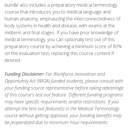
bundle also includes a preparatory medical terminology
course that introduces you to medical language and
human anatomy, emphasizing the interconnectedness of
body systems in health and disease, with exams at the
midterm and final stages. If you have prior knowledge of
medical terminology, you can optionally test out of this
preparatory course by achieving a minimum score of 80%
on the evaluation test, replacing this course content if
desired.
Funding Disclaimer:
For Workforce Innovation and
Opportunity Act (WIOA) funded students, please consult with
your funding source representative before taking advantage
of this course's test-out feature. Different funding programs
may have specific requirements and/or restrictions. If you
attempt the test-out feature(s) in the Medical Terminology
course without getting approval, your funding benefits may
be jeopardized due to minimum hour requirements.