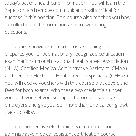
today’s patient healthcare information. You will learn the
in-person and remote communication skills critical for
success in this position. This course also teaches you how
to collect patient information and answer billing
questions.
This course provides comprehensive training that
prepares you for two nationally recognized certification
examinations through National Healthcareer Association
(NHA): Certified Medical Administrative Assistant (CMAA)
and Certified Electronic Health Record Specialist (CEHRS).
You will receive vouchers with this course that covers the
fees for both exams. With these two credentials under
your belt, you set yourself apart before prospective
employers and give yourself more than one career-growth
track to follow.
This comprehensive electronic health records and
administrative medical assistant certification course