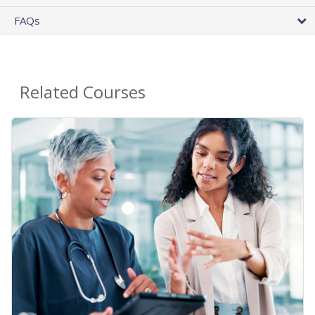
FAQs
Related Courses