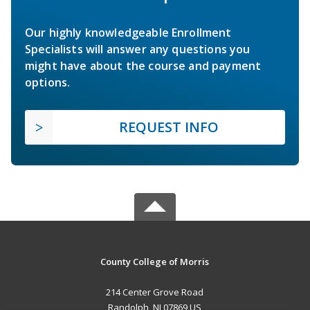
Our highly knowledgeable Enrollment
Specialists will answer any questions you
might have about the course and payment
options.
REQUEST INFO
County College of Morris
214 Center Grove Road
Randolph, NJ 07869 US