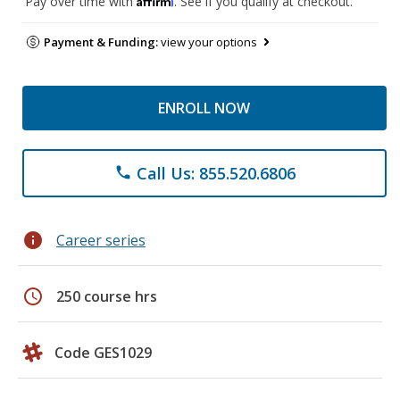
Pay over time with
. See if you qualify at checkout.
Payment & Funding:
view your options
ENROLL NOW
Call Us: 855.520.6806
phone
info
Career series
schedule
250 course hrs
Code GES1029