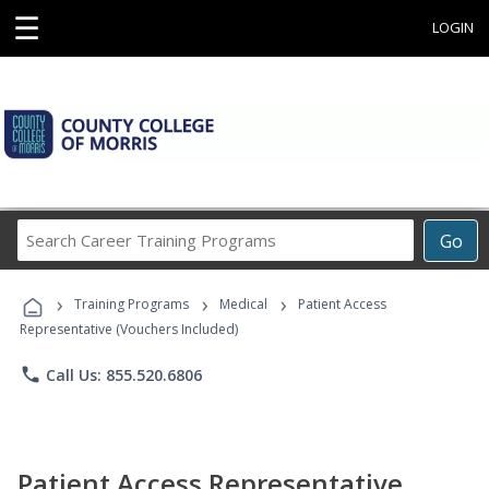
☰
LOGIN
Search
Go
Career
Training
›
›
›
Programs
Training Programs
Medical
Patient Access
Representative (Vouchers Included)
phone
Call Us: 855.520.6806
Patient Access Representative