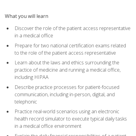
What you will learn
Discover the role of the patient access representative
in a medical office
Prepare for two national certification exams related
to the role of the patient access representative
Learn about the laws and ethics surrounding the
practice of medicine and running a medical office,
including HIPAA
Describe practice processes for patient-focused
communication, including in-person, digital, and
telephonic
Practice real-world scenarios using an electronic
health record simulator to execute typical daily tasks
in a medical office environment
Explain the daily financial responsibilities of a patient