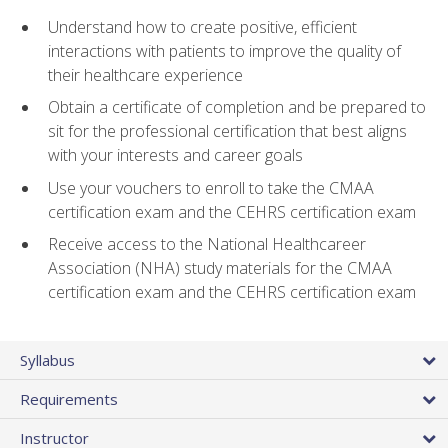
Understand how to create positive, efficient
interactions with patients to improve the quality of
their healthcare experience
Obtain a certificate of completion and be prepared to
sit for the professional certification that best aligns
with your interests and career goals
Use your vouchers to enroll to take the CMAA
certification exam and the CEHRS certification exam
Receive access to the National Healthcareer
Association (NHA) study materials for the CMAA
certification exam and the CEHRS certification exam
Syllabus
Requirements
Instructor