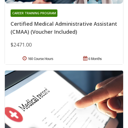
CAREER TRAINING PROGRAM
Certified Medical Administrative Assistant
(CMAA) (Voucher Included)
$2471.00
160 Course Hours
6 Months