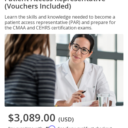
(Vouchers Included)
Learn the skills and knowledge needed to become a
patient access representative (PAR) and prepare for
the CMAA and CEHRS certification exams.
$3,089.00
(USD)
Affirm