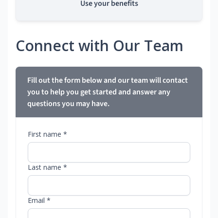
Use your benefits
Connect with Our Team
Fill out the form below and our team will contact
you to help you get started and answer any
questions you may have.
First name *
Last name *
Email *