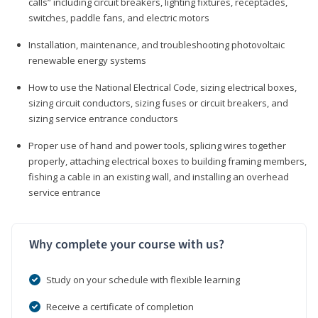
calls” including circuit breakers, lighting fixtures, receptacles,
switches, paddle fans, and electric motors
Installation, maintenance, and troubleshooting photovoltaic
renewable energy systems
How to use the National Electrical Code, sizing electrical boxes,
sizing circuit conductors, sizing fuses or circuit breakers, and
sizing service entrance conductors
Proper use of hand and power tools, splicing wires together
properly, attaching electrical boxes to building framing members,
fishing a cable in an existing wall, and installing an overhead
service entrance
Why complete your course with us?
Study on your schedule with flexible learning
Receive a certificate of completion