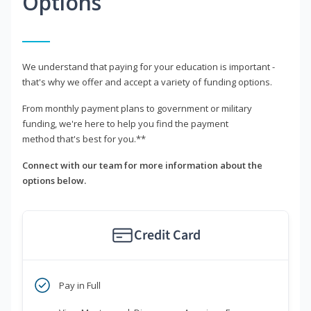
Options
We understand that paying for your education is important -
that's why we offer and accept a variety of funding options.
From monthly payment plans to government or military
funding, we're here to help you find the payment
method that's best for you.**
Connect with our team for more information about the
options below.
Credit Card
Pay in Full