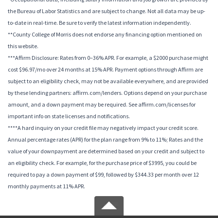
the Bureau of Labor Statistics and are subject to change. Not all data may be up-
to-date in real-time. Be sure to verify the latest information independently.
**County College of Morris does not endorse any financing option mentioned on
this website.
***Affirm Disclosure: Rates from 0–36% APR. For example, a $2000 purchase might
cost $96.97/mo over 24 months at 15% APR. Payment options through Affirm are
subject to an eligibility check, may not be available everywhere, and are provided
by these lending partners: affirm.com/lenders. Options depend on your purchase
amount, and a down payment may be required. See affirm.com/licenses for
important info on state licenses and notifications.
****A hard inquiry on your credit file may negatively impact your credit score.
Annual percentage rates (APR) for the plan range from 9% to 11%; Rates and the
value of your downpayment are determined based on your credit and subject to
an eligibility check. For example, for the purchase price of $3995, you could be
required to pay a down payment of $99, followed by $344.33 per month over 12
monthly payments at 11% APR.