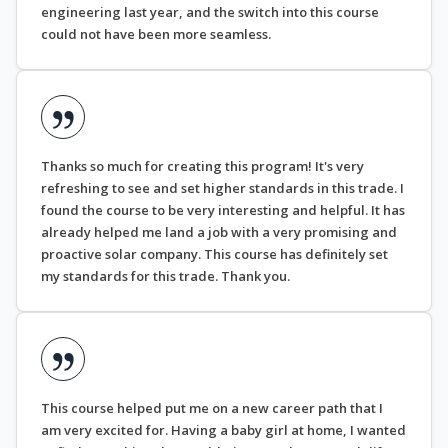
engineering last year, and the switch into this course
could not have been more seamless.
Thanks so much for creating this program! It's very
refreshing to see and set higher standards in this trade. I
found the course to be very interesting and helpful. It has
already helped me land a job with a very promising and
proactive solar company. This course has definitely set
my standards for this trade. Thank you.
This course helped put me on a new career path that I
am very excited for. Having a baby girl at home, I wanted