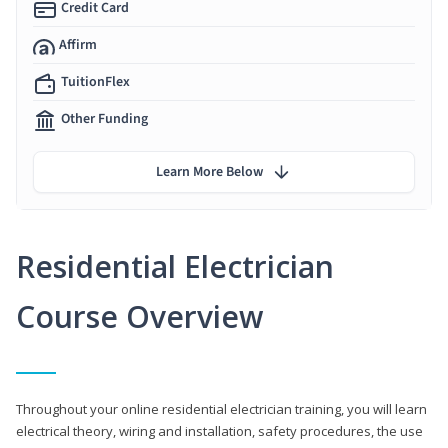
Credit Card
Affirm
TuitionFlex
Other Funding
Learn More Below
Residential Electrician
Course Overview
Throughout your online residential electrician training, you will learn
electrical theory, wiring and installation, safety procedures, the use