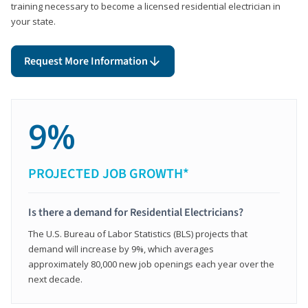
training necessary to become a licensed residential electrician in
your state.
Request More Information
9%
PROJECTED JOB GROWTH*
Is there a demand for Residential Electricians?
The U.S. Bureau of Labor Statistics (BLS) projects that
demand will increase by 9%, which averages
approximately 80,000 new job openings each year over the
next decade.