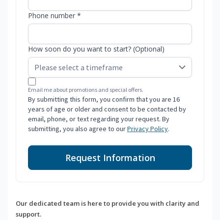
Phone number *
How soon do you want to start? (Optional)
Email me about promotions and special offers.
By submitting this form, you confirm that you are 16
years of age or older and consent to be contacted by
email, phone, or text regarding your request. By
submitting, you also agree to our
Privacy Policy
.
Request Information
Our dedicated team is here to provide you with clarity and
support.