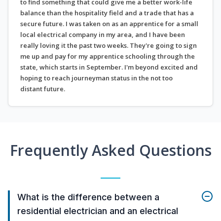
to find something that could give me a better work-life
balance than the hospitality field and a trade that has a
secure future. I was taken on as an apprentice for a small
local electrical company in my area, and I have been
really loving it the past two weeks. They're going to sign
me up and pay for my apprentice schooling through the
state, which starts in September. I'm beyond excited and
hoping to reach journeyman status in the not too
distant future.
Frequently Asked Questions
What is the difference between a
residential electrician and an electrical