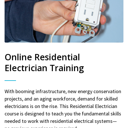
Online Residential
Electrician Training
With booming infrastructure, new energy conservation
projects, and an aging workforce, demand for skilled
electricians is on the rise. This Residential Electrician
course is designed to teach you the fundamental skills
needed to work with residential electrical systems—