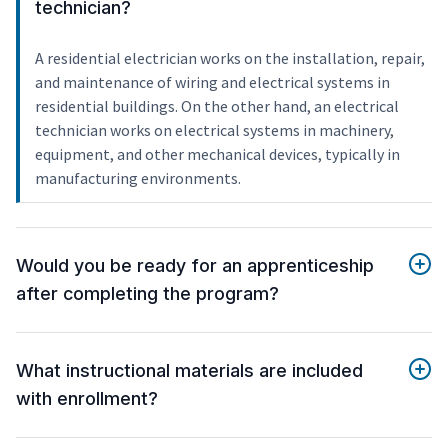
technician?
A residential electrician works on the installation, repair,
and maintenance of wiring and electrical systems in
residential buildings. On the other hand, an electrical
technician works on electrical systems in machinery,
equipment, and other mechanical devices, typically in
manufacturing environments.
Would you be ready for an apprenticeship
after completing the program?
What instructional materials are included
with enrollment?