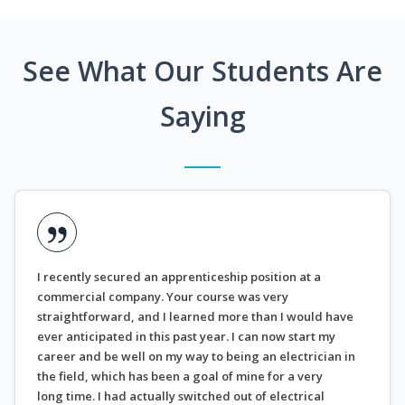
See What Our Students Are
Saying
I recently secured an apprenticeship position at a
commercial company. Your course was very
straightforward, and I learned more than I would have
ever anticipated in this past year. I can now start my
career and be well on my way to being an electrician in
the field, which has been a goal of mine for a very
long time. I had actually switched out of electrical