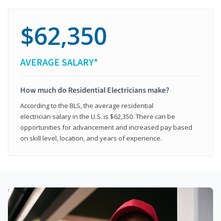
$62,350
AVERAGE SALARY*
How much do Residential Electricians make?
According to the BLS, the average residential
electrician salary in the U.S. is $62,350. There can be
opportunities for advancement and increased pay based
on skill level, location, and years of experience.