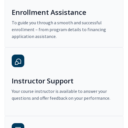
Enrollment Assistance
To guide you through a smooth and successful
enrollment – from program details to financing
application assistance.
Instructor Support
Your course instructor is available to answer your
questions and offer feedback on your performance.