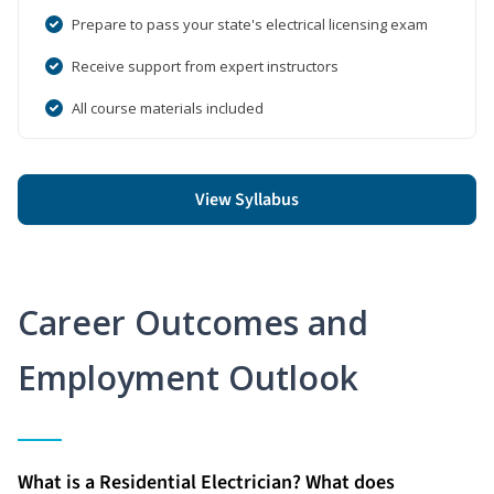
Prepare to pass your state's electrical licensing exam
Receive support from expert instructors
All course materials included
View Syllabus
Career Outcomes and
Employment Outlook
What is a Residential Electrician? What does