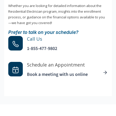
Whether you are looking for detailed information about the
Residential Electrician program, insights into the enrollment
process, or guidance on the financial options available to you
—we have got you covered!
Prefer to talk on your schedule?
Call Us
1-855-477-9802
Schedule an Appointment
Book a meeting with us online