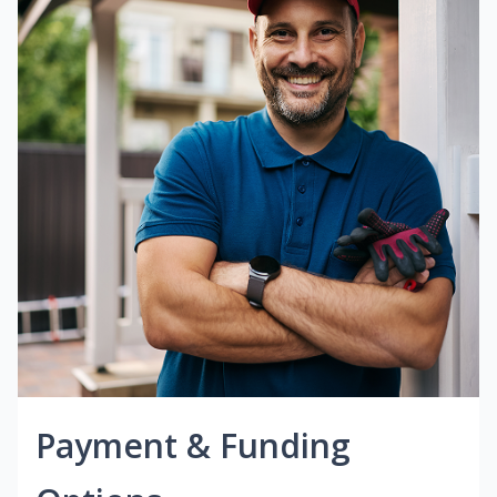
Payment & Funding