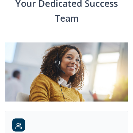
Your Dedicated Success
Team