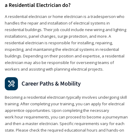
a Residential Electrician do?
A residential electrician or home electrician is a tradesperson who
handles the repair and installation of electrical systems in
residential buildings. Their job could include new wiring and lighting
installations, panel changes, surge protection, and more. A
residential electrician is responsible for installing, repairing,
inspecting, and maintaining the electrical systems in residential
buildings. Depending on their position and expertise, a residential
electrician may also be responsible for overseeing teams of
workers and assisting with planning electrical projects.
Career Paths & Mobility
Becoming a residential electrician typically involves undergoing skill
training. After completing your training, you can apply for electrical
apprentice opportunities. Upon completing the necessary
work hour requirements, you can proceed to become a journeyman
and then a master electrician. Specific requirements vary for each
state. Please check the required educational hours and hands-on