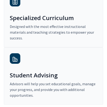
Specialized Curriculum
Designed with the most effective instructional
materials and teaching strategies to empower your
success.
Student Advising
Advisors will help you set educational goals, manage
your progress, and provide you with additional
opportunities.