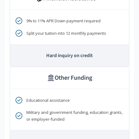
9% to 11% APR Down payment required
Split your tuition into 12 monthly payments
Hard inquiry on credit
Other Funding
Educational assistance
Military and government funding, education grants,
or employer-funded