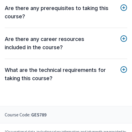
Are there any prerequisites to taking this
course?
Are there any career resources
included in the course?
What are the technical requirements for
taking this course?
Course Code:
GES789
*Occupational data, including salary information and job growth are provided by