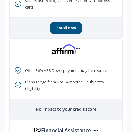
Visa, Mastercard, Discover or American Express
card
Enroll Now
***
0% to 36% APR Down payment may be required
Plans range from 6 to 24 months—subject to
eligibility
No impact to your credit score
Financial Assistance
****