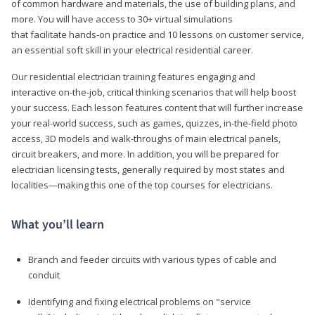
of common hardware and materials, the use of building plans, and
more. You will have access to 30+ virtual simulations
that facilitate hands-on practice and 10 lessons on customer service,
an essential soft skill in your electrical residential career.
Our residential electrician training features engaging and
interactive on-the-job, critical thinking scenarios that will help boost
your success. Each lesson features content that will further increase
your real-world success, such as games, quizzes, in-the-field photo
access, 3D models and walk-throughs of main electrical panels,
circuit breakers, and more. In addition, you will be prepared for
electrician licensing tests, generally required by most states and
localities—making this one of the top courses for electricians.
What you’ll learn
Branch and feeder circuits with various types of cable and
conduit
Identifying and fixing electrical problems on "service