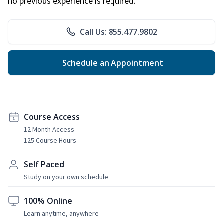
no previous experience is required.
Call Us: 855.477.9802
Schedule an Appointment
Course Access
12 Month Access
125 Course Hours
Self Paced
Study on your own schedule
100% Online
Learn anytime, anywhere