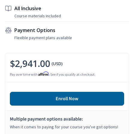
All Inclusive
Course materials included
Payment Options
Flexible payment plans available
$2,941.00
(USD)
Affirm
Pay over time with
. See if you qualify at checkout.
Enroll Now
Multiple payment options available:
When it comes to paying for your course you've got options!