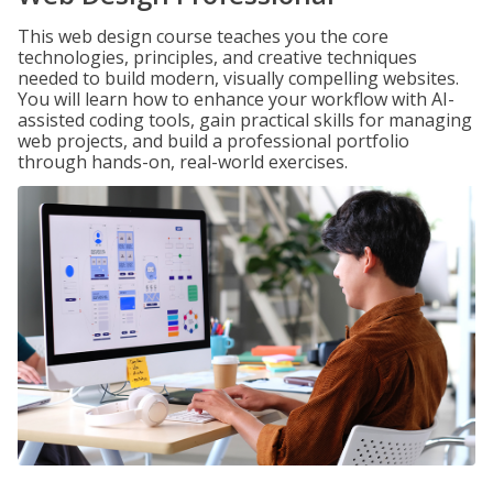
This web design course teaches you the core
technologies, principles, and creative techniques
needed to build modern, visually compelling websites.
You will learn how to enhance your workflow with AI-
assisted coding tools, gain practical skills for managing
web projects, and build a professional portfolio
through hands-on, real-world exercises.