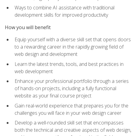
Ways to combine AI assistance with traditional
development skills for improved productivity
How you will benefit
Equip yourself with a diverse skill set that opens doors
to a rewarding career in the rapidly growing field of
web design and development
Learn the latest trends, tools, and best practices in
web development
Enhance your professional portfolio through a series
of hands-on projects, including a fully functional
website as your final course project
Gain real-world experience that prepares you for the
challenges you will face in your web design career
Develop a well-rounded skill set that encompasses
both the technical and creative aspects of web design,