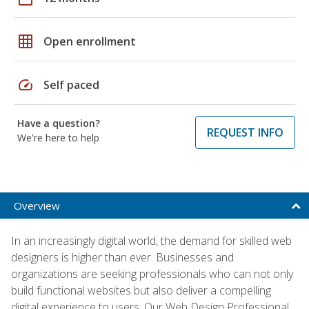
grid_on
Open enrollment
speed
Self paced
Have a question?
REQUEST INFO
We're here to help
Overview
In an increasingly digital world, the demand for skilled web
designers is higher than ever. Businesses and
organizations are seeking professionals who can not only
build functional websites but also deliver a compelling
digital experience to users. Our Web Design Professional