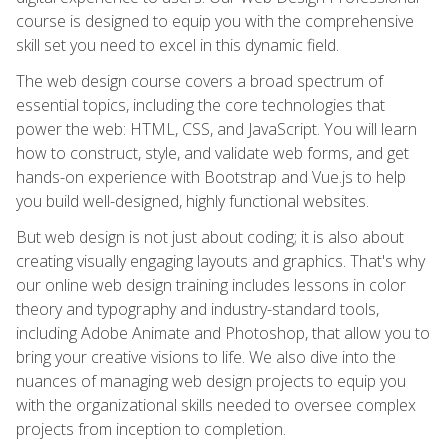
course is designed to equip you with the comprehensive
skill set you need to excel in this dynamic field.
The web design course covers a broad spectrum of
essential topics, including the core technologies that
power the web: HTML, CSS, and JavaScript. You will learn
how to construct, style, and validate web forms, and get
hands-on experience with Bootstrap and Vue.js to help
you build well-designed, highly functional websites.
But web design is not just about coding; it is also about
creating visually engaging layouts and graphics. That's why
our online web design training includes lessons in color
theory and typography and industry-standard tools,
including Adobe Animate and Photoshop, that allow you to
bring your creative visions to life. We also dive into the
nuances of managing web design projects to equip you
with the organizational skills needed to oversee complex
projects from inception to completion.