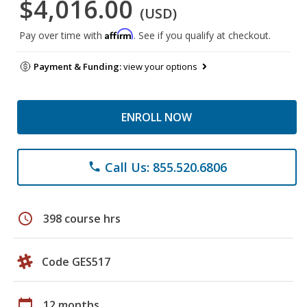
$4,016.00
(USD)
Affirm
Pay over time with
. See if you qualify at checkout.
Payment & Funding:
view your options
ENROLL NOW
Call Us: 855.520.6806
phone
schedule
398 course hrs
Code GES517
calendar_today
12 months