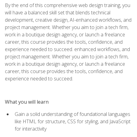
By the end of this comprehensive web design training, you
will have a balanced skill set that blends technical
development, creative design, AI-enhanced workflows, and
project management. Whether you aim to join a tech firm,
work in a boutique design agency, or launch a freelance
career, this course provides the tools, confidence, and
experience needed to succeed. enhanced workflows, and
project management. Whether you aim to join a tech firm,
work in a boutique design agency, or launch a freelance
career, this course provides the tools, confidence, and
experience needed to succeed.
What you will learn
Gain a solid understanding of foundational languages
like HTML for structure, CSS for styling, and JavaScript
for interactivity