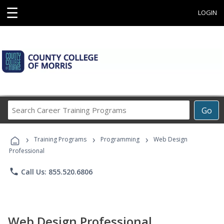
☰
LOGIN
Search
Go
Career
Training
›
›
›
Programs
Training Programs
Programming
Web Design
Professional
phone
Call Us: 855.520.6806
Web Design Professional