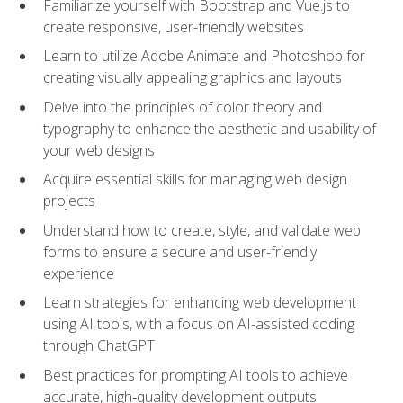
Familiarize yourself with Bootstrap and Vue.js to
create responsive, user-friendly websites
Learn to utilize Adobe Animate and Photoshop for
creating visually appealing graphics and layouts
Delve into the principles of color theory and
typography to enhance the aesthetic and usability of
your web designs
Acquire essential skills for managing web design
projects
Understand how to create, style, and validate web
forms to ensure a secure and user-friendly
experience
Learn strategies for enhancing web development
using AI tools, with a focus on AI-assisted coding
through ChatGPT
Best practices for prompting AI tools to achieve
accurate, high‑quality development outputs