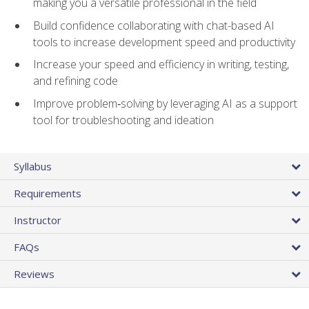
making you a versatile professional in the field
Build confidence collaborating with chat-based AI
tools to increase development speed and productivity
Increase your speed and efficiency in writing, testing,
and refining code
Improve problem‑solving by leveraging AI as a support
tool for troubleshooting and ideation
Syllabus
Requirements
Instructor
FAQs
Reviews