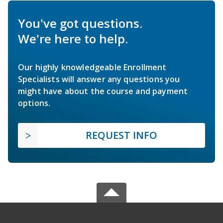
You've got questions.
We're here to help.
Our highly knowledgeable Enrollment
Specialists will answer any questions you
might have about the course and payment
options.
REQUEST INFO