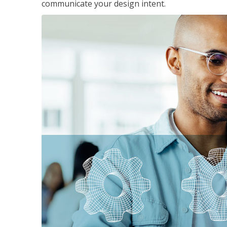
communicate your design intent.