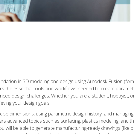
undation in 3D modeling and design using Autodesk Fusion (form
s the essential tools and workflows needed to create parametr
ced design challenges. Whether you are a student, hobbyist, or 
eving your design goals.
ecise dimensions, using parametric design history, and managing 
ers advanced topics such as surfacing, plastics modeling, and th
ou will be able to generate manufacturing-ready drawings (like 