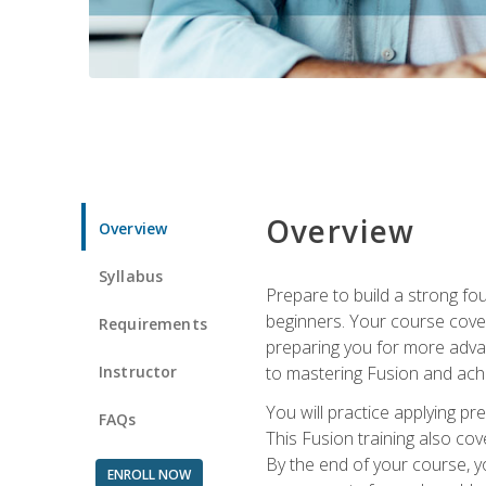
Overview
Overview
Syllabus
Prepare to build a strong fo
beginners. Your course cover
Requirements
preparing you for more advan
Instructor
to mastering Fusion and achi
You will practice applying pr
FAQs
This Fusion training also cov
By the end of your course, y
ENROLL NOW