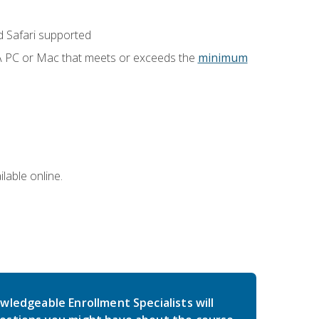
 Safari supported
 A PC or Mac that meets or exceeds the
minimum
lable online.
wledgeable Enrollment Specialists will