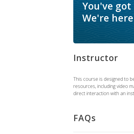
You've got
We're here 
Instructor
This course is designed to be
resources, including video ma
direct interaction with an in
FAQs