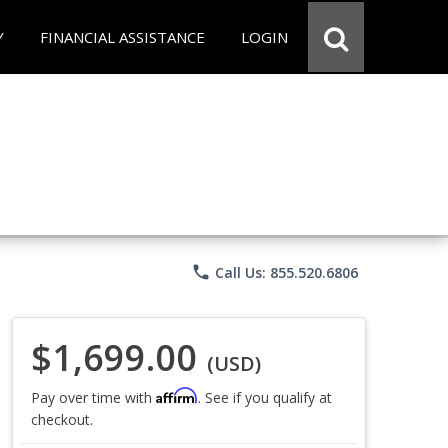
Y
FINANCIAL ASSISTANCE
LOGIN
phone
Call Us: 855.520.6806
$1,699.00
(USD)
Affirm
Pay over time with
. See if you qualify at
checkout.