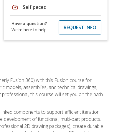
speed
Self paced
Have a question?
REQUEST INFO
We're here to help
erly Fusion 360) with this Fusion course for
ic models, assemblies, and technical drawings,
professional, this course will set you on the path
linked components to support efficient iteration.
e development of functional, multi-part products.
professional 2D drawing packages), create durable