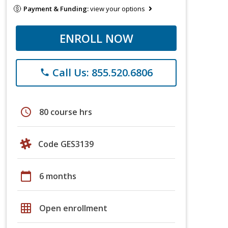
Payment & Funding:
view your options
ENROLL NOW
Call Us: 855.520.6806
phone
schedule
80 course hrs
Code GES3139
calendar_today
6 months
grid_on
Open enrollment