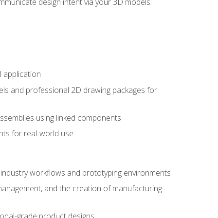
mmunicate design intent via your 3D models.
 application
els and professional 2D drawing packages for
assemblies using linked components
ts for real-world use
al industry workflows and prototyping environments
 management, and the creation of manufacturing-
sional-grade product designs