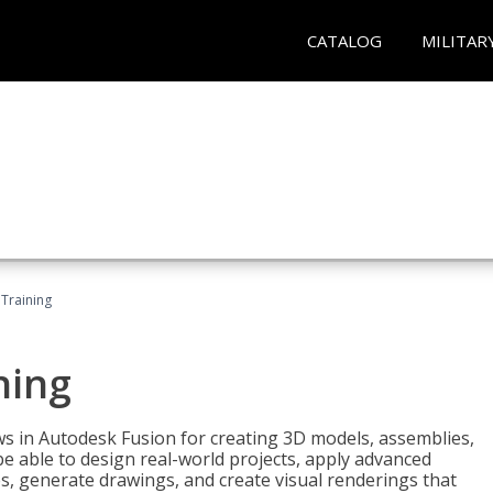
CATALOG
MILITAR
 Training
ning
ws in Autodesk Fusion for creating 3D models, assemblies,
be able to design real-world projects, apply advanced
, generate drawings, and create visual renderings that