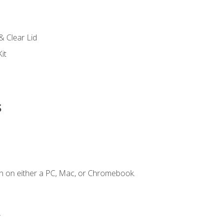
s
& Clear Lid
it
s
n on either a PC, Mac, or Chromebook.
.