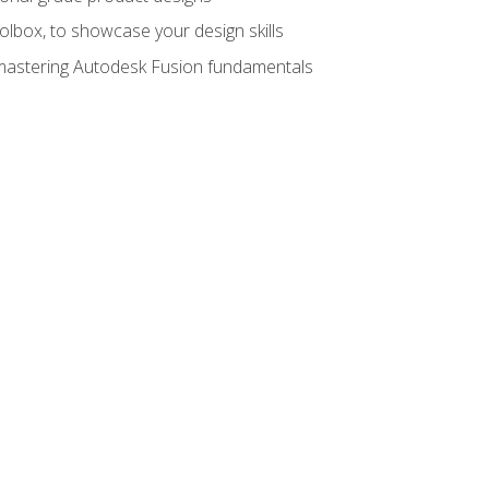
oolbox, to showcase your design skills
y mastering Autodesk Fusion fundamentals