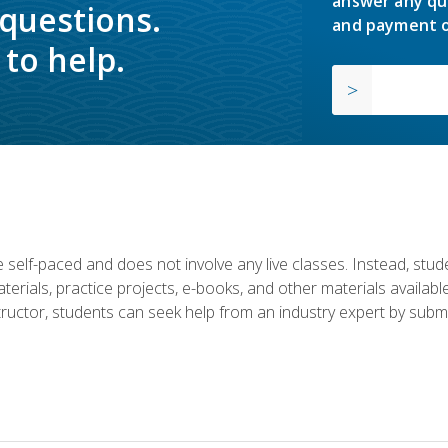
answer any qu
 questions.
and payment o
to help.
 self-paced and does not involve any live classes. Instead, stude
terials, practice projects, e-books, and other materials availab
structor, students can seek help from an industry expert by submi