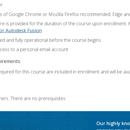
r.
ns of Google Chrome or Mozilla Firefox recommended; Edge and
e is provided for the duration of the course upon enrollment.
or Autodesk Fusion
ed and fully operational before the course begins
ccess to a personal email account.
uirements:
quired for this course are included in enrollment and will be avai
ners. There are no prerequisites
Our highly kno