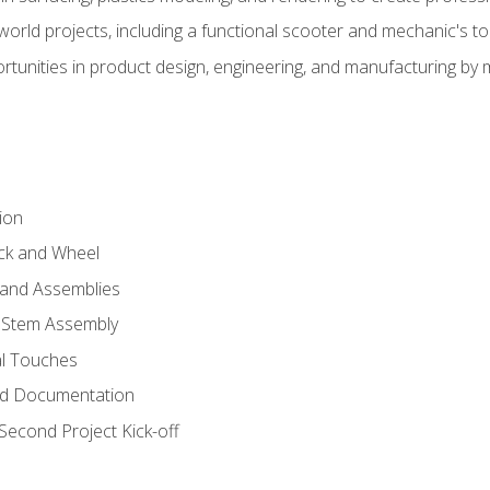
l-world projects, including a functional scooter and mechanic's t
rtunities in product design, engineering, and manufacturing b
ion
eck and Wheel
and Assemblies
 Stem Assembly
al Touches
nd Documentation
econd Project Kick-off