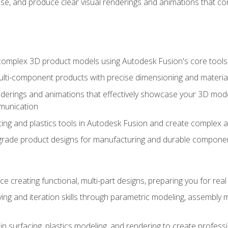
se, and produce clear visual renderings and animations that co
complex 3D product models using Autodesk Fusion's core tools
ti-component products with precise dimensioning and material
nderings and animations that effectively showcase your 3D mod
munication
ng and plastics tools in Autodesk Fusion and create complex 
grade product designs for manufacturing and durable componen
 creating functional, multi-part designs, preparing you for re
ing and iteration skills through parametric modeling, assembly
in surfacing, plastics modeling, and rendering to create profes