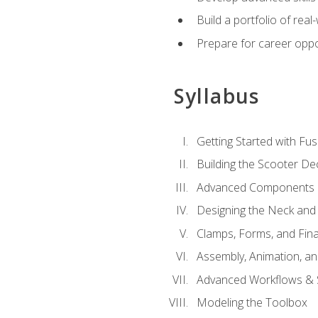
Build a portfolio of rea
Prepare for career oppo
Syllabus
Getting Started with Fus
Building the Scooter D
Advanced Components 
Designing the Neck and
Clamps, Forms, and Fin
Assembly, Animation, a
Advanced Workflows & S
Modeling the Toolbox