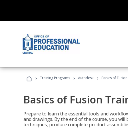
›
›
›
Training Programs
Autodesk
Basics of Fusion
Basics of Fusion Trai
Prepare to learn the essential tools and workflo
and drawings. By the end of the course, you will 
techniques, produce complete product assemblies