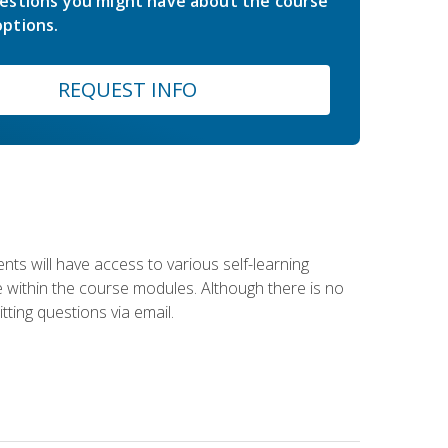
estions you might have about the course
ptions.
REQUEST INFO
nts will have access to various self-learning
le within the course modules. Although there is no
tting questions via email.