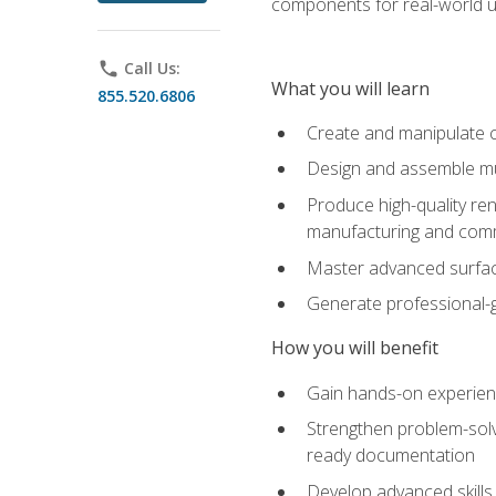
components for real-world u
phone
Call Us:
What you will learn
855.520.6806
Create and manipulate 
Design and assemble mul
Produce high-quality re
manufacturing and com
Master advanced surfaci
Generate professional-
How you will benefit
Gain hands-on experience
Strengthen problem-solv
ready documentation
Develop advanced skills 