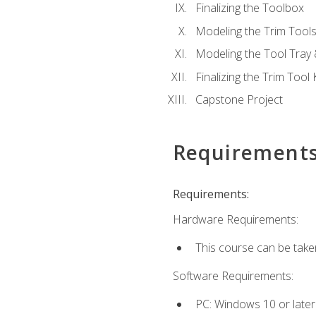
Finalizing the Toolbox
Modeling the Trim Tool
Modeling the Tool Tray 
Finalizing the Trim Tool K
Capstone Project
Requirement
Requirements:
Hardware Requirements:
This course can be take
Software Requirements:
PC: Windows 10 or later