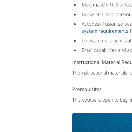
Mac: macOS 10.6 or late
Browser: Latest versio
Autodesk Fusion softwar
system requirements f
Software must be install
Email capabilities and a
Instructional Material Req
The instructional materials re
Prerequisites:
This course is open to begin