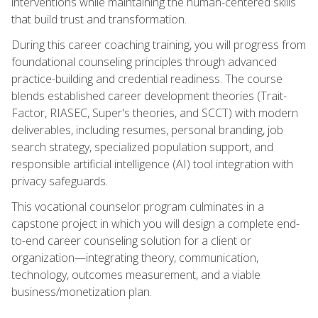
interventions while maintaining the human-centered skills
that build trust and transformation.
During this career coaching training, you will progress from
foundational counseling principles through advanced
practice-building and credential readiness. The course
blends established career development theories (Trait-
Factor, RIASEC, Super's theories, and SCCT) with modern
deliverables, including resumes, personal branding, job
search strategy, specialized population support, and
responsible artificial intelligence (AI) tool integration with
privacy safeguards.
This vocational counselor program culminates in a
capstone project in which you will design a complete end-
to-end career counseling solution for a client or
organization—integrating theory, communication,
technology, outcomes measurement, and a viable
business/monetization plan.