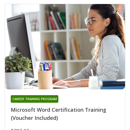
CAREER TRAINING PROGRAM
Microsoft Word Certification Training
(Voucher Included)