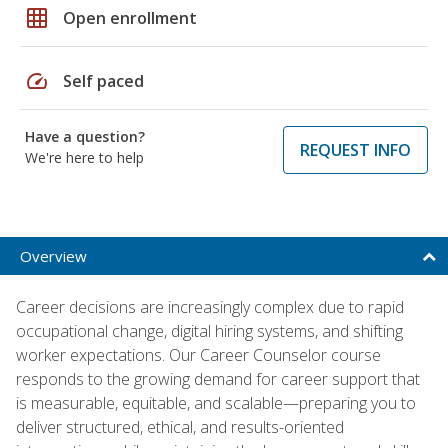
grid_on
Open enrollment
speed
Self paced
Have a question?
REQUEST INFO
We're here to help
Overview
Career decisions are increasingly complex due to rapid
occupational change, digital hiring systems, and shifting
worker expectations. Our Career Counselor course
responds to the growing demand for career support that
is measurable, equitable, and scalable—preparing you to
deliver structured, ethical, and results-oriented