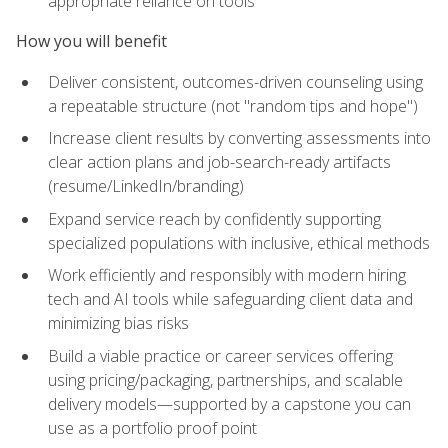
appropriate reliance on tools
How you will benefit
Deliver consistent, outcomes-driven counseling using
a repeatable structure (not "random tips and hope")
Increase client results by converting assessments into
clear action plans and job-search-ready artifacts
(resume/LinkedIn/branding)
Expand service reach by confidently supporting
specialized populations with inclusive, ethical methods
Work efficiently and responsibly with modern hiring
tech and AI tools while safeguarding client data and
minimizing bias risks
Build a viable practice or career services offering
using pricing/packaging, partnerships, and scalable
delivery models—supported by a capstone you can
use as a portfolio proof point