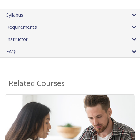
Syllabus
Requirements
Instructor
FAQs
Related Courses