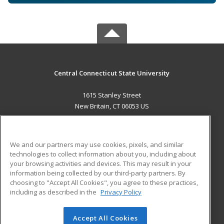
Central Connecticut State University
1615 Stanley Street
New Britain, CT 06053 US
MAIN CONTENT
Career Training
We and our partners may use cookies, pixels, and similar
technologies to collect information about you, including about
ADDITIONAL RESOURCES
your browsing activities and devices. This may result in your
information being collected by our third-party partners. By
Military
Student Blog
choosing to "Accept All Cookies", you agree to these practices,
Financial Assistance
including as described in the
Privacy Policy
Help
Accept All Cookies
© 2026 ed2go, a division of Cengage Learning. All rights