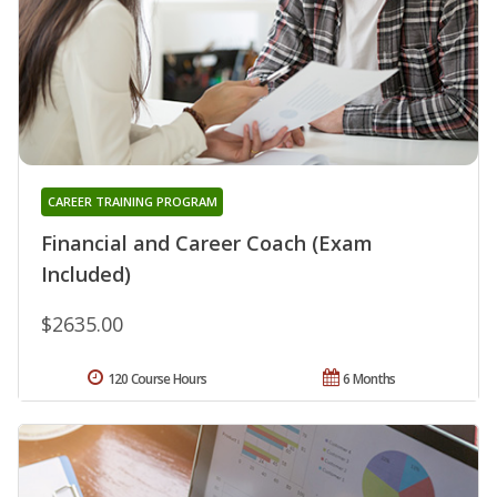
CAREER TRAINING PROGRAM
Financial and Career Coach (Exam
Included)
$2635.00
120 Course Hours
6 Months