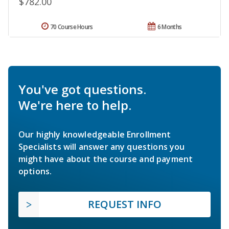
$782.00
70 Course Hours
6 Months
You've got questions.
We're here to help.
Our highly knowledgeable Enrollment
Specialists will answer any questions you
might have about the course and payment
options.
REQUEST INFO