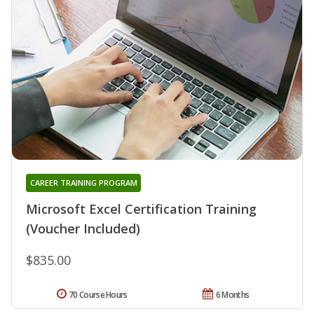
CAREER TRAINING PROGRAM
Microsoft Excel Certification Training
(Voucher Included)
$835.00
70 Course Hours
6 Months