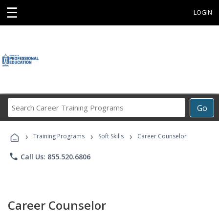
☰
LOGIN
Search
Go
Career
Training
›
›
›
Programs
Training Programs
Soft Skills
Career Counselor
phone
Call Us: 855.520.6806
Career Counselor