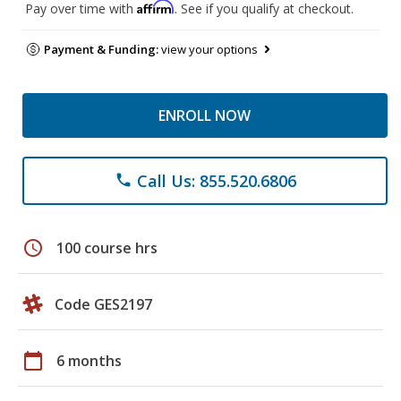
Affirm
Pay over time with
. See if you qualify at checkout.
Payment & Funding:
view your options
ENROLL NOW
Call Us: 855.520.6806
phone
schedule
100 course hrs
Code GES2197
calendar_today
6 months