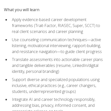
What you will learn
Apply evidence-based career development
frameworks (Trait-Factor, RIASEC, Super, SCCT) to
real client scenarios and career planning
Use counseling communication techniques—active
listening, motivational interviewing, rapport-building,
and resistance navigation—to guide client progress
Translate assessments into actionable career plans
and tangible deliverables (resume, LinkedIn/digital
identity, personal branding)
Support diverse and specialized populations using
inclusive, ethical practices (e.g., career changers,
students, underrepresented groups)
Integrate AI and career technology responsibly,
addressing bias, privacy, informed consent, and