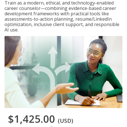
Train as a modern, ethical, and technology-enabled
career counselor—combining evidence-based career
development frameworks with practical tools like
assessments-to-action planning, resume/LinkedIn
optimization, inclusive client support, and responsible
AI use.
$1,425.00
(USD)