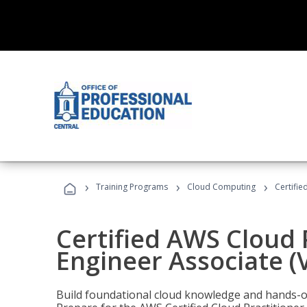
›
›
›
Training Programs
Cloud Computing
Certifie
Certified AWS Cloud 
Engineer Associate (
Build foundational cloud knowledge and hands-on