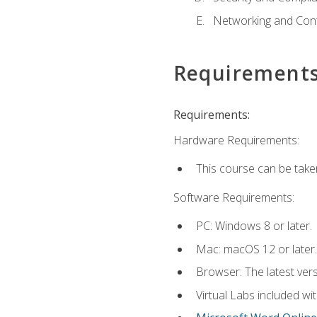
Networking and Cont
Requirement
Requirements:
Hardware Requirements:
This course can be take
Software Requirements:
PC: Windows 8 or later.
Mac: macOS 12 or later.
Browser: The latest vers
Virtual Labs included wi