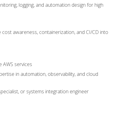
oring, logging, and automation design for high
 cost awareness, containerization, and CI/CD into
re AWS services
rtise in automation, observability, and cloud
pecialist, or systems integration engineer