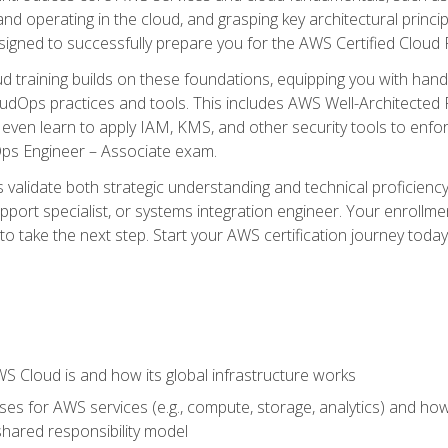
and operating in the cloud, and grasping key architectural princ
signed to successfully prepare you for the AWS Certified Cloud 
d training builds on these foundations, equipping you with hand
dOps practices and tools. This includes AWS Well-Architected
even learn to apply IAM, KMS, and other security tools to enfor
Ops Engineer – Associate exam.
s validate both strategic understanding and technical proficienc
port specialist, or systems integration engineer. Your enrollm
er to take the next step. Start your AWS certification journey toda
 Cloud is and how its global infrastructure works
es for AWS services (e.g., compute, storage, analytics) and h
e shared responsibility model