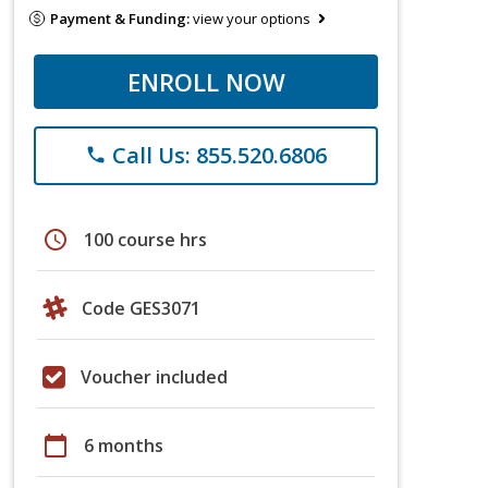
Payment & Funding:
view your options
ENROLL NOW
Call Us: 855.520.6806
phone
schedule
100 course hrs
Code GES3071
Voucher included
calendar_today
6 months