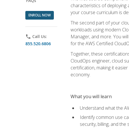
FAQs
characteristics of deploying 
your course curriculum is de
ENROLL NOW
The second part of your clou
workloads using modern Clou
Manager, and more. You will 
phone
Call Us:
for the AWS Certified Cloud
855.520.6806
Together, these certification
CloudOps engineer, cloud sup
certification, making it easi
economy.
What you will learn
Understand what the AWS
Identify common use cas
security, billing, and th