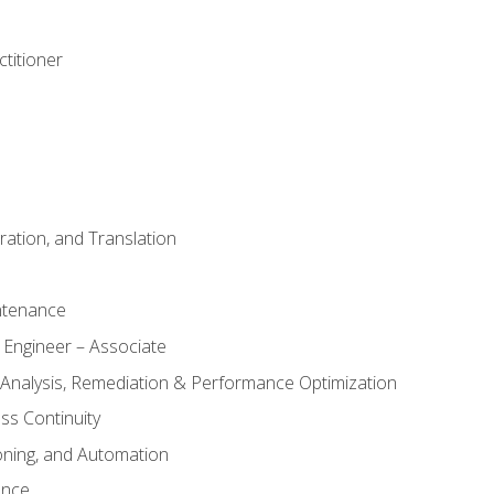
titioner
ation, and Translation
ntenance
 Engineer – Associate
 Analysis, Remediation & Performance Optimization
ess Continuity
oning, and Automation
ance