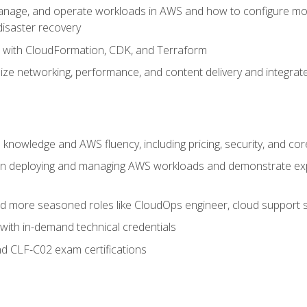
nage, and operate workloads in AWS and how to configure monit
 disaster recovery
e with CloudFormation, CDK, and Terraform
ze networking, performance, and content delivery and integrate
 knowledge and AWS fluency, including pricing, security, and co
s in deploying and managing AWS workloads and demonstrate expe
and more seasoned roles like CloudOps engineer, cloud support s
with in-demand technical credentials
d CLF-C02 exam certifications