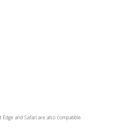
t Edge and Safari are also compatible.