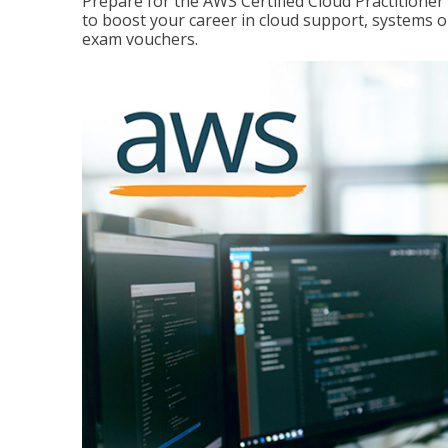
Prepare for the AWS Certified Cloud Practitione
to boost your career in cloud support, systems 
exam vouchers.