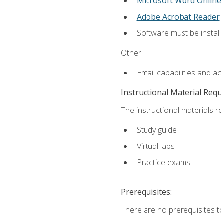
Microsoft Word Online
Adobe Acrobat Reader
Software must be install
Other:
Email capabilities and a
Instructional Material Req
The instructional materials r
Study guide
Virtual labs
Practice exams
Prerequisites:
There are no prerequisites t