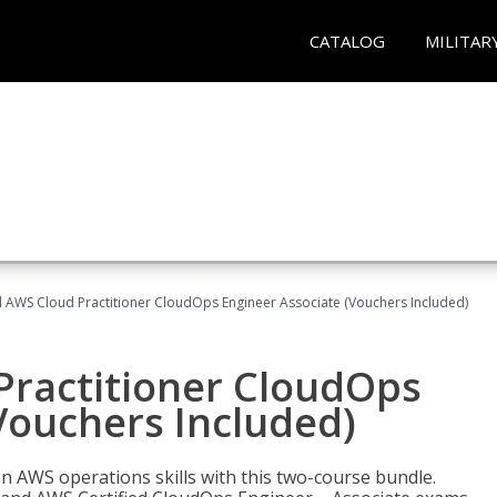
CATALOG
MILITAR
d AWS Cloud Practitioner CloudOps Engineer Associate (Vouchers Included)
Practitioner CloudOps
Vouchers Included)
 AWS operations skills with this two-course bundle.