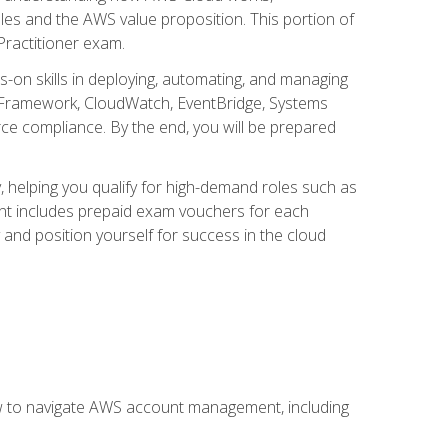
iples and the AWS value proposition. This portion of
Practitioner exam.
s-on skills in deploying, automating, and managing
 Framework, CloudWatch, EventBridge, Systems
ce compliance. By the end, you will be prepared
y, helping you qualify for high-demand roles such as
ent includes prepaid exam vouchers for each
y and position yourself for success in the cloud
ow to navigate AWS account management, including