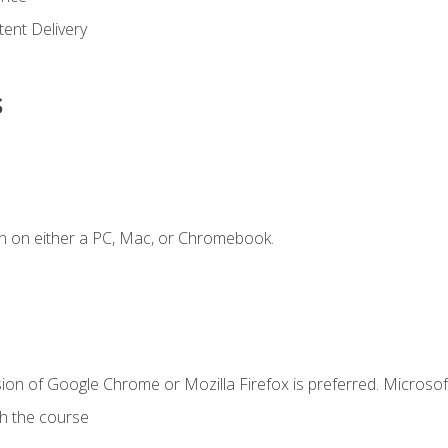
ent Delivery
s
n on either a PC, Mac, or Chromebook.
ion of Google Chrome or Mozilla Firefox is preferred. Microsof
th the course