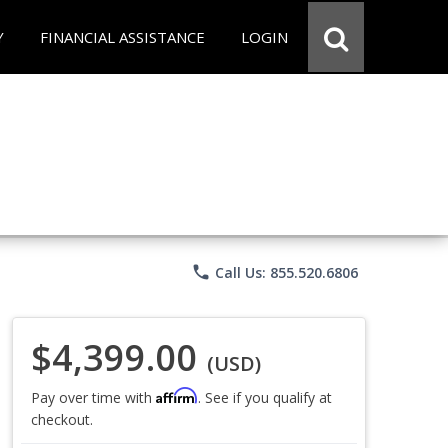
Y
FINANCIAL ASSISTANCE
LOGIN
phone
Call Us: 855.520.6806
$4,399.00
(USD)
Affirm
Pay over time with
. See if you qualify at
checkout.