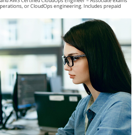
r and AWS Certified CloudOps Engineer – Associate exams
operations, or CloudOps engineering. Includes prepaid