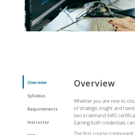
Overview
Overview
Syllabus
Whether you are new to clou
of strategic insight and hand
Requirements
two in-demand AWS certificat
Instructor
Earning both credentials can s
The first course component