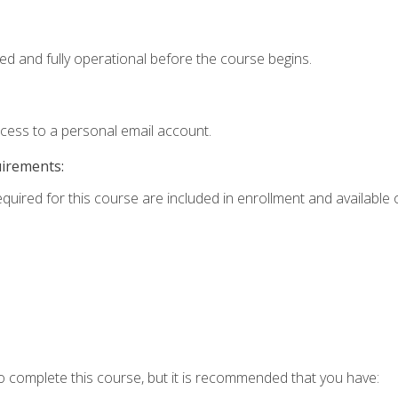
ed and fully operational before the course begins.
ccess to a personal email account.
uirements:
equired for this course are included in enrollment and available o
o complete this course, but it is recommended that you have: