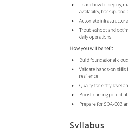
Learn how to deploy, ma
availability, backup, and
Automate infrastructur
Troubleshoot and optimi
daily operations
How you will benefit
Build foundational cloud
Validate hands-on skill
resilience
Qualify for entry-level 
Boost earning potential 
Prepare for SOA-C03 an
Syllabus