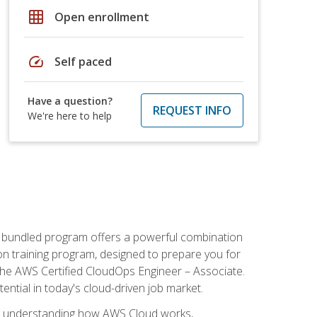
grid_on
Open enrollment
speed
Self paced
Have a question?
REQUEST INFO
We're here to help
s bundled program offers a powerful combination
tion training program, designed to prepare you for
the AWS Certified CloudOps Engineer – Associate.
tential in today's cloud-driven job market.
s understanding how AWS Cloud works,