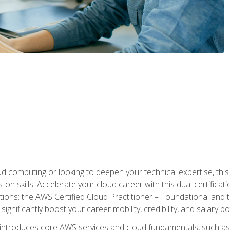
d computing or looking to deepen your technical expertise, thi
s-on skills. Accelerate your cloud career with this dual certifica
ions: the AWS Certified Cloud Practitioner – Foundational and 
ignificantly boost your career mobility, credibility, and salary po
 introduces core AWS services and cloud fundamentals, such a