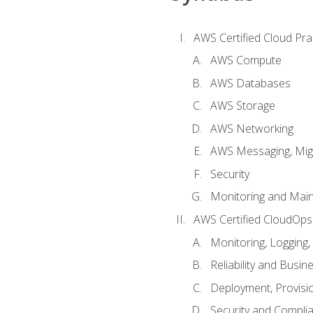
AWS Certified Cloud Prac
AWS Compute
AWS Databases
AWS Storage
AWS Networking
AWS Messaging, Migr
Security
Monitoring and Mai
AWS Certified CloudOps
Monitoring, Logging,
Reliability and Busin
Deployment, Provisi
Security and Compli